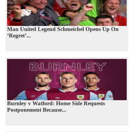
Man United Legend Schmeichel Opens Up On
‘Regret’...
Burnley v Watford: Home Side Requests
Postponement Because...