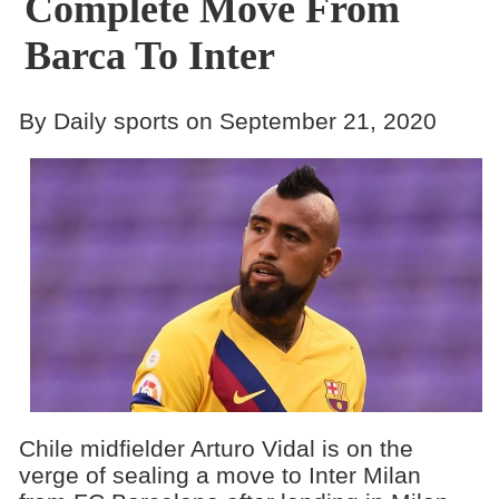
Complete Move From
Barca To Inter
By Daily sports on September 21, 2020
Chile midfielder Arturo Vidal is on the
verge of sealing a move to Inter Milan