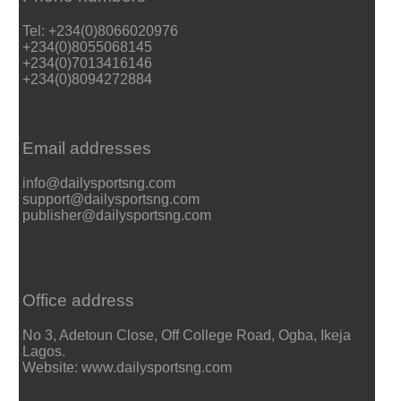
Tel: +234(0)8066020976
+234(0)8055068145
+234(0)7013416146
+234(0)8094272884
Email addresses
info@dailysportsng.com
support@dailysportsng.com
publisher@dailysportsng.com
Office address
No 3, Adetoun Close, Off College Road, Ogba, Ikeja
Lagos.
Website: www.dailysportsng.com