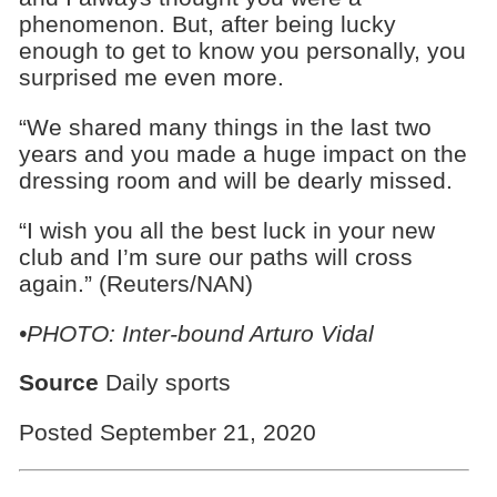
phenomenon. But, after being lucky
enough to get to know you personally, you
surprised me even more.
“We shared many things in the last two
years and you made a huge impact on the
dressing room and will be dearly missed.
“I wish you all the best luck in your new
club and I’m sure our paths will cross
again.” (Reuters/NAN)
•PHOTO: Inter-bound Arturo Vidal
Source
Daily sports
Posted September 21, 2020