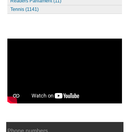
Readers Parliament (11)
Tennis (1141)
Phone numbers