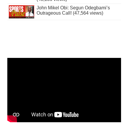
John Mikel Obi: Segun Odegbami’s
Outrageous Call! (47,564 views)