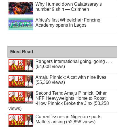
Why I turned down Galatasaray’s
number 9 shirt — Osimhen
Africa’s first Wheelchair Fencing
Academy opens in Lagos
Most Read
Rangers International going, going . . .
(64,008 views)
Amaju Pinnick: A cat with nine lives
(55,360 views)
Second Term: Amaju Pinnick, Other
NFF Heavyweights Home to Roost
•How Pinnick Broke the Jinx (53,258
views)
Current issues in Nigerian sports:
Matters arising (52,858 views)