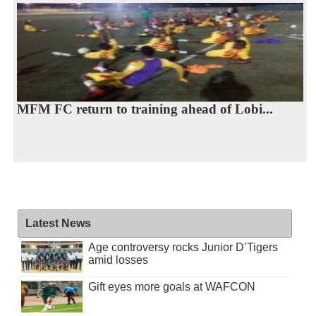
MFM FC return to training ahead of Lobi...
Latest News
Age controversy rocks Junior D’Tigers
amid losses
Gift eyes more goals at WAFCON