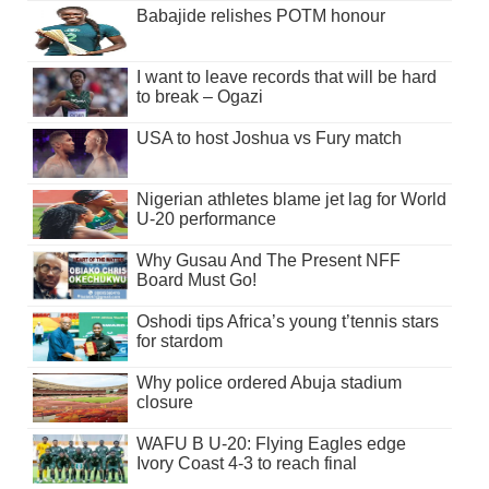
Babajide relishes POTM honour
I want to leave records that will be hard
to break – Ogazi
USA to host Joshua vs Fury match
Nigerian athletes blame jet lag for World
U-20 performance
Why Gusau And The Present NFF
Board Must Go!
Oshodi tips Africa’s young t’tennis stars
for stardom
Why police ordered Abuja stadium
closure
WAFU B U-20: Flying Eagles edge
Ivory Coast 4-3 to reach final