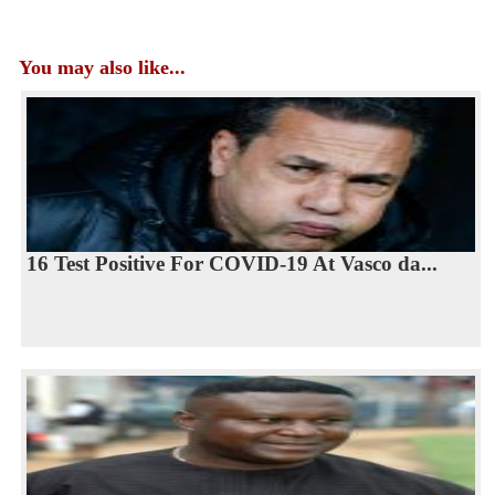
You may also like...
16 Test Positive For COVID-19 At Vasco da...