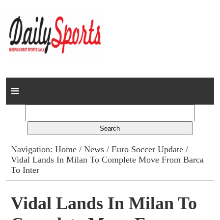
Home
News
Columns
Navigation:
Home
/
News
/
Euro Soccer Update
/
Vidal Lands In Milan To Complete Move From Barca
Advert Rates
To Inter
Gallery
Vidal Lands In Milan To
Contact