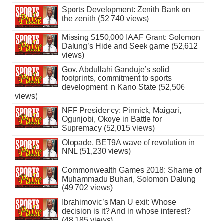
Sports Development: Zenith Bank on
the zenith (52,740 views)
Missing $150,000 IAAF Grant: Solomon
Dalung’s Hide and Seek game (52,612
views)
Gov. Abdullahi Ganduje’s solid
footprints, commitment to sports
development in Kano State (52,506
views)
NFF Presidency: Pinnick, Maigari,
Ogunjobi, Okoye in Battle for
Supremacy (52,015 views)
Olopade, BET9A wave of revolution in
NNL (51,230 views)
Commonwealth Games 2018: Shame of
Muhammadu Buhari, Solomon Dalung
(49,702 views)
Ibrahimovic’s Man U exit: Whose
decision is it? And in whose interest?
(48,185 views)