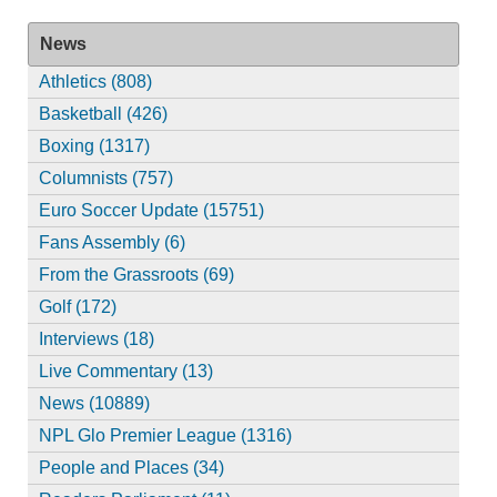
News
Athletics (808)
Basketball (426)
Boxing (1317)
Columnists (757)
Euro Soccer Update (15751)
Fans Assembly (6)
From the Grassroots (69)
Golf (172)
Interviews (18)
Live Commentary (13)
News (10889)
NPL Glo Premier League (1316)
People and Places (34)