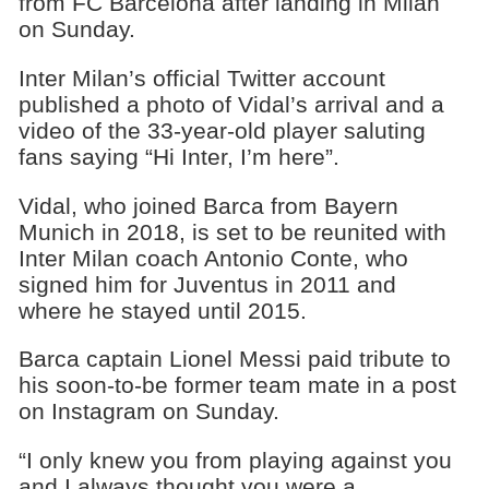
from FC Barcelona after landing in Milan
on Sunday.
Inter Milan’s official Twitter account
published a photo of Vidal’s arrival and a
video of the 33-year-old player saluting
fans saying “Hi Inter, I’m here”.
Vidal, who joined Barca from Bayern
Munich in 2018, is set to be reunited with
Inter Milan coach Antonio Conte, who
signed him for Juventus in 2011 and
where he stayed until 2015.
Barca captain Lionel Messi paid tribute to
his soon-to-be former team mate in a post
on Instagram on Sunday.
“I only knew you from playing against you
and I always thought you were a