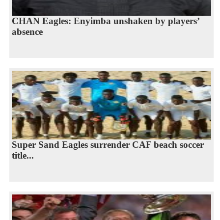
CHAN Eagles: Enyimba unshaken by players’
absence
Super Sand Eagles surrender CAF beach soccer
title...