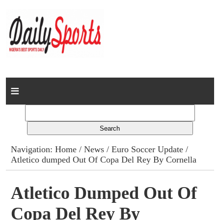
Home
News
Columns
Navigation:
Home
/
News
/
Euro Soccer Update
/
Atletico dumped Out Of Copa Del Rey By Cornella
Advert Rates
Gallery
Atletico Dumped Out Of
Copa Del Rey By
Contact