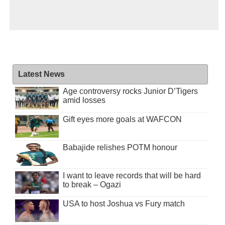
Latest News
Age controversy rocks Junior D’Tigers
amid losses
Gift eyes more goals at WAFCON
Babajide relishes POTM honour
I want to leave records that will be hard
to break – Ogazi
USA to host Joshua vs Fury match