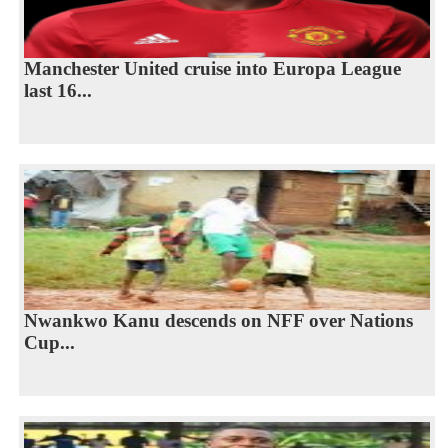
Manchester United cruise into Europa League
last 16...
Nwankwo Kanu descends on NFF over Nations
Cup...