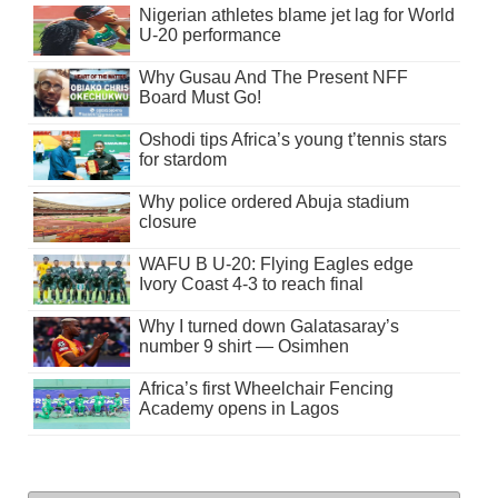
Nigerian athletes blame jet lag for World
U-20 performance
Why Gusau And The Present NFF
Board Must Go!
Oshodi tips Africa’s young t’tennis stars
for stardom
Why police ordered Abuja stadium
closure
WAFU B U-20: Flying Eagles edge
Ivory Coast 4-3 to reach final
Why I turned down Galatasaray’s
number 9 shirt — Osimhen
Africa’s first Wheelchair Fencing
Academy opens in Lagos