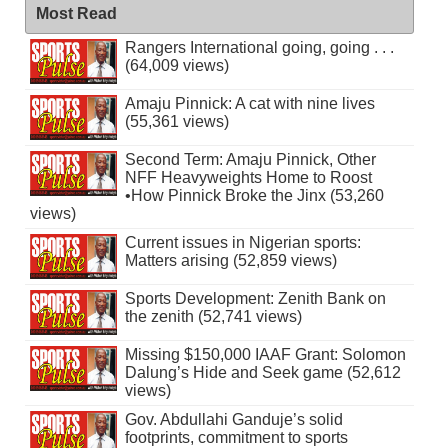
Most Read
Rangers International going, going . . .
(64,009 views)
Amaju Pinnick: A cat with nine lives
(55,361 views)
Second Term: Amaju Pinnick, Other
NFF Heavyweights Home to Roost
•How Pinnick Broke the Jinx (53,260
views)
Current issues in Nigerian sports:
Matters arising (52,859 views)
Sports Development: Zenith Bank on
the zenith (52,741 views)
Missing $150,000 IAAF Grant: Solomon
Dalung’s Hide and Seek game (52,612
views)
Gov. Abdullahi Ganduje’s solid
footprints, commitment to sports