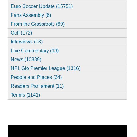
Euro Soccer Update (15751)
Fans Assembly (6)
From the Grassroots (69)
Golf (172)
Interviews (18)
Live Commentary (13)
News (10889)
NPL Glo Premier League (1316)
People and Places (34)
Readers Parliament (11)
Tennis (1141)