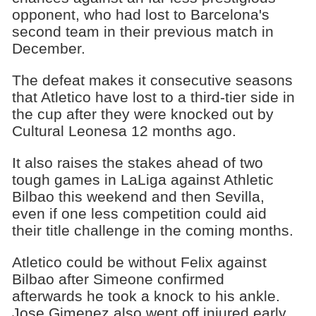
opponent, who had lost to Barcelona's
second team in their previous match in
December.
The defeat makes it consecutive seasons
that Atletico have lost to a third-tier side in
the cup after they were knocked out by
Cultural Leonesa 12 months ago.
It also raises the stakes ahead of two
tough games in LaLiga against Athletic
Bilbao this weekend and then Sevilla,
even if one less competition could aid
their title challenge in the coming months.
Atletico could be without Felix against
Bilbao after Simeone confirmed
afterwards he took a knock to his ankle.
Jose Gimenez also went off injured early