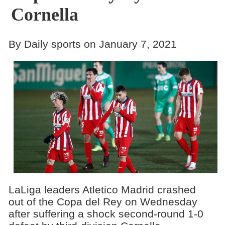
Cornella
By Daily sports on January 7, 2021
LaLiga leaders Atletico Madrid crashed
out of the Copa del Rey on Wednesday
after suffering a shock second-round 1-0