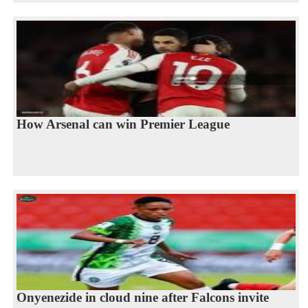
How Arsenal can win Premier League
Onyenezide in cloud nine after Falcons invite