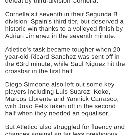
defeat by third-division Cornella.
Cornella sit seventh in their Segunda B
division, Spain's third tier, but deserved a
historic win thanks to a volleyed finish by
Adrian Jimenez in the seventh minute.
Atletico’s task became tougher when 20-
year-old Ricard Sanchez was sent off in
the 63rd minute, while Saul Niguez hit the
crossbar in the first half.
Diego Simeone also left out some key
players including Luis Suarez, Koke,
Marcos Llorente and Yannick Carrasco,
with Joao Felix taken off in the second
half when they needed an equaliser.
But Atletico also struggled for fluency and
chances against an far less prestigious