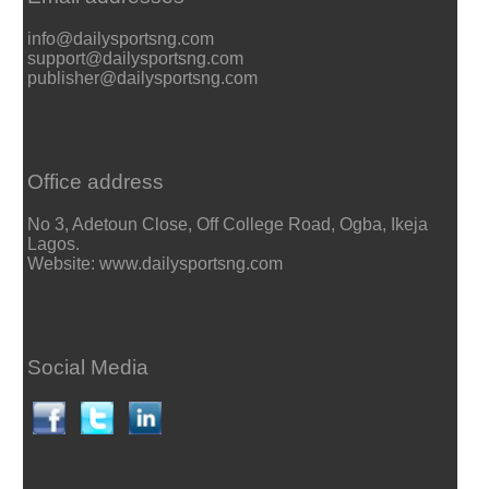
info@dailysportsng.com
support@dailysportsng.com
publisher@dailysportsng.com
Office address
No 3, Adetoun Close, Off College Road, Ogba, Ikeja
Lagos.
Website: www.dailysportsng.com
Social Media