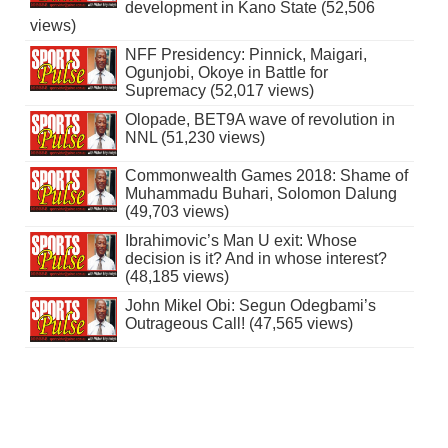
development in Kano State (52,506
views)
NFF Presidency: Pinnick, Maigari,
Ogunjobi, Okoye in Battle for
Supremacy (52,017 views)
Olopade, BET9A wave of revolution in
NNL (51,230 views)
Commonwealth Games 2018: Shame of
Muhammadu Buhari, Solomon Dalung
(49,703 views)
Ibrahimovic’s Man U exit: Whose
decision is it? And in whose interest?
(48,185 views)
John Mikel Obi: Segun Odegbami’s
Outrageous Call! (47,565 views)