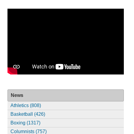
News
Athletics (808)
Basketball (426)
Boxing (1317)
Columnists (757)