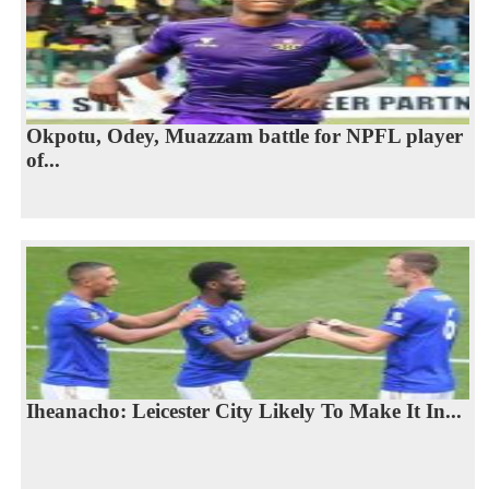
Okpotu, Odey, Muazzam battle for NPFL player
of...
Iheanacho: Leicester City Likely To Make It In...