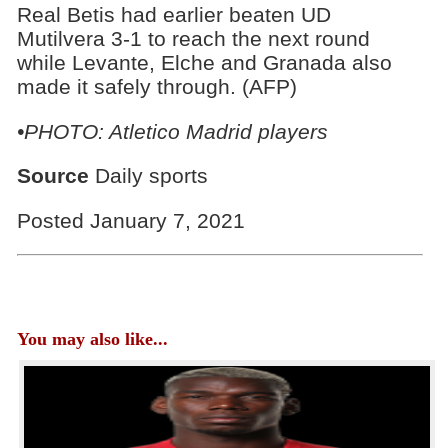
Real Betis had earlier beaten UD
Mutilvera 3-1 to reach the next round
while Levante, Elche and Granada also
made it safely through. (AFP)
•PHOTO: Atletico Madrid players
Source
Daily sports
Posted January 7, 2021
You may also like...