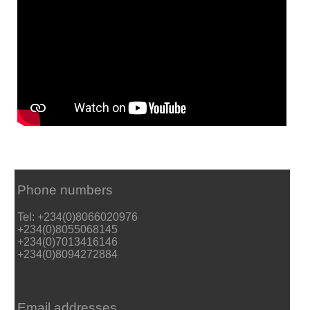
Phone numbers
Tel: +234(0)8066020976
+234(0)8055068145
+234(0)7013416146
+234(0)8094272884
Email addresses