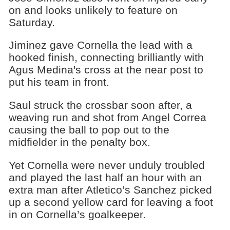
on and looks unlikely to feature on
Saturday.
Jiminez gave Cornella the lead with a
hooked finish, connecting brilliantly with
Agus Medina's cross at the near post to
put his team in front.
Saul struck the crossbar soon after, a
weaving run and shot from Angel Correa
causing the ball to pop out to the
midfielder in the penalty box.
Yet Cornella were never unduly troubled
and played the last half an hour with an
extra man after Atletico’s Sanchez picked
up a second yellow card for leaving a foot
in on Cornella’s goalkeeper.