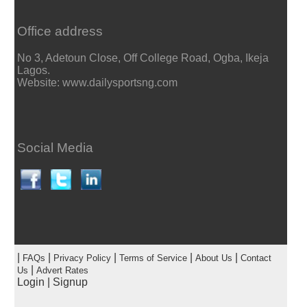
Office address
No 3, Adetoun Close, Off College Road, Ogba, Ikeja
Lagos.
Website: www.dailysportsng.com
Social Media
|
|
|
|
|
FAQs
Privacy Policy
Terms of Service
About Us
Contact
|
Us
Advert Rates
Login
|
Signup