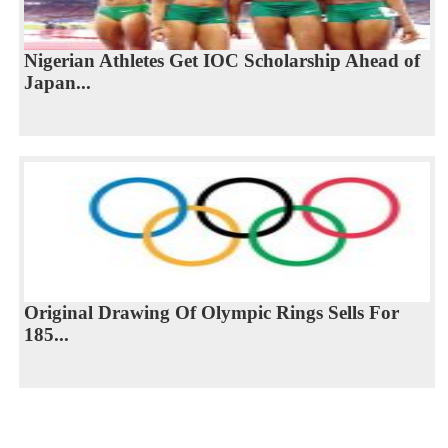
Nigerian Athletes Get IOC Scholarship Ahead of
Japan...
Original Drawing Of Olympic Rings Sells For
185...