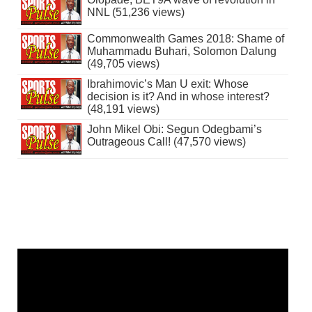
NNL (51,236 views)
Commonwealth Games 2018: Shame of
Muhammadu Buhari, Solomon Dalung
(49,705 views)
Ibrahimovic’s Man U exit: Whose
decision is it? And in whose interest?
(48,191 views)
John Mikel Obi: Segun Odegbami’s
Outrageous Call! (47,570 views)