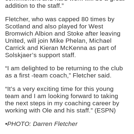
addition to the staff.”
Fletcher, who was capped 80 times by
Scotland and also played for West
Bromwich Albion and Stoke after leaving
United, will join Mike Phelan, Michael
Carrick and Kieran McKenna as part of
Solskjaer’s support staff.
“I am delighted to be returning to the club
as a first -team coach,” Fletcher said.
“It’s a very exciting time for this young
team and I am looking forward to taking
the next steps in my coaching career by
working with Ole and his staff.” (ESPN)
•PHOTO: Darren Fletcher