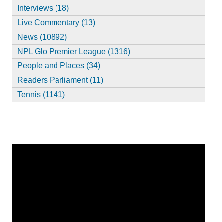
Interviews (18)
Live Commentary (13)
News (10892)
NPL Glo Premier League (1316)
People and Places (34)
Readers Parliament (11)
Tennis (1141)