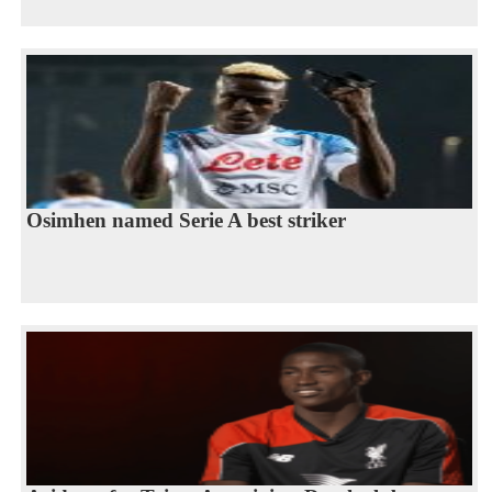
Osimhen named Serie A best striker