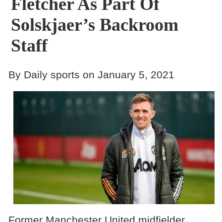
Fletcher As Part Of
Solskjaer’s Backroom
Staff
By Daily sports on January 5, 2021
Former Manchester United midfielder