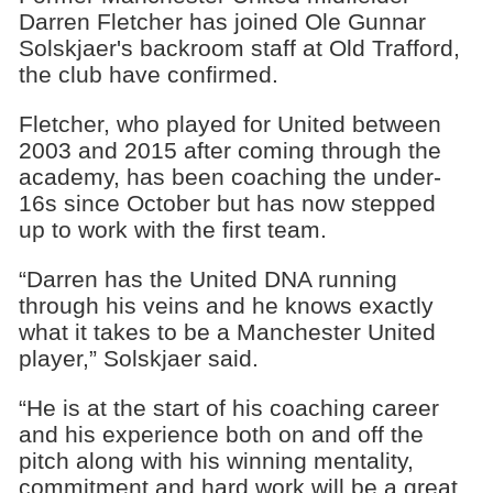
Darren Fletcher has joined Ole Gunnar
Solskjaer's backroom staff at Old Trafford,
the club have confirmed.
Fletcher, who played for United between
2003 and 2015 after coming through the
academy, has been coaching the under-
16s since October but has now stepped
up to work with the first team.
“Darren has the United DNA running
through his veins and he knows exactly
what it takes to be a Manchester United
player,” Solskjaer said.
“He is at the start of his coaching career
and his experience both on and off the
pitch along with his winning mentality,
commitment and hard work will be a great