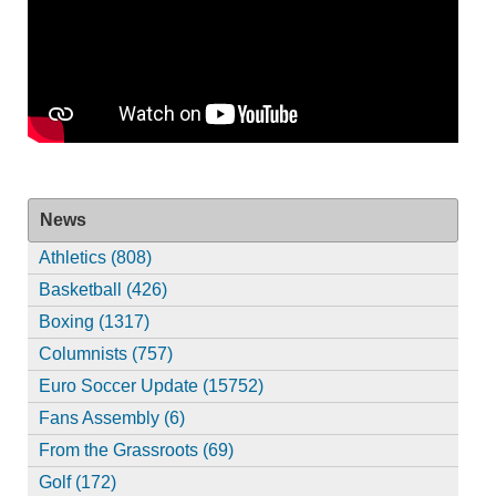
News
Athletics (808)
Basketball (426)
Boxing (1317)
Columnists (757)
Euro Soccer Update (15752)
Fans Assembly (6)
From the Grassroots (69)
Golf (172)