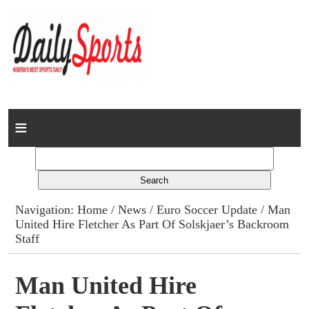
Home
News
Columns
Navigation:
Home
/
News
/
Euro Soccer Update
/ Man
United Hire Fletcher As Part Of Solskjaer’s Backroom
Advert Rates
Staff
Gallery
Man United Hire
Contact