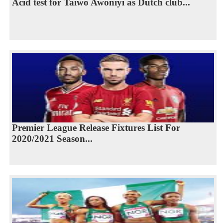
Acid test for Taiwo Awoniyi as Dutch club...
Premier League Release Fixtures List For
2020/2021 Season...