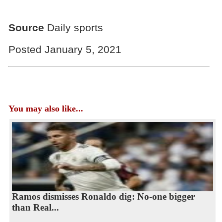
Source
Daily sports
Posted January 5, 2021
You may also like...
Ramos dismisses Ronaldo dig: No-one bigger
than Real...