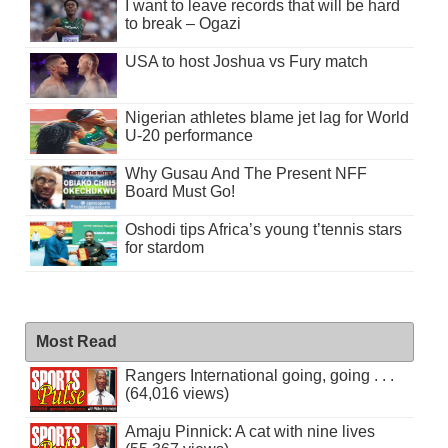
I want to leave records that will be hard
to break – Ogazi
USA to host Joshua vs Fury match
Nigerian athletes blame jet lag for World
U-20 performance
Why Gusau And The Present NFF
Board Must Go!
Oshodi tips Africa’s young t’tennis stars
for stardom
Most Read
Rangers International going, going . . .
(64,016 views)
Amaju Pinnick: A cat with nine lives