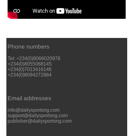
Phone numbers
Tel: +234(0)8066020976
+234(0)8055068145
+234(0)7013416146
+234(0)8094272884
Email addresses
info@dailysportsng.com
support@dailysportsng.com
publisher@dailysportsng.com