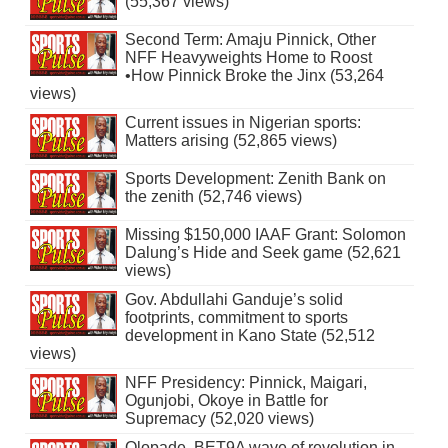
(55,367 views)
Second Term: Amaju Pinnick, Other
NFF Heavyweights Home to Roost
•How Pinnick Broke the Jinx (53,264
views)
Current issues in Nigerian sports:
Matters arising (52,865 views)
Sports Development: Zenith Bank on
the zenith (52,746 views)
Missing $150,000 IAAF Grant: Solomon
Dalung’s Hide and Seek game (52,621
views)
Gov. Abdullahi Ganduje’s solid
footprints, commitment to sports
development in Kano State (52,512
views)
NFF Presidency: Pinnick, Maigari,
Ogunjobi, Okoye in Battle for
Supremacy (52,020 views)
Olopade, BET9A wave of revolution in