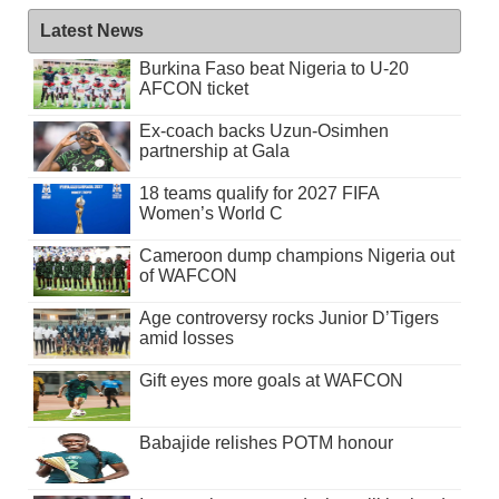
Latest News
Burkina Faso beat Nigeria to U-20
AFCON ticket
Ex-coach backs Uzun-Osimhen
partnership at Gala
18 teams qualify for 2027 FIFA
Women’s World C
Cameroon dump champions Nigeria out
of WAFCON
Age controversy rocks Junior D’Tigers
amid losses
Gift eyes more goals at WAFCON
Babajide relishes POTM honour