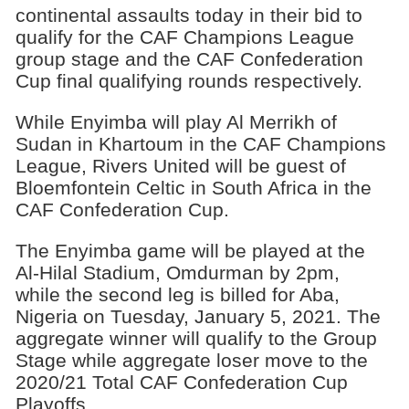
continental assaults today in their bid to
quali­fy for the CAF Champions League
group stage and the CAF Confederation
Cup final qualifying rounds re­spectively.
While Enyimba will play Al Merrikh of
Sudan in Khartoum in the CAF Champions
League, Riv­ers United will be guest of
Bloemfontein Celtic in South Africa in the
CAF Confederation Cup.
The Enyimba game will be played at the
Al-Hilal Sta­dium, Omdurman by 2pm,
while the second leg is billed for Aba,
Nigeria on Tuesday, January 5, 2021. The
aggre­gate winner will qualify to the Group
Stage while ag­gregate loser move to the
2020/21 Total CAF Confed­eration Cup
Playoffs.