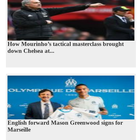
How Mourinho’s tactical masterclass brought
down Chelsea at...
English forward Mason Greenwood signs for
Marseille