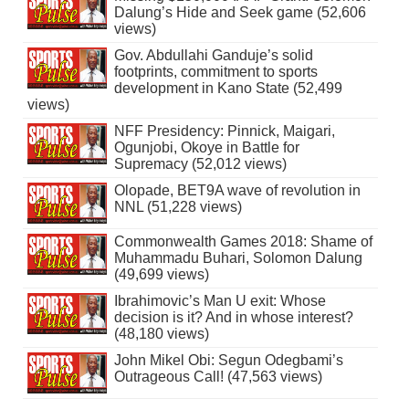
Dalung’s Hide and Seek game (52,606
views)
Gov. Abdullahi Ganduje’s solid
footprints, commitment to sports
development in Kano State (52,499
views)
NFF Presidency: Pinnick, Maigari,
Ogunjobi, Okoye in Battle for
Supremacy (52,012 views)
Olopade, BET9A wave of revolution in
NNL (51,228 views)
Commonwealth Games 2018: Shame of
Muhammadu Buhari, Solomon Dalung
(49,699 views)
Ibrahimovic’s Man U exit: Whose
decision is it? And in whose interest?
(48,180 views)
John Mikel Obi: Segun Odegbami’s
Outrageous Call! (47,563 views)