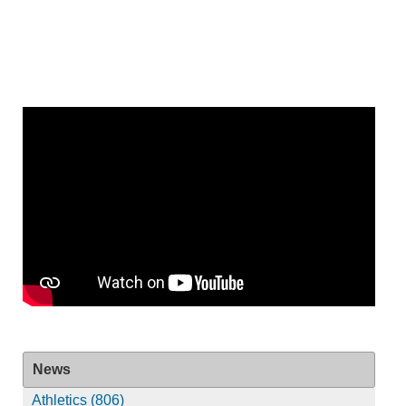
News
Athletics (806)