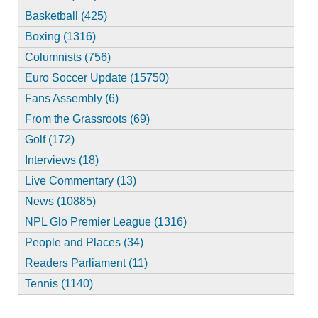
Basketball (425)
Boxing (1316)
Columnists (756)
Euro Soccer Update (15750)
Fans Assembly (6)
From the Grassroots (69)
Golf (172)
Interviews (18)
Live Commentary (13)
News (10885)
NPL Glo Premier League (1316)
People and Places (34)
Readers Parliament (11)
Tennis (1140)