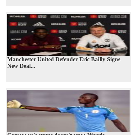
Manchester United Defender Eric Bailly Signs
New Deal...