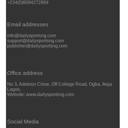
+234(0)8094272884
Email addresses
info@dailysportsng.com
support@dailysportsng.com
publisher@dailysportsng.com
Office address
No 3, Adetoun Close, Off College Road, Ogba, Ikeja
Lagos.
Website: www.dailysportsng.com
Social Media