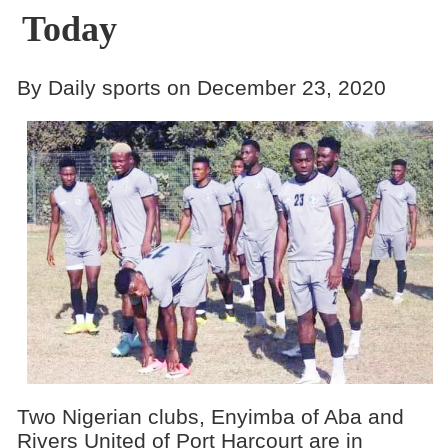
Today
By Daily sports on December 23, 2020
Two Nigerian clubs, Enyimba of Aba and
Rivers United of Port Harcourt are in