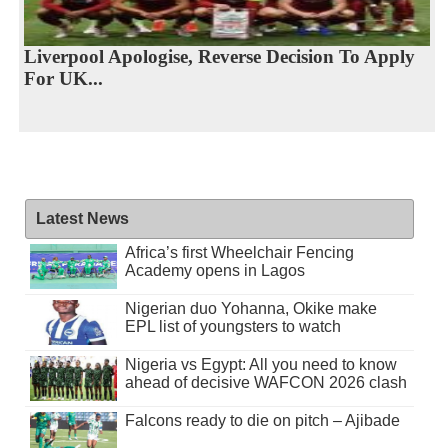
Liverpool Apologise, Reverse Decision To Apply
For UK...
Latest News
Africa’s first Wheelchair Fencing
Academy opens in Lagos
Nigerian duo Yohanna, Okike make
EPL list of youngsters to watch
Nigeria vs Egypt: All you need to know
ahead of decisive WAFCON 2026 clash
Falcons ready to die on pitch – Ajibade