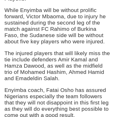
While Enyimba will be without prolific
forward, Victor Mbaoma, due to in­jury he
sustained during the second leg of the
match against FC Rahimo of Burkina
Faso, the Sudanese side will be without
about five key players who were injured.
The injured players that will likely miss the
tie in­clude defenders Amir Ka­mal and
Hamza Dawood, as well as the midfield
trio of Mohamed Hashim, Ahmed Hamid
and Emadeldin Salah.
Enyimba coach, Fatai Osho has assured
Nige­rians especially the team followers
that they will not disappoint in this first leg
as they will do everything best possible to
come out with a good result.