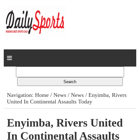
Home
News
Columns
Navigation:
Home
/
News
/
News
/ Enyimba, Rivers
United In Continental Assaults Today
Advert Rates
Gallery
Enyimba, Rivers United
In Continental Assaults
Contact