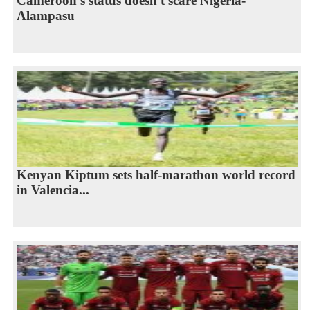
Cameroon's status doesn't scare Nigeria-
Alampasu
Kenyan Kiptum sets half-marathon world record
in Valencia...