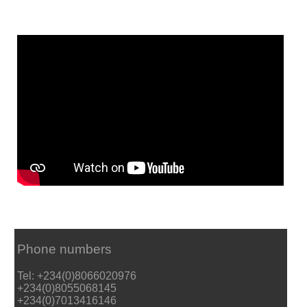
Phone numbers
Tel: +234(0)8066020976
+234(0)8055068145
+234(0)7013416146