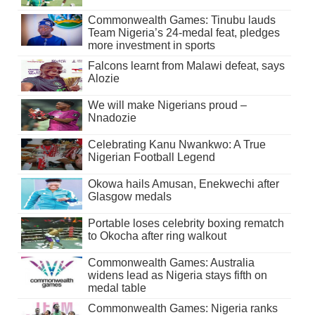
Commonwealth Games: Tinubu lauds
Team Nigeria’s 24-medal feat, pledges
more investment in sports
Falcons learnt from Malawi defeat, says
Alozie
We will make Nigerians proud –
Nnadozie
Celebrating Kanu Nwankwo: A True
Nigerian Football Legend
Okowa hails Amusan, Enekwechi after
Glasgow medals
Portable loses celebrity boxing rematch
to Okocha after ring walkout
Commonwealth Games: Australia
widens lead as Nigeria stays fifth on
medal table
Commonwealth Games: Nigeria ranks