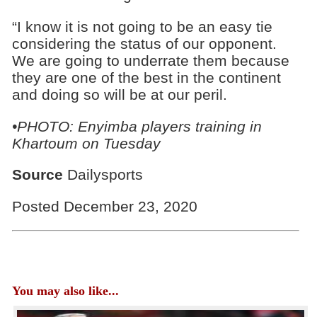
“I know it is not going to be an easy tie
considering the status of our opponent.
We are going to underrate them because
they are one of the best in the continent
and doing so will be at our peril.
•PHOTO: Enyimba players training in
Khartoum on Tuesday
Source
Dailysports
Posted December 23, 2020
You may also like...