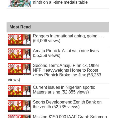
ninth on all-time medals table
Most Read
Rangers International going, going . . .
(64,006 views)
Amaju Pinnick: A cat with nine lives
(55,358 views)
Second Term: Amaju Pinnick, Other
NFF Heavyweights Home to Roost
•How Pinnick Broke the Jinx (53,253
views)
Current issues in Nigerian sports:
Matters arising (52,855 views)
Sports Development: Zenith Bank on
the zenith (52,735 views)
Missing $150,000 IAAF Grant: Solomon