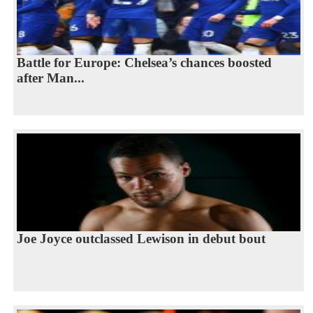
Battle for Europe: Chelsea’s chances boosted
after Man...
Joe Joyce outclassed Lewison in debut bout