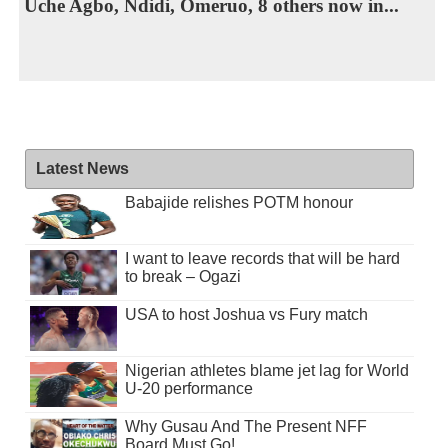
Uche Agbo, Ndidi, Omeruo, 8 others now in...
Latest News
Babajide relishes POTM honour
I want to leave records that will be hard
to break – Ogazi
USA to host Joshua vs Fury match
Nigerian athletes blame jet lag for World
U-20 performance
Why Gusau And The Present NFF
Board Must Go!