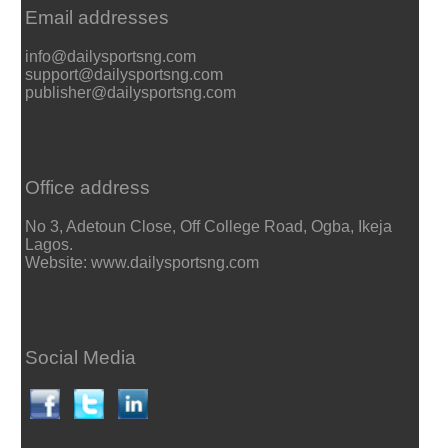
Email addresses
info@dailysportsng.com
support@dailysportsng.com
publisher@dailysportsng.com
Office address
No 3, Adetoun Close, Off College Road, Ogba, Ikeja
Lagos.
Website: www.dailysportsng.com
Social Media