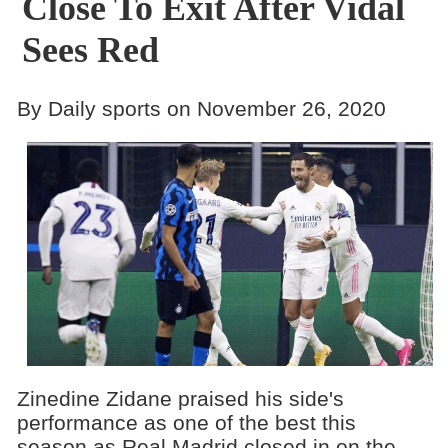
Close To Exit After Vidal
Sees Red
By Daily sports on November 26, 2020
Zinedine Zidane praised his side's
performance as one of the best this
season as Real Madrid closed in on the