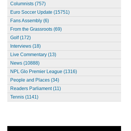
Columnists (757)
Euro Soccer Update (15751)
Fans Assembly (6)
From the Grassroots (69)
Golf (172)
Interviews (18)
Live Commentary (13)
News (10888)
NPL Glo Premier League (1316)
People and Places (34)
Readers Parliament (11)
Tennis (1141)