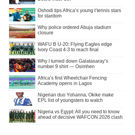
Oshodi tips Africa’s young t’tennis stars
for stardom
Why police ordered Abuja stadium
closure
WAFU B U-20: Flying Eagles edge
Ivory Coast 4-3 to reach final
Why I turned down Galatasaray’s
number 9 shirt — Osimhen
Africa’s first Wheelchair Fencing
Academy opens in Lagos
Nigerian duo Yohanna, Okike make
EPL list of youngsters to watch
Nigeria vs Egypt: All you need to know
ahead of decisive WAFCON 2026 clash