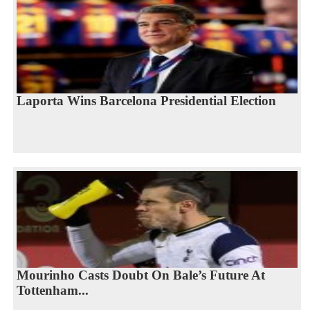
Laporta Wins Barcelona Presidential Election
Mourinho Casts Doubt On Bale’s Future At
Tottenham...