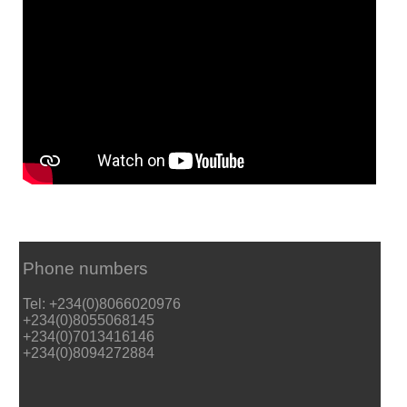
Phone numbers
Tel: +234(0)8066020976
+234(0)8055068145
+234(0)7013416146
+234(0)8094272884