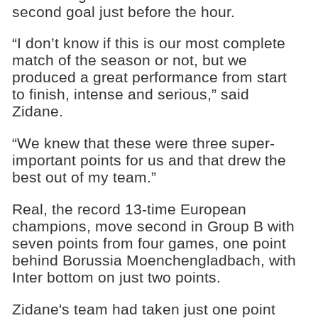
second goal just before the hour.
“I don’t know if this is our most complete
match of the season or not, but we
produced a great performance from start
to finish, intense and serious,” said
Zidane.
“We knew that these were three super-
important points for us and that drew the
best out of my team.”
Real, the record 13-time European
champions, move second in Group B with
seven points from four games, one point
behind Borussia Moenchengladbach, with
Inter bottom on just two points.
Zidane's team had taken just one point