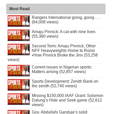
Most Read
Rangers International going, going . . .
(64,008 views)
Amaju Pinnick: A cat with nine lives
(55,360 views)
Second Term: Amaju Pinnick, Other
NFF Heavyweights Home to Roost
•How Pinnick Broke the Jinx (53,258
views)
Current issues in Nigerian sports:
Matters arising (52,857 views)
Sports Development: Zenith Bank on
the zenith (52,740 views)
Missing $150,000 IAAF Grant: Solomon
Dalung’s Hide and Seek game (52,612
views)
Gov. Abdullahi Ganduje’s solid