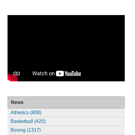
News
Athletics (808)
Basketball (425)
Boxing (1317)