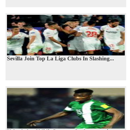
Sevilla Join Top La Liga Clubs In Slashing...