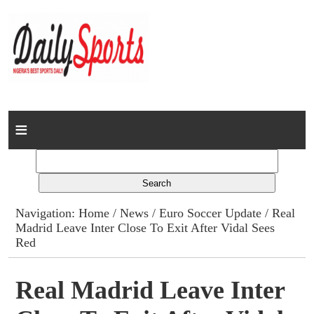
Home
News
Columns
Navigation:
Home
/
News
/
Euro Soccer Update
/ Real
Madrid Leave Inter Close To Exit After Vidal Sees
Advert Rates
Red
Gallery
Real Madrid Leave Inter
Contact