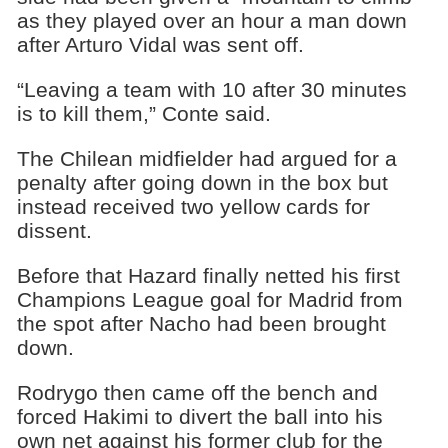
as they played over an hour a man down
after Arturo Vidal was sent off.
“Leaving a team with 10 after 30 minutes
is to kill them,” Conte said.
The Chilean midfielder had argued for a
penalty after going down in the box but
instead received two yellow cards for
dissent.
Before that Hazard finally netted his first
Champions League goal for Madrid from
the spot after Nacho had been brought
down.
Rodrygo then came off the bench and
forced Hakimi to divert the ball into his
own net against his former club for the