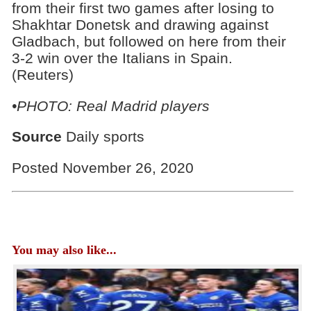
from their first two games after losing to
Shakhtar Donetsk and drawing against
Gladbach, but followed on here from their
3-2 win over the Italians in Spain.
(Reuters)
•PHOTO: Real Madrid players
Source
Daily sports
Posted November 26, 2020
You may also like...