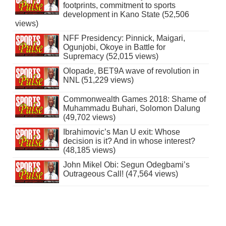
footprints, commitment to sports
development in Kano State (52,506
views)
NFF Presidency: Pinnick, Maigari,
Ogunjobi, Okoye in Battle for
Supremacy (52,015 views)
Olopade, BET9A wave of revolution in
NNL (51,229 views)
Commonwealth Games 2018: Shame of
Muhammadu Buhari, Solomon Dalung
(49,702 views)
Ibrahimovic’s Man U exit: Whose
decision is it? And in whose interest?
(48,185 views)
John Mikel Obi: Segun Odegbami’s
Outrageous Call! (47,564 views)