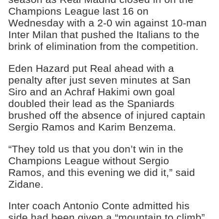
Champions League last 16 on
Wednesday with a 2-0 win against 10-man
Inter Milan that pushed the Italians to the
brink of elimination from the competition.
Eden Hazard put Real ahead with a
penalty after just seven minutes at San
Siro and an Achraf Hakimi own goal
doubled their lead as the Spaniards
brushed off the absence of injured captain
Sergio Ramos and Karim Benzema.
“They told us that you don’t win in the
Champions League without Sergio
Ramos, and this evening we did it,” said
Zidane.
Inter coach Antonio Conte admitted his
side had been given a “mountain to climb”