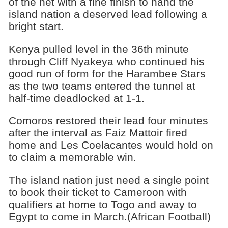
of the net with a fine finish to hand the
island nation a deserved lead following a
bright start.
Kenya pulled level in the 36th minute
through Cliff Nyakeya who continued his
good run of form for the Harambee Stars
as the two teams entered the tunnel at
half-time deadlocked at 1-1.
Comoros restored their lead four minutes
after the interval as Faiz Mattoir fired
home and Les Coelacantes would hold on
to claim a memorable win.
The island nation just need a single point
to book their ticket to Cameroon with
qualifiers at home to Togo and away to
Egypt to come in March.(African Football)