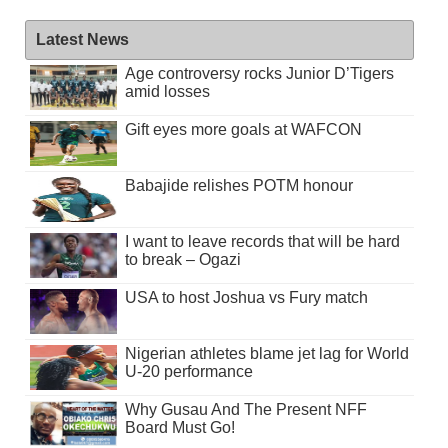
Latest News
Age controversy rocks Junior D’Tigers
amid losses
Gift eyes more goals at WAFCON
Babajide relishes POTM honour
I want to leave records that will be hard
to break – Ogazi
USA to host Joshua vs Fury match
Nigerian athletes blame jet lag for World
U-20 performance
Why Gusau And The Present NFF
Board Must Go!