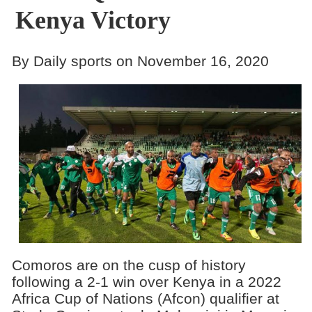
Kenya Victory
By Daily sports on November 16, 2020
Comoros are on the cusp of history
following a 2-1 win over Kenya in a 2022
Africa Cup of Nations (Afcon) qualifier at