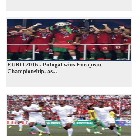
EURO 2016 - Potugal wins European
Championship, as...