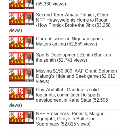
(55,360 views)
Second Term: Amaju Pinnick, Other
NFF Heavyweights Home to Roost
•How Pinnick Broke the Jinx (53,258
views)
Current issues in Nigerian sports:
Matters arising (52,859 views)
Sports Development: Zenith Bank on
the zenith (52,741 views)
Missing $150,000 IAAF Grant: Solomon
Dalung’s Hide and Seek game (52,612
views)
Gov. Abdullahi Ganduje’s solid
footprints, commitment to sports
development in Kano State (52,506
views)
NFF Presidency: Pinnick, Maigari,
Ogunjobi, Okoye in Battle for
Supremacy (52,015 views)