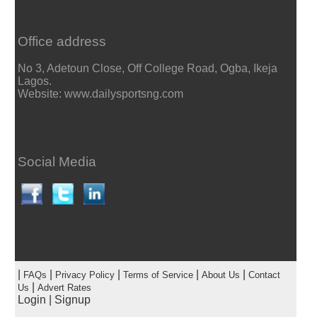
Office address
No 3, Adetoun Close, Off College Road, Ogba, Ikeja
Lagos.
Website: www.dailysportsng.com
Social Media
|
|
|
|
|
FAQs
Privacy Policy
Terms of Service
About Us
Contact
|
Us
Advert Rates
Login
|
Signup