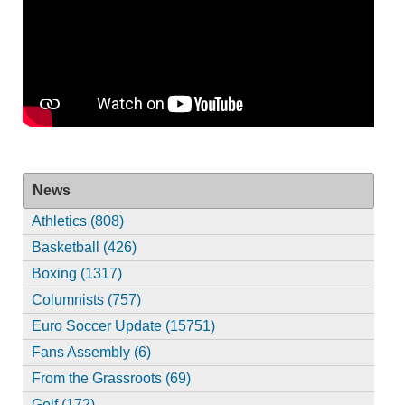
News
Athletics (808)
Basketball (426)
Boxing (1317)
Columnists (757)
Euro Soccer Update (15751)
Fans Assembly (6)
From the Grassroots (69)
Golf (172)