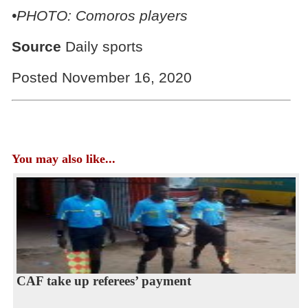
•PHOTO: Comoros players
Source
Daily sports
Posted November 16, 2020
You may also like...
CAF take up referees’ payment