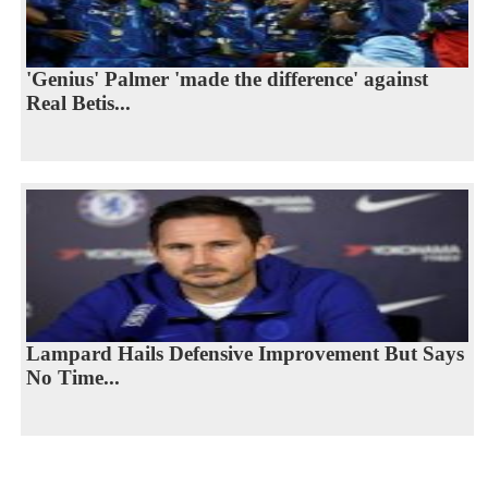
'Genius' Palmer 'made the difference' against
Real Betis...
Lampard Hails Defensive Improvement But Says
No Time...