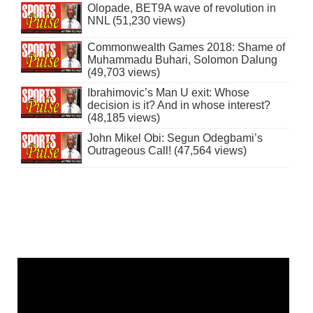
Olopade, BET9A wave of revolution in
NNL (51,230 views)
Commonwealth Games 2018: Shame of
Muhammadu Buhari, Solomon Dalung
(49,703 views)
Ibrahimovic’s Man U exit: Whose
decision is it? And in whose interest?
(48,185 views)
John Mikel Obi: Segun Odegbami’s
Outrageous Call! (47,564 views)