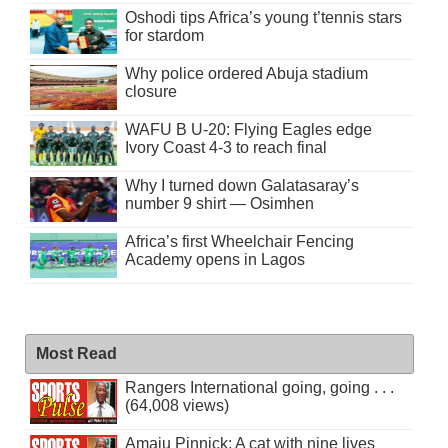
Oshodi tips Africa’s young t’tennis stars
for stardom
Why police ordered Abuja stadium
closure
WAFU B U-20: Flying Eagles edge
Ivory Coast 4-3 to reach final
Why I turned down Galatasaray’s
number 9 shirt — Osimhen
Africa’s first Wheelchair Fencing
Academy opens in Lagos
Most Read
Rangers International going, going . . .
(64,008 views)
Amaju Pinnick: A cat with nine lives