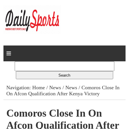
Home
News
Columns
Navigation:
Home
/
News
/
News
/ Comoros Close In
On Afcon Qualification After Kenya Victory
Advert Rates
Gallery
Comoros Close In On
Afcon Qualification After
Contact