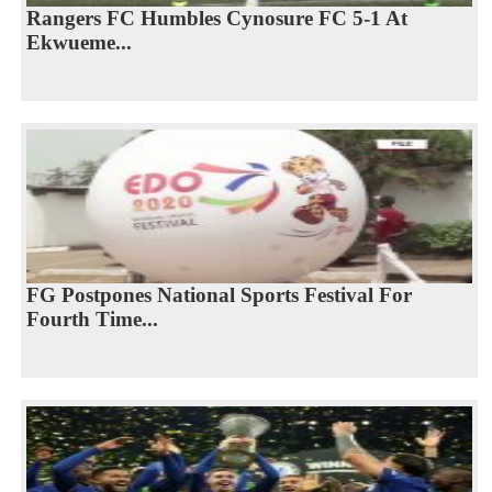
Rangers FC Humbles Cynosure FC 5-1 At
Ekwueme...
FG Postpones National Sports Festival For
Fourth Time...