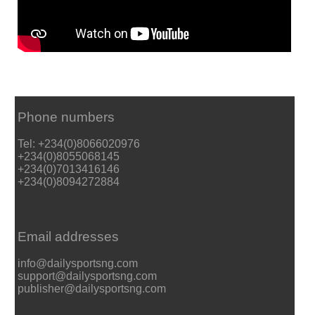
Phone numbers
Tel: +234(0)8066020976
+234(0)8055068145
+234(0)7013416146
+234(0)8094272884
Email addresses
info@dailysportsng.com
support@dailysportsng.com
publisher@dailysportsng.com