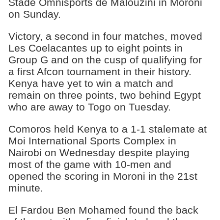
Stade Omnisports de Malouzini in Moroni
on Sunday.
Victory, a second in four matches, moved
Les Coelacantes up to eight points in
Group G and on the cusp of qualifying for
a first Afcon tournament in their history.
Kenya have yet to win a match and
remain on three points, two behind Egypt
who are away to Togo on Tuesday.
Comoros held Kenya to a 1-1 stalemate at
Moi International Sports Complex in
Nairobi on Wednesday despite playing
most of the game with 10-men and
opened the scoring in Moroni in the 21st
minute.
El Fardou Ben Mohamed found the back