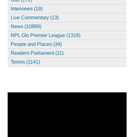
Interviews (18)
Live Commentary (13)
News (10889)
NPL Glo Premier League (1316)
People and Places (34)
Readers Parliament (11)
Tennis (1141)