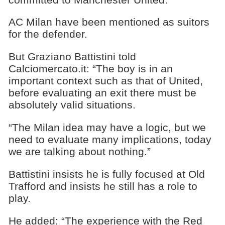
AC Milan have been mentioned as suitors
for the defender.
But Graziano Battistini told
Calciomercato.it: “The boy is in an
important context such as that of United,
before evaluating an exit there must be
absolutely valid situations.
“The Milan idea may have a logic, but we
need to evaluate many implications, today
we are talking about nothing.”
Battistini insists he is fully focused at Old
Trafford and insists he still has a role to
play.
He added: “The experience with the Red