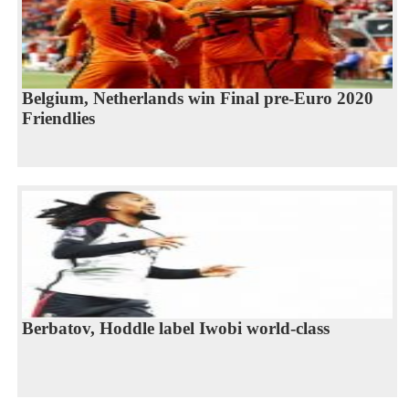
Belgium, Netherlands win Final pre-Euro 2020
Friendlies
Berbatov, Hoddle label Iwobi world-class