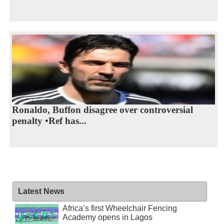
Ronaldo, Buffon disagree over controversial
penalty •Ref has...
Latest News
Africa’s first Wheelchair Fencing
Academy opens in Lagos