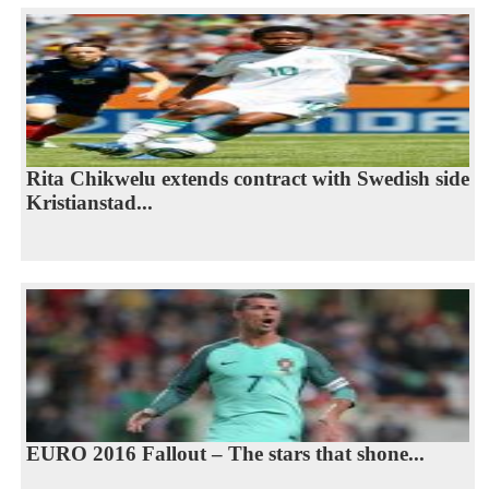
Rita Chikwelu extends contract with Swedish side
Kristianstad...
EURO 2016 Fallout – The stars that shone...