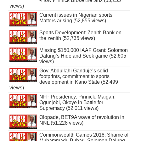
•How Pinnick Broke the Jinx (53,253
views)
Current issues in Nigerian sports:
Matters arising (52,855 views)
Sports Development: Zenith Bank on
the zenith (52,735 views)
Missing $150,000 IAAF Grant: Solomon
Dalung’s Hide and Seek game (52,605
views)
Gov. Abdullahi Ganduje’s solid
footprints, commitment to sports
development in Kano State (52,499
views)
NFF Presidency: Pinnick, Maigari,
Ogunjobi, Okoye in Battle for
Supremacy (52,011 views)
Olopade, BET9A wave of revolution in
NNL (51,228 views)
Commonwealth Games 2018: Shame of
Muhammadu Buhari, Solomon Dalung