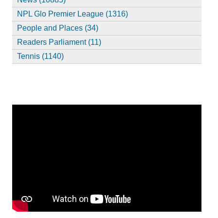
NPL Glo Premier League (1316)
People and Places (34)
Readers Parliament (11)
Tennis (1140)