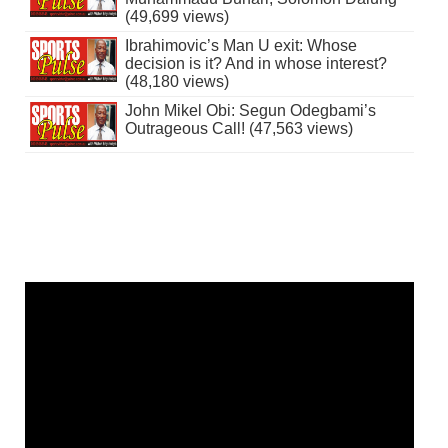
(49,699 views)
Ibrahimovic’s Man U exit: Whose
decision is it? And in whose interest?
(48,180 views)
John Mikel Obi: Segun Odegbami’s
Outrageous Call! (47,563 views)