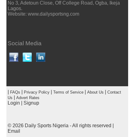
No 3, Adetoun Close, Off College Road, Ogba, Ikeja
Lagos.
Website: www.dailysportsng.com
Social Media
|
|
|
|
|
FAQs
Privacy Policy
Terms of Service
About Us
Contact
|
Us
Advert Rates
Login
|
Signup
© 2026
Daily Sports Nigeria
- All rights reserved |
Email