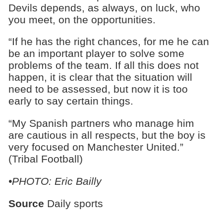
Devils depends, as always, on luck, who
you meet, on the opportunities.
“If he has the right chances, for me he can
be an important player to solve some
problems of the team. If all this does not
happen, it is clear that the situation will
need to be assessed, but now it is too
early to say certain things.
“My Spanish partners who manage him
are cautious in all respects, but the boy is
very focused on Manchester United.”
(Tribal Football)
•PHOTO: Eric Bailly
Source
Daily sports