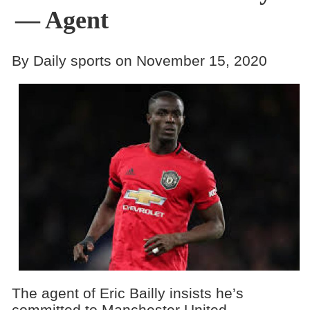
— Agent
By Daily sports on November 15, 2020
The agent of Eric Bailly insists he’s
committed to Manchester United.