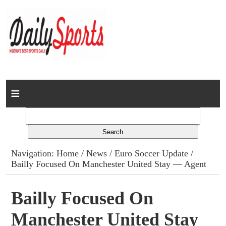
Home
News
Columns
Navigation:
Home
/
News
/
Euro Soccer Update
/
Bailly Focused On Manchester United Stay — Agent
Advert Rates
Gallery
Bailly Focused On
Manchester United Stay
Contact