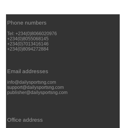
Phone numbers
Tel: +234(0)8066020976
+234(0)8055068145
+234(0)7013416146
+234(0)8094272884
Email addresses
info@dailysportsng.com
support@dailysportsng.com
publisher@dailysportsng.com
Office address