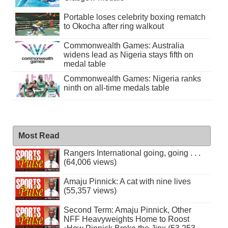
Portable loses celebrity boxing rematch
to Okocha after ring walkout
Commonwealth Games: Australia
widens lead as Nigeria stays fifth on
medal table
Commonwealth Games: Nigeria ranks
ninth on all-time medals table
Most Read
Rangers International going, going . . .
(64,006 views)
Amaju Pinnick: A cat with nine lives
(55,357 views)
Second Term: Amaju Pinnick, Other
NFF Heavyweights Home to Roost