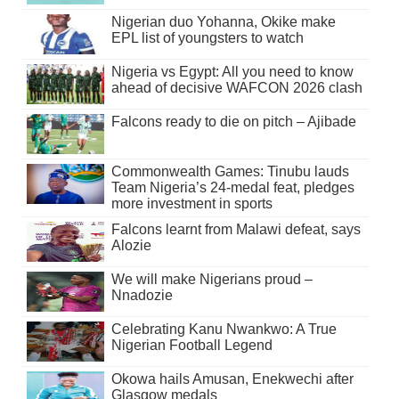
Nigerian duo Yohanna, Okike make
EPL list of youngsters to watch
Nigeria vs Egypt: All you need to know
ahead of decisive WAFCON 2026 clash
Falcons ready to die on pitch – Ajibade
Commonwealth Games: Tinubu lauds
Team Nigeria’s 24-medal feat, pledges
more investment in sports
Falcons learnt from Malawi defeat, says
Alozie
We will make Nigerians proud –
Nnadozie
Celebrating Kanu Nwankwo: A True
Nigerian Football Legend
Okowa hails Amusan, Enekwechi after
Glasgow medals