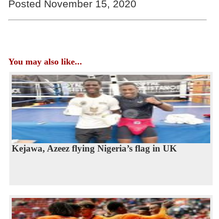
Posted November 15, 2020
You may also like...
Kejawa, Azeez flying Nigeria’s flag in UK