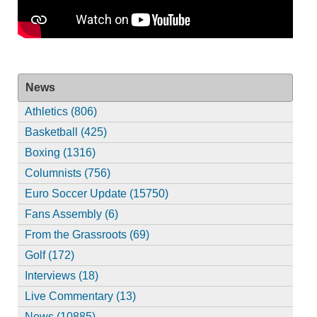
News
Athletics (806)
Basketball (425)
Boxing (1316)
Columnists (756)
Euro Soccer Update (15750)
Fans Assembly (6)
From the Grassroots (69)
Golf (172)
Interviews (18)
Live Commentary (13)
News (10885)