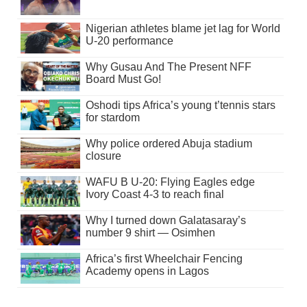
Nigerian athletes blame jet lag for World
U-20 performance
Why Gusau And The Present NFF
Board Must Go!
Oshodi tips Africa’s young t’tennis stars
for stardom
Why police ordered Abuja stadium
closure
WAFU B U-20: Flying Eagles edge
Ivory Coast 4-3 to reach final
Why I turned down Galatasaray’s
number 9 shirt — Osimhen
Africa’s first Wheelchair Fencing
Academy opens in Lagos