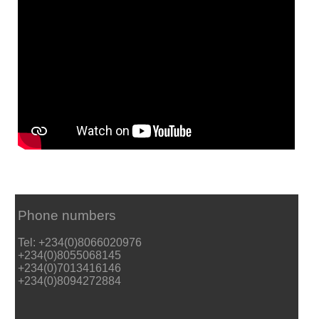
Phone numbers
Tel: +234(0)8066020976
+234(0)8055068145
+234(0)7013416146
+234(0)8094272884