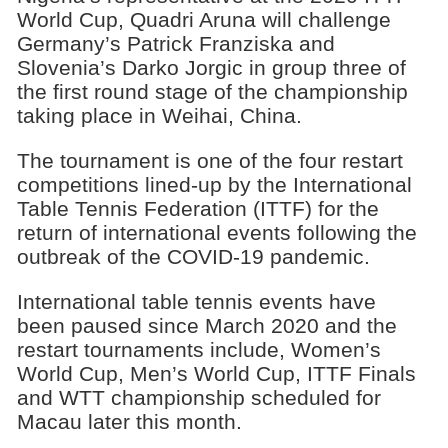
World Cup, Quadri Aruna will challenge
Germany’s Patrick Franziska and
Slovenia’s Darko Jorgic in group three of
the first round stage of the championship
taking place in Weihai, China.
The tournament is one of the four restart
competitions lined-up by the International
Table Tennis Federation (ITTF) for the
return of international events following the
outbreak of the COVID-19 pandemic.
International table tennis events have
been paused since March 2020 and the
restart tournaments include, Women’s
World Cup, Men’s World Cup, ITTF Finals
and WTT championship scheduled for
Macau later this month.