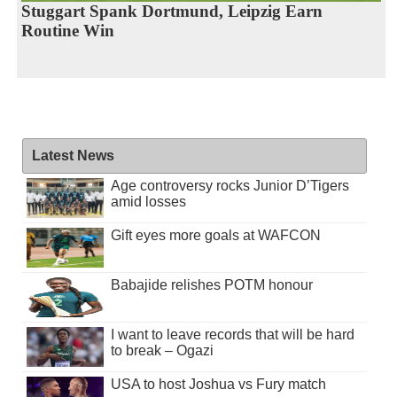
Stuggart Spank Dortmund, Leipzig Earn
Routine Win
Latest News
Age controversy rocks Junior D’Tigers
amid losses
Gift eyes more goals at WAFCON
Babajide relishes POTM honour
I want to leave records that will be hard
to break – Ogazi
USA to host Joshua vs Fury match