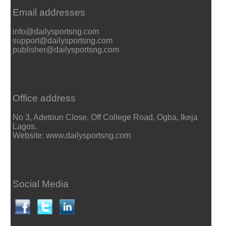
Email addresses
info@dailysportsng.com
support@dailysportsng.com
publisher@dailysportsng.com
Office address
No 3, Adetoun Close, Off College Road, Ogba, Ikeja
Lagos.
Website: www.dailysportsng.com
Social Media