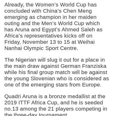
Already, the Women’s World Cup has
concluded with China’s Chen Meng
emerging as champion in her maiden
outing and the Men’s World Cup which
has Aruna and Egypt’s Ahmed Saleh as
Africa’s representatives kicks off on
Friday, November 13 to 15 at Weihai
Nanhai Olympic Sport Centre.
The Nigerian will slug it out for a place in
the main draw against German Franziska
while his final group match will be against
the young Slovenian who is considered as
one of the emerging stars from Europe.
Quadri Aruna is a bronze medallist at the
2019 ITTF Africa Cup, and he is seeded
no.13 among the 21 players competing in
the three-day tournament.