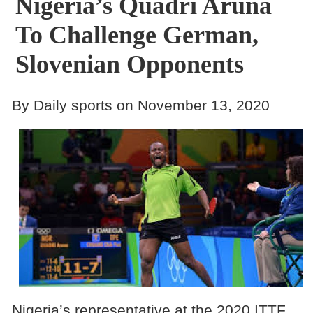
Nigeria’s Quadri Aruna
To Challenge German,
Slovenian Opponents
By Daily sports on November 13, 2020
Nigeria’s representative at the 2020 ITTF