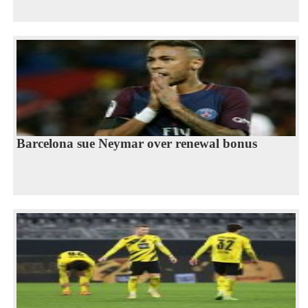
Barcelona sue Neymar over renewal bonus