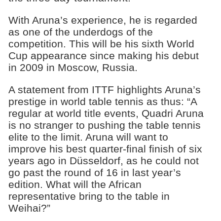
With Aruna’s experience, he is regarded
as one of the underdogs of the
competition. This will be his sixth World
Cup appearance since making his debut
in 2009 in Moscow, Russia.
A statement from ITTF highlights Aruna’s
prestige in world table tennis as thus: “A
regular at world title events, Quadri Aruna
is no stranger to pushing the table tennis
elite to the limit. Aruna will want to
improve his best quarter-final finish of six
years ago in Düsseldorf, as he could not
go past the round of 16 in last year’s
edition. What will the African
representative bring to the table in
Weihai?”