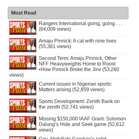
Most Read
Rangers International going, going . . .
(64,009 views)
Amaju Pinnick: A cat with nine lives
(55,361 views)
Second Term: Amaju Pinnick, Other
NFF Heavyweights Home to Roost
•How Pinnick Broke the Jinx (53,260
views)
Current issues in Nigerian sports:
Matters arising (52,859 views)
Sports Development: Zenith Bank on
the zenith (52,741 views)
Missing $150,000 IAAF Grant: Solomon
Dalung’s Hide and Seek game (52,612
views)
Gov. Abdullahi Ganduje’s solid