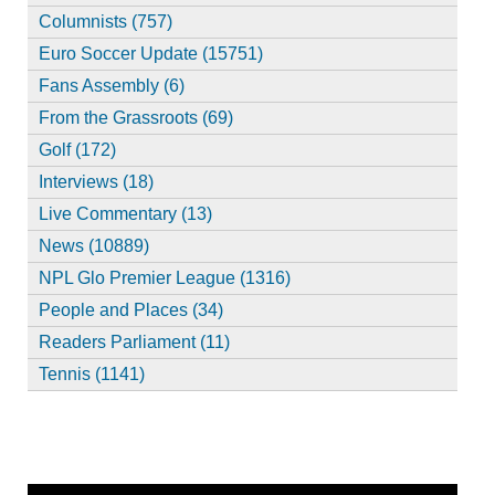
Columnists (757)
Euro Soccer Update (15751)
Fans Assembly (6)
From the Grassroots (69)
Golf (172)
Interviews (18)
Live Commentary (13)
News (10889)
NPL Glo Premier League (1316)
People and Places (34)
Readers Parliament (11)
Tennis (1141)