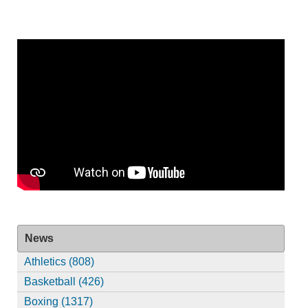
News
Athletics (808)
Basketball (426)
Boxing (1317)