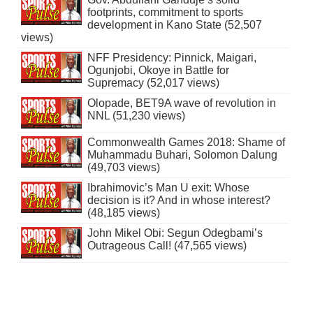
footprints, commitment to sports
development in Kano State (52,507
views)
NFF Presidency: Pinnick, Maigari,
Ogunjobi, Okoye in Battle for
Supremacy (52,017 views)
Olopade, BET9A wave of revolution in
NNL (51,230 views)
Commonwealth Games 2018: Shame of
Muhammadu Buhari, Solomon Dalung
(49,703 views)
Ibrahimovic’s Man U exit: Whose
decision is it? And in whose interest?
(48,185 views)
John Mikel Obi: Segun Odegbami’s
Outrageous Call! (47,565 views)