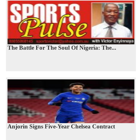
The Battle For The Soul Of Nigeria: The...
Anjorin Signs Five-Year Chelsea Contract