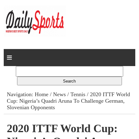
Home
News
Columns
Navigation:
Home
/
News
/
Tennis
/ 2020 ITTF World
Cup: Nigeria’s Quadri Aruna To Challenge German,
Advert Rates
Slovenian Opponents
Gallery
2020 ITTF World Cup:
Contact