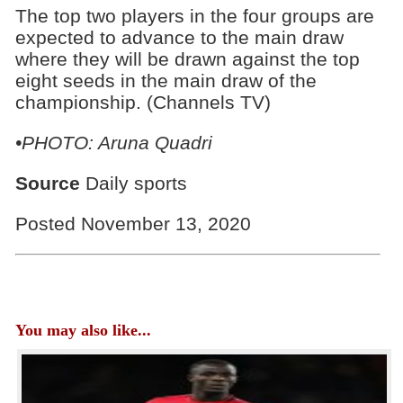
The top two players in the four groups are
expected to advance to the main draw
where they will be drawn against the top
eight seeds in the main draw of the
championship. (Channels TV)
•PHOTO: Aruna Quadri
Source
Daily sports
Posted November 13, 2020
You may also like...