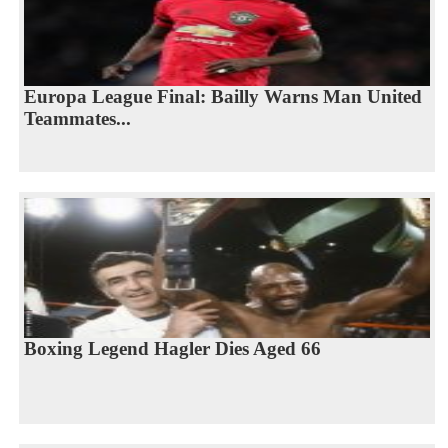
Europa League Final: Bailly Warns Man United
Teammates...
Boxing Legend Hagler Dies Aged 66