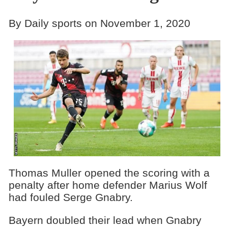
By Daily sports on November 1, 2020
Thomas Muller opened the scoring with a
penalty after home defender Marius Wolf
had fouled Serge Gnabry.
Bayern doubled their lead when Gnabry