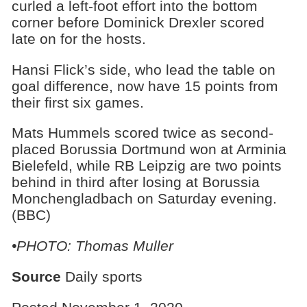
curled a left-foot effort into the bottom
corner before Dominick Drexler scored
late on for the hosts.
Hansi Flick’s side, who lead the table on
goal difference, now have 15 points from
their first six games.
Mats Hummels scored twice as second-
placed Borussia Dortmund won at Arminia
Bielefeld, while RB Leipzig are two points
behind in third after losing at Borussia
Monchengladbach on Saturday evening.
(BBC)
•PHOTO: Thomas Muller
Source
Daily sports