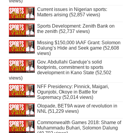
views)
Current issues in Nigerian sports:
Matters arising (52,857 views)
Sports Development: Zenith Bank on
the zenith (52,737 views)
Missing $150,000 IAAF Grant: Solomon
Dalung’s Hide and Seek game (52,608
views)
Gov. Abdullahi Ganduje’s solid
footprints, commitment to sports
development in Kano State (52,502
views)
NFF Presidency: Pinnick, Maigari,
Ogunjobi, Okoye in Battle for
Supremacy (52,014 views)
Olopade, BET9A wave of revolution in
NNL (51,229 views)
Commonwealth Games 2018: Shame of
Muhammadu Buhari, Solomon Dalung