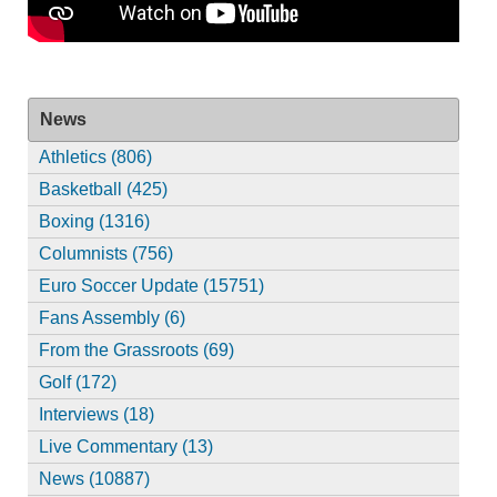
News
Athletics (806)
Basketball (425)
Boxing (1316)
Columnists (756)
Euro Soccer Update (15751)
Fans Assembly (6)
From the Grassroots (69)
Golf (172)
Interviews (18)
Live Commentary (13)
News (10887)