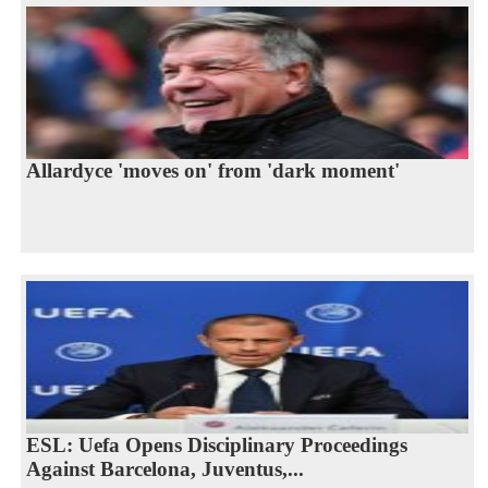
Allardyce 'moves on' from 'dark moment'
ESL: Uefa Opens Disciplinary Proceedings
Against Barcelona, Juventus,...