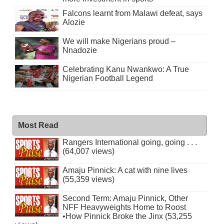
Falcons learnt from Malawi defeat, says
Alozie
We will make Nigerians proud –
Nnadozie
Celebrating Kanu Nwankwo: A True
Nigerian Football Legend
Most Read
Rangers International going, going . . .
(64,007 views)
Amaju Pinnick: A cat with nine lives
(55,359 views)
Second Term: Amaju Pinnick, Other
NFF Heavyweights Home to Roost
•How Pinnick Broke the Jinx (53,255