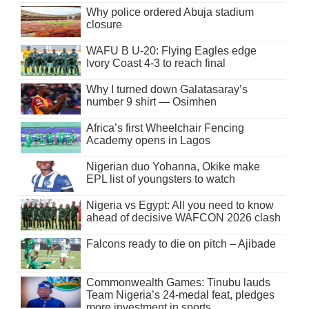
Why police ordered Abuja stadium
closure
WAFU B U-20: Flying Eagles edge
Ivory Coast 4-3 to reach final
Why I turned down Galatasaray’s
number 9 shirt — Osimhen
Africa’s first Wheelchair Fencing
Academy opens in Lagos
Nigerian duo Yohanna, Okike make
EPL list of youngsters to watch
Nigeria vs Egypt: All you need to know
ahead of decisive WAFCON 2026 clash
Falcons ready to die on pitch – Ajibade
Commonwealth Games: Tinubu lauds
Team Nigeria’s 24-medal feat, pledges
more investment in sports