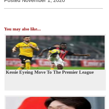
Posted November 1, 2020
You may also like...
Kessie Eyeing Move To The Premier League