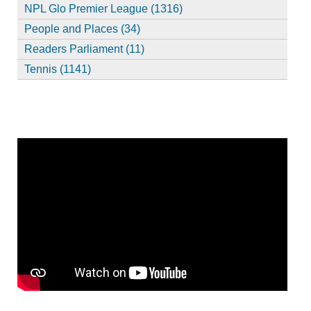
NPL Glo Premier League (1316)
People and Places (34)
Readers Parliament (11)
Tennis (1141)