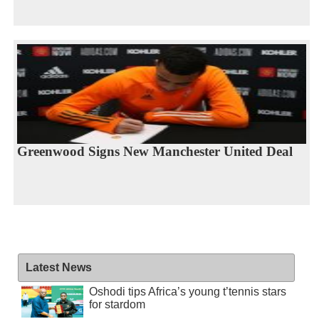
Greenwood Signs New Manchester United Deal
Latest News
Oshodi tips Africa’s young t’tennis stars
for stardom