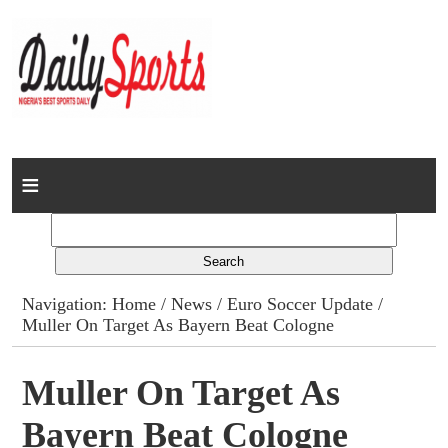
Home
News
Columns
Navigation:
Home
/
News
/
Euro Soccer Update
/
Muller On Target As Bayern Beat Cologne
Advert Rates
Gallery
Muller On Target As
Bayern Beat Cologne
Contact