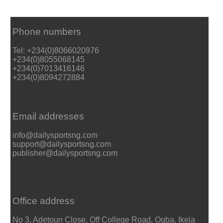
Phone numbers
Tel: +234(0)8066020976
+234(0)8055068145
+234(0)7013416146
+234(0)8094272884
Email addresses
info@dailysportsng.com
support@dailysportsng.com
publisher@dailysportsng.com
Office address
No 3, Adetoun Close, Off College Road, Ogba, Ikeja