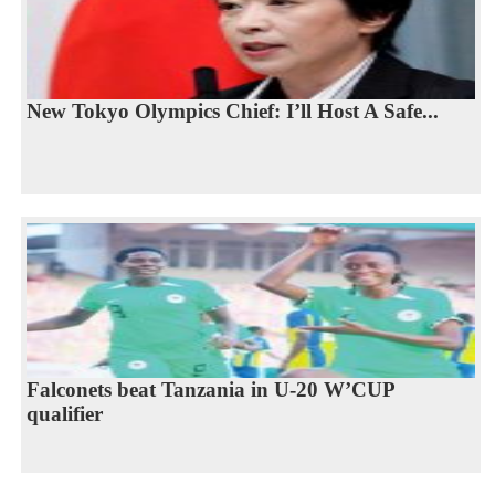
New Tokyo Olympics Chief: I’ll Host A Safe...
Falconets beat Tanzania in U-20 W’CUP
qualifier