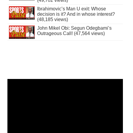
(49,702 views)
Ibrahimovic’s Man U exit: Whose
decision is it? And in whose interest?
(48,185 views)
John Mikel Obi: Segun Odegbami’s
Outrageous Call! (47,564 views)