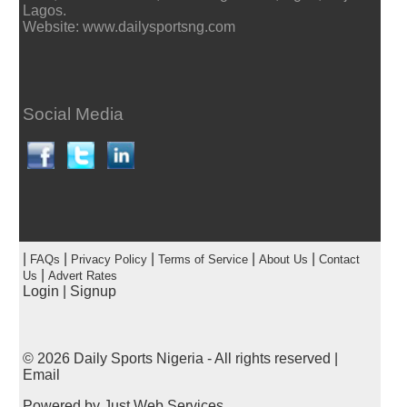
Lagos.
Website: www.dailysportsng.com
Social Media
|
|
|
|
|
FAQs
Privacy Policy
Terms of Service
About Us
Contact
|
Us
Advert Rates
Login
|
Signup
© 2026
Daily Sports Nigeria
- All rights reserved |
Email
Powered by
Just Web Services