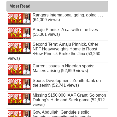
Most Read
Rangers International going, going . . .
(64,009 views)
Amaju Pinnick: A cat with nine lives
(55,361 views)
Second Term: Amaju Pinnick, Other
NFF Heavyweights Home to Roost
•How Pinnick Broke the Jinx (53,260
views)
Current issues in Nigerian sports:
Matters arising (52,859 views)
Sports Development: Zenith Bank on
the zenith (52,741 views)
Missing $150,000 IAAF Grant: Solomon
Dalung’s Hide and Seek game (52,612
views)
Gov. Abdullahi Ganduje’s solid
footprints, commitment to sports