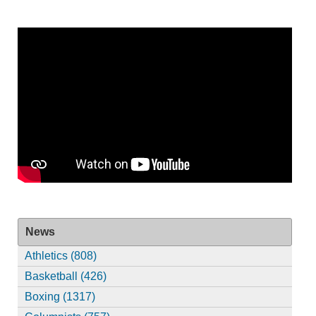
News
Athletics (808)
Basketball (426)
Boxing (1317)