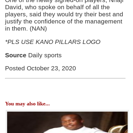
David, who spoke on behalf of all the
players, said they would try their best and
justify the confidence of the management
in them.‎ (NAN)
*PLS USE KANO PILLARS LOGO
Source
Daily sports
Posted October 23, 2020
You may also like...