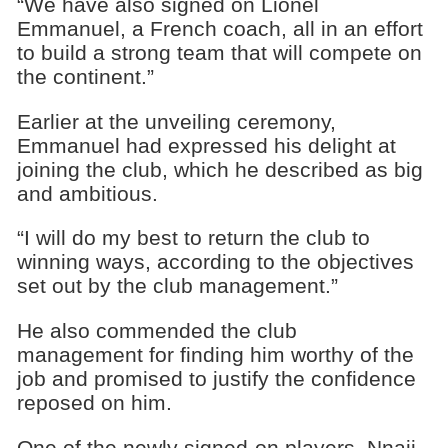
“We have also signed on Lionel
Emmanuel, a French coach, all in an effort
to build a strong team that will compete on
the continent.‎”
Earlier at the unveiling ceremony,
Emmanuel had expressed his delight at
joining the club, which he described as big
and ambitious.
“I will do my best to return the club to
winning ways, according to the objectives
set out by the club management.”
He also commended the club
management for finding him worthy of the
job and promised to justify the confidence
reposed on him.
One of the newly signed-on players, Nnaji