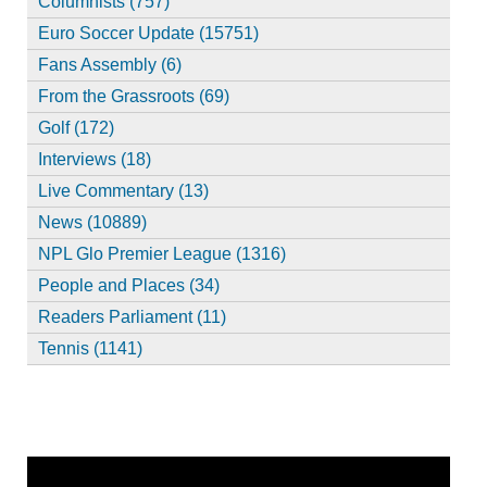
Columnists (757)
Euro Soccer Update (15751)
Fans Assembly (6)
From the Grassroots (69)
Golf (172)
Interviews (18)
Live Commentary (13)
News (10889)
NPL Glo Premier League (1316)
People and Places (34)
Readers Parliament (11)
Tennis (1141)