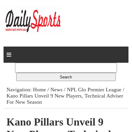
Home
News
Columns
Navigation:
Home
/
News
/
NPL Glo Premier League
/
Kano Pillars Unveil 9 New Players, Technical Adviser
Advert Rates
For New Season
Gallery
Kano Pillars Unveil 9
Contact