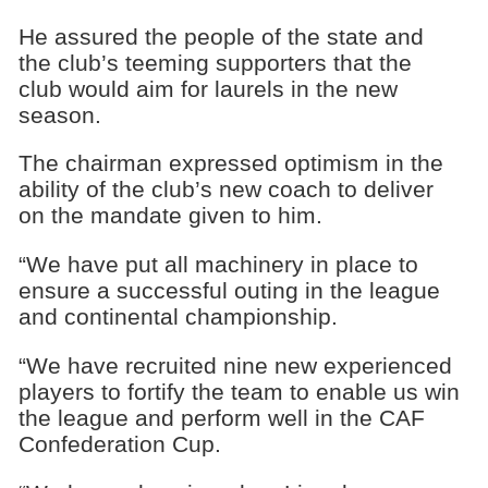
He assured the people of the state and
the club’s teeming supporters that the
club would aim for laurels in the new
season.
The chairman expressed optimism in the
ability of the club’s new coach to deliver
on the mandate given to him.
“We have put all machinery in place to
ensure a successful outing in the league
and continental championship.
“We have recruited nine new experienced
players to fortify the team to enable us win
the league and perform well in the CAF
Confederation Cup.