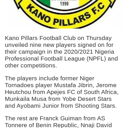
Kano Pillars Football Club on Thursday
unveiled nine new players signed on for
their campaign in the 2020/2021 Nigeria
Professional Football League (NPFL) and
other competitions.
The players include former Niger
Tornadoes player Mustafa Jibrin, Jerome
Heutchou from Apejes FC of South Africa,
Munkaila Musa from Yobe Desert Stars
and Ayobami Junior from Shooting Stars.
The rest are Franck Guiman from AS
Tonnere of Benin Republic, Nnaji David