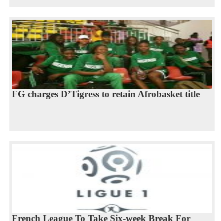
FG charges D’Tigress to retain Afrobasket title
French League To Take Six-week Break For