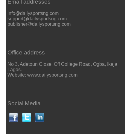
Email addresses
info@dailysportsng.com
support@dailysportsng.com
publisher@dailysportsng.com
Office address
No 3, Adetoun Close, Off College Road, Ogba, Ikeja
Lagos.
Website: www.dailysportsng.com
Social Media