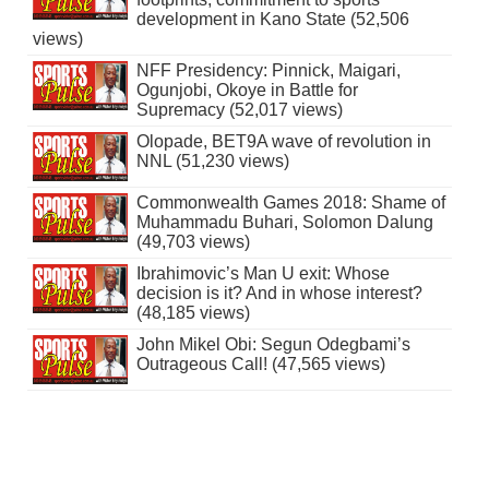
development in Kano State (52,506
views)
NFF Presidency: Pinnick, Maigari,
Ogunjobi, Okoye in Battle for
Supremacy (52,017 views)
Olopade, BET9A wave of revolution in
NNL (51,230 views)
Commonwealth Games 2018: Shame of
Muhammadu Buhari, Solomon Dalung
(49,703 views)
Ibrahimovic’s Man U exit: Whose
decision is it? And in whose interest?
(48,185 views)
John Mikel Obi: Segun Odegbami’s
Outrageous Call! (47,565 views)