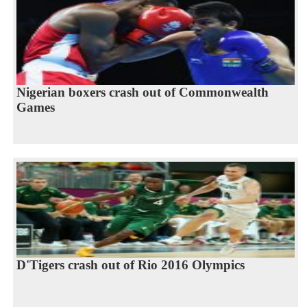
Nigerian boxers crash out of Commonwealth
Games
D'Tigers crash out of Rio 2016 Olympics