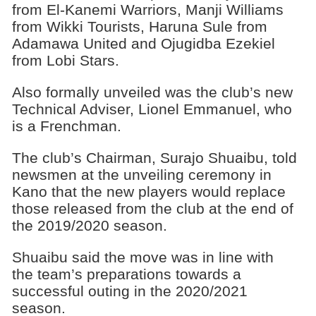
from El-Kanemi Warriors, Manji Williams
from Wikki Tourists, Haruna Sule from
Adamawa United and Ojugidba Ezekiel
from Lobi Stars.
Also formally unveiled was the club’s new
Technical Adviser, Lionel Emmanuel, who
is a Frenchman.
The club’s Chairman, Surajo Shuaibu, told
newsmen at the unveiling ceremony in
Kano that the new players would replace
those released from the club at the end of
the 2019/2020 ‎season.
Shuaibu said the move was in line with
the team’s preparations towards a
successful outing in the 2020/2021
season.