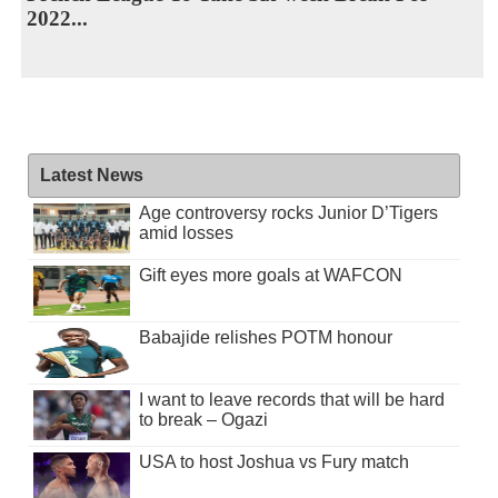
2022...
Latest News
Age controversy rocks Junior D’Tigers
amid losses
Gift eyes more goals at WAFCON
Babajide relishes POTM honour
I want to leave records that will be hard
to break – Ogazi
USA to host Joshua vs Fury match