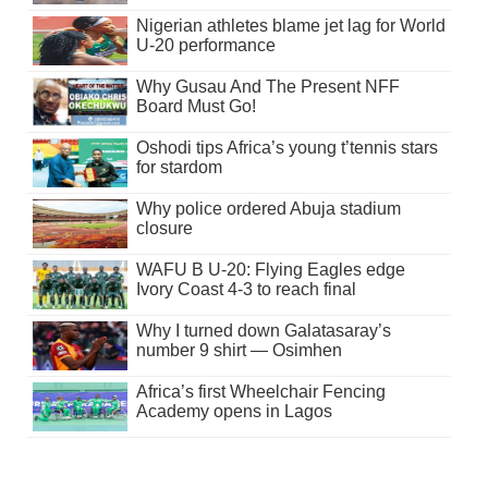
Nigerian athletes blame jet lag for World
U-20 performance
Why Gusau And The Present NFF
Board Must Go!
Oshodi tips Africa’s young t’tennis stars
for stardom
Why police ordered Abuja stadium
closure
WAFU B U-20: Flying Eagles edge
Ivory Coast 4-3 to reach final
Why I turned down Galatasaray’s
number 9 shirt — Osimhen
Africa’s first Wheelchair Fencing
Academy opens in Lagos