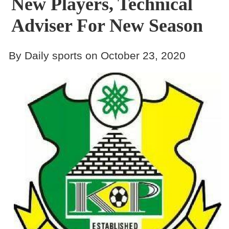
New Players, Technical
Adviser For New Season
By Daily sports on October 23, 2020