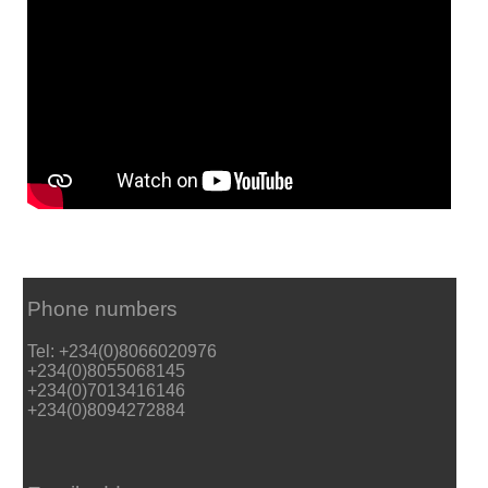
Phone numbers
Tel: +234(0)8066020976
+234(0)8055068145
+234(0)7013416146
+234(0)8094272884