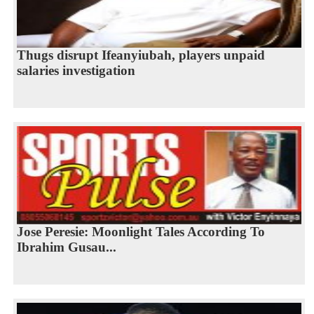
Thugs disrupt Ifeanyiubah, players unpaid
salaries investigation
Jose Peresie: Moonlight Tales According To
Ibrahim Gusau...