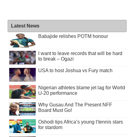
Latest News
Babajide relishes POTM honour
I want to leave records that will be hard
to break – Ogazi
USA to host Joshua vs Fury match
Nigerian athletes blame jet lag for World
U-20 performance
Why Gusau And The Present NFF
Board Must Go!
Oshodi tips Africa’s young t’tennis stars
for stardom