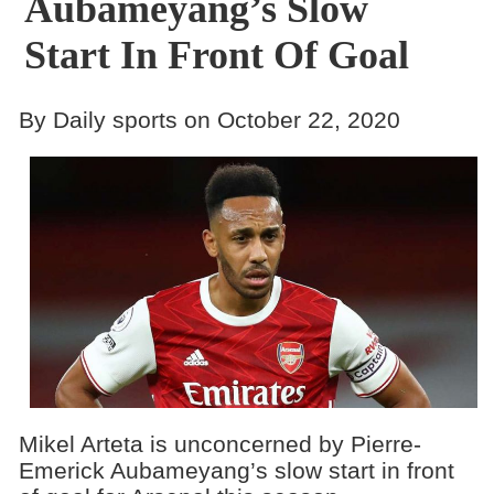
Aubameyang’s Slow
Start In Front Of Goal
By Daily sports on October 22, 2020
Mikel Arteta is unconcerned by Pierre-
Emerick Aubameyang’s slow start in front