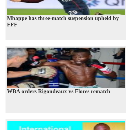
Mbappe has three-match suspension upheld by
FFF
WBA orders Rigondeaux vs Flores rematch