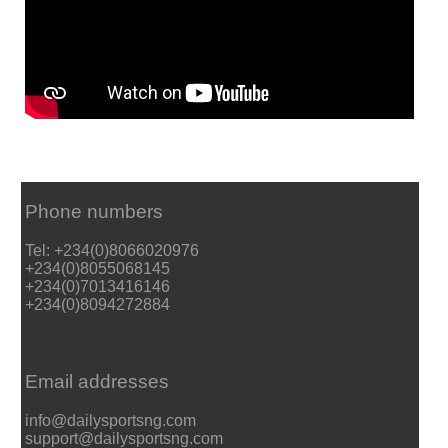
Phone numbers
Tel: +234(0)8066020976
+234(0)8055068145
+234(0)7013416146
+234(0)8094272884
Email addresses
info@dailysportsng.com
support@dailysportsng.com