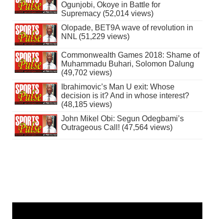
Ogunjobi, Okoye in Battle for
Supremacy (52,014 views)
Olopade, BET9A wave of revolution in
NNL (51,229 views)
Commonwealth Games 2018: Shame of
Muhammadu Buhari, Solomon Dalung
(49,702 views)
Ibrahimovic’s Man U exit: Whose
decision is it? And in whose interest?
(48,185 views)
John Mikel Obi: Segun Odegbami’s
Outrageous Call! (47,564 views)