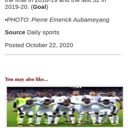
2019-20. (
Goal
)
•PHOTO: Pierre Emerick Aubameyang
Source
Daily sports
Posted October 22, 2020
You may also like...