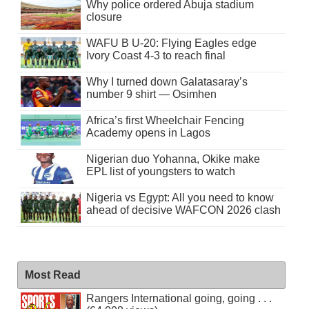
Why police ordered Abuja stadium
closure
WAFU B U-20: Flying Eagles edge
Ivory Coast 4-3 to reach final
Why I turned down Galatasaray’s
number 9 shirt — Osimhen
Africa’s first Wheelchair Fencing
Academy opens in Lagos
Nigerian duo Yohanna, Okike make
EPL list of youngsters to watch
Nigeria vs Egypt: All you need to know
ahead of decisive WAFCON 2026 clash
Most Read
Rangers International going, going . . .