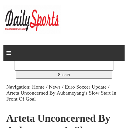
Home
News
Columns
Navigation:
Home
/
News
/
Euro Soccer Update
/
Arteta Unconcerned By Aubameyang’s Slow Start In
Advert Rates
Front Of Goal
Gallery
Arteta Unconcerned By
Contact