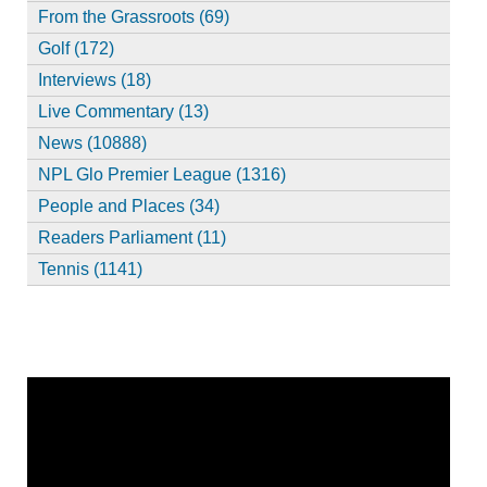
From the Grassroots (69)
Golf (172)
Interviews (18)
Live Commentary (13)
News (10888)
NPL Glo Premier League (1316)
People and Places (34)
Readers Parliament (11)
Tennis (1141)