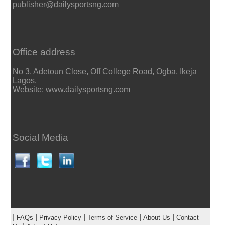
publisher@dailysportsng.com
Office address
No 3, Adetoun Close, Off College Road, Ogba, Ikeja
Lagos.
Website: www.dailysportsng.com
Social Media
|
|
|
|
|
FAQs
Privacy Policy
Terms of Service
About Us
Contact