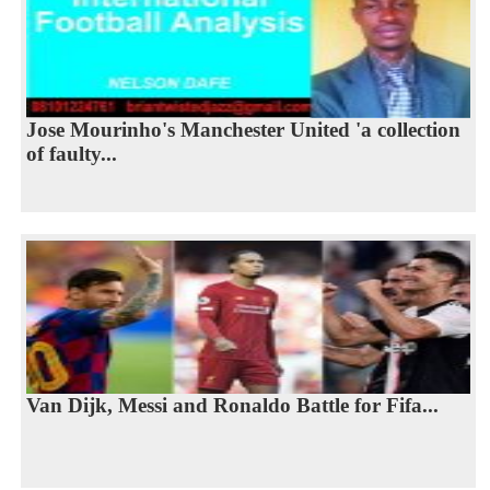
Jose Mourinho's Manchester United 'a collection
of faulty...
Van Dijk, Messi and Ronaldo Battle for Fifa...