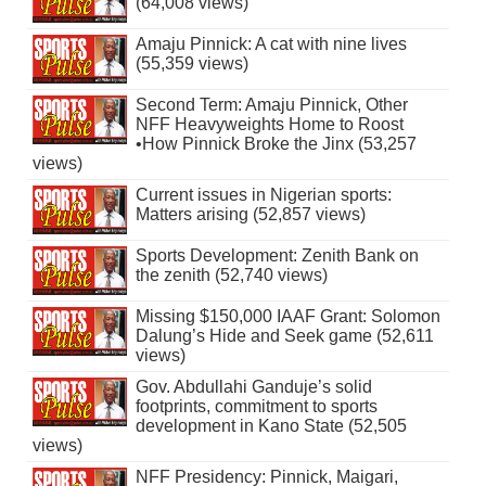
(64,008 views)
Amaju Pinnick: A cat with nine lives
(55,359 views)
Second Term: Amaju Pinnick, Other
NFF Heavyweights Home to Roost
•How Pinnick Broke the Jinx (53,257
views)
Current issues in Nigerian sports:
Matters arising (52,857 views)
Sports Development: Zenith Bank on
the zenith (52,740 views)
Missing $150,000 IAAF Grant: Solomon
Dalung’s Hide and Seek game (52,611
views)
Gov. Abdullahi Ganduje’s solid
footprints, commitment to sports
development in Kano State (52,505
views)
NFF Presidency: Pinnick, Maigari,