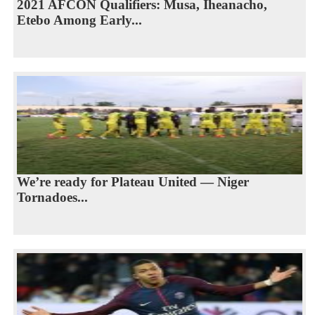
2021 AFCON Qualifiers: Musa, Iheanacho,
Etebo Among Early...
We’re ready for Plateau United — Niger
Tornadoes...