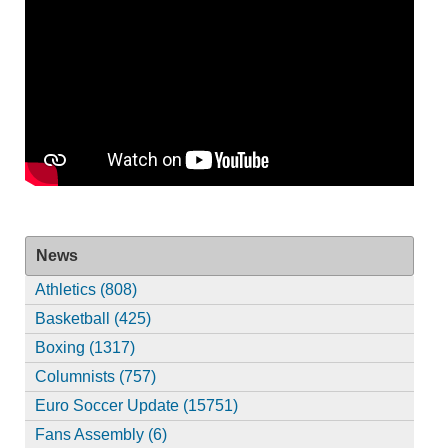
News
Athletics (808)
Basketball (425)
Boxing (1317)
Columnists (757)
Euro Soccer Update (15751)
Fans Assembly (6)