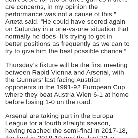
are concerns, in my opinion the
performance was not a cause of this,”
Arteta said. “He could have scored again
on Saturday in a one-vs-one situation that
normally he does. It’s trying to get in
better positions as frequently as we can to
try to give him the best possible chance.”
Thursday’s fixture will be the first meeting
between Rapid Vienna and Arsenal, with
the Gunners’ last facing Austrian
opponents in the 1991-92 European Cup
where they beat Austria Wien 6-1 at home
before losing 1-0 on the road.
Arsenal are taking part in the Europa
League for a fourth straight season,
having reached the semi-final in 2017-18,
the final in 2018-19 and the last 32 in