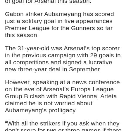
of goal for Arsenal this season.
Gabon striker Aubameyang has scored
just a solitary goal in five appearances
Premier League for the Gunners so far
this season.
The 31-year-old was Arsenal’s top scorer
in the previous campaign with 29 goals in
all competitions and signed a lucrative
new three-year deal in September.
However, speaking at a news conference
on the eve of Arsenal’s Europa League
Group B clash with Rapid Vienna, Arteta
claimed he is not worried about
Aubameyang’s profligacy.
“With all the strikers if you ask when they
don’t score for two or three games if there