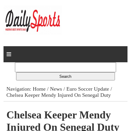
Home
News
Columns
Navigation:
Home
/
News
/
Euro Soccer Update
/
Chelsea Keeper Mendy Injured On Senegal Duty
Advert Rates
Gallery
Chelsea Keeper Mendy
Injured On Senegal Duty
Contact