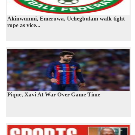
Akinwunmi, Emeruwa, Uchegbulam walk tight
rope as vice...
Pique, Xavi At War Over Game Time