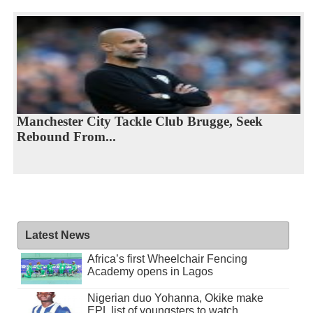
Manchester City Tackle Club Brugge, Seek
Rebound From...
Latest News
Africa’s first Wheelchair Fencing
Academy opens in Lagos
Nigerian duo Yohanna, Okike make
EPL list of youngsters to watch