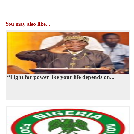
You may also like...
“Fight for power like your life depends on...