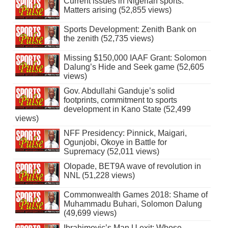
Current issues in Nigerian sports:
Matters arising (52,855 views)
Sports Development: Zenith Bank on
the zenith (52,735 views)
Missing $150,000 IAAF Grant: Solomon
Dalung’s Hide and Seek game (52,605
views)
Gov. Abdullahi Ganduje’s solid
footprints, commitment to sports
development in Kano State (52,499
views)
NFF Presidency: Pinnick, Maigari,
Ogunjobi, Okoye in Battle for
Supremacy (52,011 views)
Olopade, BET9A wave of revolution in
NNL (51,228 views)
Commonwealth Games 2018: Shame of
Muhammadu Buhari, Solomon Dalung
(49,699 views)
Ibrahimovic’s Man U exit: Whose