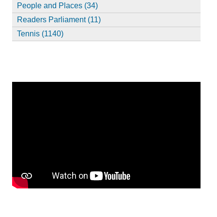
People and Places (34)
Readers Parliament (11)
Tennis (1140)