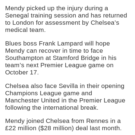
Mendy picked up the injury during a
Senegal training session and has returned
to London for assessment by Chelsea’s
medical team.
Blues boss Frank Lampard will hope
Mendy can recover in time to face
Southampton at Stamford Bridge in his
team’s next Premier League game on
October 17.
Chelsea also face Sevilla in their opening
Champions League game and
Manchester United in the Premier League
following the international break.
Mendy joined Chelsea from Rennes in a
£22 million ($28 million) deal last month.