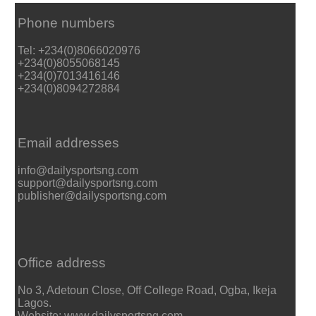
Phone numbers
Tel: +234(0)8066020976
+234(0)8055068145
+234(0)7013416146
+234(0)8094272884
Email addresses
info@dailysportsng.com
support@dailysportsng.com
publisher@dailysportsng.com
Office address
No 3, Adetoun Close, Off College Road, Ogba, Ikeja
Lagos.
Website: www.dailysportsng.com