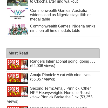
to Okocha after ring walkout
Commonwealth Games: Australia
widens lead as Nigeria stays fifth on
medal table
Commonwealth Games: Nigeria ranks
ninth on all-time medals table
Most Read
Rangers International going, going . . .
(64,006 views)
Amaju Pinnick: A cat with nine lives
(55,357 views)
Second Term: Amaju Pinnick, Other
NFF Heavyweights Home to Roost
•How Pinnick Broke the Jinx (53,253
views)