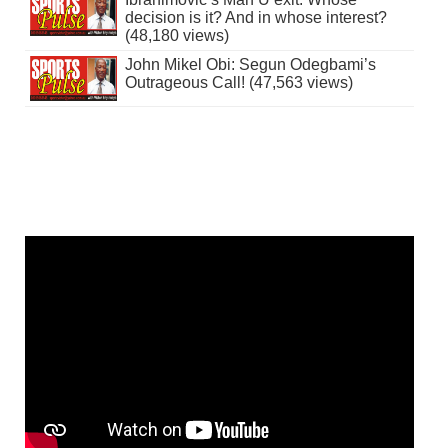
decision is it? And in whose interest?
(48,180 views)
John Mikel Obi: Segun Odegbami’s
Outrageous Call! (47,563 views)