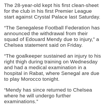
The 28-year-old kept his first clean-sheet
for the club in his first Premier League
start against Crystal Palace last Saturday.
“The Senegalese Football Federation has
announced the withdrawal from their
squad of Edouard Mendy due to injury,” a
Chelsea statement said on Friday.
“The goalkeeper sustained an injury to his
right thigh during training on Wednesday
and had a medical examination in a
hospital in Rabat, where Senegal are due
to play Morocco tonight.
“Mendy has since returned to Chelsea
where he will undergo further
examinations.”