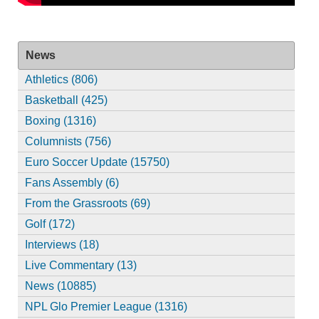
News
Athletics (806)
Basketball (425)
Boxing (1316)
Columnists (756)
Euro Soccer Update (15750)
Fans Assembly (6)
From the Grassroots (69)
Golf (172)
Interviews (18)
Live Commentary (13)
News (10885)
NPL Glo Premier League (1316)