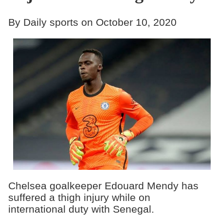
By Daily sports on October 10, 2020
Chelsea goalkeeper Edouard Mendy has
suffered a thigh injury while on
international duty with Senegal.