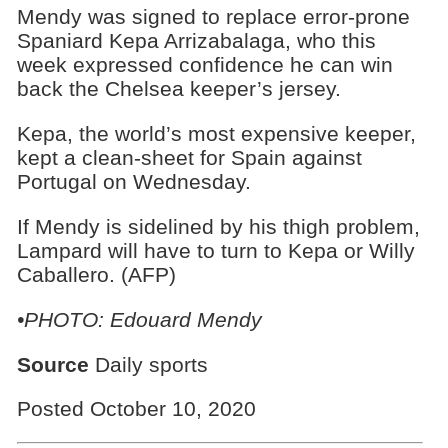
Mendy was signed to replace error-prone
Spaniard Kepa Arrizabalaga, who this
week expressed confidence he can win
back the Chelsea keeper’s jersey.
Kepa, the world’s most expensive keeper,
kept a clean-sheet for Spain against
Portugal on Wednesday.
If Mendy is sidelined by his thigh problem,
Lampard will have to turn to Kepa or Willy
Caballero. (AFP)
•PHOTO: Edouard Mendy
Source
Daily sports
Posted October 10, 2020