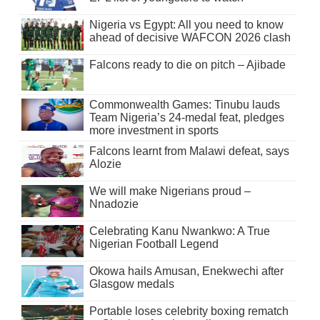
Nigeria vs Egypt: All you need to know
ahead of decisive WAFCON 2026 clash
Falcons ready to die on pitch – Ajibade
Commonwealth Games: Tinubu lauds
Team Nigeria’s 24-medal feat, pledges
more investment in sports
Falcons learnt from Malawi defeat, says
Alozie
We will make Nigerians proud –
Nnadozie
Celebrating Kanu Nwankwo: A True
Nigerian Football Legend
Okowa hails Amusan, Enekwechi after
Glasgow medals
Portable loses celebrity boxing rematch