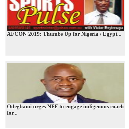
AFCON 2019: Thumbs Up for Nigeria / Egypt...
Odegbami urges NFF to engage indigenous coach
for...