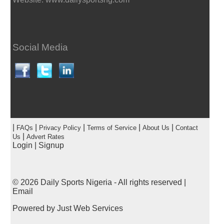
Social Media
|
|
|
|
|
FAQs
Privacy Policy
Terms of Service
About Us
Contact
|
Us
Advert Rates
Login
|
Signup
© 2026
Daily Sports Nigeria
- All rights reserved |
Email
Powered by
Just Web Services