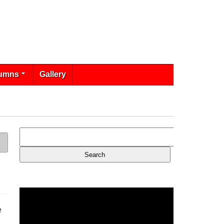
umns
Gallery
e