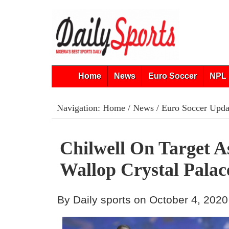
Home
News
Euro Soccer
NPL 
Navigation:
Home
/
News
/
Euro Soccer Upda
Chilwell On Target A
Wallop Crystal Palac
By Daily sports on October 4, 2020