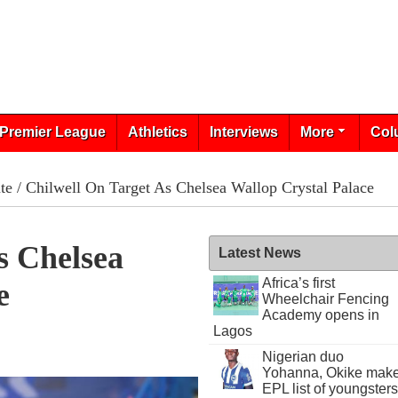
Premier League
Athletics
Interviews
More
Col
te
/ Chilwell On Target As Chelsea Wallop Crystal Palace
s Chelsea
Latest News
Africa’s first
e
Wheelchair Fencing
Academy opens in
Lagos
Nigerian duo
Yohanna, Okike mak
EPL list of youngsters