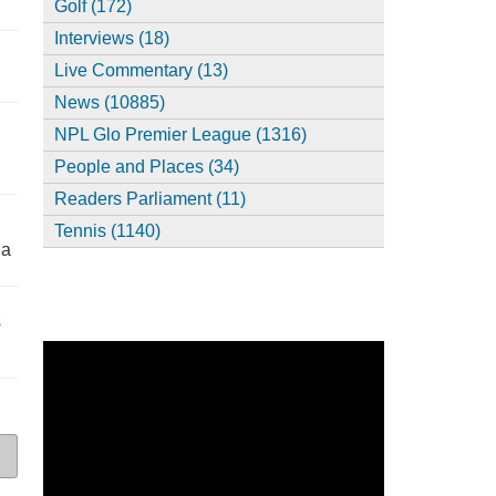
Golf (172)
Interviews (18)
,
Live Commentary (13)
News (10885)
NPL Glo Premier League (1316)
People and Places (34)
Readers Parliament (11)
Tennis (1140)
ia
s