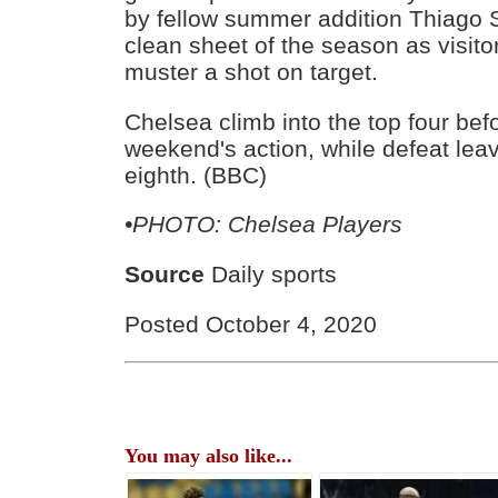
by fellow summer addition Thiago Si
clean sheet of the season as visito
muster a shot on target.
Chelsea climb into the top four befo
weekend's action, while defeat lea
eighth. (BBC)
•PHOTO: Chelsea Players
Source
Daily sports
Posted October 4, 2020
You may also like...