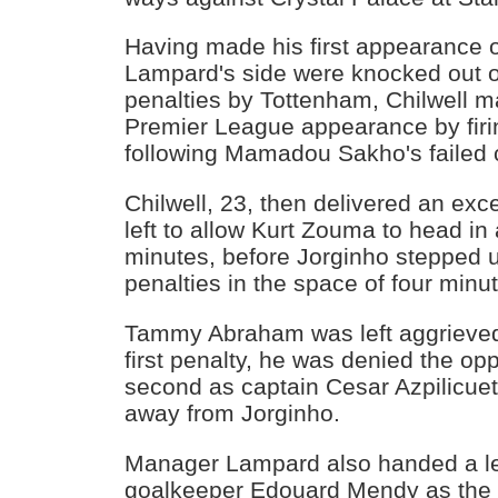
Having made his first appearance
Lampard's side were knocked out 
penalties by Tottenham, Chilwell m
Premier League appearance by firin
following Mamadou Sakho's failed 
Chilwell, 23, then delivered an exc
left to allow Kurt Zouma to head in
minutes, before Jorginho stepped u
penalties in the space of four minut
Tammy Abraham was left aggrieved
first penalty, he was denied the opp
second as captain Cesar Azpilicu
away from Jorginho.
Manager Lampard also handed a l
goalkeeper Edouard Mendy as the h