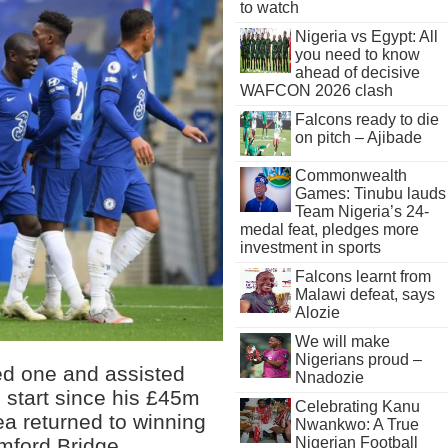
to watch
Nigeria vs Egypt: All
you need to know
ahead of decisive
WAFCON 2026 clash
Falcons ready to die
on pitch – Ajibade
Commonwealth
Games: Tinubu lauds
Team Nigeria’s 24-
medal feat, pledges more
investment in sports
Falcons learnt from
Malawi defeat, says
Alozie
We will make
Nigerians proud –
ed one and assisted
Nnadozie
 start since his £45m
Celebrating Kanu
a returned to winning
Nwankwo: A True
mford Bridge.
Nigerian Football