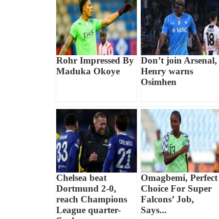
Rohr Impressed By
Don’t join Arsenal,
Maduka Okoye
Henry warns
Osimhen
Chelsea beat
Omagbemi, Perfect
Dortmund 2-0,
Choice For Super
reach Champions
Falcons’ Job,
League quarter-
Says...