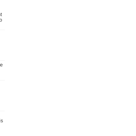
t
o
ve
is