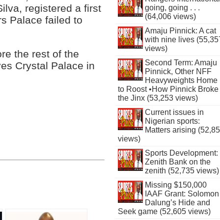
lva, registered a first
going, going . . .
(64,006 views)
rs Palace failed to
Amaju Pinnick: A cat
with nine lives (55,35
views)
re the rest of the
Second Term: Amaju
ves Crystal Palace in
Pinnick, Other NFF
Heavyweights Home
to Roost •How Pinnick Broke
the Jinx (53,253 views)
Current issues in
Nigerian sports:
Matters arising (52,8
views)
Sports Development:
Zenith Bank on the
zenith (52,735 views)
Missing $150,000
IAAF Grant: Solomon
Dalung’s Hide and
Seek game (52,605 views)