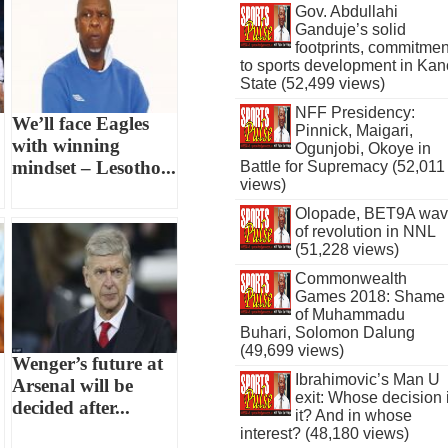
Gov. Abdullahi
Ganduje’s solid
footprints, commitmen
to sports development in Kan
State (52,499 views)
NFF Presidency:
We’ll face Eagles
Pinnick, Maigari,
with winning
Ogunjobi, Okoye in
mindset – Lesotho...
Battle for Supremacy (52,011
views)
Olopade, BET9A wa
of revolution in NNL
(51,228 views)
Commonwealth
Games 2018: Shame
of Muhammadu
Buhari, Solomon Dalung
(49,699 views)
Wenger’s future at
Ibrahimovic’s Man U
Arsenal will be
exit: Whose decision 
decided after...
it? And in whose
interest? (48,180 views)