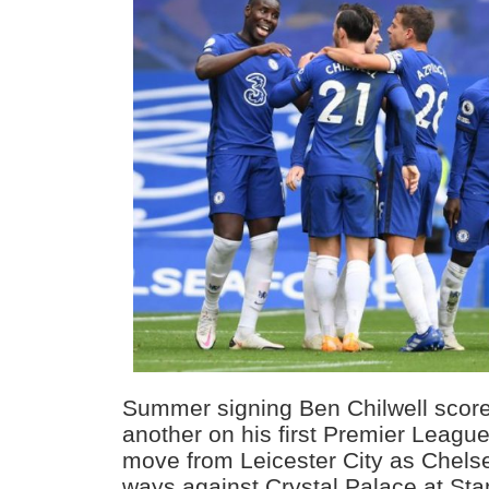
Summer signing Ben Chilwell scor
another on his first Premier League
move from Leicester City as Chelse
ways against Crystal Palace at Sta