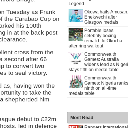
Legend
 on Tuesday as Frank
Okowa hails Amusan
Enekwechi after
of the Carabao Cup on
Glasgow medals
arked his 100th
Portable loses
g in at the back post
celebrity boxing
clearance.
rematch to Okocha
after ring walkout
ellent cross from the
Commonwealth
 a second after 66
Games: Australia
widens lead as Niger
p to convert two
stays fifth on medal table
es to seal victory.
Commonwealth
Games: Nigeria rank
 as, having won the
ninth on all-time
ortunity to take the
medals table
eta shepherded him
Most Read
eague debut to £22m
osts, led in defence
Rangers International