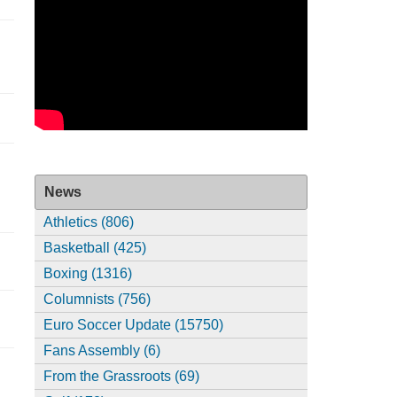
News
Athletics (806)
Basketball (425)
Boxing (1316)
Columnists (756)
Euro Soccer Update (15750)
Fans Assembly (6)
From the Grassroots (69)