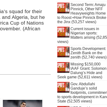
Second Term: Amaju
Pinnick, Other NFF
’s squad for their
Heavyweights Home
 and Algeria, but he
to Roost •How Pinnick Broke
the Jinx (53,257 views)
frica Cup of Nations
November. (African
Current issues in
Nigerian sports:
Matters arising (52,8
views)
Sports Development:
Zenith Bank on the
zenith (52,740 views)
Missing $150,000
IAAF Grant: Solomon
Dalung’s Hide and
Seek game (52,611 views)
Gov. Abdullahi
Ganduje’s solid
footprints, commitmen
to sports development in Kan
State (52,505 views)