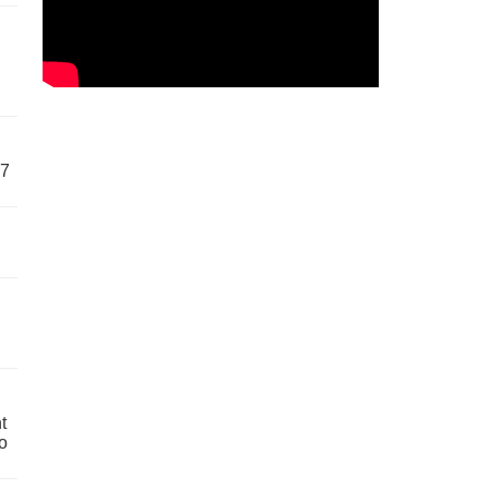
57
t
o