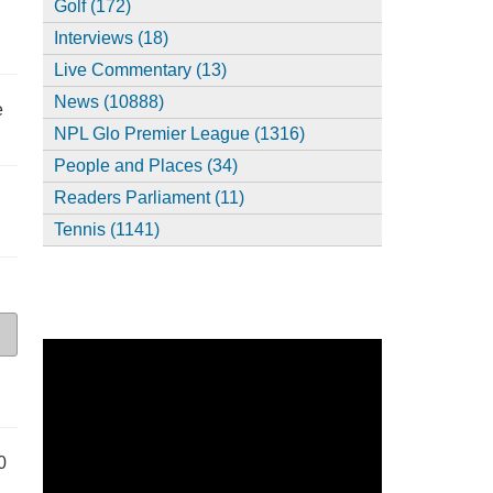
Golf (172)
Interviews (18)
Live Commentary (13)
News (10888)
e
NPL Glo Premier League (1316)
People and Places (34)
Readers Parliament (11)
Tennis (1141)
0