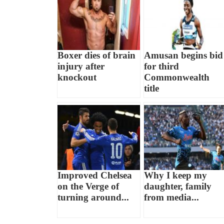
Boxer dies of brain
Amusan begins bid
injury after
for third
knockout
Commonwealth
title
Improved Chelsea
Why I keep my
on the Verge of
daughter, family
turning around...
from media...