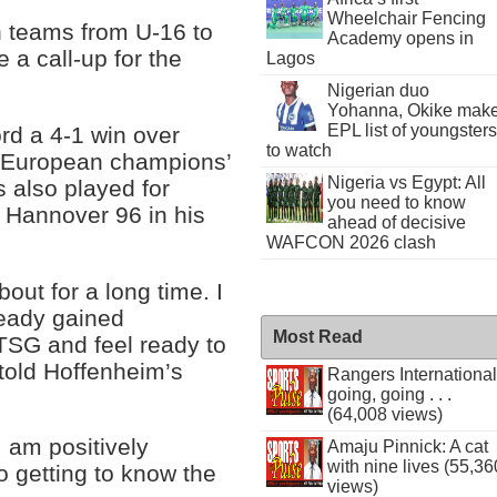
Wheelchair Fencing
 teams from U-16 to
Academy opens in
e a call-up for the
Lagos
Nigerian duo
Yohanna, Okike mak
EPL list of youngsters
d a 4-1 win over
to watch
 European champions’
Nigeria vs Egypt: All
s also played for
you need to know
 Hannover 96 in his
ahead of decisive
WAFCON 2026 clash
bout for a long time. I
ready gained
Most Read
TSG and feel ready to
told Hoffenheim’s
Rangers International
going, going . . .
(64,008 views)
I am positively
Amaju Pinnick: A cat
with nine lives (55,36
to getting to know the
views)