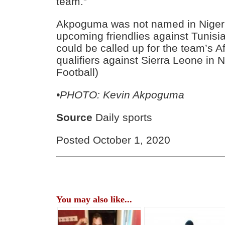
team.”
Akpoguma was not named in Nigeria
upcoming friendlies against Tunisia
could be called up for the team’s A
qualifiers against Sierra Leone in 
Football)
•PHOTO: Kevin Akpoguma
Source
Daily sports
Posted October 1, 2020
You may also like...