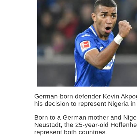
German-born defender Kevin Akp
his decision to represent Nigeria in 
Born to a German mother and Niger
Neustadt, the 25-year-old Hoffenhei
represent both countries.