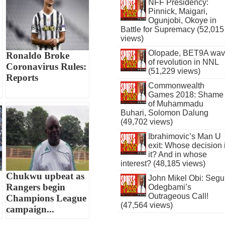
NFF Presidency:
Pinnick, Maigari,
Ogunjobi, Okoye in
Battle for Supremacy (52,015
views)
Olopade, BET9A wa
Ronaldo Broke
of revolution in NNL
Coronavirus Rules:
(51,229 views)
Reports
Commonwealth
Games 2018: Shame
of Muhammadu
Buhari, Solomon Dalung
(49,702 views)
Ibrahimovic’s Man U
exit: Whose decision 
it? And in whose
interest? (48,185 views)
Chukwu upbeat as
John Mikel Obi: Seg
Rangers begin
Odegbami’s
Outrageous Call!
Champions League
(47,564 views)
campaign...