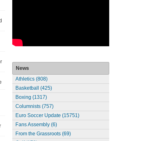
d
r
News
Athletics (808)
e
Basketball (425)
Boxing (1317)
Columnists (757)
Euro Soccer Update (15751)
Fans Assembly (6)
r
From the Grassroots (69)