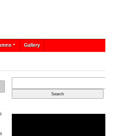
umns
Gallery
s
s