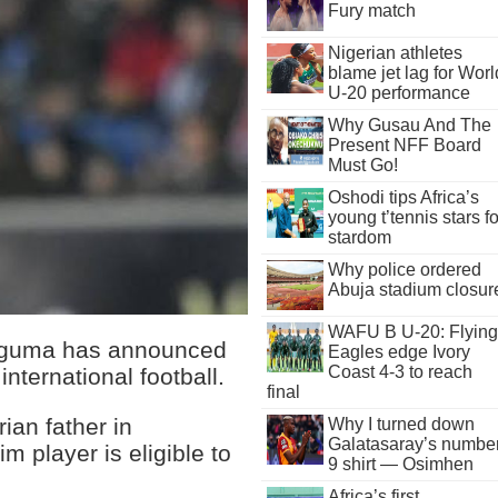
Fury match
Nigerian athletes
blame jet lag for Worl
U-20 performance
Why Gusau And The
Present NFF Board
Must Go!
Oshodi tips Africa’s
young t’tennis stars fo
stardom
Why police ordered
Abuja stadium closur
WAFU B U-20: Flying
oguma has announced
Eagles edge Ivory
Coast 4-3 to reach
international football.
final
ian father in
Why I turned down
Galatasaray’s numbe
m player is eligible to
9 shirt — Osimhen
Africa’s first