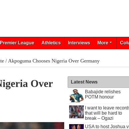
Premier League
Athletics
Interviews
More
Col
te
/ Akpoguma Chooses Nigeria Over Germany
igeria Over
Latest News
Babajide relishes
POTM honour
I want to leave record
that will be hard to
break – Ogazi
USA to host Joshua v