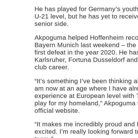
He has played for Germany’s youth
U-21 level, but he has yet to receiv
senior side.
Akpoguma helped Hoffenheim recor
Bayern Munich last weekend – the
first defeat in the year 2020. He ha
Karlsruher, Fortuna Dusseldorf and
club career.
“It’s something I’ve been thinking a
am now at an age where I have al
experience at European level with 
play for my homeland,” Akpoguma 
official website.
“It makes me incredibly proud and 
excited. I’m really looking forward 