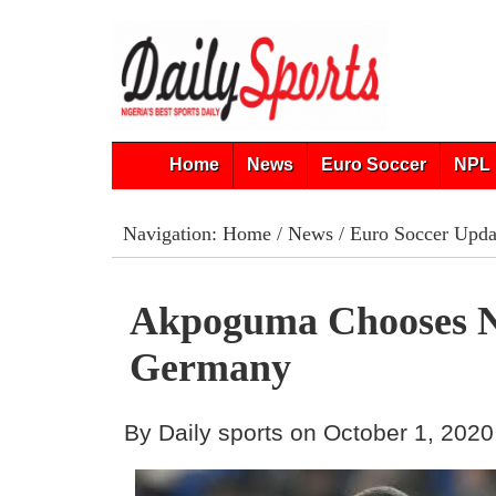
Home
News
Euro Soccer
NPL 
Navigation:
Home
/
News
/
Euro Soccer Upda
Akpoguma Chooses N
Germany
By Daily sports on October 1, 2020