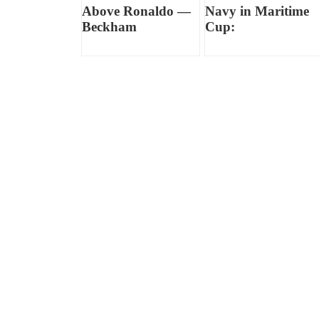
Above Ronaldo —
Navy in Maritime
Beckham
Cup: