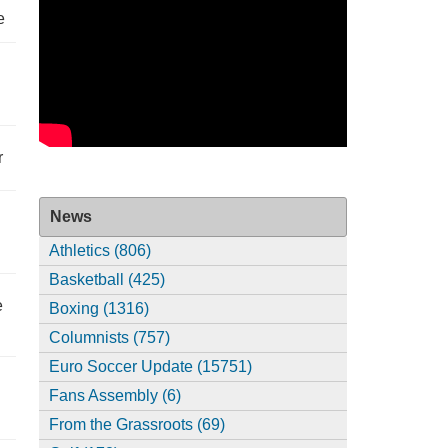
e
r
News
Athletics (806)
Basketball (425)
e
Boxing (1316)
Columnists (757)
Euro Soccer Update (15751)
Fans Assembly (6)
From the Grassroots (69)