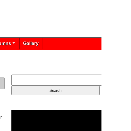
umns
Gallery
r