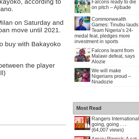
Bakayoko, according to
Falcons ready to die
on pitch – Ajibade
mano.
Commonwealth
 Milan on Saturday and
Games: Tinubu lauds
oan move until 2021.
Team Nigeria’s 24-
medal feat, pledges more
investment in sports
 to buy with Bakayoko
Falcons learnt from
Malawi defeat, says
Alozie
between the player
We will make
ll)
Nigerians proud –
Nnadozie
Most Read
Rangers International
going, going . . .
(64,007 views)
Amaju Pinnick: A cat