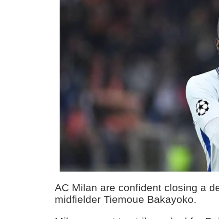
AC Milan are confident closing a d
midfielder Tiemoue Bakayoko.