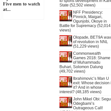
to sports development in Kan
Five men to watch
State (52,502 views)
at...
NFF Presidency:
Pinnick, Maigari,
Ogunjobi, Okoye in
Battle for Supremacy (52,014
views)
Olopade, BET9A wa
of revolution in NNL
(51,229 views)
Commonwealth
Games 2018: Shame
of Muhammadu
Buhari, Solomon Dalung
(49,702 views)
Ibrahimovic’s Man U
exit: Whose decision 
it? And in whose
interest? (48,185 views)
John Mikel Obi: Seg
Odegbami’s
Outrageous Call!