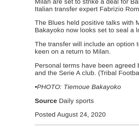
Milan are set to strike a deal for 
Italian transfer expert Fabrizio Ro
The Blues held positive talks with
Bakayoko now looks set to seal a l
The transfer will include an option
keen on a return to Milan.
Personal terms have been agreed 
and the Serie A club. (Tribal Footba
•PHOTO: Tiemoue Bakayoko
Source
Daily sports
Posted August 24, 2020