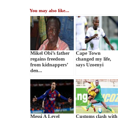
You may also like...
Mikel Obi’s father
Cape Town
regains freedom
changed my life,
from kidnappers’
says Uzoenyi
den...
Messi A Level
Customs clash with