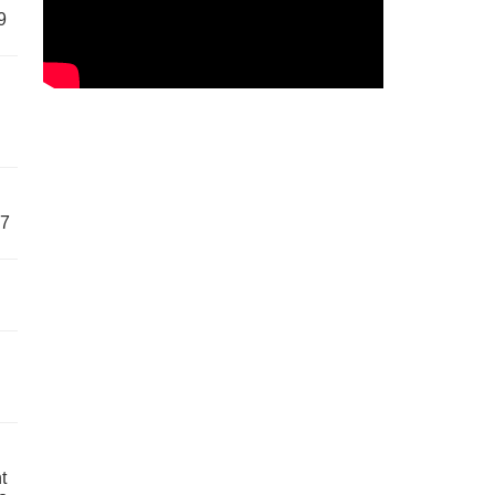
9
57
t