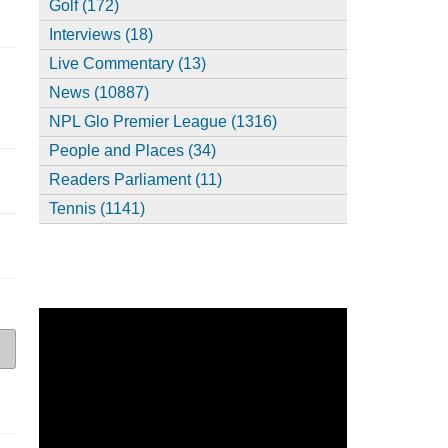
Golf (172)
Interviews (18)
Live Commentary (13)
News (10887)
NPL Glo Premier League (1316)
People and Places (34)
Readers Parliament (11)
Tennis (1141)