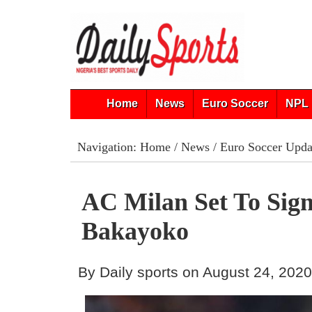
Home
News
Euro Soccer
NPL 
Navigation:
Home
/
News
/
Euro Soccer Upda
AC Milan Set To Sig
Bakayoko
By Daily sports on August 24, 202