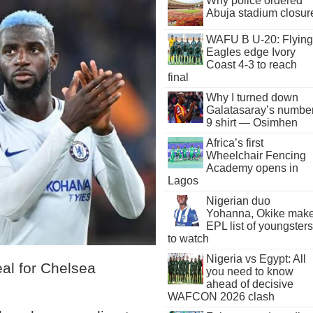
Why police ordered
Abuja stadium closur
WAFU B U-20: Flying
Eagles edge Ivory
Coast 4-3 to reach
final
Why I turned down
Galatasaray’s numbe
9 shirt — Osimhen
Africa’s first
Wheelchair Fencing
Academy opens in
Lagos
Nigerian duo
Yohanna, Okike mak
EPL list of youngsters
to watch
Nigeria vs Egypt: All
eal for Chelsea
you need to know
ahead of decisive
WAFCON 2026 clash