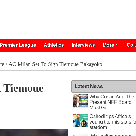
Premier League
Athletics
Interviews
More
Col
te
/ AC Milan Set To Sign Tiemoue Bakayoko
n Tiemoue
Latest News
Why Gusau And The
Present NFF Board
Must Go!
Oshodi tips Africa’s
0
young t’tennis stars fo
stardom