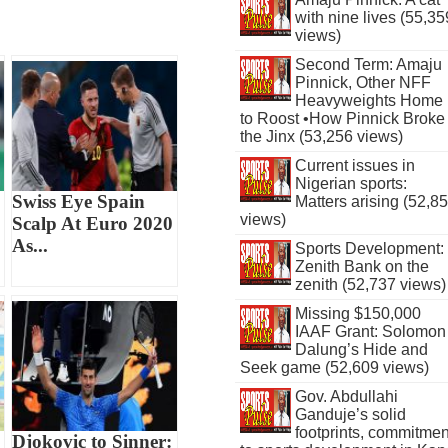
with nine lives (55,35
views)
Second Term: Amaju
Pinnick, Other NFF
Heavyweights Home
to Roost •How Pinnick Broke
the Jinx (53,256 views)
Current issues in
Nigerian sports:
Swiss Eye Spain
Matters arising (52,8
views)
Scalp At Euro 2020
As...
Sports Development:
Zenith Bank on the
zenith (52,737 views)
Missing $150,000
IAAF Grant: Solomon
Dalung’s Hide and
Seek game (52,609 views)
Gov. Abdullahi
Ganduje’s solid
footprints, commitmen
Djokovic to Sinner: