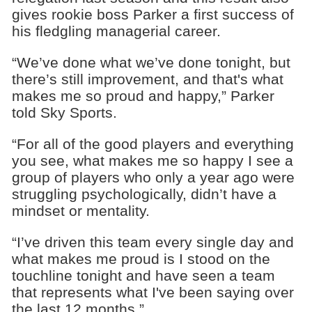
gives rookie boss Parker a first success of
his fledgling managerial career.
“We’ve done what we’ve done tonight, but
there’s still improvement, and that's what
makes me so proud and happy,” Parker
told Sky Sports.
“For all of the good players and everything
you see, what makes me so happy I see a
group of players who only a year ago were
struggling psychologically, didn’t have a
mindset or mentality.
“I’ve driven this team every single day and
what makes me proud is I stood on the
touchline tonight and have seen a team
that represents what I've been saying over
the last 12 months.”