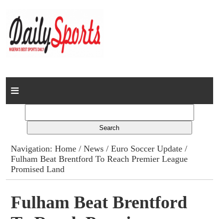
Home
News
Columns
Navigation:
Home
/
News
/
Euro Soccer Update
/
Fulham Beat Brentford To Reach Premier League
Advert Rates
Promised Land
Gallery
Fulham Beat Brentford
Contact