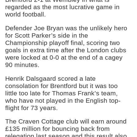
regarded as the most lucrative game in
world football.
Defender Joe Bryan was the unlikely hero
for Scott Parker’s side in the
Championship playoff final, scoring two
goals in extra time after the London clubs
were locked at 0-0 at the end of a cagey
90 minutes.
Henrik Dalsgaard scored a late
consolation for Brentford but it was too
little too late for Thomas Frank’s team,
who have not played in the English top-
flight for 73 years.
The Craven Cottage club will earn around
£135 million for bouncing back from
relegation last season and this result also