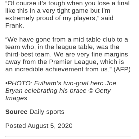
“Of course it’s tough when you lose a final
like this in a very tight game but I’m
extremely proud of my players,” said
Frank.
“We have gone from a mid-table club to a
team who, in the league table, was the
third-best team. We are very fine margins
away from the Premier League, which is
an incredible achievement from us.” (AFP)
•PHOTO: Fulham’s two-goal hero Joe
Bryan celebrating his brace © Getty
Images
Source
Daily sports
Posted August 5, 2020