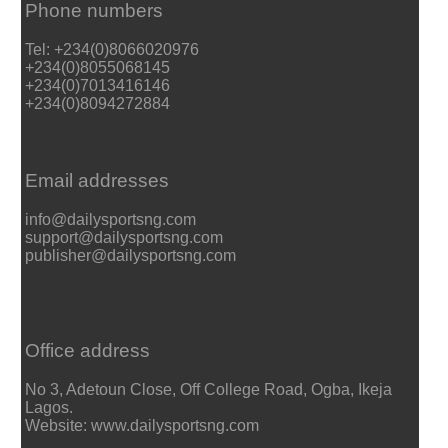
Phone numbers
Tel: +234(0)8066020976
+234(0)8055068145
+234(0)7013416146
+234(0)8094272884
Email addresses
info@dailysportsng.com
support@dailysportsng.com
publisher@dailysportsng.com
Office address
No 3, Adetoun Close, Off College Road, Ogba, Ikeja
Lagos.
Website: www.dailysportsng.com