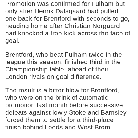
Promotion was confirmed for Fulham but
only after Henrik Dalsgaard had pulled
one back for Brentford with seconds to go,
heading home after Christian Norgaard
had knocked a free-kick across the face of
goal.
Brentford, who beat Fulham twice in the
league this season, finished third in the
Championship table, ahead of their
London rivals on goal difference.
The result is a bitter blow for Brentford,
who were on the brink of automatic
promotion last month before successive
defeats against lowly Stoke and Barnsley
forced them to settle for a third-place
finish behind Leeds and West Brom.