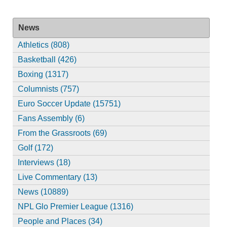
News
Athletics (808)
Basketball (426)
Boxing (1317)
Columnists (757)
Euro Soccer Update (15751)
Fans Assembly (6)
From the Grassroots (69)
Golf (172)
Interviews (18)
Live Commentary (13)
News (10889)
NPL Glo Premier League (1316)
People and Places (34)