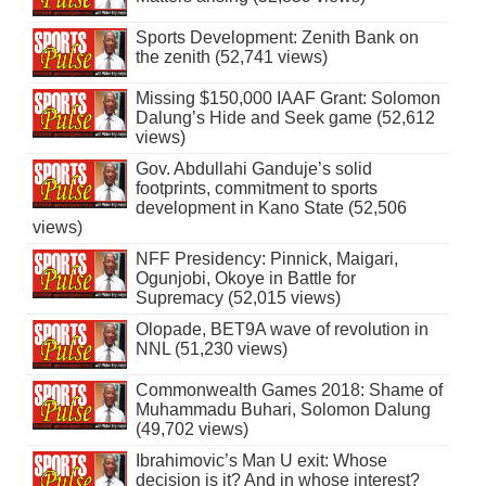
Sports Development: Zenith Bank on
the zenith (52,741 views)
Missing $150,000 IAAF Grant: Solomon
Dalung’s Hide and Seek game (52,612
views)
Gov. Abdullahi Ganduje’s solid
footprints, commitment to sports
development in Kano State (52,506
views)
NFF Presidency: Pinnick, Maigari,
Ogunjobi, Okoye in Battle for
Supremacy (52,015 views)
Olopade, BET9A wave of revolution in
NNL (51,230 views)
Commonwealth Games 2018: Shame of
Muhammadu Buhari, Solomon Dalung
(49,702 views)
Ibrahimovic’s Man U exit: Whose
decision is it? And in whose interest?