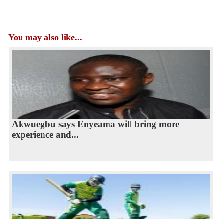
You may also like...
Akwuegbu says Enyeama will bring more
experience and...