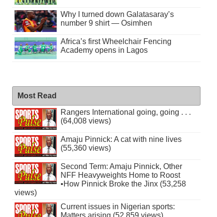
Why I turned down Galatasaray’s
number 9 shirt — Osimhen
Africa’s first Wheelchair Fencing
Academy opens in Lagos
Most Read
Rangers International going, going . . .
(64,008 views)
Amaju Pinnick: A cat with nine lives
(55,360 views)
Second Term: Amaju Pinnick, Other
NFF Heavyweights Home to Roost
•How Pinnick Broke the Jinx (53,258
views)
Current issues in Nigerian sports:
Matters arising (52,859 views)