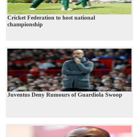
Cricket Federation to host national
championship
Juventus Deny Rumours of Guardiola Swoop