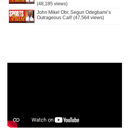
(48,185 views)
John Mikel Obi: Segun Odegbami’s
Outrageous Call! (47,564 views)