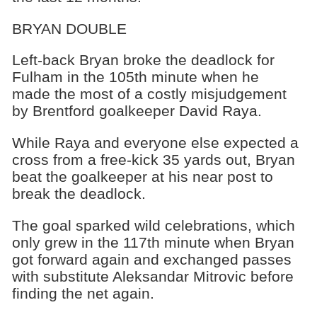
BRYAN DOUBLE
Left-back Bryan broke the deadlock for
Fulham in the 105th minute when he
made the most of a costly misjudgement
by Brentford goalkeeper David Raya.
While Raya and everyone else expected a
cross from a free-kick 35 yards out, Bryan
beat the goalkeeper at his near post to
break the deadlock.
The goal sparked wild celebrations, which
only grew in the 117th minute when Bryan
got forward again and exchanged passes
with substitute Aleksandar Mitrovic before
finding the net again.