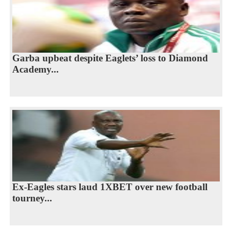
Garba upbeat despite Eaglets’ loss to Diamond
Academy...
Ex-Eagles stars laud 1XBET over new football
tourney...