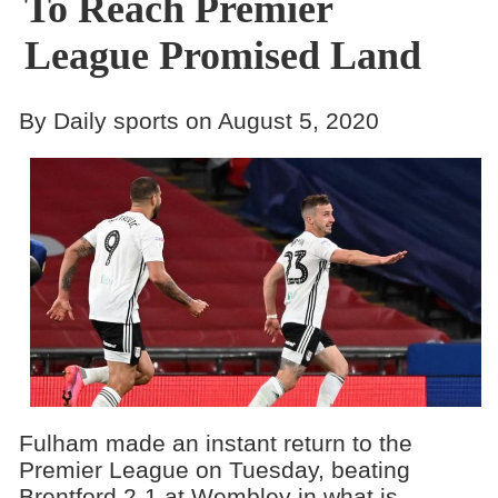
To Reach Premier
League Promised Land
By Daily sports on August 5, 2020
Fulham made an instant return to the
Premier League on Tuesday, beating
Brentford 2-1 at Wembley in what is