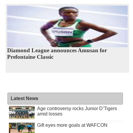
Diamond League announces Amusan for
Prefontaine Classic
Latest News
Age controversy rocks Junior D’Tigers
amid losses
Gift eyes more goals at WAFCON