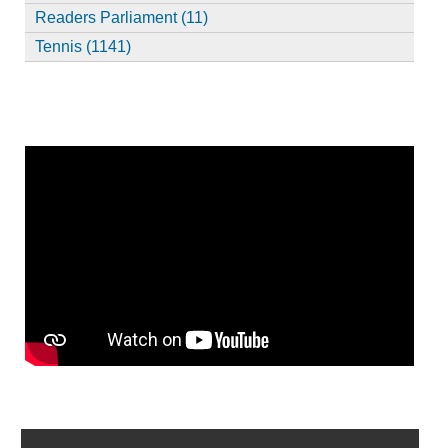
Readers Parliament (11)
Tennis (1141)