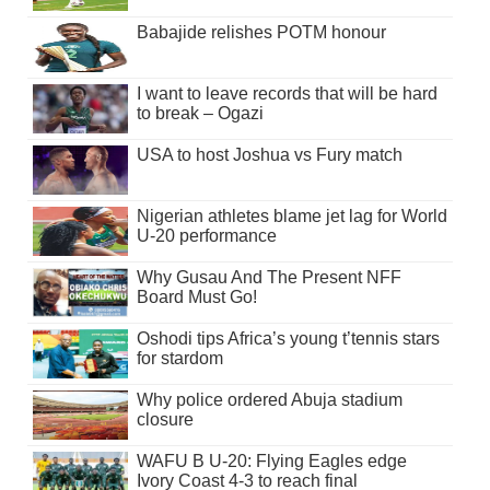
Babajide relishes POTM honour
I want to leave records that will be hard
to break – Ogazi
USA to host Joshua vs Fury match
Nigerian athletes blame jet lag for World
U-20 performance
Why Gusau And The Present NFF
Board Must Go!
Oshodi tips Africa’s young t’tennis stars
for stardom
Why police ordered Abuja stadium
closure
WAFU B U-20: Flying Eagles edge
Ivory Coast 4-3 to reach final