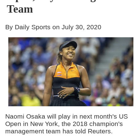
Team
By Daily Sports on July 30, 2020
Naomi Osaka will play in next month's US
Open in New York, the 2018 champion's
management team has told Reuters.