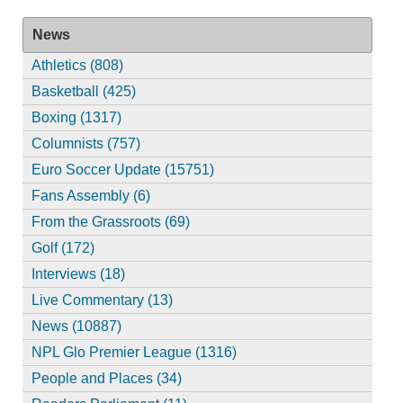
News
Athletics (808)
Basketball (425)
Boxing (1317)
Columnists (757)
Euro Soccer Update (15751)
Fans Assembly (6)
From the Grassroots (69)
Golf (172)
Interviews (18)
Live Commentary (13)
News (10887)
NPL Glo Premier League (1316)
People and Places (34)