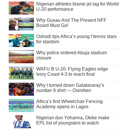
Nigerian athletes blame jet lag for World
U-20 performance
Why Gusau And The Present NFF
Board Must Go!
Oshodi tips Africa’s young t’tennis stars
for stardom
Why police ordered Abuja stadium
closure
WAFU B U-20: Flying Eagles edge
Ivory Coast 4-3 to reach final
Why I turned down Galatasaray’s
number 9 shirt — Osimhen
Africa’s first Wheelchair Fencing
Academy opens in Lagos
Nigerian duo Yohanna, Okike make
EPL list of youngsters to watch