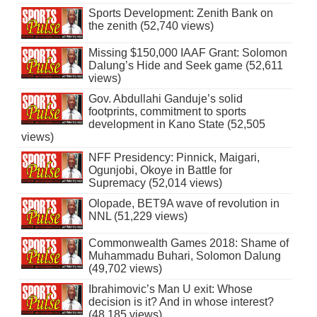
Sports Development: Zenith Bank on
the zenith (52,740 views)
Missing $150,000 IAAF Grant: Solomon
Dalung’s Hide and Seek game (52,611
views)
Gov. Abdullahi Ganduje’s solid
footprints, commitment to sports
development in Kano State (52,505
views)
NFF Presidency: Pinnick, Maigari,
Ogunjobi, Okoye in Battle for
Supremacy (52,014 views)
Olopade, BET9A wave of revolution in
NNL (51,229 views)
Commonwealth Games 2018: Shame of
Muhammadu Buhari, Solomon Dalung
(49,702 views)
Ibrahimovic’s Man U exit: Whose
decision is it? And in whose interest?
(48,185 views)