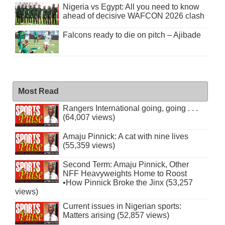
Nigeria vs Egypt: All you need to know
ahead of decisive WAFCON 2026 clash
Falcons ready to die on pitch – Ajibade
Most Read
Rangers International going, going . . .
(64,007 views)
Amaju Pinnick: A cat with nine lives
(55,359 views)
Second Term: Amaju Pinnick, Other
NFF Heavyweights Home to Roost
•How Pinnick Broke the Jinx (53,257
views)
Current issues in Nigerian sports:
Matters arising (52,857 views)