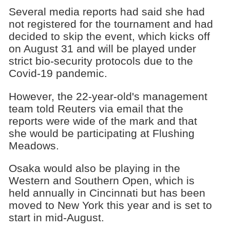
Several media reports had said she had
not registered for the tournament and had
decided to skip the event, which kicks off
on August 31 and will be played under
strict bio-security protocols due to the
Covid-19 pandemic.
However, the 22-year-old's management
team told Reuters via email that the
reports were wide of the mark and that
she would be participating at Flushing
Meadows.
Osaka would also be playing in the
Western and Southern Open, which is
held annually in Cincinnati but has been
moved to New York this year and is set to
start in mid-August.