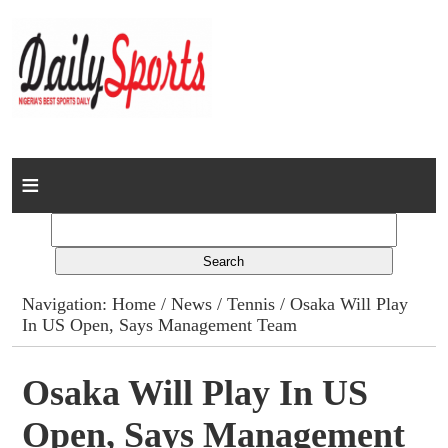
Home
News
Columns
Navigation:
Home
/
News
/
Tennis
/ Osaka Will Play
In US Open, Says Management Team
Advert Rates
Gallery
Osaka Will Play In US
Open, Says Management
Contact