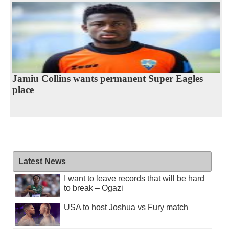
Jamiu Collins wants permanent Super Eagles
place
Latest News
I want to leave records that will be hard
to break – Ogazi
USA to host Joshua vs Fury match