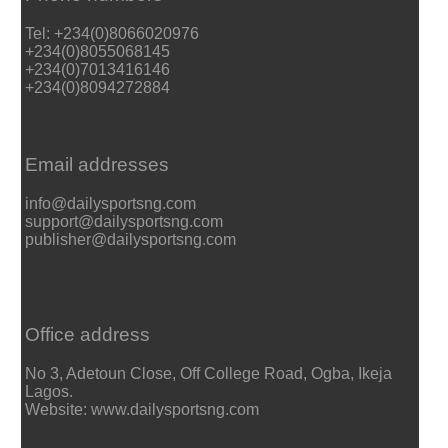
Tel: +234(0)8066020976
+234(0)8055068145
+234(0)7013416146
+234(0)8094272884
Email addresses
info@dailysportsng.com
support@dailysportsng.com
publisher@dailysportsng.com
Office address
No 3, Adetoun Close, Off College Road, Ogba, Ikeja
Lagos.
Website: www.dailysportsng.com