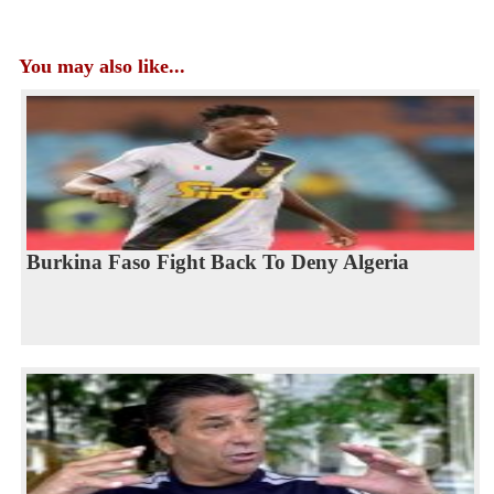
You may also like...
Burkina Faso Fight Back To Deny Algeria