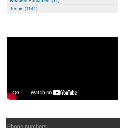
Readers Parliament (11)
Tennis (1141)
Phone numbers