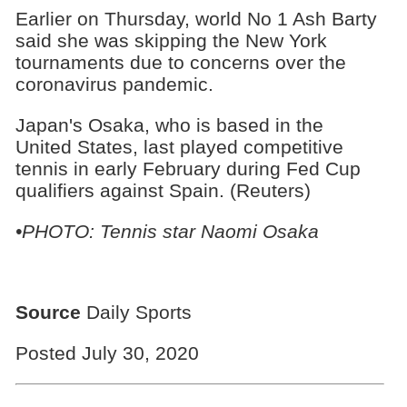
Earlier on Thursday, world No 1 Ash Barty
said she was skipping the New York
tournaments due to concerns over the
coronavirus pandemic.
Japan's Osaka, who is based in the
United States, last played competitive
tennis in early February during Fed Cup
qualifiers against Spain. (Reuters)
•PHOTO: Tennis star Naomi Osaka
Source
Daily Sports
Posted July 30, 2020