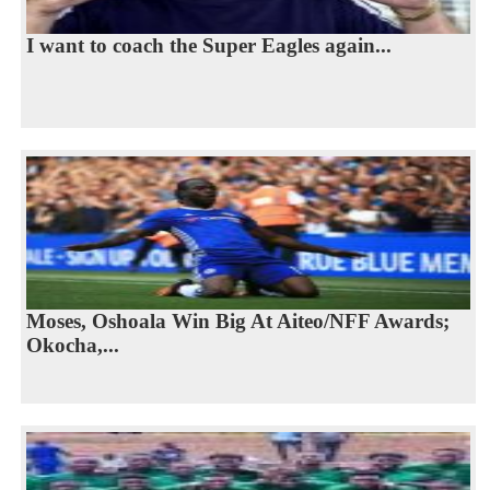
I want to coach the Super Eagles again...
Moses, Oshoala Win Big At Aiteo/NFF Awards;
Okocha,...