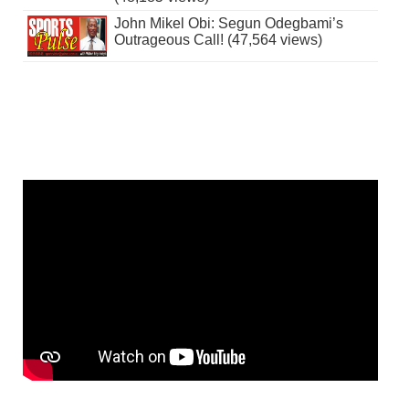
John Mikel Obi: Segun Odegbami’s
Outrageous Call! (47,564 views)