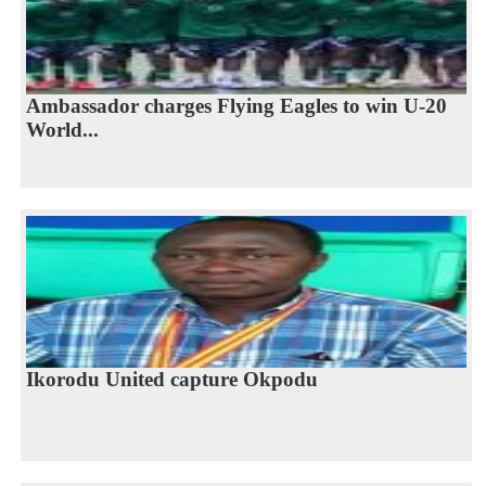
Ambassador charges Flying Eagles to win U-20
World...
Ikorodu United capture Okpodu