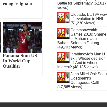
eulogise Ighalo
Battle for Supremacy (52,017
views)
.
Olopade, BET9A wa
of revolution in NNL
(51,230 views)
Commonwealth
Games 2018: Shame
of Muhammadu
Buhari, Solomon Dalung
(49,703 views)
Ibrahimovic’s Man U
Panama Stun US
exit: Whose decision 
In World Cup
it? And in whose
Qualifier
interest? (48,185 views)
John Mikel Obi: Seg
Odegbami’s
Outrageous Call!
(47,565 views)