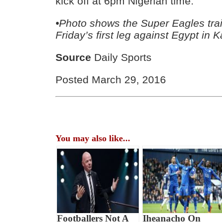
kick off at 6pm Nigerian time.”
•Photo shows the Super Eagles trai
Friday’s first leg against Egypt in 
Source
Daily Sports
Posted March 29, 2016
You may also like...
Footballers Not A
Iheanacho On