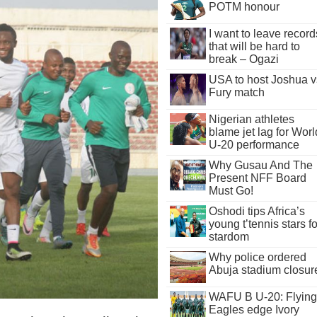
POTM honour
I want to leave record
that will be hard to
break – Ogazi
USA to host Joshua v
Fury match
Nigerian athletes
blame jet lag for Worl
U-20 performance
Why Gusau And The
Present NFF Board
Must Go!
Oshodi tips Africa’s
young t’tennis stars fo
stardom
Why police ordered
Abuja stadium closur
WAFU B U-20: Flying
Eagles edge Ivory