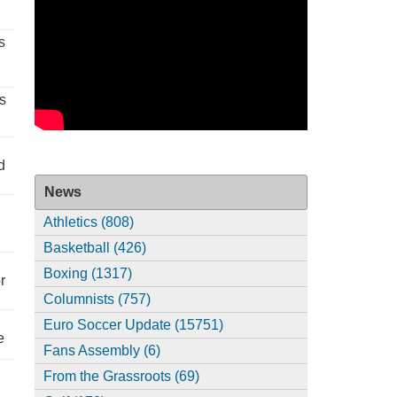
s
s
d
News
Athletics (808)
Basketball (426)
Boxing (1317)
r
Columnists (757)
Euro Soccer Update (15751)
e
Fans Assembly (6)
From the Grassroots (69)