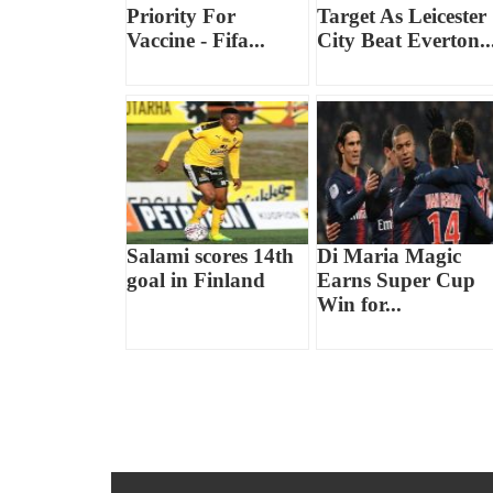
Priority For
Target As Leicester
Vaccine - Fifa...
City Beat Everton..
Salami scores 14th
Di Maria Magic
goal in Finland
Earns Super Cup
Win for...