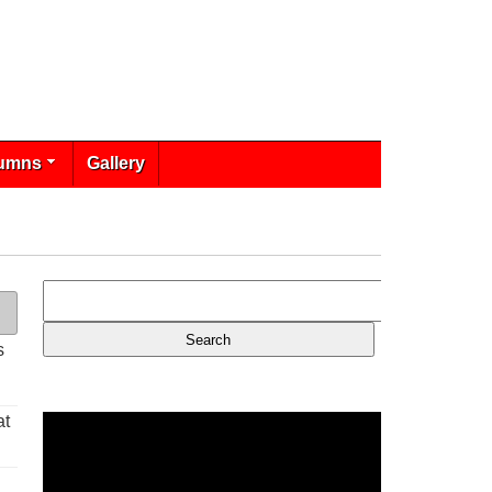
umns
Gallery
s
at