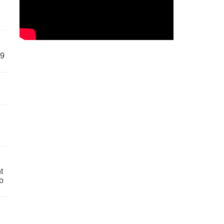
59
t
o