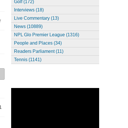
Golf (172)
Interviews (18)
Live Commentary (13)
r
News (10889)
NPL Glo Premier League (1316)
People and Places (34)
Readers Parliament (11)
Tennis (1141)
1