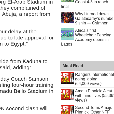
org El-Arab Stadium in
Coast 4-3 to reach
final
they complained of
m Abuja, a report from
Why I turned down
Galatasaray’s numbe
9 shirt — Osimhen
Africa’s first
ur delay at the
Wheelchair Fencing
e to late approval for
Academy opens in
an to Egypt,”
Lagos
 ride from Kaduna to
Most Read
said, adding:
Rangers International
Sunday Coach Samson
going, going . . .
(64,009 views)
ling four-hour training
hmadu Bello Stadium in
Amaju Pinnick: A cat
with nine lives (55,36
views)
Second Term: Amaju
N second clash will
Pinnick, Other NFF