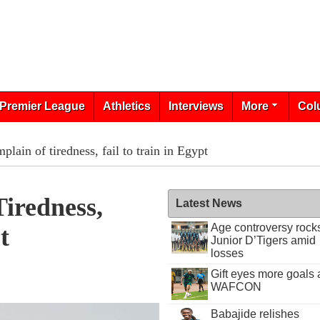
Premier League
Athletics
Interviews
More
Col
plain of tiredness, fail to train in Egypt
iredness,
Latest News
Age controversy rock
t
Junior D’Tigers amid
losses
Gift eyes more goals 
WAFCON
Babajide relishes