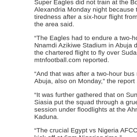
Super Eagles did not train at the B
Alexandria Monday night because 
tiredness after a six-hour flight fro
the area said.
“The Eagles had to endure a two-ho
Nnamdi Azikiwe Stadium in Abuja du
the chartered flight to fly over Sud
mtnfootball.com reported.
“And that was after a two-hour bus
Abuja, also on Monday,” the report 
“It was further gathered that on 
Siasia put the squad through a grue
session under floodlights at the A
Kaduna.
“The crucial Egypt vs Nigeria AFCO