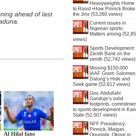
Heavyweights Home
to Roost •How Pinnick Broke
ning ahead of last
the Jinx (53,260 views)
Kaduna.
Current issues in
Nigerian sports:
Matters arising (52,8
views)
Sports Development:
Zenith Bank on the
zenith (52,742 views)
Missing $150,000
IAAF Grant: Solomon
Dalung’s Hide and
Seek game (52,612 views)
Gov. Abdullahi
Ganduje’s solid
footprints, commitmen
to sports development in Kan
State (52,507 views)
NFF Presidency:
Pinnick, Maigari,
Al Hilal fans
Ogunjobi, Okoye in