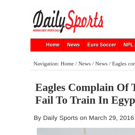
Home
News
Euro Soccer
NPL 
Navigation:
Home
/
News
/
News
/ Eagles com
Eagles Complain Of T
Fail To Train In Egyp
By Daily Sports on March 29, 2016