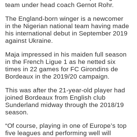
team under head coach Gernot Rohr.
The England-born winger is a newcomer
in the Nigerian national team having made
his international debut in September 2019
against Ukraine.
Maja impressed in his maiden full season
in the French Ligue 1 as he netted six
times in 22 games for FC Girondins de
Bordeaux in the 2019/20 campaign.
This was after the 21-year-old player had
joined Bordeaux from English club
Sunderland midway through the 2018/19
season.
“Of course, playing in one of Europe’s top
five leagues and performing well will