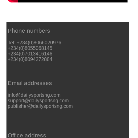
Phone numbers
Tel: +234(0)8066020976
+234(0)8055068145
+234(0)7013416146
+234(0)8094272884
Email addresses
info@dailysportsng.com
support@dailysportsng.com
publisher@dailysportsng.com
Office address