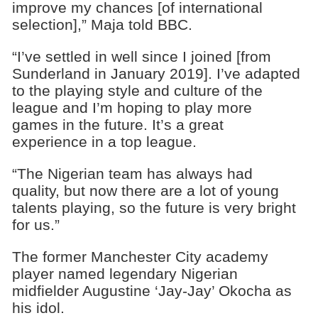
improve my chances [of international
selection],” Maja told BBC.
“I’ve settled in well since I joined [from
Sunderland in January 2019]. I’ve adapted
to the playing style and culture of the
league and I’m hoping to play more
games in the future. It’s a great
experience in a top league.
“The Nigerian team has always had
quality, but now there are a lot of young
talents playing, so the future is very bright
for us.”
The former Manchester City academy
player named legendary Nigerian
midfielder Augustine ‘Jay-Jay’ Okocha as
his idol.