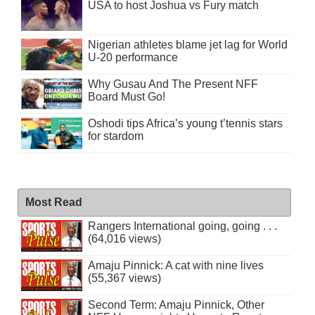
USA to host Joshua vs Fury match
Nigerian athletes blame jet lag for World
U-20 performance
Why Gusau And The Present NFF
Board Must Go!
Oshodi tips Africa’s young t’tennis stars
for stardom
Most Read
Rangers International going, going . . .
(64,016 views)
Amaju Pinnick: A cat with nine lives
(55,367 views)
Second Term: Amaju Pinnick, Other