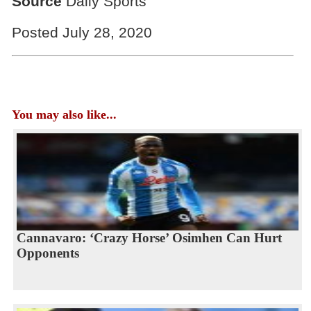
Source
Daily Sports
Posted July 28, 2020
You may also like...
Cannavaro: ‘Crazy Horse’ Osimhen Can Hurt
Opponents