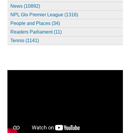
News (10892)
NPL Glo Premier League (1316)
People and Places (34)
Readers Parliament (11)
Tennis (1141)