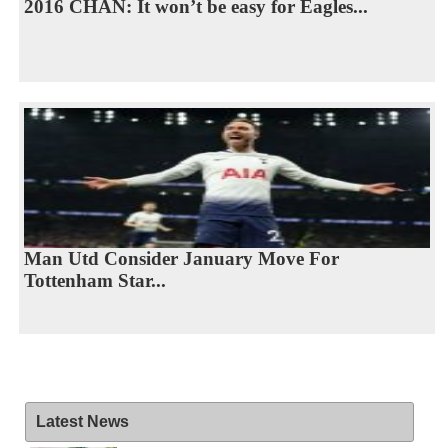
2016 CHAN: It won’t be easy for Eagles...
Man Utd Consider January Move For
Tottenham Star...
Latest News