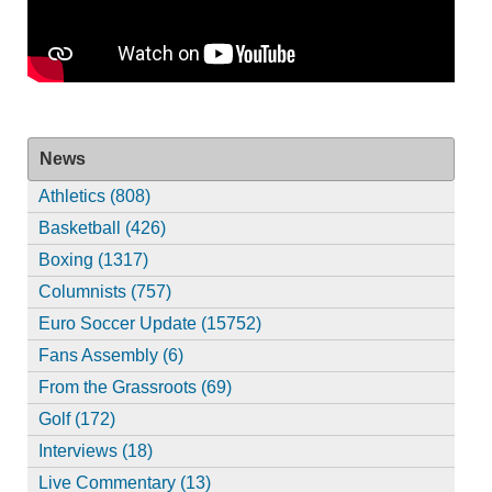
News
Athletics (808)
Basketball (426)
Boxing (1317)
Columnists (757)
Euro Soccer Update (15752)
Fans Assembly (6)
From the Grassroots (69)
Golf (172)
Interviews (18)
Live Commentary (13)