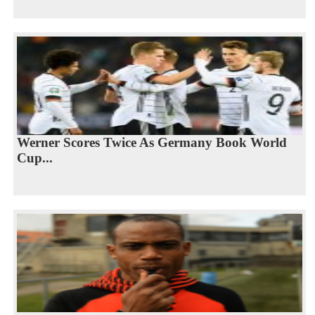
Werner Scores Twice As Germany Book World
Cup...