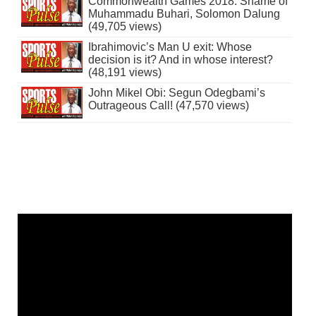
Commonwealth Games 2018: Shame of
Muhammadu Buhari, Solomon Dalung
(49,705 views)
Ibrahimovic’s Man U exit: Whose
decision is it? And in whose interest?
(48,191 views)
John Mikel Obi: Segun Odegbami’s
Outrageous Call! (47,570 views)