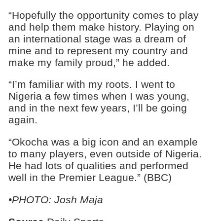
“Hopefully the opportunity comes to play
and help them make history. Playing on
an international stage was a dream of
mine and to represent my country and
make my family proud,” he added.
“I’m familiar with my roots. I went to
Nigeria a few times when I was young,
and in the next few years, I’ll be going
again.
“Okocha was a big icon and an example
to many players, even outside of Nigeria.
He had lots of qualities and performed
well in the Premier League.” (BBC)
•PHOTO: Josh Maja