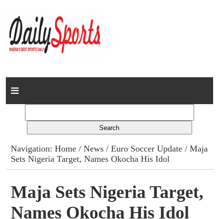
Home
News
Columns
Navigation:
Home
/
News
/
Euro Soccer Update
/ Maja
Sets Nigeria Target, Names Okocha His Idol
Advert Rates
Gallery
Maja Sets Nigeria Target,
Names Okocha His Idol
Contact