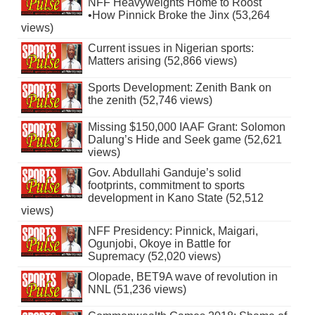
NFF Heavyweights Home to Roost
•How Pinnick Broke the Jinx (53,264
views)
Current issues in Nigerian sports:
Matters arising (52,866 views)
Sports Development: Zenith Bank on
the zenith (52,746 views)
Missing $150,000 IAAF Grant: Solomon
Dalung’s Hide and Seek game (52,621
views)
Gov. Abdullahi Ganduje’s solid
footprints, commitment to sports
development in Kano State (52,512
views)
NFF Presidency: Pinnick, Maigari,
Ogunjobi, Okoye in Battle for
Supremacy (52,020 views)
Olopade, BET9A wave of revolution in
NNL (51,236 views)