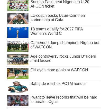
Burkina Faso beat Nigeria to U-20
AFCON ticket
Ex-coach backs Uzun-Osimhen
partnership at Gala
18 teams qualify for 2027 FIFA
Women’s World C
Cameroon dump champions Nigeria out
of WAFCON
Age controversy rocks Junior D’Tigers
amid losses
Gift eyes more goals at WAFCON
Babajide relishes POTM honour
I want to leave records that will be hard
to break – Ogazi