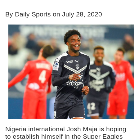
By Daily Sports on July 28, 2020
Nigeria international Josh Maja is hoping
to establish himself in the Super Eagles