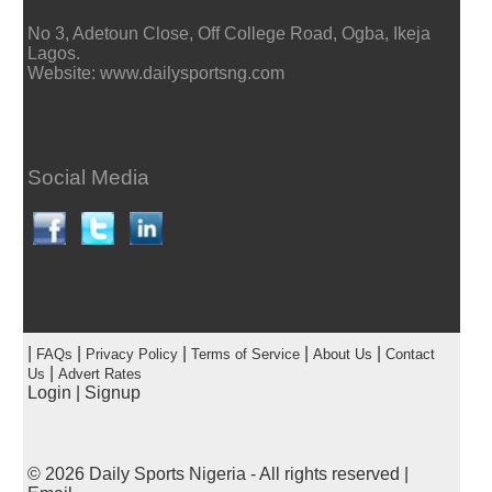
No 3, Adetoun Close, Off College Road, Ogba, Ikeja
Lagos.
Website: www.dailysportsng.com
Social Media
|
|
|
|
|
FAQs
Privacy Policy
Terms of Service
About Us
Contact
|
Us
Advert Rates
Login
|
Signup
© 2026
Daily Sports Nigeria
- All rights reserved |