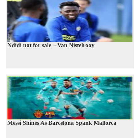
Ndidi not for sale – Van Nistelrooy
Messi Shines As Barcelona Spank Mallorca