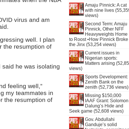
Amaju Pinnick: A cat
with nine lives (55,35
views)
 COVID virus and am
Second Term: Amaju
aid.
Pinnick, Other NFF
Heavyweights Home
gressing well. I plan
to Roost •How Pinnick Broke
the Jinx (53,254 views)
r the resumption of
Current issues in
Nigerian sports:
Matters arising (52,8
 said he was isolating
views)
Sports Development:
Zenith Bank on the
d feeling well,”
zenith (52,736 views)
ning my teammates in
Missing $150,000
or the resumption of
IAAF Grant: Solomon
Dalung’s Hide and
Seek game (52,608 views)
Gov. Abdullahi
Ganduje’s solid