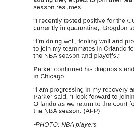
season resumes.
“I recently tested positive for the
currently in quarantine,” Brogdon s
“I’m doing well, feeling well and pro
to join my teammates in Orlando fo
the NBA season and playoffs.”
Parker confirmed his diagnosis and
in Chicago.
“I am progressing in my recovery an
Parker said. “I look forward to joi
Orlando as we return to the court f
the NBA season.”(AFP)
•PHOTO: NBA players