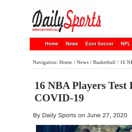
Home
News
Euro Soccer
NPL 
Navigation:
Home
/
News
/
Basketball
/ 16 N
16 NBA Players Test 
COVID-19
By Daily Sports on June 27, 2020