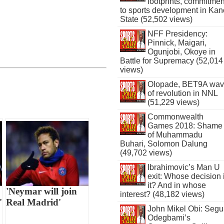
footprints, commitmen
to sports development in Kan
State (52,502 views)
NFF Presidency:
Pinnick, Maigari,
Ogunjobi, Okoye in
Battle for Supremacy (52,014
views)
Olopade, BET9A wa
of revolution in NNL
(51,229 views)
Commonwealth
Games 2018: Shame
of Muhammadu
Buhari, Solomon Dalung
(49,702 views)
Ibrahimovic’s Man U
exit: Whose decision 
it? And in whose
'Neymar will join
interest? (48,182 views)
'
Real Madrid'
John Mikel Obi: Seg
Odegbami’s