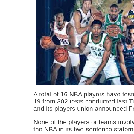
A total of 16 NBA players have test
19 from 302 tests conducted last T
and its players union announced Fr
None of the players or teams invol
the NBA in its two-sentence statem