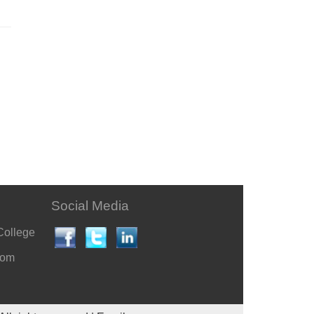
Social Media
College
com