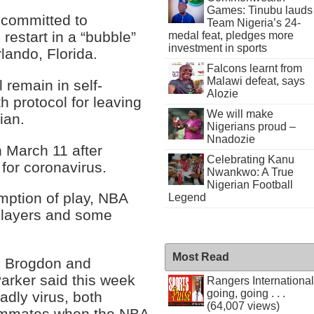
Games: Tinubu lauds
 committed to
Team Nigeria’s 24-
restart in a “bubble”
medal feat, pledges more
investment in sports
lando, Florida.
Falcons learnt from
Malawi defeat, says
 remain in self-
Alozie
th protocol for leaving
We will make
ian.
Nigerians proud –
Nnadozie
March 11 after
Celebrating Kanu
for coronavirus.
Nwankwo: A True
Nigerian Football
umption of play, NBA
Legend
 players and some
Most Read
m Brogdon and
arker said this week
Rangers International
going, going . . .
adly virus, both
(64,007 views)
teammates when the NBA