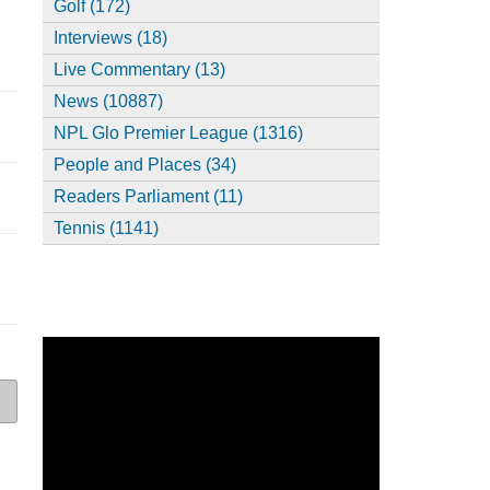
Golf (172)
Interviews (18)
Live Commentary (13)
News (10887)
NPL Glo Premier League (1316)
People and Places (34)
Readers Parliament (11)
Tennis (1141)