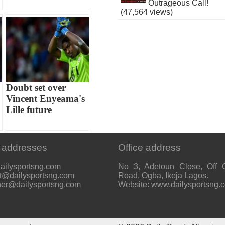
Outrageous Call!
(47,564 views)
Doubt set over
Vincent Enyeama's
Lille future
 addresses
Office address
ailysportsng.com
No 3, Adetoun Close, Off 
t@dailysportsng.com
Road, Ogba, Ikeja Lagos.
her@dailysportsng.com
Website: www.dailysportsng.