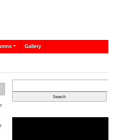
umns
Gallery
r
e