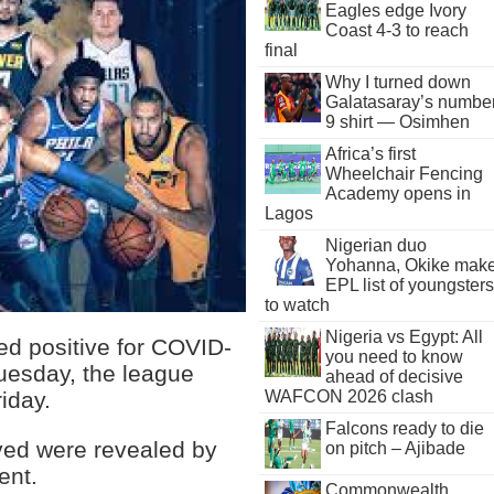
Eagles edge Ivory
Coast 4-3 to reach
final
Why I turned down
Galatasaray’s numbe
9 shirt — Osimhen
Africa’s first
Wheelchair Fencing
Academy opens in
Lagos
Nigerian duo
Yohanna, Okike mak
EPL list of youngsters
to watch
Nigeria vs Egypt: All
ed positive for COVID-
you need to know
uesday, the league
ahead of decisive
WAFCON 2026 clash
iday.
Falcons ready to die
ved were revealed by
on pitch – Ajibade
ent.
Commonwealth