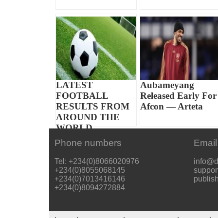
LATEST
Aubameyang
FOOTBALL
Released Early For
RESULTS FROM
Afcon — Arteta
AROUND THE
WORLD
Phone numbers
Email
Tel: +234(0)8066020976
info@d
+234(0)8055068145
suppor
+234(0)7013416146
publis
+234(0)8094272884