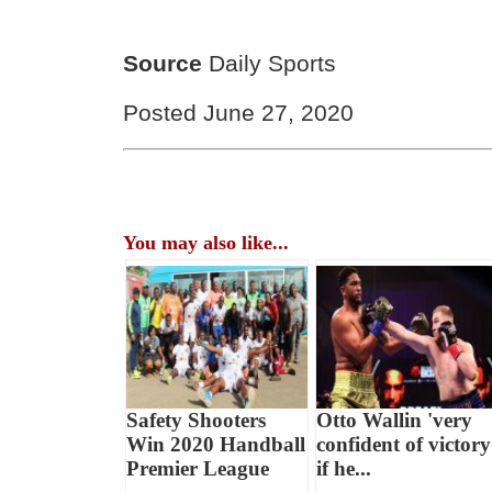
Source
Daily Sports
Posted June 27, 2020
You may also like...
Safety Shooters
Otto Wallin 'very
Win 2020 Handball
confident of victory
Premier League
if he...