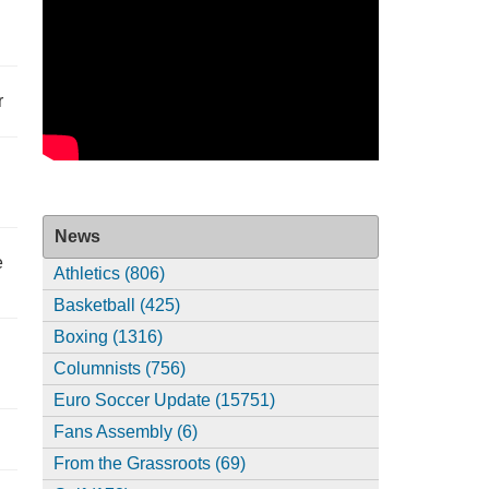
r
News
e
Athletics (806)
Basketball (425)
Boxing (1316)
Columnists (756)
Euro Soccer Update (15751)
Fans Assembly (6)
From the Grassroots (69)