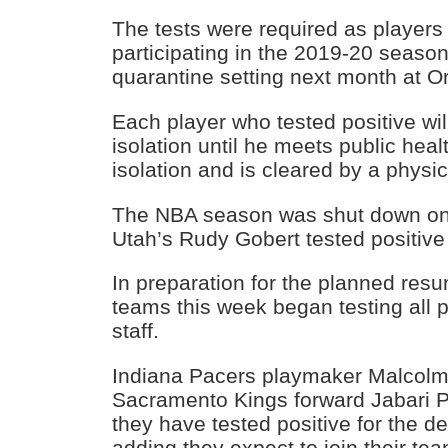
The tests were required as players
participating in the 2019-20 season 
quarantine setting next month at Or
Each player who tested positive will
isolation until he meets public heal
isolation and is cleared by a physic
The NBA season was shut down on 
Utah’s Rudy Gobert tested positive 
In preparation for the planned res
teams this week began testing all
staff.
Indiana Pacers playmaker Malcol
Sacramento Kings forward Jabari P
they have tested positive for the de
adding they expect to join their 