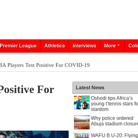
Premier League
Athletics
Interviews
More
Col
BA Players Test Positive For COVID-19
Positive For
Latest News
Oshodi tips Africa’s
young t’tennis stars fo
stardom
Why police ordered
Abuja stadium closur
WAFU B U-20: Flying