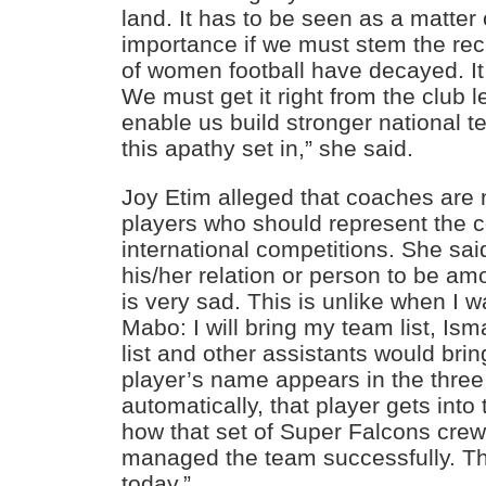
land. It has to be seen as a matter 
importance if we must stem the recur
of women football have decayed. It
We must get it right from the club 
enable us build stronger national t
this apathy set in,” she said.
Joy Etim alleged that coaches are 
players who should represent the c
international competitions. She sa
his/her relation or person to be am
is very sad. This is unlike when I 
Mabo: I will bring my team list, Isma
list and other assistants would bring
player’s name appears in the three
automatically, that player gets int
how that set of Super Falcons cre
managed the team successfully. Thi
today.”