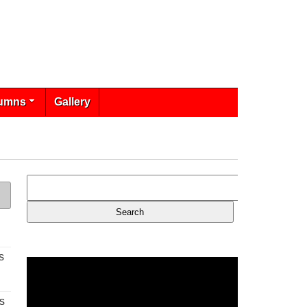
umns
Gallery
s
s