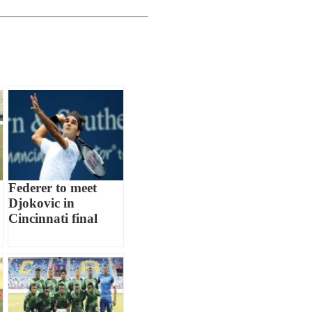
Federer to meet
Djokovic in
Cincinnati final