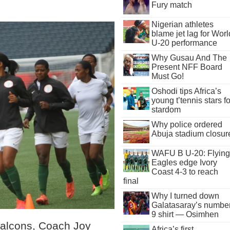
Fury match
Nigerian athletes
blame jet lag for Worl
U-20 performance
Why Gusau And The
Present NFF Board
Must Go!
Oshodi tips Africa’s
young t’tennis stars fo
stardom
Why police ordered
Abuja stadium closur
WAFU B U-20: Flying
Eagles edge Ivory
Coast 4-3 to reach
final
Why I turned down
Galatasaray’s numbe
9 shirt — Osimhen
Falcons, Coach Joy
Africa’s first