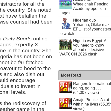
strators for all the
Wheelchair Fencing
Academy opens in
 the country. She noted
Lagos
at have befallen the
Nigerian duo
wise counsel had been
Yohanna, Okike mak
EPL list of youngsters
to watch
to
Daily Sports
online
Nigeria vs Egypt: All
agos, expertly X-
you need to know
ahead of decisive
me in the country. She
WAFCON 2026 clash
igeria has not been on
nnot be far-fetched
deavour to heed to the
ts and also dish out
Most Read
would encourage
Rangers International
duals to invest in
going, going . . .
onal levels.
(64,007 views)
Amaju Pinnick: A cat
s the rediscovery of
with nine lives (55,35
leather game in the
views)