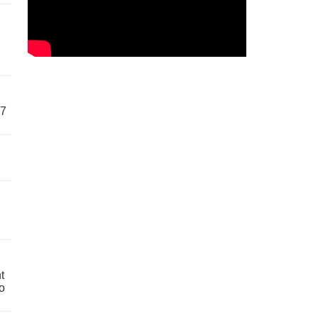
57
t
o