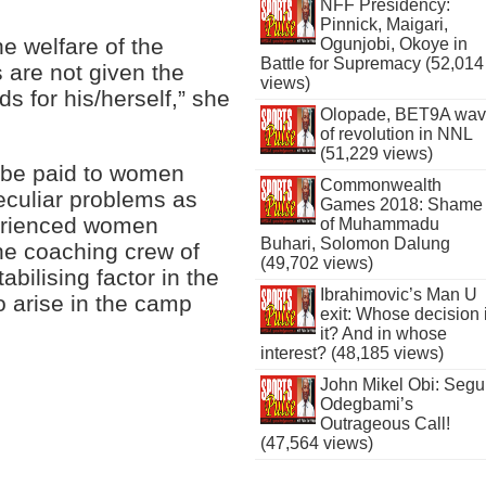
NFF Presidency:
Pinnick, Maigari,
e welfare of the
Ogunjobi, Okoye in
Battle for Supremacy (52,014
s are not given the
views)
s for his/herself,” she
Olopade, BET9A wa
of revolution in NNL
(51,229 views)
 be paid to women
Commonwealth
peculiar problems as
Games 2018: Shame
erienced women
of Muhammadu
Buhari, Solomon Dalung
he coaching crew of
(49,702 views)
bilising factor in the
Ibrahimovic’s Man U
o arise in the camp
exit: Whose decision 
it? And in whose
interest? (48,185 views)
John Mikel Obi: Seg
Odegbami’s
Outrageous Call!
(47,564 views)