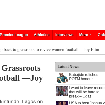
Premier League
Athletics
Interviews
More
Col
o back to grassroots to revive women football —Joy Etim
Grassroots
Latest News
Babajide relishes
otball —Joy
POTM honour
I want to leave record
that will be hard to
break – Ogazi
Akintunde, Lagos on
USA to host Joshua v