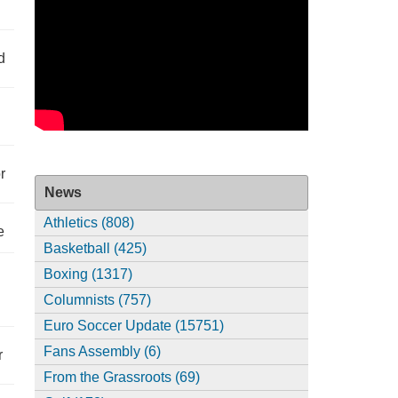
d
r
News
Athletics (808)
e
Basketball (425)
Boxing (1317)
Columnists (757)
Euro Soccer Update (15751)
Fans Assembly (6)
r
From the Grassroots (69)