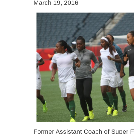
March 19, 2016
Former Assistant Coach of Super 