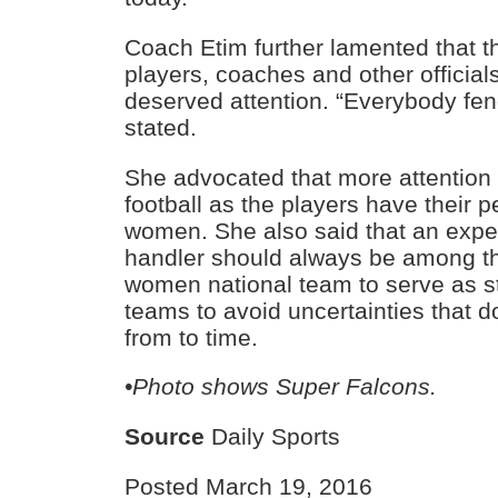
Coach Etim further lamented that th
players, coaches and other official
deserved attention. “Everybody fend
stated.
She advocated that more attention
football as the players have their 
women. She also said that an exp
handler should always be among t
women national team to serve as sta
teams to avoid uncertainties that d
from to time.
•Photo shows Super Falcons.
Source
Daily Sports
Posted March 19, 2016