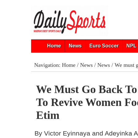
Home
News
Euro Soccer
NPL 
Navigation:
Home
/
News
/
News
/ We must g
We Must Go Back To 
To Revive Women Fo
Etim
By Victor Eyinnaya and Adeyinka 