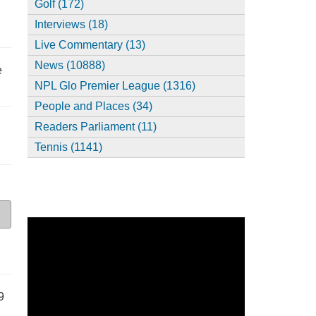
Golf (172)
Interviews (18)
Live Commentary (13)
News (10888)
e
NPL Glo Premier League (1316)
People and Places (34)
Readers Parliament (11)
Tennis (1141)
9