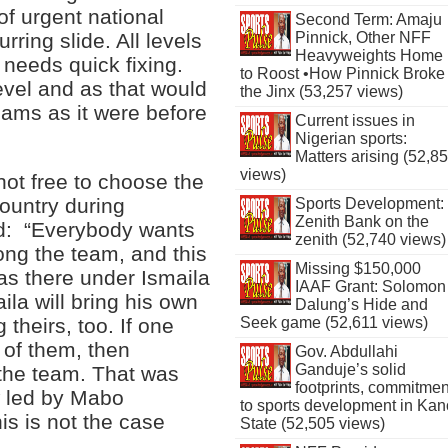
of urgent national
Second Term: Amaju
Pinnick, Other NFF
ring slide. All levels
Heavyweights Home
 needs quick fixing.
to Roost •How Pinnick Broke
level and as that would
the Jinx (53,257 views)
eams as it were before
Current issues in
Nigerian sports:
Matters arising (52,8
views)
not free to choose the
ountry during
Sports Development:
Zenith Bank on the
id: “Everybody wants
zenith (52,740 views)
ong the team, and this
Missing $150,000
was there under Ismaila
IAAF Grant: Solomon
ila will bring his own
Dalung’s Hide and
 theirs, too. If one
Seek game (52,611 views)
 of them, then
Gov. Abdullahi
Ganduje’s solid
o the team. That was
footprints, commitmen
w led by Mabo
to sports development in Kan
s is not the case
State (52,505 views)