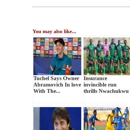
You may also like...
Tuchel Says Owner
Insurance
Abramovich In love
invincible run
With The...
thrills Nwachukwu