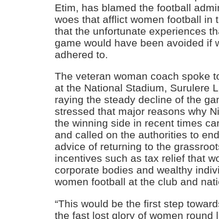
Etim, has blamed the football admini
woes that afflict women football in
that the unfortunate experiences th
game would have been avoided if 
adhered to.
The veteran woman coach spoke 
at the National Stadium, Surulere L
raying the steady decline of the ga
stressed that major reasons why N
the winning side in recent times ca
and called on the authorities to en
advice of returning to the grassroo
incentives such as tax relief that 
corporate bodies and wealthy indivi
women football at the club and nati
“This would be the first step toward
the fast lost glory of women round 