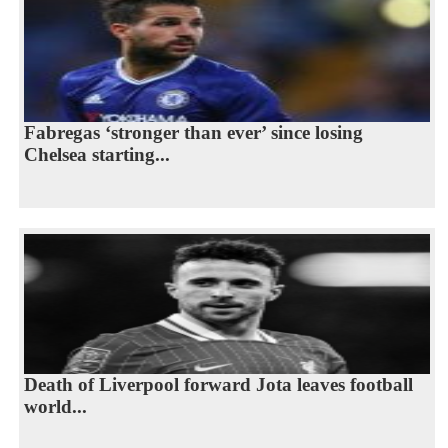
Fabregas ‘stronger than ever’ since losing
Chelsea starting...
Death of Liverpool forward Jota leaves football
world...