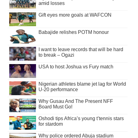
amid losses
Gift eyes more goals at WAFCON
Babajide relishes POTM honour
I want to leave records that will be hard
to break – Ogazi
USA to host Joshua vs Fury match
Nigerian athletes blame jet lag for World
U-20 performance
Why Gusau And The Present NFF
Board Must Go!
Oshodi tips Africa’s young t’tennis stars
for stardom
Why police ordered Abuja stadium