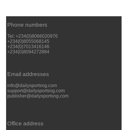
Phone numbers
Tel: +234(0)8066020976
+234(0)8055068145
+234(0)7013416146
+234(0)8094272884
Email addresses
info@dailysportsng.com
support@dailysportsng.com
publisher@dailysportsng.com
Office address