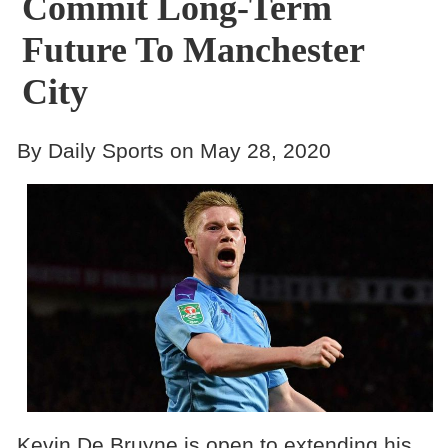
Commit Long-Term
Future To Manchester
City
By Daily Sports on May 28, 2020
Kevin De Bruyne is open to extending his