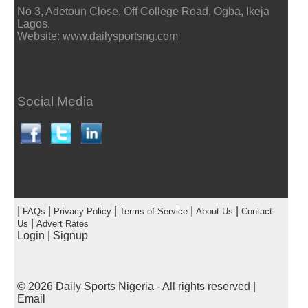
No 3, Adetoun Close, Off College Road, Ogba, Ikeja
Lagos.
Website: www.dailysportsng.com
Social Media
|
|
|
|
|
FAQs
Privacy Policy
Terms of Service
About Us
Contact
|
Us
Advert Rates
Login
|
Signup
© 2026
Daily Sports Nigeria
- All rights reserved |
Email