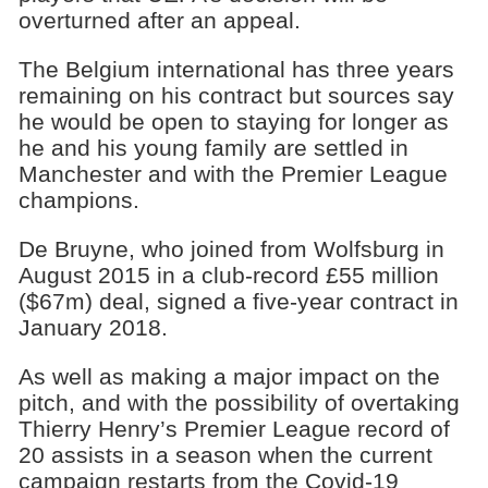
overturned after an appeal.
The Belgium international has three years
remaining on his contract but sources say
he would be open to staying for longer as
he and his young family are settled in
Manchester and with the Premier League
champions.
De Bruyne, who joined from Wolfsburg in
August 2015 in a club-record £55 million
($67m) deal, signed a five-year contract in
January 2018.
As well as making a major impact on the
pitch, and with the possibility of overtaking
Thierry Henry’s Premier League record of
20 assists in a season when the current
campaign restarts from the Covid-19