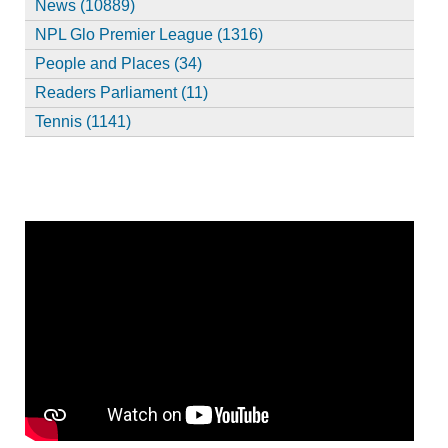
News (10889)
NPL Glo Premier League (1316)
People and Places (34)
Readers Parliament (11)
Tennis (1141)