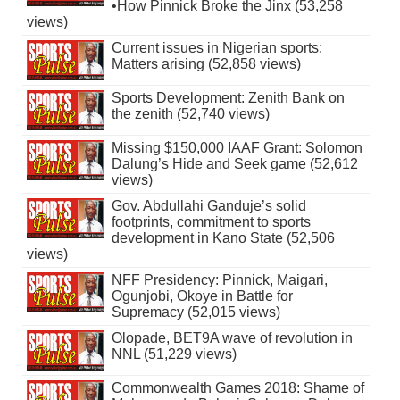
•How Pinnick Broke the Jinx (53,258
views)
Current issues in Nigerian sports:
Matters arising (52,858 views)
Sports Development: Zenith Bank on
the zenith (52,740 views)
Missing $150,000 IAAF Grant: Solomon
Dalung’s Hide and Seek game (52,612
views)
Gov. Abdullahi Ganduje’s solid
footprints, commitment to sports
development in Kano State (52,506
views)
NFF Presidency: Pinnick, Maigari,
Ogunjobi, Okoye in Battle for
Supremacy (52,015 views)
Olopade, BET9A wave of revolution in
NNL (51,229 views)
Commonwealth Games 2018: Shame of