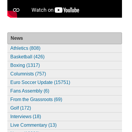
News
Athletics (808)
Basketball (426)
Boxing (1317)
Columnists (757)
Euro Soccer Update (15751)
Fans Assembly (6)
From the Grassroots (69)
Golf (172)
Interviews (18)
Live Commentary (13)