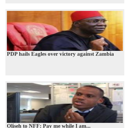
PDP hails Eagles over victory against Zambia
Oliseh to NFF: Pay me while I am...