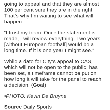
going to appeal and that they are almost
100 per cent sure they are in the right.
That’s why I’m waiting to see what will
happen.
“I trust my team. Once the statement is
made, I will review everything. Two years
[without European football] would be a
long time. If it is one year I might see.”
While a date for City’s appeal to CAS,
which will not be open to the public, has
been set, a timeframe cannot be put on
how long it will take for the panel to reach
a decision. (
Goal
)
•PHOTO: Kevin De Bruyne
Source
Daily Sports