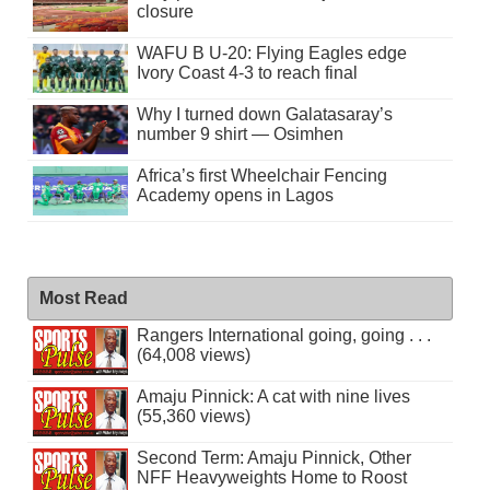
closure
WAFU B U-20: Flying Eagles edge
Ivory Coast 4-3 to reach final
Why I turned down Galatasaray’s
number 9 shirt — Osimhen
Africa’s first Wheelchair Fencing
Academy opens in Lagos
Most Read
Rangers International going, going . . .
(64,008 views)
Amaju Pinnick: A cat with nine lives
(55,360 views)
Second Term: Amaju Pinnick, Other
NFF Heavyweights Home to Roost