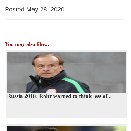
Posted May 28, 2020
You may also like...
Russia 2018: Rohr warned to think less of...