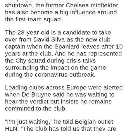
shutdown, the former Chelsea midfielder
has also become a big influence around
the first-team squad.
The 28-year-old is a candidate to take
over from David Silva as the new club
captain when the Spaniard leaves after 10
years at the club. And he has represented
the City squad during crisis talks
surrounding the impact on the game
during the coronavirus outbreak.
Leading clubs across Europe were alerted
when De Bruyne said he was waiting to
hear the verdict but insists he remains
committed to the club.
“I’m just waiting,” he told Belgian outlet
HLN. “The club has told us that they are