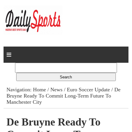
Home
News
Columns
Navigation:
Home
/
News
/
Euro Soccer Update
/ De
Bruyne Ready To Commit Long-Term Future To
Advert Rates
Manchester City
Gallery
De Bruyne Ready To
Contact