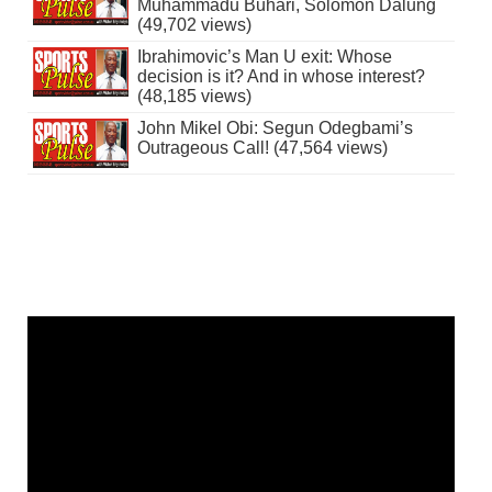
Muhammadu Buhari, Solomon Dalung
(49,702 views)
Ibrahimovic’s Man U exit: Whose
decision is it? And in whose interest?
(48,185 views)
John Mikel Obi: Segun Odegbami’s
Outrageous Call! (47,564 views)