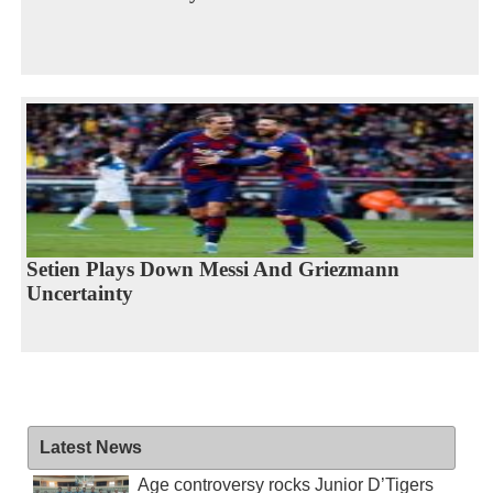
Setien Plays Down Messi And Griezmann
Uncertainty
Latest News
Age controversy rocks Junior D’Tigers