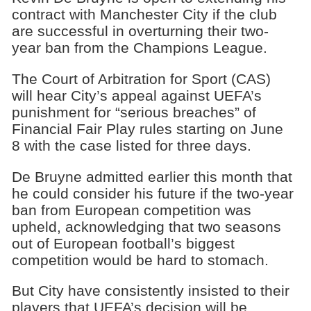
contract with Manchester City if the club
are successful in overturning their two-
year ban from the Champions League.
The Court of Arbitration for Sport (CAS)
will hear City’s appeal against UEFA’s
punishment for “serious breaches” of
Financial Fair Play rules starting on June
8 with the case listed for three days.
De Bruyne admitted earlier this month that
he could consider his future if the two-year
ban from European competition was
upheld, acknowledging that two seasons
out of European football’s biggest
competition would be hard to stomach.
But City have consistently insisted to their
players that UEFA’s decision will be