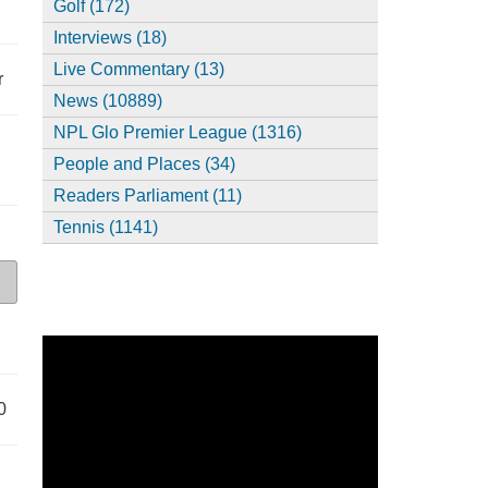
Golf (172)
Interviews (18)
Live Commentary (13)
r
News (10889)
NPL Glo Premier League (1316)
People and Places (34)
Readers Parliament (11)
Tennis (1141)
0