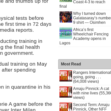
ile and thumbs up for
Coast 4-3 to reach
final
Why I turned down
sical tests before
Galatasaray’s numbe
9 shirt — Osimhen
e first time in 72 days
o media reports.
Africa’s first
Wheelchair Fencing
Academy opens in
ucting training in
Lagos
 the final health
ian government.
dual training on May
Most Read
y after spending
Rangers International
going, going . . .
(64,008 views)
n in quarantine in his
Amaju Pinnick: A cat
with nine lives (55,36
views)
erie A game before the
Second Term: Amaju
Pinnick, Other NFF
ver Inter Milan