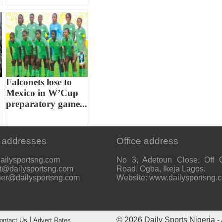
Falconets lose to
Mexico in W’Cup
preparatory game...
 addresses
Office address
ailysportsng.com
No 3, Adetoun Close, Off 
t@dailysportsng.com
Road, Ogba, Ikeja Lagos.
her@dailysportsng.com
Website: www.dailysportsng.
|
© 2026
Daily Sports Nigeria
- 
ontact Us
Advert Rates