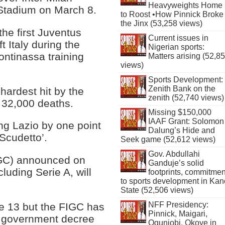
Heavyweights Home
 Stadium on March 8.
to Roost •How Pinnick Broke
the Jinx (53,258 views)
the first Juventus
Current issues in
t Italy during the
Nigerian sports:
ontinassa training
Matters arising (52,8
views)
Sports Development:
Zenith Bank on the
hardest hit by the
zenith (52,740 views)
 32,000 deaths.
Missing $150,000
IAAF Grant: Solomon
ng Lazio by one point
Dalung’s Hide and
‘Scudetto’.
Seek game (52,612 views)
Gov. Abdullahi
FIGC) announced on
Ganduje’s solid
cluding Serie A, will
footprints, commitmen
to sports development in Kan
State (52,506 views)
NFF Presidency:
ne 13 but the FIGC has
Pinnick, Maigari,
 a government decree
Ogunjobi, Okoye in