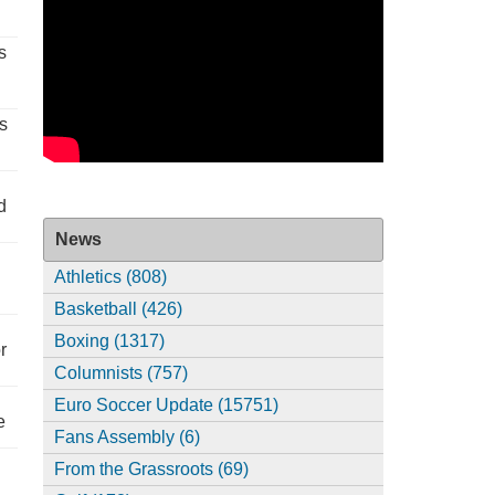
s
s
d
News
Athletics (808)
Basketball (426)
Boxing (1317)
r
Columnists (757)
Euro Soccer Update (15751)
e
Fans Assembly (6)
From the Grassroots (69)