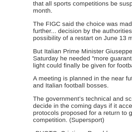
that all sports competitions be sus
month.
The FIGC said the choice was mad
further... decision by the authoritie
possibility of a restart on June 13 mi
But Italian Prime Minister Giusepp
Saturday he needed "more guarant
light could finally be given for foot
A meeting is planned in the near f
and Italian football bosses.
The government’s technical and sci
decide in the coming days if it acc
protocols proposed for a return to 
competition. (Supersport)