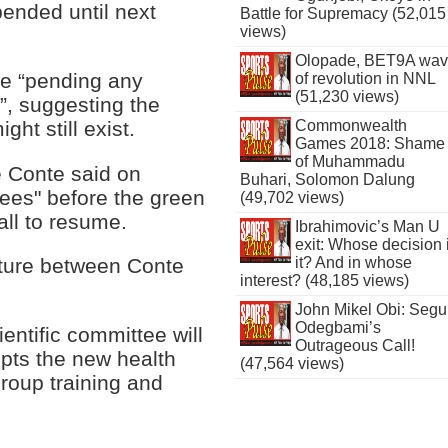
pended until next
Battle for Supremacy (52,015
views)
Olopade, BET9A wa
e “pending any
of revolution in NNL
(51,230 views)
s”, suggesting the
ght still exist.
Commonwealth
Games 2018: Shame
of Muhammadu
e Conte said on
Buhari, Solomon Dalung
ees" before the green
(49,702 views)
ball to resume.
Ibrahimovic’s Man U
exit: Whose decision 
it? And in whose
uture between Conte
interest? (48,185 views)
John Mikel Obi: Seg
Odegbami’s
entific committee will
Outrageous Call!
epts the new health
(47,564 views)
group training and