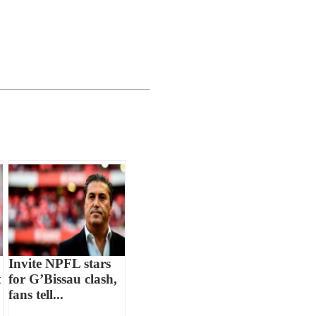
Invite NPFL stars
t
for G’Bissau clash,
fans tell...