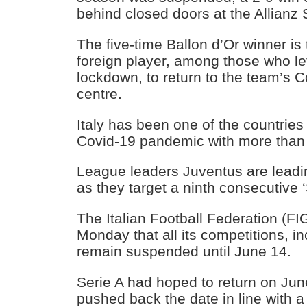
behind closed doors at the Allianz
The five-time Ballon d’Or winner is 
foreign player, among those who lef
lockdown, to return to the team’s C
centre.
Italy has been one of the countries 
Covid-19 pandemic with more than
League leaders Juventus are leadi
as they target a ninth consecutive 
The Italian Football Federation (
Monday that all its competitions, in
remain suspended until June 14.
Serie A had hoped to return on Ju
pushed back the date in line with