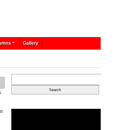
umns
Gallery
s
at