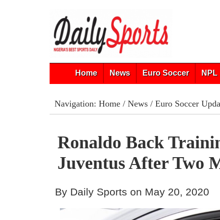
Home
News
Euro Soccer
NPL 
Navigation:
Home
/
News
/
Euro Soccer Upda
Ronaldo Back Traini
Juventus After Two 
By Daily Sports on May 20, 2020