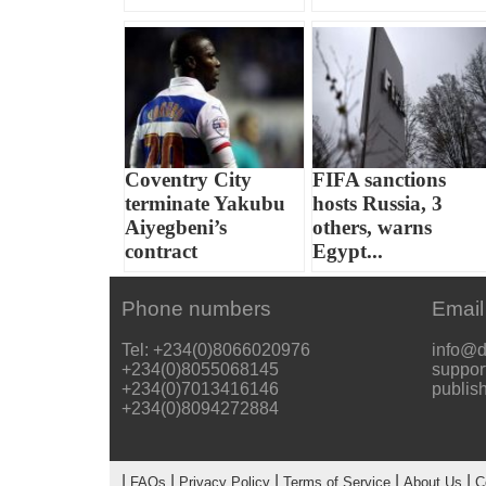
Coventry City
FIFA sanctions
terminate Yakubu
hosts Russia, 3
Aiyegbeni’s
others, warns
contract
Egypt...
Phone numbers
Email
Tel: +234(0)8066020976
info@d
+234(0)8055068145
suppor
+234(0)7013416146
publis
+234(0)8094272884
|
|
|
|
|
FAQs
Privacy Policy
Terms of Service
About Us
C