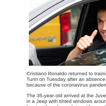
Cristiano Ronaldo returned to train
Turin on Tuesday after an absence
because of the coronavirus pandem
The 35-year-old arrived at the Juv
in a Jeep with tinted windows arou