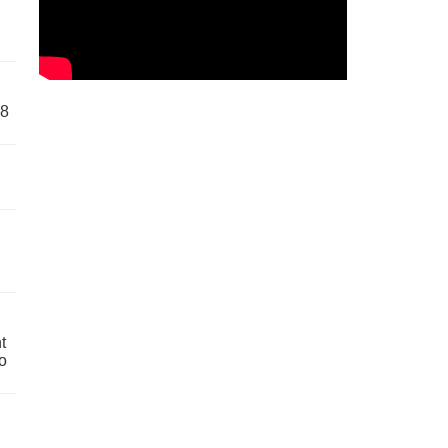
58
t
o