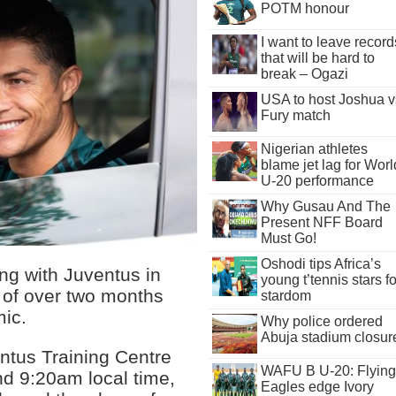
POTM honour
I want to leave record
that will be hard to
break – Ogazi
USA to host Joshua v
Fury match
Nigerian athletes
blame jet lag for Worl
U-20 performance
Why Gusau And The
Present NFF Board
Must Go!
Oshodi tips Africa’s
ing with Juventus in
young t’tennis stars fo
 of over two months
stardom
ic.
Why police ordered
Abuja stadium closur
entus Training Centre
WAFU B U-20: Flying
nd 9:20am local time,
Eagles edge Ivory