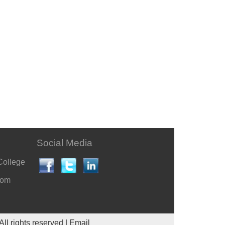
Social Media
College
com
All rights reserved |
Email