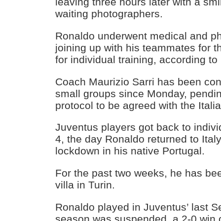
leaving three hours later with a sm
waiting photographers.
Ronaldo underwent medical and phy
joining up with his teammates for th
for individual training, according t
Coach Maurizio Sarri has been cond
small groups since Monday, pending
protocol to be agreed with the Ital
Juventus players got back to indivi
4, the day Ronaldo returned to Ital
lockdown in his native Portugal.
For the past two weeks, he has bee
villa in Turin.
Ronaldo played in Juventus’ last S
season was suspended, a 2-0 win o