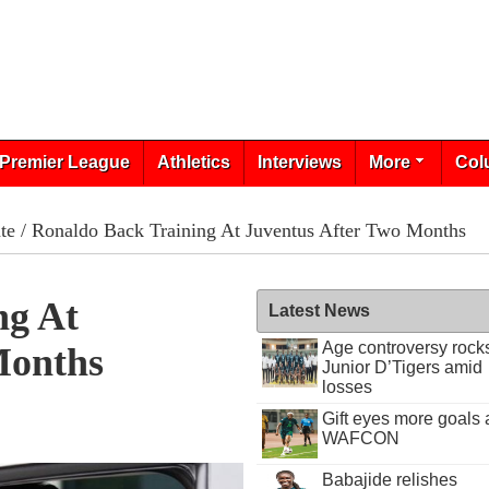
Premier League
Athletics
Interviews
More
Col
te
/ Ronaldo Back Training At Juventus After Two Months
ng At
Latest News
Age controversy rock
Months
Junior D’Tigers amid
losses
Gift eyes more goals 
WAFCON
Babajide relishes