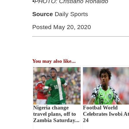
•PHOTO: Cristiano Ronaldo
Source
Daily Sports
Posted May 20, 2020
You may also like...
Nigeria change
Footbal World
travel plans, off to
Celebrates Iwobi A
Zambia Saturday...
24