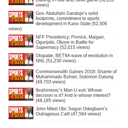
views)
Gov. Abdullahi Ganduje’s solid
footprints, commitment to sports
development in Kano State (52,506
views)
NFF Presidency: Pinnick, Maigari,
Ogunjobi, Okoye in Battle for
Supremacy (52,015 views)
Olopade, BET9A wave of revolution in
NNL (51,230 views)
Commonwealth Games 2018: Shame of
Muhammadu Buhari, Solomon Dalung
(49,703 views)
Ibrahimovic’s Man U exit: Whose
decision is it? And in whose interest?
(48,185 views)
John Mikel Obi: Segun Odegbami’s
Outrageous Call! (47,564 views)