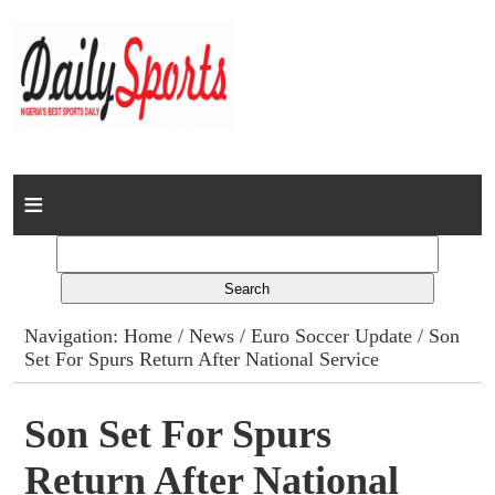
Home
News
Columns
Navigation:
Home
/
News
/
Euro Soccer Update
/ Son
Set For Spurs Return After National Service
Advert Rates
Gallery
Son Set For Spurs
Return After National
Contact