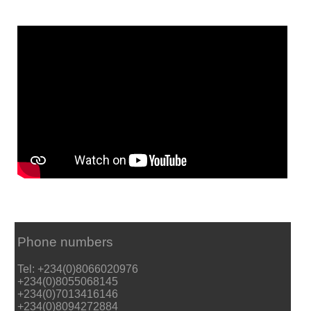
Phone numbers
Tel: +234(0)8066020976
+234(0)8055068145
+234(0)7013416146
+234(0)8094272884