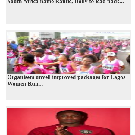
South Africa name Rantie, Dolly to lead pack...
Organisers unveil improved packages for Lagos
Women Run...