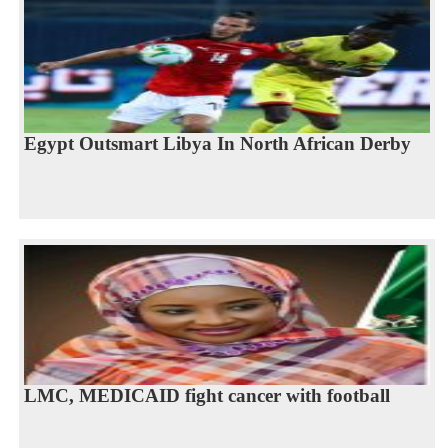
Egypt Outsmart Libya In North African Derby
LMC, MEDICAID fight cancer with football