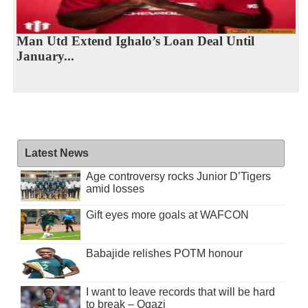
Man Utd Extend Ighalo’s Loan Deal Until
January...
Latest News
Age controversy rocks Junior D’Tigers
amid losses
Gift eyes more goals at WAFCON
Babajide relishes POTM honour
I want to leave records that will be hard
to break – Ogazi