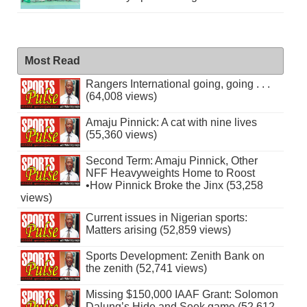
Most Read
Rangers International going, going . . .
(64,008 views)
Amaju Pinnick: A cat with nine lives
(55,360 views)
Second Term: Amaju Pinnick, Other
NFF Heavyweights Home to Roost
•How Pinnick Broke the Jinx (53,258
views)
Current issues in Nigerian sports:
Matters arising (52,859 views)
Sports Development: Zenith Bank on
the zenith (52,741 views)
Missing $150,000 IAAF Grant: Solomon
Dalung’s Hide and Seek game (52,612