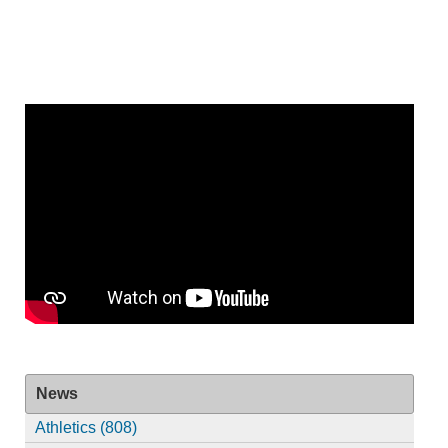
News
Athletics (808)