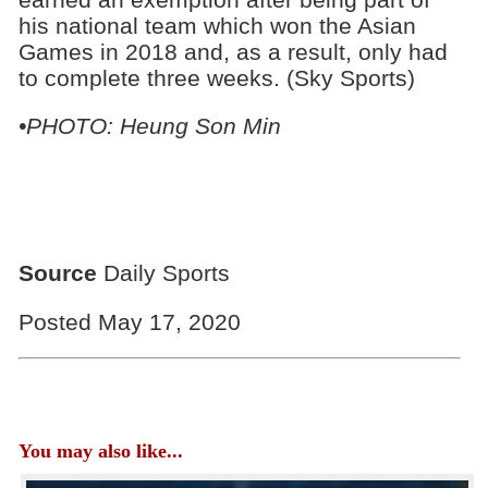
his national team which won the Asian
Games in 2018 and, as a result, only had
to complete three weeks. (Sky Sports)
•PHOTO: Heung Son Min
Source
Daily Sports
Posted May 17, 2020
You may also like...