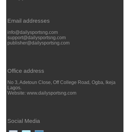
Email addresses
info@dailysportsng.com
support@dailysportsng.com
publisher@dailysportsng.com
Office address
No 3, Adetoun Close, Off College Road, Ogba, Ikeja
Lagos.
Website: www.dailysportsng.com
Social Media