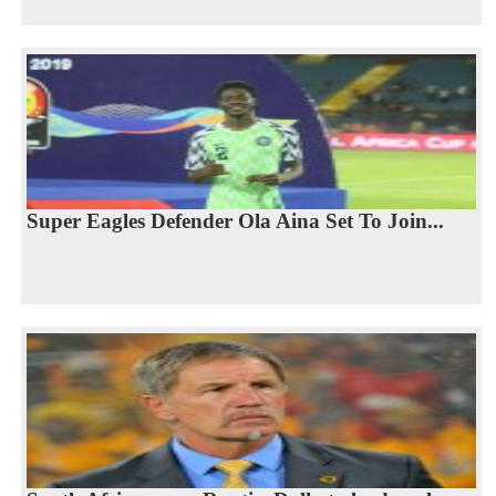
Super Eagles Defender Ola Aina Set To Join...