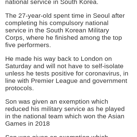
national service in South Korea.
The 27-year-old spent time in Seoul after
completing his compulsory national
service in the South Korean Military
Corps, where he finished among the top
five performers.
He made his way back to London on
Saturday and will not have to self-isolate
unless he tests positive for coronavirus, in
line with Premier League and government
protocols.
Son was given an exemption which
reduced his military service as he played
in the national team which won the Asian
Games in 2018