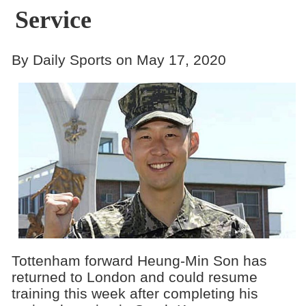
Service
By Daily Sports on May 17, 2020
Tottenham forward Heung-Min Son has
returned to London and could resume
training this week after completing his