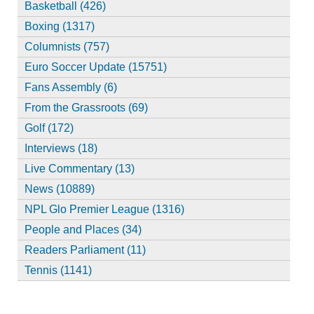
Basketball (426)
Boxing (1317)
Columnists (757)
Euro Soccer Update (15751)
Fans Assembly (6)
From the Grassroots (69)
Golf (172)
Interviews (18)
Live Commentary (13)
News (10889)
NPL Glo Premier League (1316)
People and Places (34)
Readers Parliament (11)
Tennis (1141)