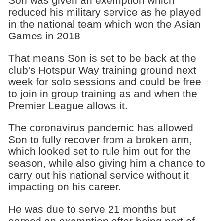
Son was given an exemption which
reduced his military service as he played
in the national team which won the Asian
Games in 2018
That means Son is set to be back at the
club's Hotspur Way training ground next
week for solo sessions and could be free
to join in group training as and when the
Premier League allows it.
The coronavirus pandemic has allowed
Son to fully recover from a broken arm,
which looked set to rule him out for the
season, while also giving him a chance to
carry out his national service without it
impacting on his career.
He was due to serve 21 months but
earned an exemption after being part of