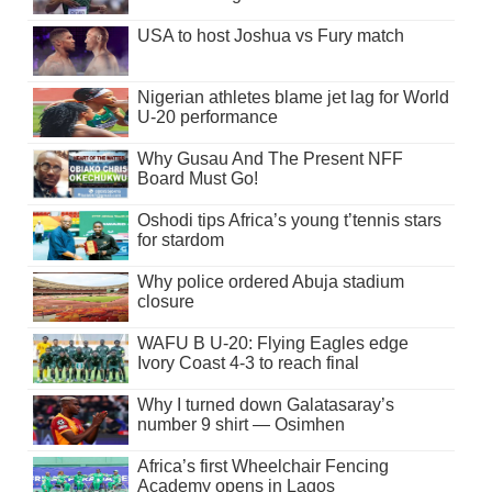
USA to host Joshua vs Fury match
Nigerian athletes blame jet lag for World
U-20 performance
Why Gusau And The Present NFF
Board Must Go!
Oshodi tips Africa’s young t’tennis stars
for stardom
Why police ordered Abuja stadium
closure
WAFU B U-20: Flying Eagles edge
Ivory Coast 4-3 to reach final
Why I turned down Galatasaray’s
number 9 shirt — Osimhen
Africa’s first Wheelchair Fencing
Academy opens in Lagos