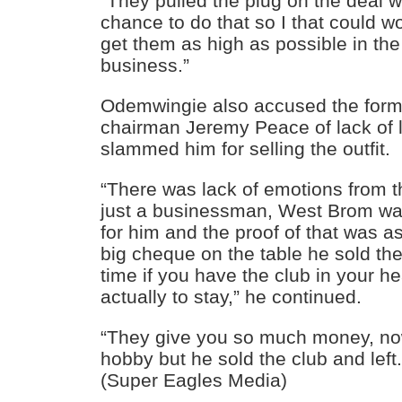
“They pulled the plug on the deal 
chance to do that so I that could w
get them as high as possible in the
business.”
Odemwingie also accused the for
chairman Jeremy Peace of lack of l
slammed him for selling the outfit.
“There was lack of emotions from 
just a businessman, West Brom wa
for him and the proof of that was a
big cheque on the table he sold th
time if you have the club in your he
actually to stay,” he continued.
“They give you so much money, no
hobby but he sold the club and left
(Super Eagles Media)