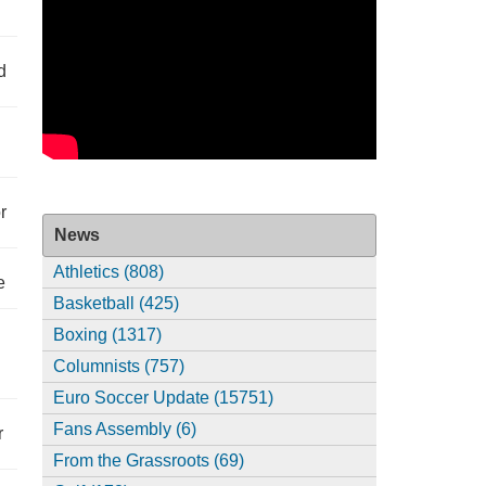
d
r
News
Athletics (808)
e
Basketball (425)
Boxing (1317)
Columnists (757)
Euro Soccer Update (15751)
Fans Assembly (6)
r
From the Grassroots (69)