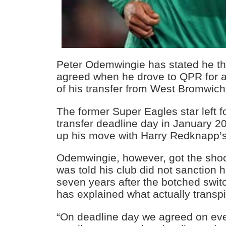
Peter Odemwingie has stated he t
agreed when he drove to QPR for a
of his transfer from West Bromwich
The former Super Eagles star left 
transfer deadline day in January 20
up his move with Harry Redknapp’
Odemwingie, however, got the shock
was told his club did not sanction
seven years after the botched switc
has explained what actually transpi
“On deadline day we agreed on ever