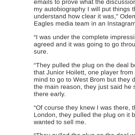
emails to prove what the discussion
my autobiography I will put things th
understand how clear it was,” Ode
Eagles media team in an Instagram
“I was under the complete impress
agreed and it was going to go thro
sure.
“They pulled the plug on the deal 
that Junior Hoilett, one player fr
mind to go to West Brom but they di
the main reason, they just said he
there early.
“Of course they knew I was there, 
London, they pulled the plug on it
wanted to sell me.