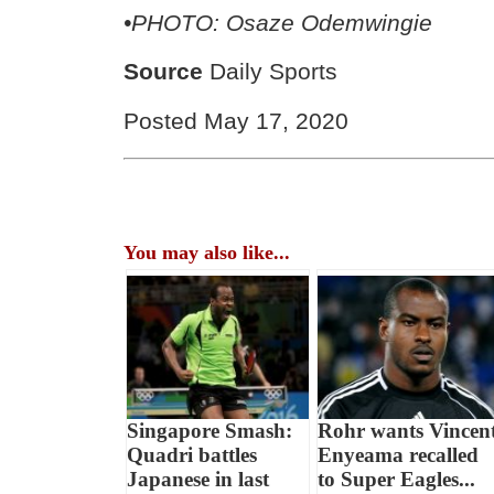
•PHOTO: Osaze Odemwingie
Source
Daily Sports
Posted May 17, 2020
You may also like...
Singapore Smash:
Rohr wants Vincen
Quadri battles
Enyeama recalled
Japanese in last
to Super Eagles...