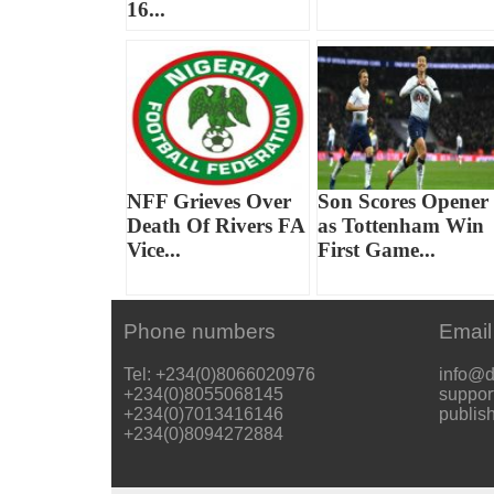
16...
NFF Grieves Over
Son Scores Opener
Death Of Rivers FA
as Tottenham Win
Vice...
First Game...
Phone numbers
Email
Tel: +234(0)8066020976
info@d
+234(0)8055068145
suppor
+234(0)7013416146
publis
+234(0)8094272884