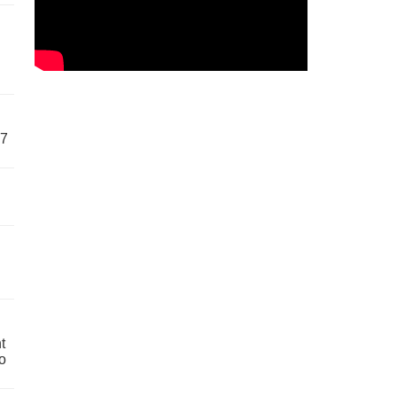
57
t
o