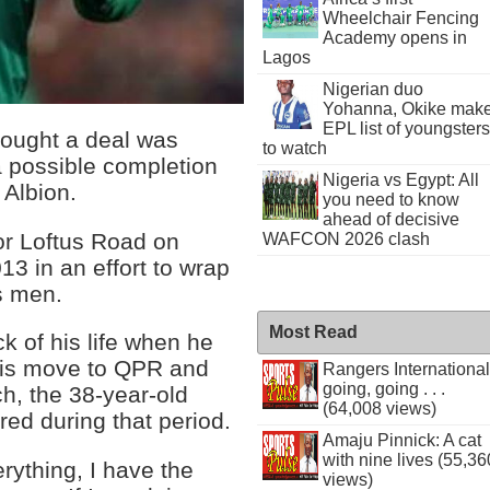
Wheelchair Fencing
Academy opens in
Lagos
Nigerian duo
Yohanna, Okike mak
EPL list of youngsters
hought a deal was
to watch
 possible completion
Nigeria vs Egypt: All
 Albion.
you need to know
ahead of decisive
for Loftus Road on
WAFCON 2026 clash
13 in an effort to wrap
s men.
Most Read
 of his life when he
 his move to QPR and
Rangers International
going, going . . .
h, the 38-year-old
(64,008 views)
red during that period.
Amaju Pinnick: A cat
with nine lives (55,36
ything, I have the
views)