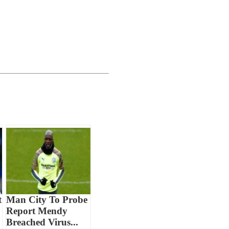
t
Man City To Probe
Report Mendy
Breached Virus...