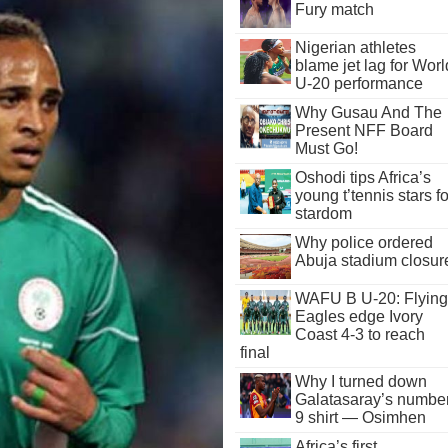
Fury match
Nigerian athletes
blame jet lag for Worl
U-20 performance
Why Gusau And The
Present NFF Board
Must Go!
Oshodi tips Africa’s
young t’tennis stars fo
stardom
Why police ordered
Abuja stadium closur
WAFU B U-20: Flying
Eagles edge Ivory
Coast 4-3 to reach
final
Why I turned down
Galatasaray’s numbe
9 shirt — Osimhen
Africa’s first