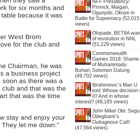
when they saw a
NFF Presidency:
ork for six months and
Pinnick, Maigari,
Ogunjobi, Okoye in
 table because it was
Battle for Supremacy (52,015
views)
Olopade, BET9A wa
mer West Brom
of revolution in NNL
ove for the club and
(51,229 views)
Commonwealth
Games 2018: Shame
of Muhammadu
the Chairman, he was
Buhari, Solomon Dalung
s a business project
(49,702 views)
s soon as there was a
Ibrahimovic’s Man U
e club and that was the
exit: Whose decision 
art that was the time
it? And in whose
interest? (48,185 views)
John Mikel Obi: Seg
w stay and enjoy your
Odegbami’s
Outrageous Call!
. They let me down.”
(47,564 views)