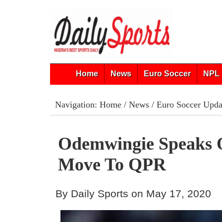
Home
News
Euro Soccer
NPL 
Navigation:
Home
/
News
/
Euro Soccer Upda
Odemwingie Speaks 
Move To QPR
By Daily Sports on May 17, 2020