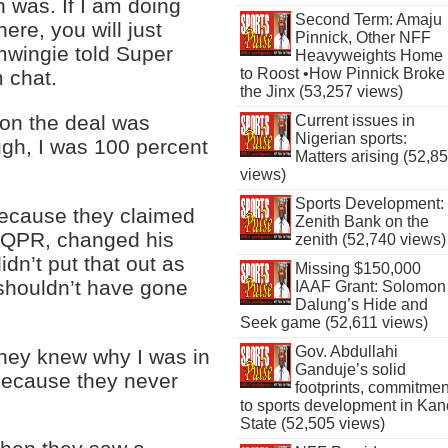
 was. If I am doing
Second Term: Amaju
ere, you will just
Pinnick, Other NFF
mwingie told Super
Heavyweights Home
to Roost •How Pinnick Broke
 chat.
the Jinx (53,257 views)
ion the deal was
Current issues in
Nigerian sports:
ugh, I was 100 percent
Matters arising (52,8
views)
Sports Development:
because they claimed
Zenith Bank on the
om QPR, changed his
zenith (52,740 views)
dn’t put that out as
Missing $150,000
 shouldn’t have gone
IAAF Grant: Solomon
Dalung’s Hide and
Seek game (52,611 views)
Gov. Abdullahi
they knew why I was in
Ganduje’s solid
 because they never
footprints, commitmen
to sports development in Kan
State (52,505 views)