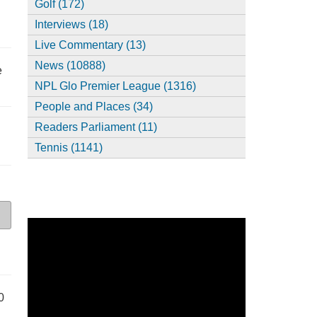
Golf (172)
Interviews (18)
Live Commentary (13)
News (10888)
e
NPL Glo Premier League (1316)
People and Places (34)
Readers Parliament (11)
Tennis (1141)
0