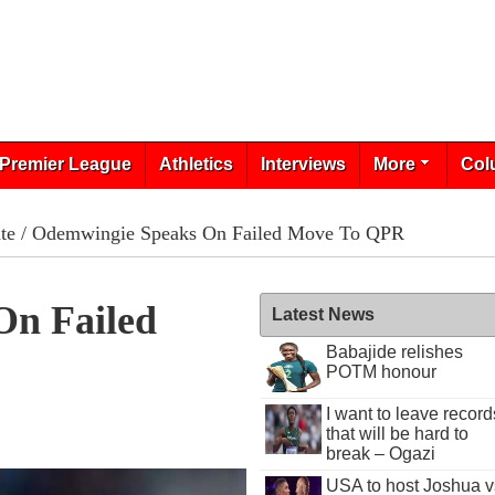
Premier League
Athletics
Interviews
More
Col
te
/ Odemwingie Speaks On Failed Move To QPR
On Failed
Latest News
Babajide relishes
POTM honour
I want to leave record
that will be hard to
break – Ogazi
USA to host Joshua v