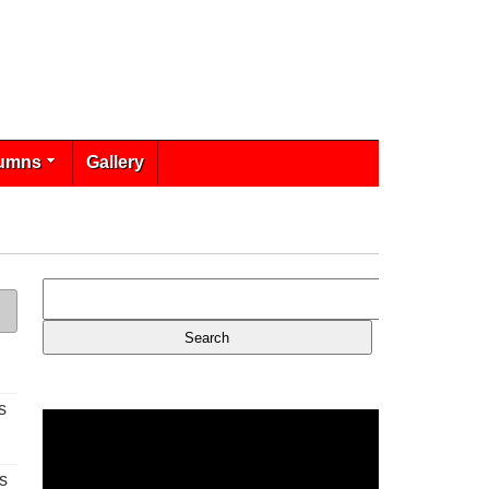
umns
Gallery
s
s