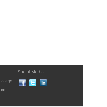
Social Media
College
com