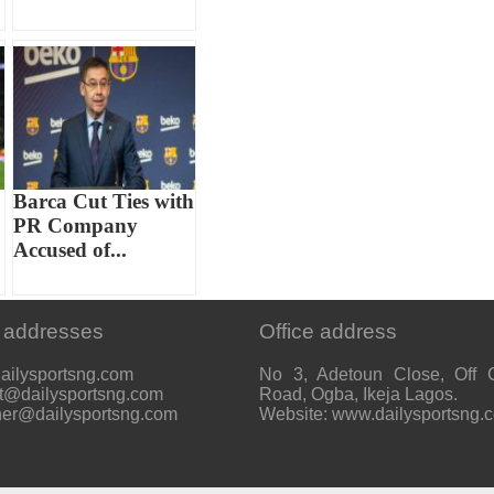
Barca Cut Ties with
PR Company
Accused of...
 addresses
Office address
ailysportsng.com
No 3, Adetoun Close, Off 
t@dailysportsng.com
Road, Ogba, Ikeja Lagos.
her@dailysportsng.com
Website: www.dailysportsng.