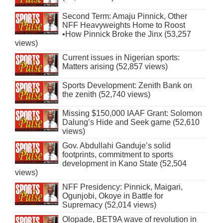
Second Term: Amaju Pinnick, Other
NFF Heavyweights Home to Roost
•How Pinnick Broke the Jinx (53,257
views)
Current issues in Nigerian sports:
Matters arising (52,857 views)
Sports Development: Zenith Bank on
the zenith (52,740 views)
Missing $150,000 IAAF Grant: Solomon
Dalung’s Hide and Seek game (52,610
views)
Gov. Abdullahi Ganduje’s solid
footprints, commitment to sports
development in Kano State (52,504
views)
NFF Presidency: Pinnick, Maigari,
Ogunjobi, Okoye in Battle for
Supremacy (52,014 views)
Olopade, BET9A wave of revolution in