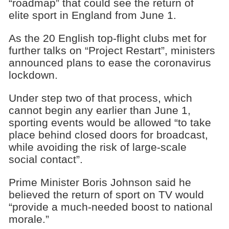
“roadmap” that could see the return of
elite sport in England from June 1.
As the 20 English top-flight clubs met for
further talks on “Project Restart”, ministers
announced plans to ease the coronavirus
lockdown.
Under step two of that process, which
cannot begin any earlier than June 1,
sporting events would be allowed “to take
place behind closed doors for broadcast,
while avoiding the risk of large-scale
social contact”.
Prime Minister Boris Johnson said he
believed the return of sport on TV would
“provide a much-needed boost to national
morale.”