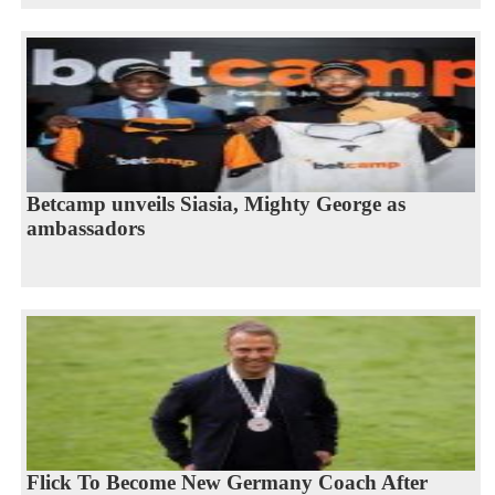
Betcamp unveils Siasia, Mighty George as
ambassadors
Flick To Become New Germany Coach After