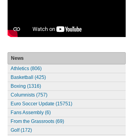
News
Athletics (806)
Basketball (425)
Boxing (1316)
Columnists (757)
Euro Soccer Update (15751)
Fans Assembly (6)
From the Grassroots (69)
Golf (172)