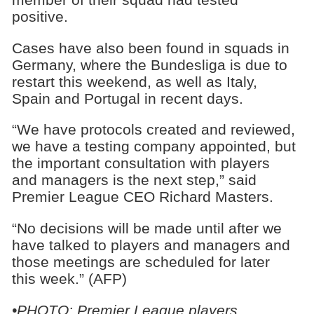
positive.
Cases have also been found in squads in
Germany, where the Bundesliga is due to
restart this weekend, as well as Italy,
Spain and Portugal in recent days.
“We have protocols created and reviewed,
we have a testing company appointed, but
the important consultation with players
and managers is the next step,” said
Premier League CEO Richard Masters.
“No decisions will be made until after we
have talked to players and managers and
those meetings are scheduled for later
this week.” (AFP)
•PHOTO: Premier League players