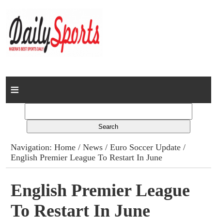
Home
News
Columns
Navigation:
Home
/
News
/
Euro Soccer Update
/
English Premier League To Restart In June
Advert Rates
Gallery
English Premier League
To Restart In June
Contact