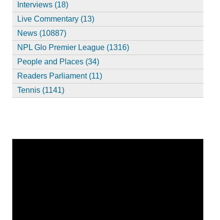
Interviews (18)
Live Commentary (13)
News (10887)
NPL Glo Premier League (1316)
People and Places (34)
Readers Parliament (11)
Tennis (1141)