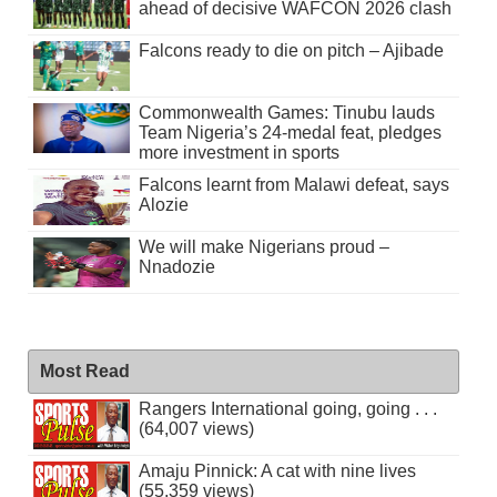
ahead of decisive WAFCON 2026 clash
Falcons ready to die on pitch – Ajibade
Commonwealth Games: Tinubu lauds
Team Nigeria’s 24-medal feat, pledges
more investment in sports
Falcons learnt from Malawi defeat, says
Alozie
We will make Nigerians proud –
Nnadozie
Most Read
Rangers International going, going . . .
(64,007 views)
Amaju Pinnick: A cat with nine lives
(55,359 views)