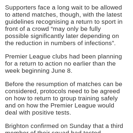
Supporters face a long wait to be allowed
to attend matches, though, with the latest
guidelines recognising a return to sport in
front of a crowd “may only be fully
possible significantly later depending on
the reduction in numbers of infections”.
Premier League clubs had been planning
for a return to action no earlier than the
week beginning June 8.
Before the resumption of matches can be
considered, protocols need to be agreed
on how to return to group training safely
and on how the Premier League would
deal with positive tests.
Brighton confirmed on Sunday that a third
member of their squad had tested