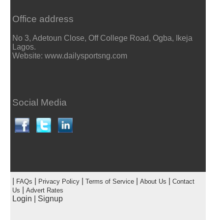
Office address
No 3, Adetoun Close, Off College Road, Ogba, Ikeja
Lagos.
Website: www.dailysportsng.com
Social Media
|
|
|
|
|
FAQs
Privacy Policy
Terms of Service
About Us
Contact
|
Us
Advert Rates
Login
|
Signup