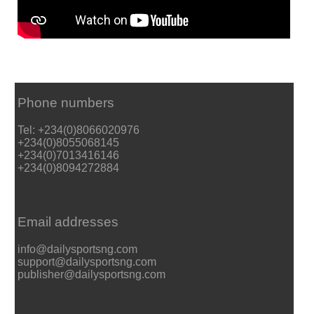
Phone numbers
Tel: +234(0)8066020976
+234(0)8055068145
+234(0)7013416146
+234(0)8094272884
Email addresses
info@dailysportsng.com
support@dailysportsng.com
publisher@dailysportsng.com