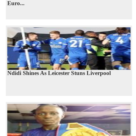
Euro...
Ndidi Shines As Leicester Stuns Liverpool