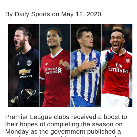
By Daily Sports on May 12, 2020
Premier League clubs received a boost to
their hopes of completing the season on
Monday as the government published a