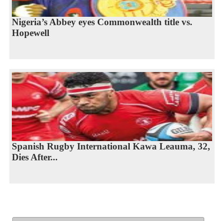
Nigeria’s Abbey eyes Commonwealth title vs.
Hopewell
Spanish Rugby International Kawa Leauma, 32,
Dies After...