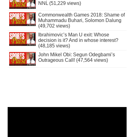
NNL (51,229 views)
Commonwealth Games 2018: Shame of
Muhammadu Buhari, Solomon Dalung
(49,702 views)
Ibrahimovic’s Man U exit: Whose
decision is it? And in whose interest?
(48,185 views)
John Mikel Obi: Segun Odegbami’s
Outrageous Call! (47,564 views)