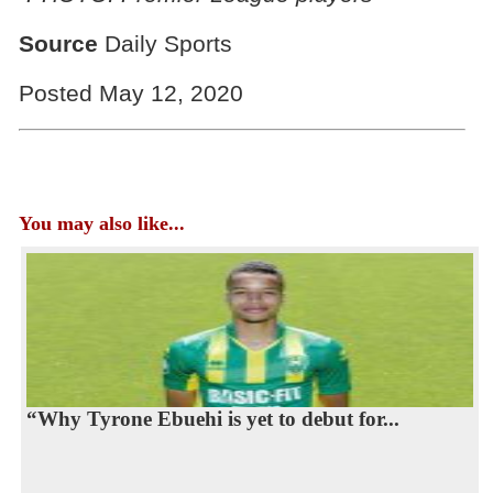
Source
Daily Sports
Posted May 12, 2020
You may also like...
“Why Tyrone Ebuehi is yet to debut for...