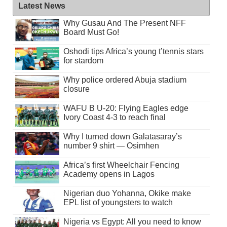
Latest News
Why Gusau And The Present NFF
Board Must Go!
Oshodi tips Africa’s young t’tennis stars
for stardom
Why police ordered Abuja stadium
closure
WAFU B U-20: Flying Eagles edge
Ivory Coast 4-3 to reach final
Why I turned down Galatasaray’s
number 9 shirt — Osimhen
Africa’s first Wheelchair Fencing
Academy opens in Lagos
Nigerian duo Yohanna, Okike make
EPL list of youngsters to watch
Nigeria vs Egypt: All you need to know