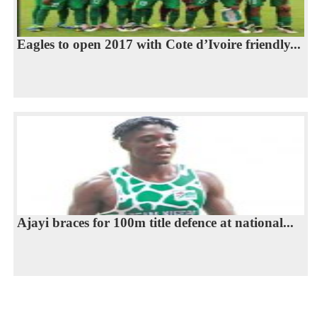
Eagles to open 2017 with Cote d’Ivoire friendly...
Ajayi braces for 100m title defence at national...