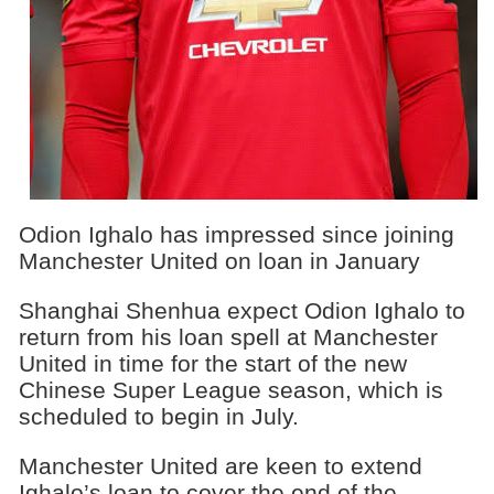
Odion Ighalo has impressed since joining
Manchester United on loan in January
Shanghai Shenhua expect Odion Ighalo to
return from his loan spell at Manchester
United in time for the start of the new
Chinese Super League season, which is
scheduled to begin in July.
Manchester United are keen to extend
Ighalo’s loan to cover the end of the