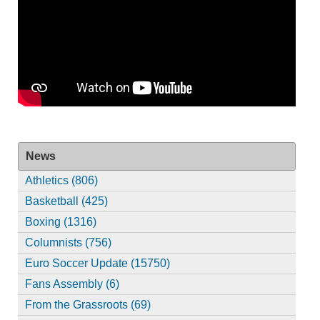
News
Athletics (806)
Basketball (425)
Boxing (1316)
Columnists (756)
Euro Soccer Update (15750)
Fans Assembly (6)
From the Grassroots (69)