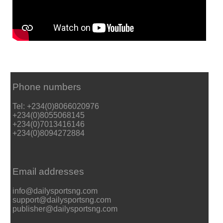
Phone numbers
Tel: +234(0)8066020976
+234(0)8055068145
+234(0)7013416146
+234(0)8094272884
Email addresses
info@dailysportsng.com
support@dailysportsng.com
publisher@dailysportsng.com