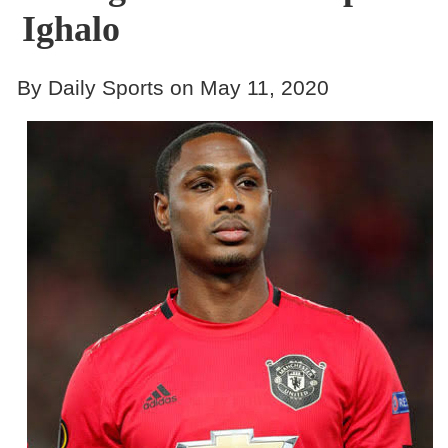
Ighalo
By Daily Sports on May 11, 2020