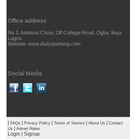
Office address
No 3, Adetoun Close, Off College Road, Ogba, Ikeja
Lagos.
Website: www.dailysportsng.com
Social Media
|
|
|
|
|
FAQs
Privacy Policy
Terms of Service
About Us
Contact
|
Us
Advert Rates
Login
|
Signup