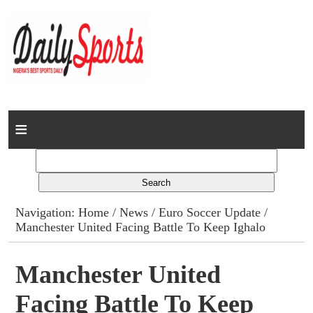
Home
News
Columns
Navigation:
Home
/
News
/
Euro Soccer Update
/
Manchester United Facing Battle To Keep Ighalo
Advert Rates
Gallery
Manchester United
Facing Battle To Keep
Contact