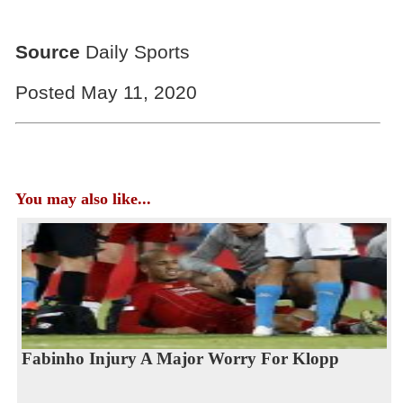
Source
Daily Sports
Posted May 11, 2020
You may also like...
Fabinho Injury A Major Worry For Klopp