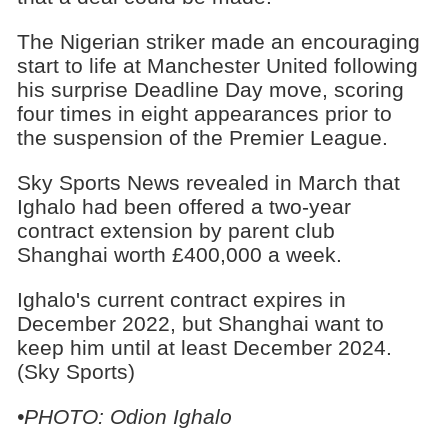
The Nigerian striker made an encouraging
start to life at Manchester United following
his surprise Deadline Day move, scoring
four times in eight appearances prior to
the suspension of the Premier League.
Sky Sports News revealed in March that
Ighalo had been offered a two-year
contract extension by parent club
Shanghai worth £400,000 a week.
Ighalo's current contract expires in
December 2022, but Shanghai want to
keep him until at least December 2024.
(Sky Sports)
•PHOTO: Odion Ighalo