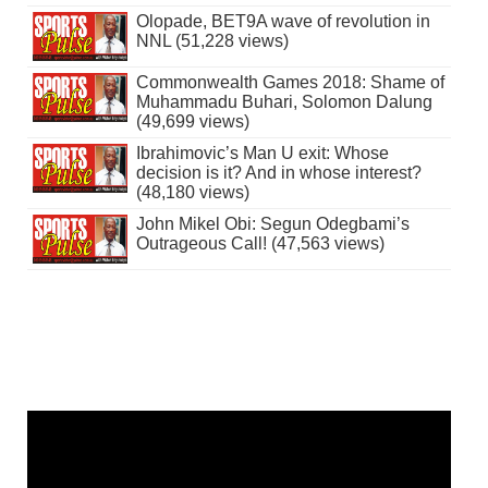
Olopade, BET9A wave of revolution in
NNL (51,228 views)
Commonwealth Games 2018: Shame of
Muhammadu Buhari, Solomon Dalung
(49,699 views)
Ibrahimovic’s Man U exit: Whose
decision is it? And in whose interest?
(48,180 views)
John Mikel Obi: Segun Odegbami’s
Outrageous Call! (47,563 views)