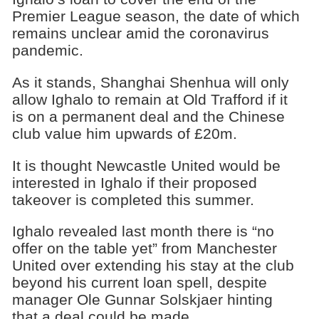
Premier League season, the date of which
remains unclear amid the coronavirus
pandemic.
As it stands, Shanghai Shenhua will only
allow Ighalo to remain at Old Trafford if it
is on a permanent deal and the Chinese
club value him upwards of £20m.
It is thought Newcastle United would be
interested in Ighalo if their proposed
takeover is completed this summer.
Ighalo revealed last month there is “no
offer on the table yet” from Manchester
United over extending his stay at the club
beyond his current loan spell, despite
manager Ole Gunnar Solskjaer hinting
that a deal could be made.