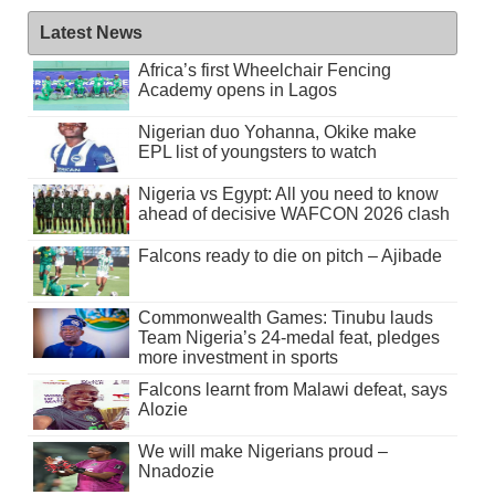
Latest News
Africa’s first Wheelchair Fencing
Academy opens in Lagos
Nigerian duo Yohanna, Okike make
EPL list of youngsters to watch
Nigeria vs Egypt: All you need to know
ahead of decisive WAFCON 2026 clash
Falcons ready to die on pitch – Ajibade
Commonwealth Games: Tinubu lauds
Team Nigeria’s 24-medal feat, pledges
more investment in sports
Falcons learnt from Malawi defeat, says
Alozie
We will make Nigerians proud –
Nnadozie