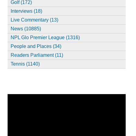
Golf (172)
Interviews (18)
Live Commentary (13)
News (10885)
NPL Glo Premier League (1316)
People and Places (34)
Readers Parliament (11)
Tennis (1140)