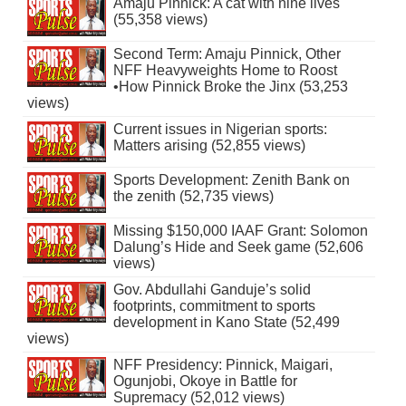
Amaju Pinnick: A cat with nine lives
(55,358 views)
Second Term: Amaju Pinnick, Other
NFF Heavyweights Home to Roost
•How Pinnick Broke the Jinx (53,253
views)
Current issues in Nigerian sports:
Matters arising (52,855 views)
Sports Development: Zenith Bank on
the zenith (52,735 views)
Missing $150,000 IAAF Grant: Solomon
Dalung’s Hide and Seek game (52,606
views)
Gov. Abdullahi Ganduje’s solid
footprints, commitment to sports
development in Kano State (52,499
views)
NFF Presidency: Pinnick, Maigari,
Ogunjobi, Okoye in Battle for
Supremacy (52,012 views)