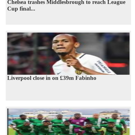
Chelsea trashes Middlesbrough to reach League
Cup final...
Liverpool close in on £39m Fabinho