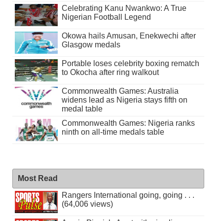
Celebrating Kanu Nwankwo: A True
Nigerian Football Legend
Okowa hails Amusan, Enekwechi after
Glasgow medals
Portable loses celebrity boxing rematch
to Okocha after ring walkout
Commonwealth Games: Australia
widens lead as Nigeria stays fifth on
medal table
Commonwealth Games: Nigeria ranks
ninth on all-time medals table
Most Read
Rangers International going, going . . .
(64,006 views)