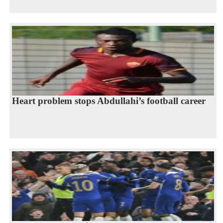
Heart problem stops Abdullahi’s football career