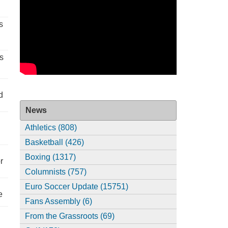
s
s
d
News
Athletics (808)
Basketball (426)
Boxing (1317)
r
Columnists (757)
Euro Soccer Update (15751)
e
Fans Assembly (6)
From the Grassroots (69)