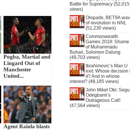
Battle for Supremacy (52,015
views)
Olopade, BET9A wa
of revolution in NNL
(51,230 views)
Commonwealth
Games 2018: Shame
of Muhammadu
Buhari, Solomon Dalung
Pogba, Martial and
(49,703 views)
Lingard Out of
Ibrahimovic’s Man U
Manchester
exit: Whose decision 
United...
it? And in whose
interest? (48,185 views)
John Mikel Obi: Seg
Odegbami’s
Outrageous Call!
(47,564 views)
Agent Raiola blasts