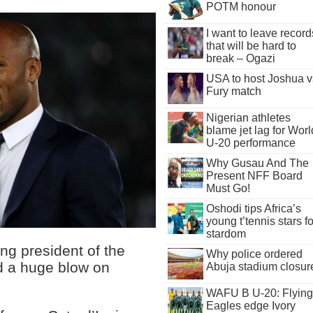
POTM honour
I want to leave record
that will be hard to
break – Ogazi
USA to host Joshua v
Fury match
Nigerian athletes
blame jet lag for Worl
U-20 performance
Why Gusau And The
Present NFF Board
Must Go!
Oshodi tips Africa’s
young t’tennis stars fo
stardom
ng president of the
Why police ordered
ed a huge blow on
Abuja stadium closur
WAFU B U-20: Flying
Eagles edge Ivory