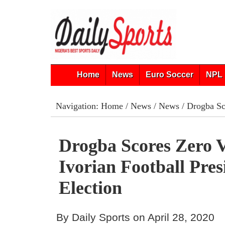
Home
News
Euro Soccer
NPL 
Navigation:
Home
/
News
/
News
/ Drogba Sco
Drogba Scores Zero V
Ivorian Football Pres
Election
By Daily Sports on April 28, 2020