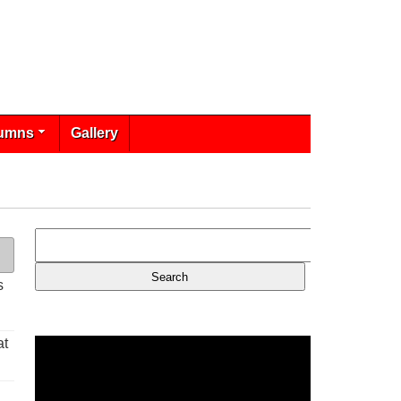
umns
Gallery
s
at