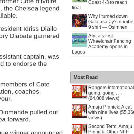
former Cote d’Ivoire
Coast 4-3 to reach
g, the Chelsea legend
final
ilable.
Why I turned down
Galatasaray’s numbe
9 shirt — Osimhen
esident Idriss Diallo
Sory Diabate garnered
Africa’s first
Wheelchair Fencing
Academy opens in
Lagos
ssistant captain, was
d to endorse the
Most Read
t members of Cote
Rangers International
iation, coaches,
going, going . . .
vour.
(64,008 views)
Amaju Pinnick: A cat
 Diomande pulled out
with nine lives (55,36
views)
ea forward.
Second Term: Amaju
ague winner announced
Pinnick, Other NFF