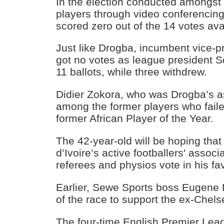
In the election conducted amongst 
players through video conferencin
scored zero out of the 14 votes ava
Just like Drogba, incumbent vice-pr
got no votes as league president 
11 ballots, while three withdrew.
Didier Zokora, who was Drogba’s a
among the former players who faile
former African Player of the Year.
The 42-year-old will be hoping tha
d’Ivoire’s active footballers' assoc
referees and physios vote in his fa
Earlier, Sewe Sports boss Eugene
of the race to support the ex-Chels
The four-time English Premier Le