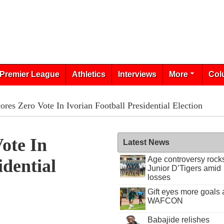
Premier League
Athletics
Interviews
More
Col
res Zero Vote In Ivorian Football Presidential Election
ote In
Latest News
Age controversy rock
idential
Junior D’Tigers amid
losses
Gift eyes more goals 
WAFCON
Babajide relishes