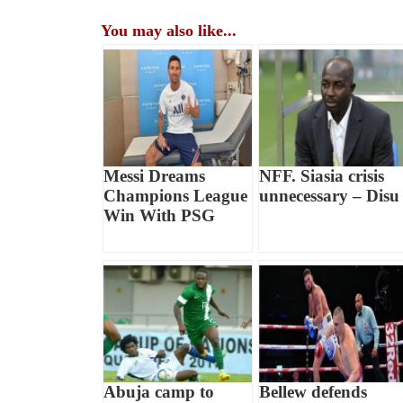
You may also like...
Messi Dreams
NFF. Siasia crisis
Champions League
unnecessary – Disu
Win With PSG
Abuja camp to
Bellew defends