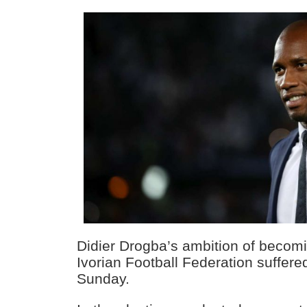
Didier Drogba’s ambition of becomi
Ivorian Football Federation suffer
Sunday.