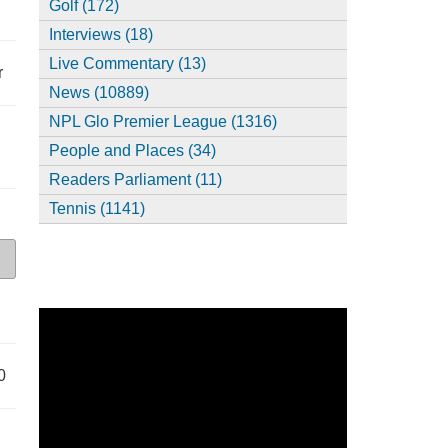
Golf (172)
Interviews (18)
Live Commentary (13)
r
News (10889)
NPL Glo Premier League (1316)
People and Places (34)
Readers Parliament (11)
Tennis (1141)
0