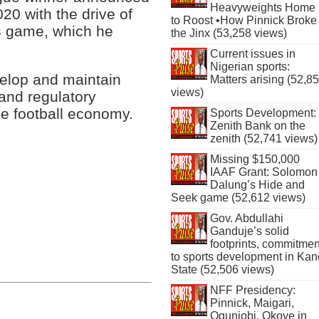
Heavyweights Home
20 with the drive of
to Roost •How Pinnick Broke
’s game, which he
the Jinx (53,258 views)
Current issues in
Nigerian sports:
velop and maintain
Matters arising (52,8
views)
 and regulatory
e football economy.
Sports Development:
Zenith Bank on the
zenith (52,741 views)
Missing $150,000
IAAF Grant: Solomon
Dalung’s Hide and
Seek game (52,612 views)
Gov. Abdullahi
Ganduje’s solid
footprints, commitmen
to sports development in Kan
State (52,506 views)
NFF Presidency:
Pinnick, Maigari,
Ogunjobi, Okoye in