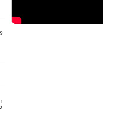
59
t
o