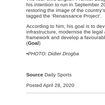
his intention to run in September 20
restoring the image of the country
tagged the ‘Renaissance Project’.
According to him, his goal is to de
infrastructure, modernise the legal
framework and develop a favourabl
(
Goal
)
•PHOTO: Didier Drogba
Source
Daily Sports
Posted April 28, 2020