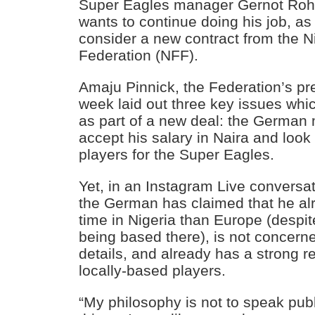
Super Eagles manager Gernot Roh
wants to continue doing his job, as
consider a new contract from the N
Federation (NFF).
Amaju Pinnick, the Federation’s pres
week laid out three key issues wh
as part of a new deal: the German m
accept his salary in Naira and look 
players for the Super Eagles.
Yet, in an Instagram Live conversa
the German has claimed that he a
time in Nigeria than Europe (despit
being based there), is not concerne
details, and already has a strong re
locally-based players.
“My philosophy is not to speak pub