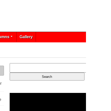
umns
Gallery
r
e