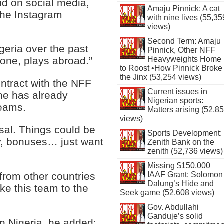
aid on social media,
Amaju Pinnick: A cat
 the Instagram
with nine lives (55,35
views)
Second Term: Amaju
igeria over the past
Pinnick, Other NFF
Heavyweights Home
 one, plays abroad.”
to Roost •How Pinnick Broke
the Jinx (53,254 views)
ntract with the NFF
Current issues in
 he has already
Nigerian sports:
teams.
Matters arising (52,8
views)
osal. Things could be
Sports Development:
y, bonuses… just want
Zenith Bank on the
zenith (52,736 views)
Missing $150,000
 from other countries
IAAF Grant: Solomon
Dalung’s Hide and
ake this team to the
Seek game (52,608 views)
Gov. Abdullahi
Ganduje’s solid
in Nigeria, he added: