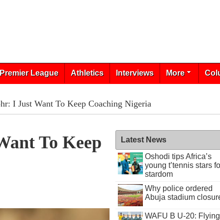
Premier League
Athletics
Interviews
More
Col
hr: I Just Want To Keep Coaching Nigeria
 Want To Keep
Latest News
Oshodi tips Africa’s
young t’tennis stars fo
stardom
Why police ordered
Abuja stadium closur
WAFU B U-20: Flying