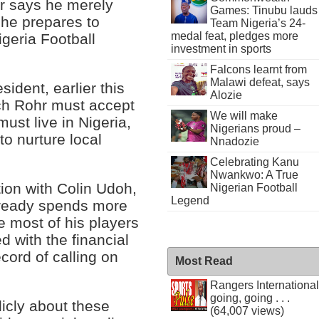
r says he merely
Games: Tinubu lauds
 he prepares to
Team Nigeria’s 24-
medal feat, pledges more
igeria Football
investment in sports
Falcons learnt from
Malawi defeat, says
ident, earlier this
Alozie
ich Rohr must accept
We will make
ust live in Nigeria,
Nigerians proud –
to nurture local
Nnadozie
Celebrating Kanu
Nwankwo: A True
tion with Colin Udoh,
Nigerian Football
Legend
lready spends more
e most of his players
d with the financial
cord of calling on
Most Read
Rangers International
going, going . . .
licly about these
(64,007 views)