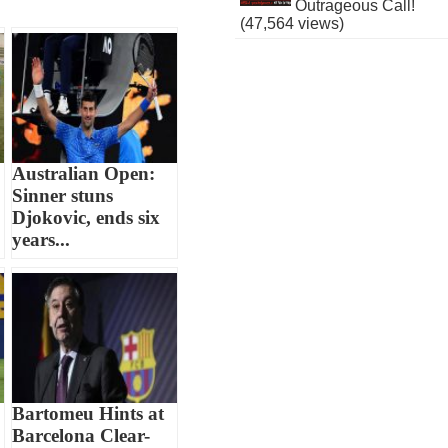
Outrageous Call!
(47,564 views)
Australian Open:
Sinner stuns
Djokovic, ends six
years...
Bartomeu Hints at
Barcelona Clear-