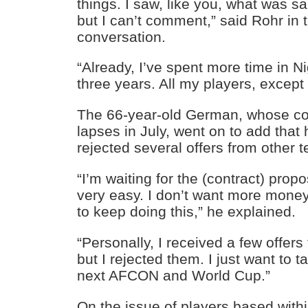
things. I saw, like you, what was s
but I can’t comment,” said Rohr in
conversation.
“Already, I’ve spent more time in N
three years. All my players, except
The 66-year-old German, whose co
lapses in July, went on to add that
rejected several offers from other 
“I’m waiting for the (contract) prop
very easy. I don’t want more mone
to keep doing this,” he explained.
“Personally, I received a few offers
but I rejected them. I just want to t
next AFCON and World Cup.”
On the issue of players based with