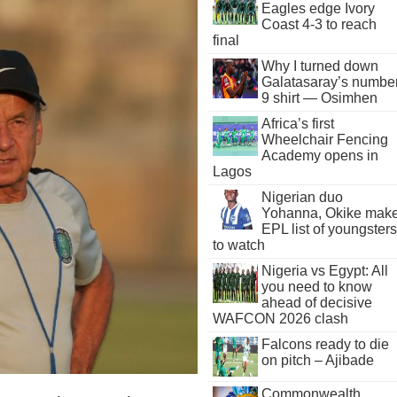
Eagles edge Ivory
Coast 4-3 to reach
final
Why I turned down
Galatasaray’s numbe
9 shirt — Osimhen
Africa’s first
Wheelchair Fencing
Academy opens in
Lagos
Nigerian duo
Yohanna, Okike mak
EPL list of youngsters
to watch
Nigeria vs Egypt: All
you need to know
ahead of decisive
WAFCON 2026 clash
Falcons ready to die
on pitch – Ajibade
Commonwealth