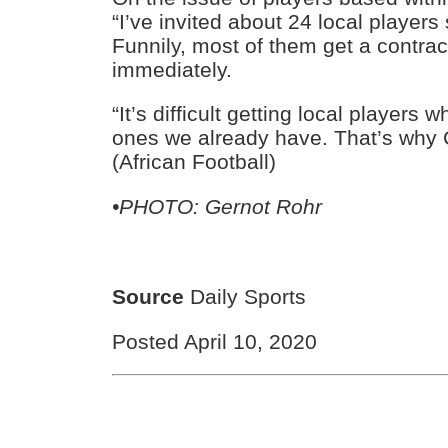
“I’ve invited about 24 local players
Funnily, most of them get a contra
immediately.
“It’s difficult getting local players 
ones we already have. That’s why 
(African Football)
•PHOTO: Gernot Rohr
Source
Daily Sports
Posted April 10, 2020