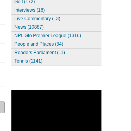
Golf (172)
Interviews (18)
Live Commentary (13)
News (10887)
NPL Glo Premier League (1316)
People and Places (34)
Readers Parliament (11)
Tennis (1141)