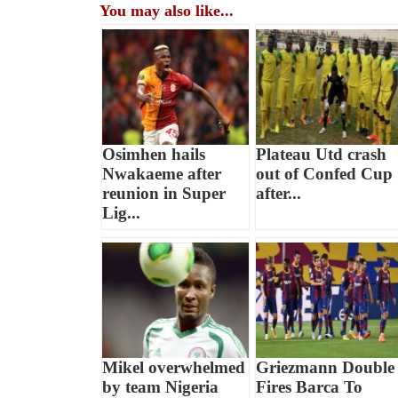
You may also like...
Osimhen hails
Plateau Utd crash
Nwakaeme after
out of Confed Cup
reunion in Super
after...
Lig...
Mikel overwhelmed
Griezmann Double
by team Nigeria
Fires Barca To