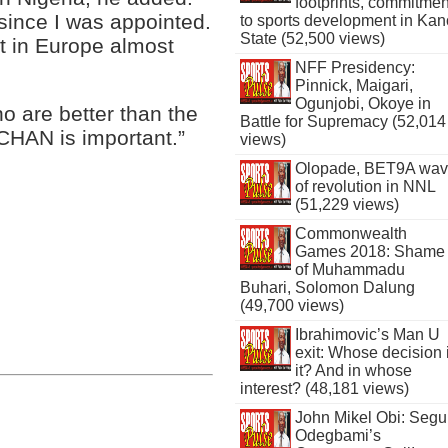
footprints, commitmen
 since I was appointed.
to sports development in Kan
State (52,500 views)
ct in Europe almost
NFF Presidency:
Pinnick, Maigari,
Ogunjobi, Okoye in
who are better than the
Battle for Supremacy (52,014
CHAN is important.”
views)
Olopade, BET9A wa
of revolution in NNL
(51,229 views)
Commonwealth
Games 2018: Shame
of Muhammadu
Buhari, Solomon Dalung
(49,700 views)
Ibrahimovic’s Man U
exit: Whose decision 
it? And in whose
interest? (48,181 views)
John Mikel Obi: Seg
Odegbami’s