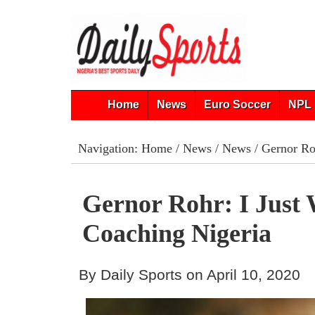
Home
News
Euro Soccer
NPL 
Navigation:
Home
/
News
/
News
/ Gernor Ro
Gernor Rohr: I Just
Coaching Nigeria
By Daily Sports on April 10, 2020