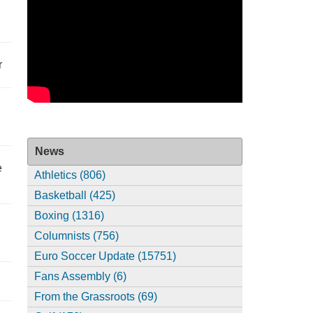
r
News
e
Athletics (806)
Basketball (425)
Boxing (1316)
Columnists (756)
Euro Soccer Update (15751)
Fans Assembly (6)
From the Grassroots (69)