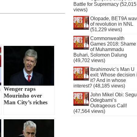
Battle for Supremacy (52,015
views)
Olopade, BET9A wa
of revolution in NNL
(51,229 views)
Commonwealth
Games 2018: Shame
of Muhammadu
Buhari, Solomon Dalung
(49,702 views)
Ibrahimovic’s Man U
exit: Whose decision 
it? And in whose
interest? (48,185 views)
n
Wenger raps
John Mikel Obi: Seg
Mourinho over
Odegbami’s
Man City’s riches
Outrageous Call!
(47,564 views)