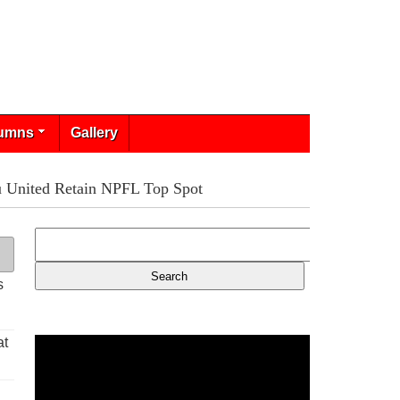
umns
Gallery
u United Retain NPFL Top Spot
s
at