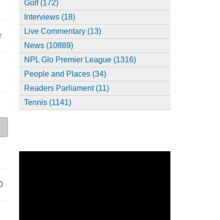
Golf (172)
Interviews (18)
Live Commentary (13)
r
News (10889)
NPL Glo Premier League (1316)
People and Places (34)
Readers Parliament (11)
Tennis (1141)
0