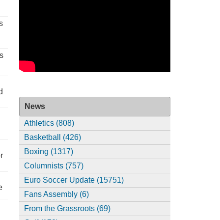
s
s
d
News
Athletics (808)
Basketball (426)
Boxing (1317)
r
Columnists (757)
Euro Soccer Update (15751)
e
Fans Assembly (6)
From the Grassroots (69)