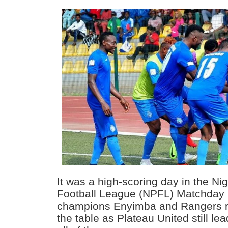
It was a high-scoring day in the Ni
Football League (NPFL) Matchday 
champions Enyimba and Rangers ret
the table as Plateau United still lea