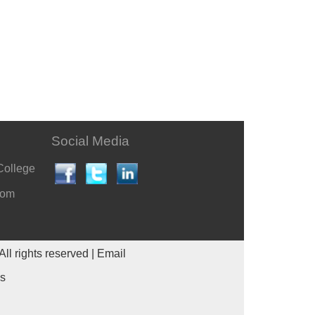
Social Media
College
com
All rights reserved |
Email
es