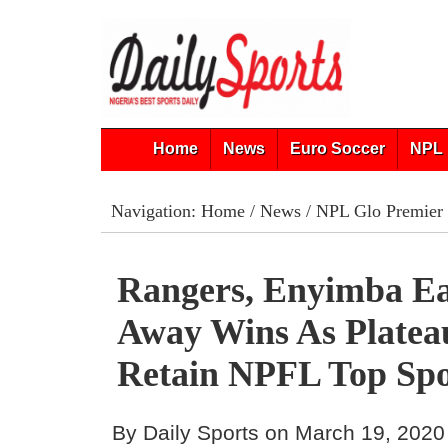
Home
News
Euro Soccer
NPL 
Navigation:
Home
/
News
/
NPL Glo Premier
Rangers, Enyimba Ea
Away Wins As Platea
Retain NPFL Top Sp
By Daily Sports on March 19, 2020