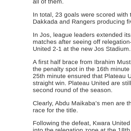
all of them.
In total, 23 goals were scored with
Dakkada and Rangers producing fi
In Jos, league leaders extended it
matches after seeing off relegatio
United 2-1 at the new Jos Stadium.
A first half brace from Ibrahim Must
the penalty spot in the 16th minute
25th minute ensured that Plateau U
straight win. Plateau United are sti
second round of the season.
Clearly, Abdu Maikaba’s men are th
race for the title.
Following the defeat, Kwara Unite
into the relegation zone at the 18th