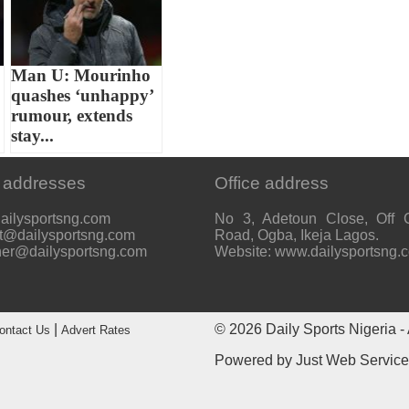
Man U: Mourinho
quashes ‘unhappy’
rumour, extends
stay...
 addresses
Office address
ailysportsng.com
No 3, Adetoun Close, Off 
t@dailysportsng.com
Road, Ogba, Ikeja Lagos.
her@dailysportsng.com
Website: www.dailysportsng.
|
© 2026
Daily Sports Nigeria
- 
ontact Us
Advert Rates
Powered by
Just Web Servic