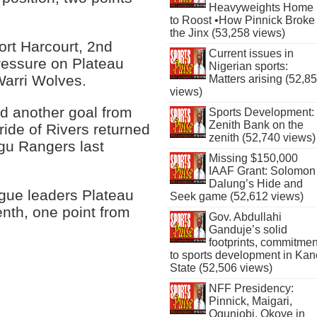
Heavyweights Home
to Roost •How Pinnick Broke
the Jinx (53,258 views)
rt Harcourt, 2nd
Current issues in
ressure on Plateau
Nigerian sports:
Warri Wolves.
Matters arising (52,8
views)
 another goal from
Sports Development:
Zenith Bank on the
ide of Rivers returned
zenith (52,740 views)
ugu Rangers last
Missing $150,000
IAAF Grant: Solomon
Dalung’s Hide and
ague leaders Plateau
Seek game (52,612 views)
enth, one point from
Gov. Abdullahi
Ganduje’s solid
footprints, commitmen
to sports development in Kan
State (52,506 views)
NFF Presidency:
Pinnick, Maigari,
Ogunjobi, Okoye in