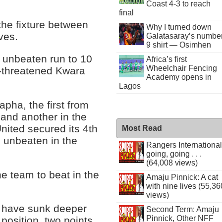
Coast 4-3 to reach
final
 the fixture between
Why I turned down
ves.
Galatasaray’s numbe
9 shirt — Osimhen
s unbeaten run to 10
Africa’s first
Wheelchair Fencing
n-threatened Kwara
Academy opens in
Lagos
apha, the first from
 and another in the
nited secured its 4th
Most Read
ll unbeaten in the
Rangers International
going, going . . .
(64,008 views)
e team to beat in the
Amaju Pinnick: A cat
with nine lives (55,36
views)
d have sunk deeper
Second Term: Amaju
Pinnick, Other NFF
 position, two points