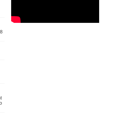
58
t
o