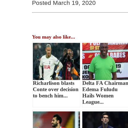
Posted March 19, 2020
You may also like...
Richarlison blasts
Delta FA Chairma
Conte over decision
Edema Fuludu
to bench him...
Hails Women
League...