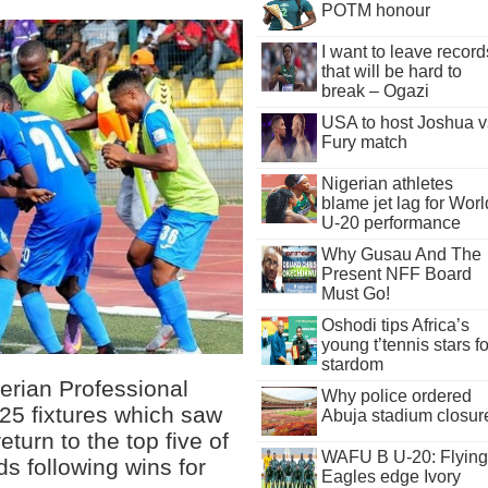
POTM honour
I want to leave record
that will be hard to
break – Ogazi
USA to host Joshua v
Fury match
Nigerian athletes
blame jet lag for Worl
U-20 performance
Why Gusau And The
Present NFF Board
Must Go!
Oshodi tips Africa’s
young t’tennis stars fo
stardom
gerian Professional
Why police ordered
25 fixtures which saw
Abuja stadium closur
urn to the top five of
WAFU B U-20: Flying
ds following wins for
Eagles edge Ivory