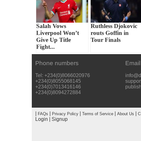
Salah Vows
Ruthless Djokovic
Liverpool Won’t
routs Goffin in
Give Up Title
Tour Finals
Fight...
Phone numbers
Email
Tel: +234(0)8066020976
info@d
+234(0)8055068145
suppor
+234(0)7013416146
publis
+234(0)8094272884
|
|
|
|
|
FAQs
Privacy Policy
Terms of Service
About Us
C
Login
|
Signup