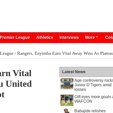
Premier League
Athletics
Interviews
More
Col
 League
/ Rangers, Enyimba Earn Vital Away Wins As Platea
rn Vital
Latest News
Age controversy rock
u United
Junior D’Tigers amid
losses
ot
Gift eyes more goals 
WAFCON
Babajide relishes