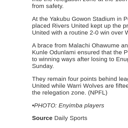
from safety.
At the Yakubu Gowon Stadium in Po
placed Rivers United kept up the p
United with a routine 2-0 win over 
A brace from Malachi Ohawume and
Kunle Odunlami ensured that the Pr
to winning ways after losing to En
Sunday.
They remain four points behind le
United while Warri Wolves are fifte
the relegation zone. (NPFL)
•PHOTO: Enyimba players
Source
Daily Sports