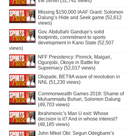
the zenith (52,742 views)
Missing $150,000 IAAF Grant: Solomon
Dalung’s Hide and Seek game (52,612
views)
Gov. Abdullahi Ganduje’s solid
footprints, commitment to sports
development in Kano State (52,507
views)
NFF Presidency: Pinnick, Maigari,
Ogunjobi, Okoye in Battle for
Supremacy (52,017 views)
Olopade, BET9A wave of revolution in
NNL (51,230 views)
Commonwealth Games 2018: Shame of
Muhammadu Buhari, Solomon Dalung
(49,703 views)
Ibrahimovic’s Man U exit: Whose
decision is it? And in whose interest?
(48,185 views)
John Mikel Obi: Segun Odegbami’s