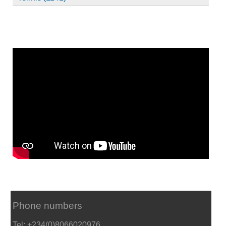
Phone numbers
Tel: +234(0)8066020976