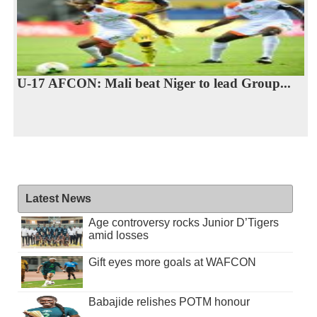
U-17 AFCON: Mali beat Niger to lead Group...
Latest News
Age controversy rocks Junior D’Tigers
amid losses
Gift eyes more goals at WAFCON
Babajide relishes POTM honour