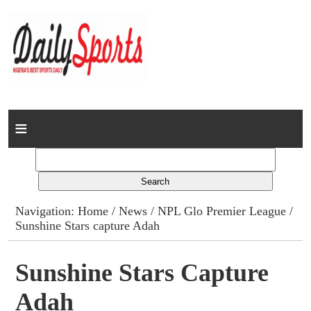
Home
News
Columns
Navigation:
Home
/
News
/
NPL Glo Premier League
/
Sunshine Stars capture Adah
Advert Rates
Gallery
Sunshine Stars Capture
Adah
Contact