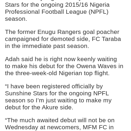
Stars for the ongoing 2015/16 Nigeria
Professional Football League (NPFL)
season.
The former Enugu Rangers goal poacher
campaigned for demoted side, FC Taraba
in the immediate past season.
Adah said he is right now keenly waiting
to make his debut for the Owena Waves in
the three-week-old Nigerian top flight.
“I have been registered officially by
Sunshine Stars for the ongoing NPFL
season so I’m just waiting to make my
debut for the Akure side.
“The much awaited debut will not be on
Wednesday at newcomers, MFM FC in