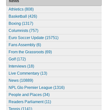
News
Athletics (808)
Basketball (426)
Boxing (1317)
Columnists (757)
Euro Soccer Update (15751)
Fans Assembly (6)
From the Grassroots (69)
Golf (172)
Interviews (18)
Live Commentary (13)
News (10889)
NPL Glo Premier League (1316)
People and Places (34)
Readers Parliament (11)
Tennis (1141)