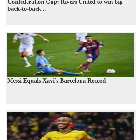
Confederation Cup: Rivers United to win big
back-to-back...
Messi Equals Xavi’s Barcelona Record