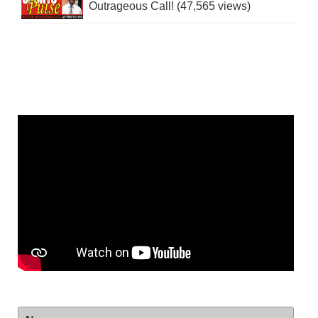
Outrageous Call! (47,565 views)