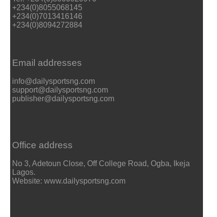
+234(0)8055068145
+234(0)7013416146
+234(0)8094272884
Email addresses
info@dailysportsng.com
support@dailysportsng.com
publisher@dailysportsng.com
Office address
No 3, Adetoun Close, Off College Road, Ogba, Ikeja
Lagos.
Website: www.dailysportsng.com