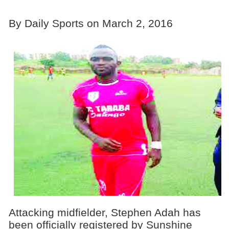
By Daily Sports on March 2, 2016
Attacking midfielder, Stephen Adah has
been officially registered by Sunshine