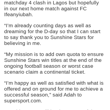
matchday 4 clash in Lagos but hopefully
in our next home match against FC
Ifeanyiubah.
“I’m already counting days as well as
dreaming for the D-day so that I can start
to say thank you to Sunshine Stars for
believing in me.
“My mission is to add own quota to ensure
Sunshine Stars win titles at the end of the
ongoing football season or worst case
scenario claim a continental ticket.
“I’m happy as well as satisfied with what is
offered and on ground for me to achieve a
successful season,” said Adah to
supersport.com.