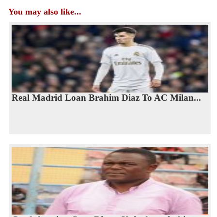
You may also like...
Real Madrid Loan Brahim Diaz To AC Milan...