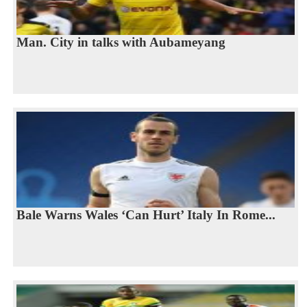
Man. City in talks with Aubameyang
Bale Warns Wales ‘Can Hurt’ Italy In Rome...