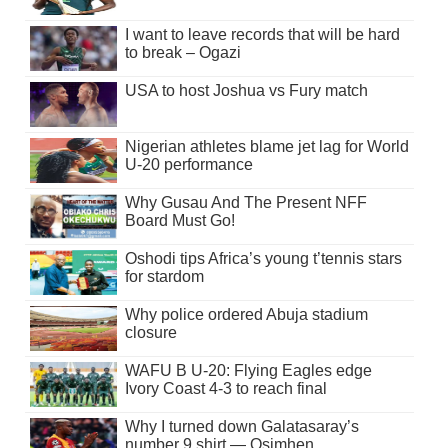
I want to leave records that will be hard
to break – Ogazi
USA to host Joshua vs Fury match
Nigerian athletes blame jet lag for World
U-20 performance
Why Gusau And The Present NFF
Board Must Go!
Oshodi tips Africa’s young t’tennis stars
for stardom
Why police ordered Abuja stadium
closure
WAFU B U-20: Flying Eagles edge
Ivory Coast 4-3 to reach final
Why I turned down Galatasaray’s
number 9 shirt — Osimhen