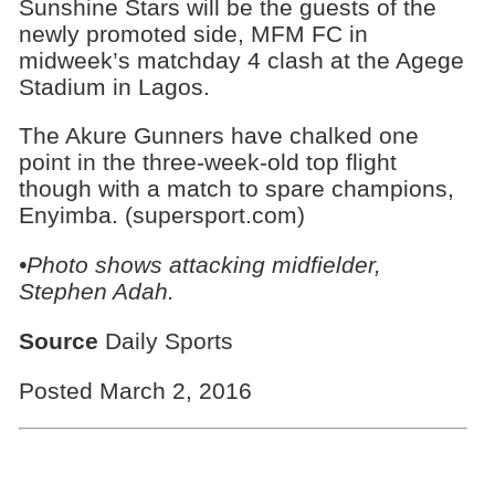
Sunshine Stars will be the guests of the
newly promoted side, MFM FC in
midweek’s matchday 4 clash at the Agege
Stadium in Lagos.
The Akure Gunners have chalked one
point in the three-week-old top flight
though with a match to spare champions,
Enyimba. (supersport.com)
•Photo shows
attacking midfielder,
Stephen Adah.
Source
Daily Sports
Posted March 2, 2016