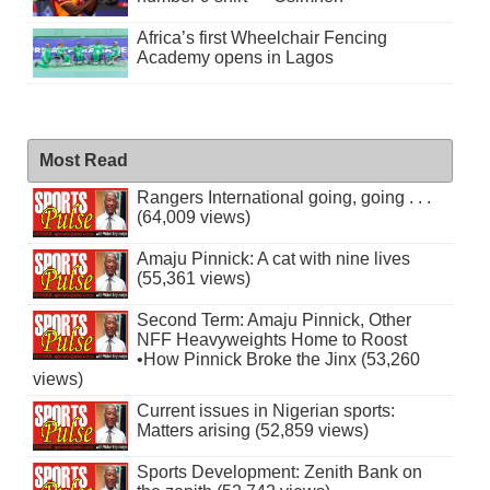
Africa’s first Wheelchair Fencing
Academy opens in Lagos
Most Read
Rangers International going, going . . .
(64,009 views)
Amaju Pinnick: A cat with nine lives
(55,361 views)
Second Term: Amaju Pinnick, Other
NFF Heavyweights Home to Roost
•How Pinnick Broke the Jinx (53,260
views)
Current issues in Nigerian sports:
Matters arising (52,859 views)
Sports Development: Zenith Bank on