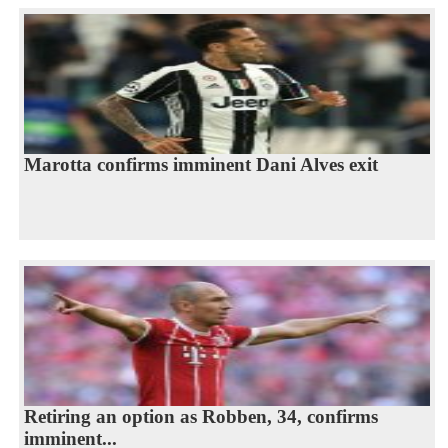
Marotta confirms imminent Dani Alves exit
Retiring an option as Robben, 34, confirms
imminent...