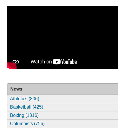
News
Athletics (806)
Basketball (425)
Boxing (1316)
Columnists (756)