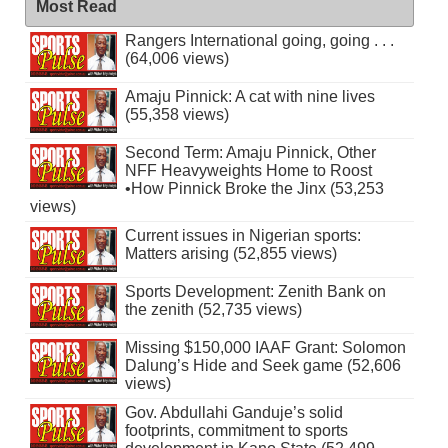
Most Read
Rangers International going, going . . .
(64,006 views)
Amaju Pinnick: A cat with nine lives
(55,358 views)
Second Term: Amaju Pinnick, Other
NFF Heavyweights Home to Roost
•How Pinnick Broke the Jinx (53,253
views)
Current issues in Nigerian sports:
Matters arising (52,855 views)
Sports Development: Zenith Bank on
the zenith (52,735 views)
Missing $150,000 IAAF Grant: Solomon
Dalung’s Hide and Seek game (52,606
views)
Gov. Abdullahi Ganduje’s solid
footprints, commitment to sports