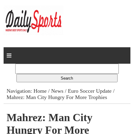
Home
News
Columns
Navigation:
Home
/
News
/
Euro Soccer Update
/
Mahrez: Man City Hungry For More Trophies
Advert Rates
Gallery
Mahrez: Man City
Hungry For More
Contact