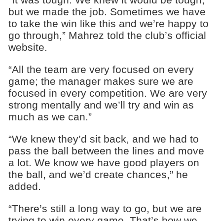
but we made the job. Sometimes we have
to take the win like this and we’re happy to
go through,” Mahrez told the club’s official
website.
“All the team are very focused on every
game; the manager makes sure we are
focused in every competition. We are very
strong mentally and we’ll try and win as
much as we can.”
“We knew they’d sit back, and we had to
pass the ball between the lines and move
a lot. We know we have good players on
the ball, and we’d create chances,” he
added.
“There’s still a long way to go, but we are
trying to win every game. That’s how we