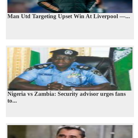
Man Utd Targeting Upset Win At Liverpool —...
Nigeria vs Zambia: Security advisor urges fans
to...