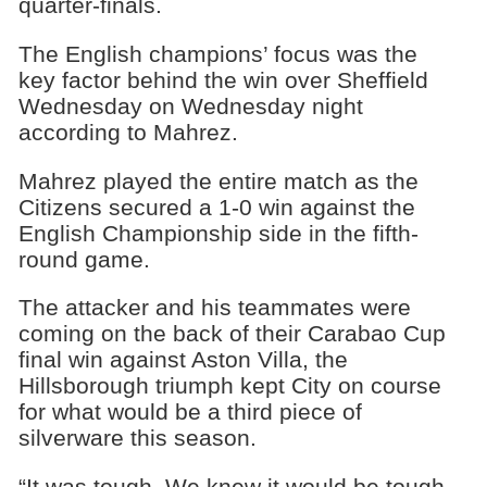
quarter-finals.
The English champions’ focus was the
key factor behind the win over Sheffield
Wednesday on Wednesday night
according to Mahrez.
Mahrez played the entire match as the
Citizens secured a 1-0 win against the
English Championship side in the fifth-
round game.
The attacker and his teammates were
coming on the back of their Carabao Cup
final win against Aston Villa, the
Hillsborough triumph kept City on course
for what would be a third piece of
silverware this season.
“It was tough. We knew it would be tough,