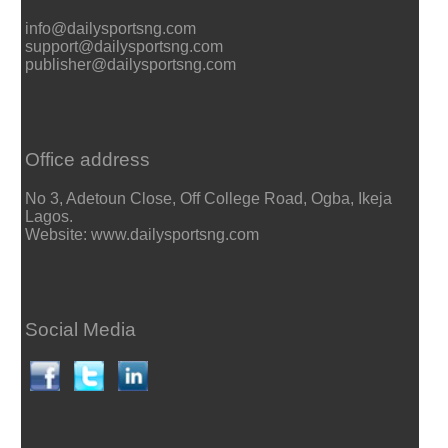
info@dailysportsng.com
support@dailysportsng.com
publisher@dailysportsng.com
Office address
No 3, Adetoun Close, Off College Road, Ogba, Ikeja
Lagos.
Website: www.dailysportsng.com
Social Media