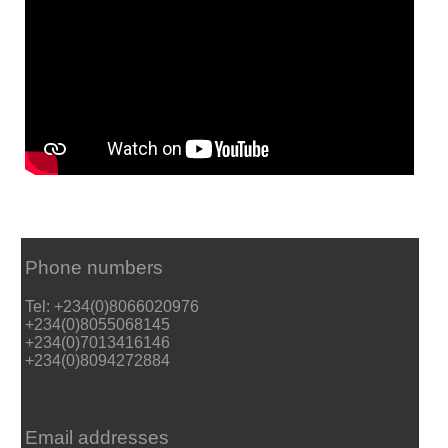
Phone numbers
Tel: +234(0)8066020976
+234(0)8055068145
+234(0)7013416146
+234(0)8094272884
Email addresses