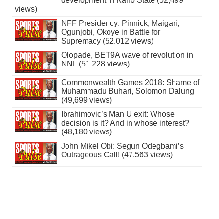
development in Kano State (52,499
views)
NFF Presidency: Pinnick, Maigari,
Ogunjobi, Okoye in Battle for
Supremacy (52,012 views)
Olopade, BET9A wave of revolution in
NNL (51,228 views)
Commonwealth Games 2018: Shame of
Muhammadu Buhari, Solomon Dalung
(49,699 views)
Ibrahimovic’s Man U exit: Whose
decision is it? And in whose interest?
(48,180 views)
John Mikel Obi: Segun Odegbami’s
Outrageous Call! (47,563 views)