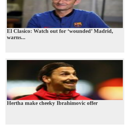
El Clasico: Watch out for ‘wounded’ Madrid,
warns...
Hertha make cheeky Ibrahimovic offer