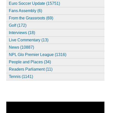
Euro Soccer Update (15751)
Fans Assembly (6)
From the Grassroots (69)
Golf (172)
Interviews (18)
Live Commentary (13)
News (10887)
NPL Glo Premier League (1316)
People and Places (34)
Readers Parliament (11)
Tennis (1141)