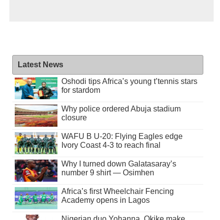
Latest News
Oshodi tips Africa’s young t’tennis stars
for stardom
Why police ordered Abuja stadium
closure
WAFU B U-20: Flying Eagles edge
Ivory Coast 4-3 to reach final
Why I turned down Galatasaray’s
number 9 shirt — Osimhen
Africa’s first Wheelchair Fencing
Academy opens in Lagos
Nigerian duo Yohanna, Okike make