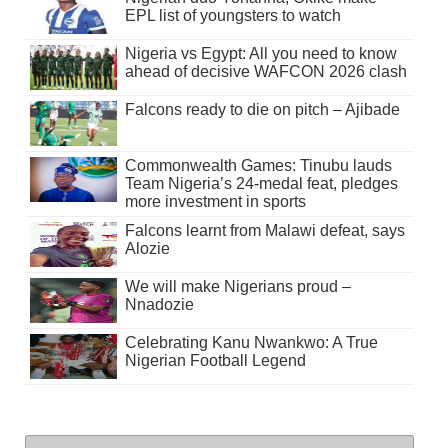
EPL list of youngsters to watch
Nigeria vs Egypt: All you need to know
ahead of decisive WAFCON 2026 clash
Falcons ready to die on pitch – Ajibade
Commonwealth Games: Tinubu lauds
Team Nigeria’s 24-medal feat, pledges
more investment in sports
Falcons learnt from Malawi defeat, says
Alozie
We will make Nigerians proud –
Nnadozie
Celebrating Kanu Nwankwo: A True
Nigerian Football Legend