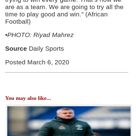
are as a team. We are going to try all the
time to play good and win.” (African
Football)
•PHOTO: Riyad Mahrez
Source
Daily Sports
Posted March 6, 2020
You may also like...