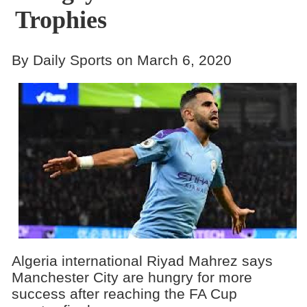
Trophies
By Daily Sports on March 6, 2020
Algeria international Riyad Mahrez says
Manchester City are hungry for more
success after reaching the FA Cup