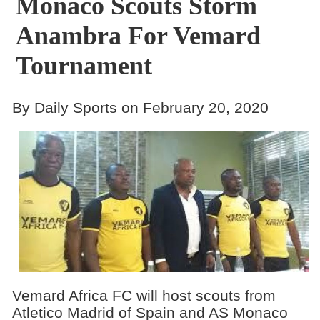
Monaco Scouts Storm
Anambra For Vemard
Tournament
By Daily Sports on February 20, 2020
Vemard Africa FC will host scouts from
Atletico Madrid of Spain and AS Monaco