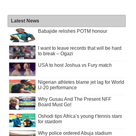
Latest News
Babajide relishes POTM honour
I want to leave records that will be hard
to break – Ogazi
USA to host Joshua vs Fury match
Nigerian athletes blame jet lag for World
U-20 performance
Why Gusau And The Present NFF
Board Must Go!
Oshodi tips Africa’s young t’tennis stars
for stardom
Why police ordered Abuja stadium