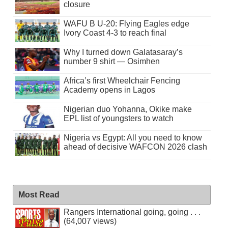
closure
WAFU B U-20: Flying Eagles edge
Ivory Coast 4-3 to reach final
Why I turned down Galatasaray’s
number 9 shirt — Osimhen
Africa’s first Wheelchair Fencing
Academy opens in Lagos
Nigerian duo Yohanna, Okike make
EPL list of youngsters to watch
Nigeria vs Egypt: All you need to know
ahead of decisive WAFCON 2026 clash
Most Read
Rangers International going, going . . .
(64,007 views)