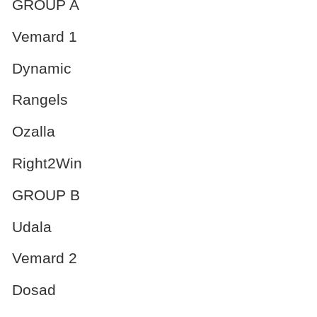
GROUP A
Vemard 1
Dynamic
Rangels
Ozalla
Right2Win
GROUP B
Udala
Vemard 2
Dosad