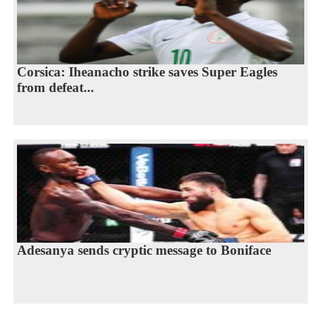
Corsica: Iheanacho strike saves Super Eagles
from defeat...
Adesanya sends cryptic message to Boniface