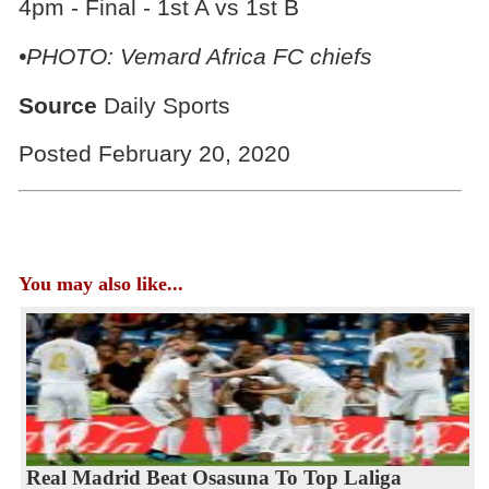
4pm - Final - 1st A vs 1st B
•PHOTO: Vemard Africa FC chiefs
Source
Daily Sports
Posted February 20, 2020
You may also like...
Real Madrid Beat Osasuna To Top Laliga