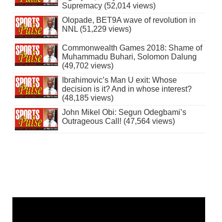
Supremacy (52,014 views)
Olopade, BET9A wave of revolution in
NNL (51,229 views)
Commonwealth Games 2018: Shame of
Muhammadu Buhari, Solomon Dalung
(49,702 views)
Ibrahimovic’s Man U exit: Whose
decision is it? And in whose interest?
(48,185 views)
John Mikel Obi: Segun Odegbami’s
Outrageous Call! (47,564 views)