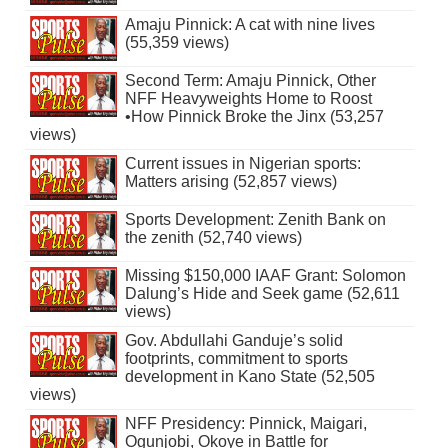
Amaju Pinnick: A cat with nine lives
(55,359 views)
Second Term: Amaju Pinnick, Other
NFF Heavyweights Home to Roost
•How Pinnick Broke the Jinx (53,257
views)
Current issues in Nigerian sports:
Matters arising (52,857 views)
Sports Development: Zenith Bank on
the zenith (52,740 views)
Missing $150,000 IAAF Grant: Solomon
Dalung’s Hide and Seek game (52,611
views)
Gov. Abdullahi Ganduje’s solid
footprints, commitment to sports
development in Kano State (52,505
views)
NFF Presidency: Pinnick, Maigari,
Ogunjobi, Okoye in Battle for