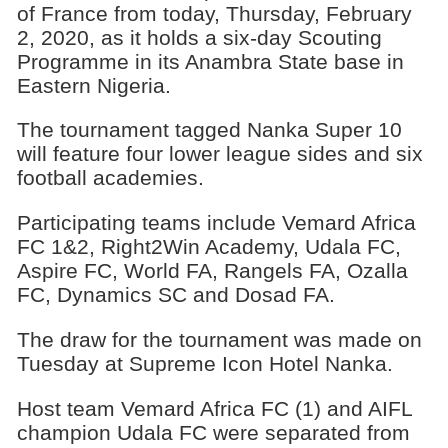
of France from today, Thursday, February
2, 2020, as it holds a six-day Scouting
Programme in its Anambra State base in
Eastern Nigeria.
The tournament tagged Nanka Super 10
will feature four lower league sides and six
football academies.
Participating teams include Vemard Africa
FC 1&2, Right2Win Academy, Udala FC,
Aspire FC, World FA, Rangels FA, Ozalla
FC, Dynamics SC and Dosad FA.
The draw for the tournament was made on
Tuesday at Supreme Icon Hotel Nanka.
Host team Vemard Africa FC (1) and AIFL
champion Udala FC were separated from