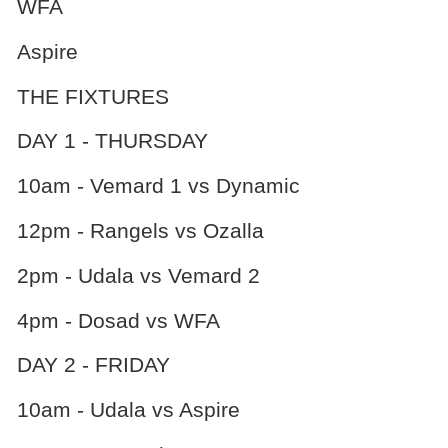
WFA
Aspire
THE FIXTURES
DAY 1 - THURSDAY
10am - Vemard 1 vs Dynamic
12pm - Rangels vs Ozalla
2pm - Udala vs Vemard 2
4pm - Dosad vs WFA
DAY 2 - FRIDAY
10am - Udala vs Aspire