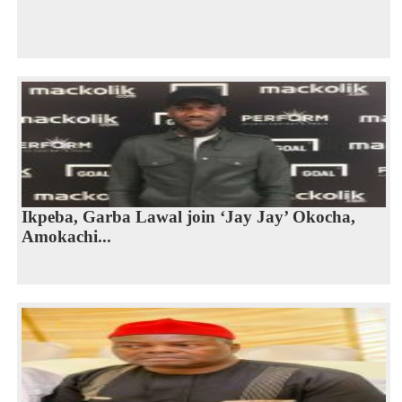
Ikpeba, Garba Lawal join ‘Jay Jay’ Okocha,
Amokachi...