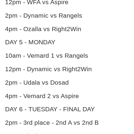
12pm - WFA vs Aspire
2pm - Dynamic vs Rangels
4pm - Ozalla vs Right2Win
DAY 5 - MONDAY
10am - Vemard 1 vs Rangels
12pm - Dynamic vs Right2Win
2pm - Udala vs Dosad
4pm - Vemard 2 vs Aspire
DAY 6 - TUESDAY - FINAL DAY
2pm - 3rd place - 2nd A vs 2nd B