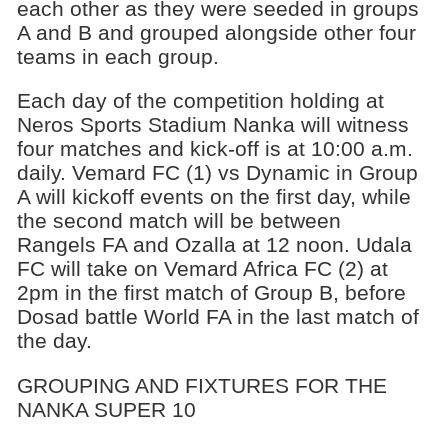
each other as they were seeded in groups
A and B and grouped alongside other four
teams in each group.
Each day of the competition holding at
Neros Sports Stadium Nanka will witness
four matches and kick-off is at 10:00 a.m.
daily. Vemard FC (1) vs Dynamic in Group
A will kickoff events on the first day, while
the second match will be between
Rangels FA and Ozalla at 12 noon. Udala
FC will take on Vemard Africa FC (2) at
2pm in the first match of Group B, before
Dosad battle World FA in the last match of
the day.
GROUPING AND FIXTURES FOR THE
NANKA SUPER 10