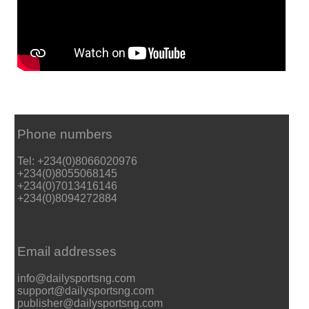
Phone numbers
Tel: +234(0)8066020976
+234(0)8055068145
+234(0)7013416146
+234(0)8094272884
Email addresses
info@dailysportsng.com
support@dailysportsng.com
publisher@dailysportsng.com