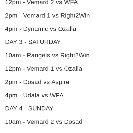
12pm - Vemard 2 vs WFA
2pm - Vemard 1 vs Right2Win
4pm - Dynamic vs Ozalla
DAY 3 - SATURDAY
10am - Rangels vs Right2Win
12pm - Vemard 1 vs Ozalla
2pm - Dosad vs Aspire
4pm - Udala vs WFA
DAY 4 - SUNDAY
10am - Vemard 2 vs Dosad