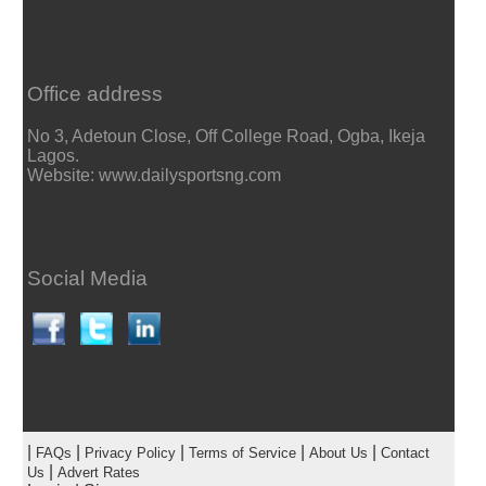
Office address
No 3, Adetoun Close, Off College Road, Ogba, Ikeja
Lagos.
Website: www.dailysportsng.com
Social Media
|
|
|
|
|
FAQs
Privacy Policy
Terms of Service
About Us
Contact
|
Us
Advert Rates