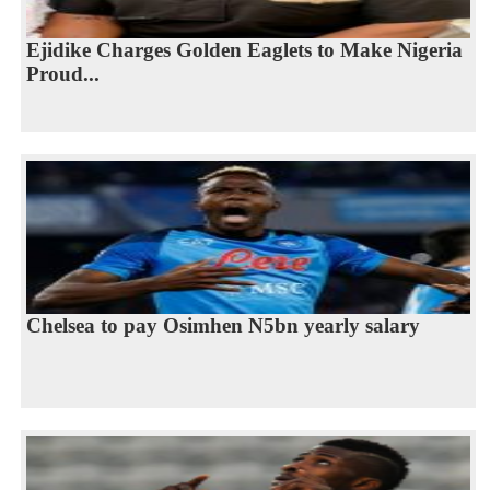
Ejidike Charges Golden Eaglets to Make Nigeria
Proud...
Chelsea to pay Osimhen N5bn yearly salary