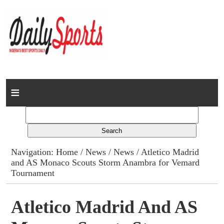
Home
News
Columns
Navigation:
Home
/
News
/
News
/ Atletico Madrid
and AS Monaco Scouts Storm Anambra for Vemard
Advert Rates
Tournament
Gallery
Atletico Madrid And AS
Contact