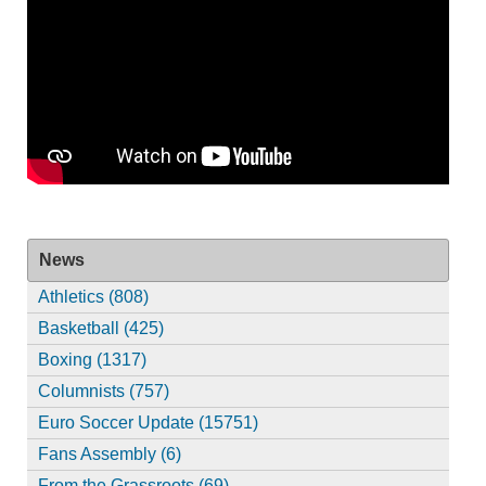
News
Athletics (808)
Basketball (425)
Boxing (1317)
Columnists (757)
Euro Soccer Update (15751)
Fans Assembly (6)
From the Grassroots (69)