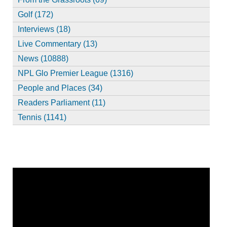
Golf (172)
Interviews (18)
Live Commentary (13)
News (10888)
NPL Glo Premier League (1316)
People and Places (34)
Readers Parliament (11)
Tennis (1141)