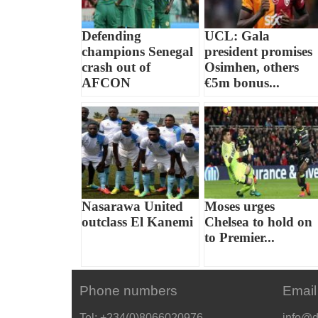
Defending
UCL: Gala
champions Senegal
president promises
crash out of
Osimhen, others
AFCON
€5m bonus...
Nasarawa United
Moses urges
outclass El Kanemi
Chelsea to hold on
to Premier...
Phone numbers
Email
Tel: +234(0)8066020976
info@d