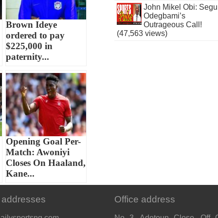
John Mikel Obi: Seg
Odegbami’s
Brown Ideye
Outrageous Call!
(47,563 views)
ordered to pay
$225,000 in
paternity...
Opening Goal Per-
Match: Awoniyi
Closes On Haaland,
Kane...
 addresses
Office address
ailysportsng.com
No 3, Adetoun Close, Off 