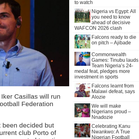
to watch
Nigeria vs Egypt: All
you need to know
ahead of decisive
WAFCON 2026 clash
Falcons ready to die
on pitch – Ajibade
Commonwealth
Games: Tinubu lauds
Team Nigeria’s 24-
medal feat, pledges more
investment in sports
Falcons learnt from
Malawi defeat, says
ker Casillas will run
Alozie
ootball Federation
We will make
Nigerians proud –
Nnadozie
et been decided but
Celebrating Kanu
Nwankwo: A True
urrent club Porto of
Nigerian Football