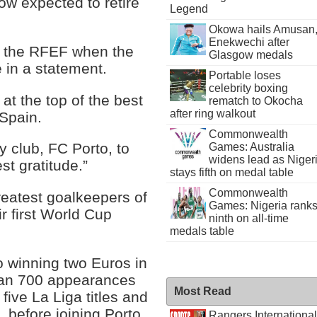
now expected to retire
Legend
Okowa hails Amusan
Enekwechi after
 of the RFEF when the
Glasgow medals
e in a statement.
Portable loses
celebrity boxing
 at the top of the best
rematch to Okocha
after ring walkout
 Spain.
Commonwealth
y club, FC Porto, to
Games: Australia
widens lead as Niger
t gratitude.”
stays fifth on medal table
Commonwealth
reatest goalkeepers of
Games: Nigeria rank
r first World Cup
ninth on all-time
medals table
o winning two Euros in
an 700 appearances
Most Read
ive La Liga titles and
 before joining Porto
Rangers International