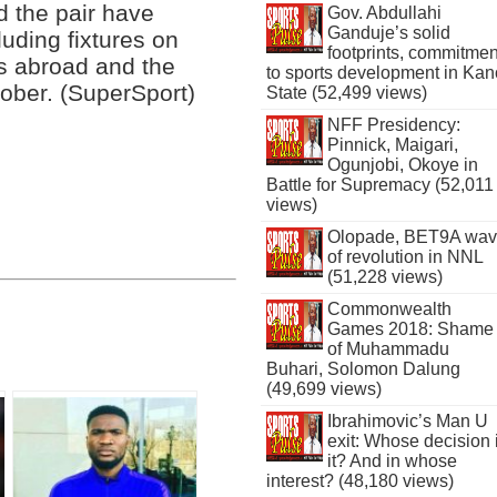
d the pair have
Gov. Abdullahi
Ganduje’s solid
uding fixtures on
footprints, commitmen
s abroad and the
to sports development in Kan
ober. (SuperSport)
State (52,499 views)
NFF Presidency:
Pinnick, Maigari,
Ogunjobi, Okoye in
Battle for Supremacy (52,011
views)
Olopade, BET9A wa
of revolution in NNL
(51,228 views)
Commonwealth
Games 2018: Shame
of Muhammadu
Buhari, Solomon Dalung
(49,699 views)
Ibrahimovic’s Man U
exit: Whose decision 
it? And in whose
interest? (48,180 views)