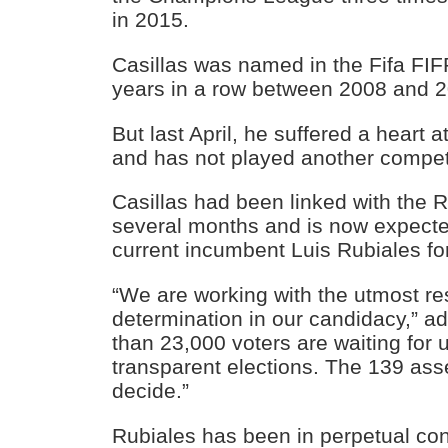
in 2015.
Casillas was named in the Fifa FIF
years in a row between 2008 and 
But last April, he suffered a heart a
and has not played another compet
Casillas had been linked with the 
several months and is now expecte
current incumbent Luis Rubiales for
“We are working with the utmost r
determination in our candidacy,” a
than 23,000 voters are waiting for u
transparent elections. The 139 as
decide.”
Rubiales has been in perpetual conf