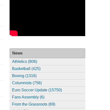
News
Athletics (806)
Basketball (425)
Boxing (1316)
Columnists (756)
Euro Soccer Update (15750)
Fans Assembly (6)
From the Grassroots (69)