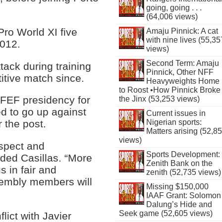
going, going . . .
(64,006 views)
Pro World XI five
Amaju Pinnick: A cat
with nine lives (55,35
2012.
views)
Second Term: Amaju
ttack during training
Pinnick, Other NFF
itive match since.
Heavyweights Home
to Roost •How Pinnick Broke
RFEF presidency for
the Jinx (53,253 views)
d to go up against
Current issues in
Nigerian sports:
 the post.
Matters arising (52,8
views)
espect and
Sports Development:
dded Casillas. “More
Zenith Bank on the
s in fair and
zenith (52,735 views)
sembly members will
Missing $150,000
IAAF Grant: Solomon
Dalung’s Hide and
Seek game (52,605 views)
lict with Javier