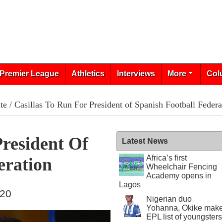
Premier League
Athletics
Interviews
More
Col
te
/ Casillas To Run For President of Spanish Football Federa
President Of
Latest News
Africa’s first
eration
Wheelchair Fencing
Academy opens in
Lagos
020
Nigerian duo
Yohanna, Okike mak
EPL list of youngsters