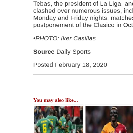
Tebas, the president of La Liga, an
clashed over numerous issues, incl
Monday and Friday nights, matche
postponement of the Clasico in Oct
•PHOTO: Iker Casillas
Source
Daily Sports
Posted February 18, 2020
You may also like...