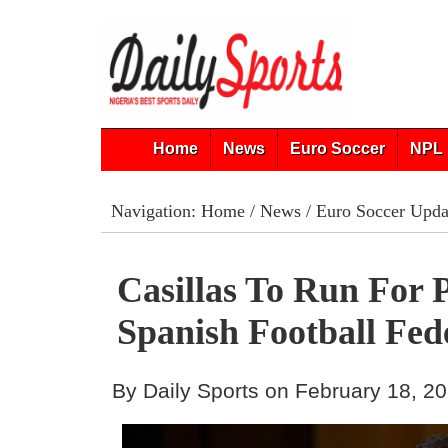
Home
News
Euro Soccer
NPL 
Navigation:
Home
/
News
/
Euro Soccer Upda
Casillas To Run For 
Spanish Football Fed
By Daily Sports on February 18, 2