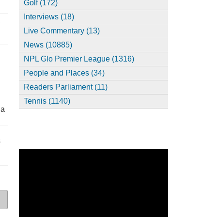
Golf (172)
Interviews (18)
,
Live Commentary (13)
News (10885)
NPL Glo Premier League (1316)
People and Places (34)
Readers Parliament (11)
Tennis (1140)
ia
s