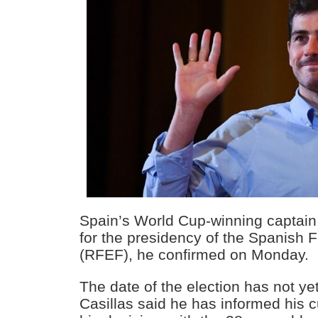
Spain’s World Cup-winning captain I
for the presidency of the Spanish F
(RFEF), he confirmed on Monday.
The date of the election has not y
Casillas said he has informed his c