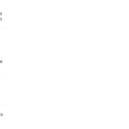
t
o
ve
is