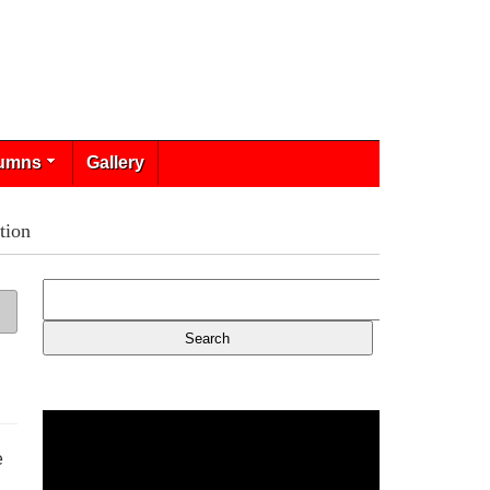
umns
Gallery
tion
e