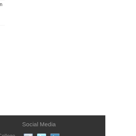
un
Social Media
College