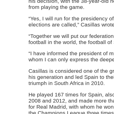
his decision, with the 38-year-old 
from playing the game.
“Yes, I will run for the presidency
elections are called,” Casillas wrot
“Together we will put our federation
football in the world, the football of
“I have informed the president of m
whom I can only express the deepes
Casillas is considered one of the g
his generation and led Spain to thei
triumph in South Africa in 2010.
He played 167 times for Spain, als
2008 and 2012, and made more th
for Real Madrid, with whom he won f
the Champions League three times,