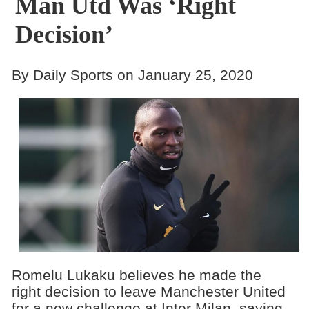
Man Utd Was ‘Right
Decision’
By Daily Sports on January 25, 2020
Romelu Lukaku believes he made the
right decision to leave Manchester United
for a new challenge at Inter Milan, saying