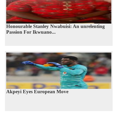
Honourable Stanley Nwabuisi: An unrelenting
Passion For Ikwuano...
Akpeyi Eyes European Move