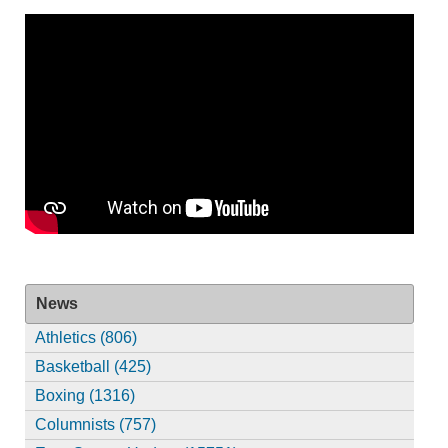
News
Athletics (806)
Basketball (425)
Boxing (1316)
Columnists (757)