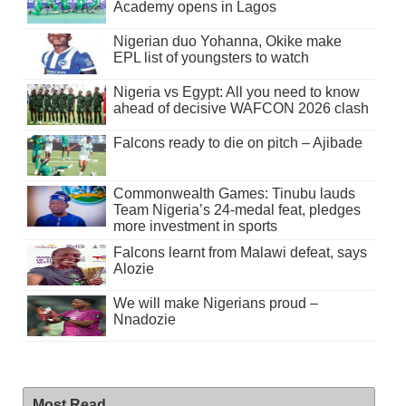
Academy opens in Lagos
Nigerian duo Yohanna, Okike make
EPL list of youngsters to watch
Nigeria vs Egypt: All you need to know
ahead of decisive WAFCON 2026 clash
Falcons ready to die on pitch – Ajibade
Commonwealth Games: Tinubu lauds
Team Nigeria’s 24-medal feat, pledges
more investment in sports
Falcons learnt from Malawi defeat, says
Alozie
We will make Nigerians proud –
Nnadozie
Most Read