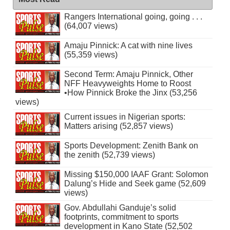
Rangers International going, going . . .
(64,007 views)
Amaju Pinnick: A cat with nine lives
(55,359 views)
Second Term: Amaju Pinnick, Other
NFF Heavyweights Home to Roost
•How Pinnick Broke the Jinx (53,256
views)
Current issues in Nigerian sports:
Matters arising (52,857 views)
Sports Development: Zenith Bank on
the zenith (52,739 views)
Missing $150,000 IAAF Grant: Solomon
Dalung’s Hide and Seek game (52,609
views)
Gov. Abdullahi Ganduje’s solid
footprints, commitment to sports
development in Kano State (52,502