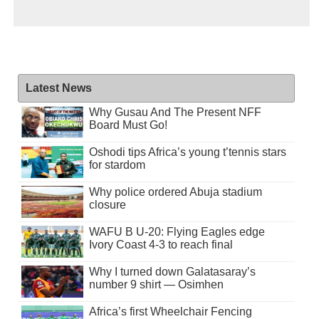
Latest News
Why Gusau And The Present NFF
Board Must Go!
Oshodi tips Africa’s young t’tennis stars
for stardom
Why police ordered Abuja stadium
closure
WAFU B U-20: Flying Eagles edge
Ivory Coast 4-3 to reach final
Why I turned down Galatasaray’s
number 9 shirt — Osimhen
Africa’s first Wheelchair Fencing