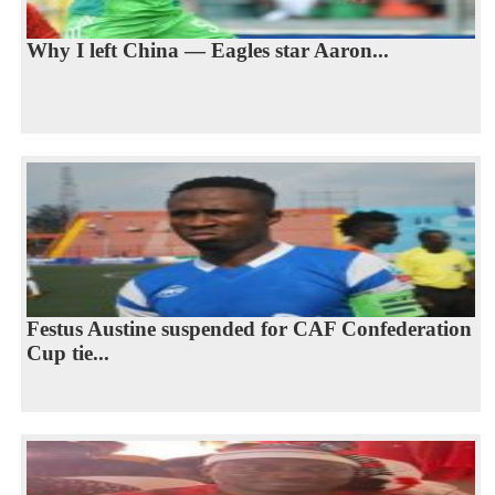
Why I left China — Eagles star Aaron...
Festus Austine suspended for CAF Confederation
Cup tie...