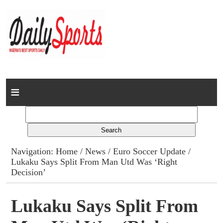
Home
News
Columns
Navigation:
Home
/
News
/
Euro Soccer Update
/
Lukaku Says Split From Man Utd Was ‘Right
Advert Rates
Decision’
Gallery
Lukaku Says Split From
Contact