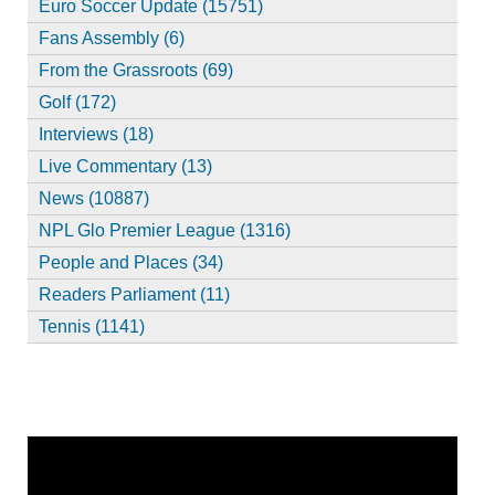
Euro Soccer Update (15751)
Fans Assembly (6)
From the Grassroots (69)
Golf (172)
Interviews (18)
Live Commentary (13)
News (10887)
NPL Glo Premier League (1316)
People and Places (34)
Readers Parliament (11)
Tennis (1141)