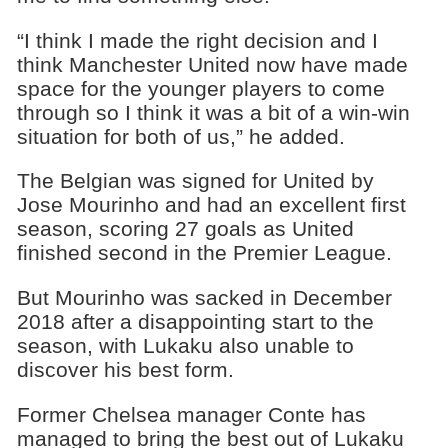
“I think I made the right decision and I
think Manchester United now have made
space for the younger players to come
through so I think it was a bit of a win-win
situation for both of us,” he added.
The Belgian was signed for United by
Jose Mourinho and had an excellent first
season, scoring 27 goals as United
finished second in the Premier League.
But Mourinho was sacked in December
2018 after a disappointing start to the
season, with Lukaku also unable to
discover his best form.
Former Chelsea manager Conte has
managed to bring the best out of Lukaku