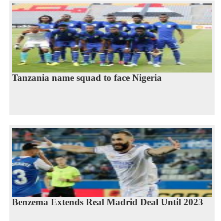
Tanzania name squad to face Nigeria
Benzema Extends Real Madrid Deal Until 2023