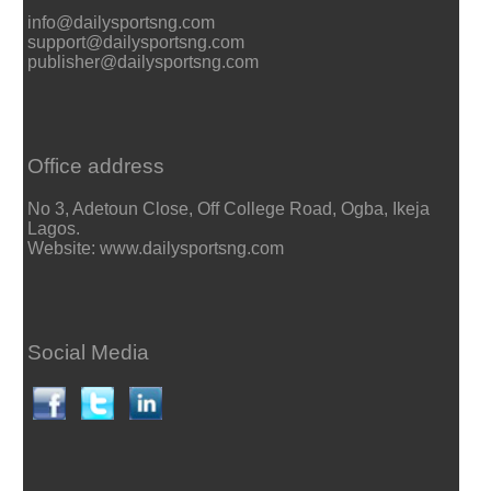
info@dailysportsng.com
support@dailysportsng.com
publisher@dailysportsng.com
Office address
No 3, Adetoun Close, Off College Road, Ogba, Ikeja
Lagos.
Website: www.dailysportsng.com
Social Media