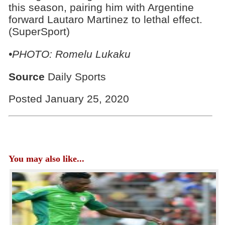
this season, pairing him with Argentine
forward Lautaro Martinez to lethal effect.
(SuperSport)
•PHOTO: Romelu Lukaku
Source
Daily Sports
Posted January 25, 2020
You may also like...