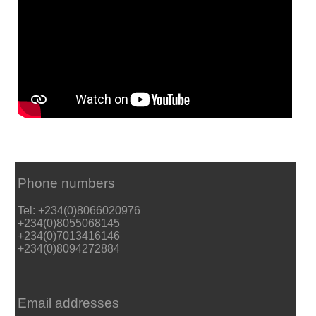
Phone numbers
Tel: +234(0)8066020976
+234(0)8055068145
+234(0)7013416146
+234(0)8094272884
Email addresses