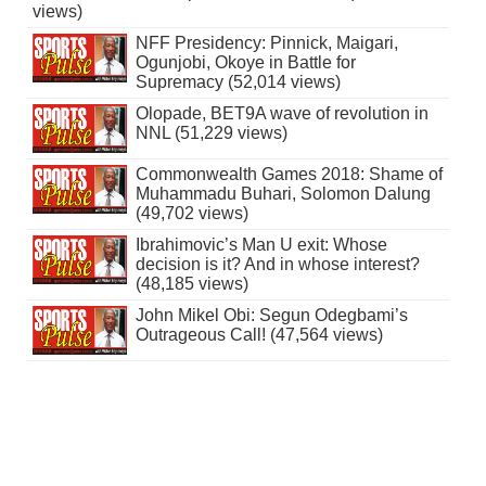
views)
NFF Presidency: Pinnick, Maigari,
Ogunjobi, Okoye in Battle for
Supremacy (52,014 views)
Olopade, BET9A wave of revolution in
NNL (51,229 views)
Commonwealth Games 2018: Shame of
Muhammadu Buhari, Solomon Dalung
(49,702 views)
Ibrahimovic’s Man U exit: Whose
decision is it? And in whose interest?
(48,185 views)
John Mikel Obi: Segun Odegbami’s
Outrageous Call! (47,564 views)