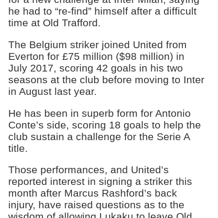
he had to “re-find” himself after a difficult
time at Old Trafford.
The Belgium striker joined United from
Everton for £75 million ($98 million) in
July 2017, scoring 42 goals in his two
seasons at the club before moving to Inter
in August last year.
He has been in superb form for Antonio
Conte’s side, scoring 18 goals to help the
club sustain a challenge for the Serie A
title.
Those performances, and United’s
reported interest in signing a striker this
month after Marcus Rashford’s back
injury, have raised questions as to the
wisdom of allowing Lukaku to leave Old