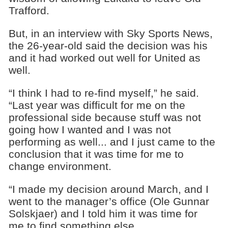
Trafford.
But, in an interview with Sky Sports News,
the 26-year-old said the decision was his
and it had worked out well for United as
well.
“I think I had to re-find myself,” he said.
“Last year was difficult for me on the
professional side because stuff was not
going how I wanted and I was not
performing as well... and I just came to the
conclusion that it was time for me to
change environment.
“I made my decision around March, and I
went to the manager’s office (Ole Gunnar
Solskjaer) and I told him it was time for
me to find something else.