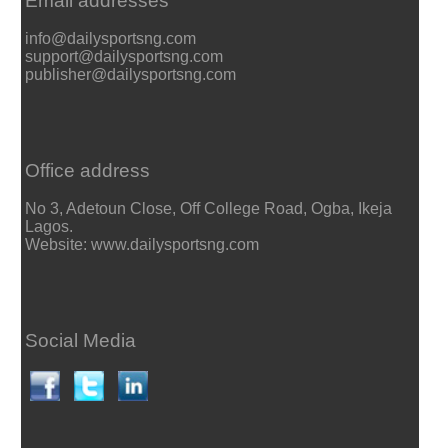
Email addresses
info@dailysportsng.com
support@dailysportsng.com
publisher@dailysportsng.com
Office address
No 3, Adetoun Close, Off College Road, Ogba, Ikeja
Lagos.
Website: www.dailysportsng.com
Social Media