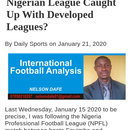
Nigerian League Caught
Up With Developed
Leagues?
By Daily Sports on January 21, 2020
Last Wednesday, January 15 2020 to be
precise, I was following the Nigeria
Professional Football League (NPFL)