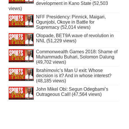
development in Kano State (52,503
views)
NFF Presidency: Pinnick, Maigari,
Ogunjobi, Okoye in Battle for
Supremacy (52,014 views)
Olopade, BET9A wave of revolution in
NNL (51,229 views)
Commonwealth Games 2018: Shame of
Muhammadu Buhari, Solomon Dalung
(49,702 views)
Ibrahimovic’s Man U exit: Whose
decision is it? And in whose interest?
(48,185 views)
John Mikel Obi: Segun Odegbami’s
Outrageous Call! (47,564 views)