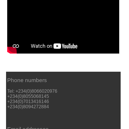
Phone numbers
Tel: +234(0)8066020976
+234(0)8055068145
+234(0)7013416146
+234(0)8094272884