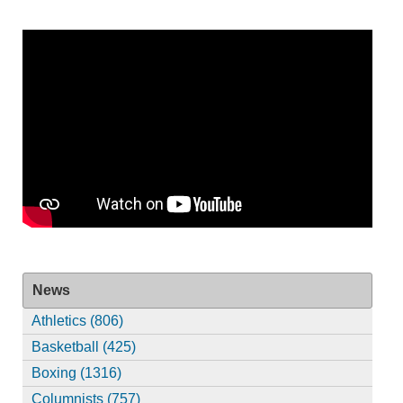
News
Athletics (806)
Basketball (425)
Boxing (1316)
Columnists (757)