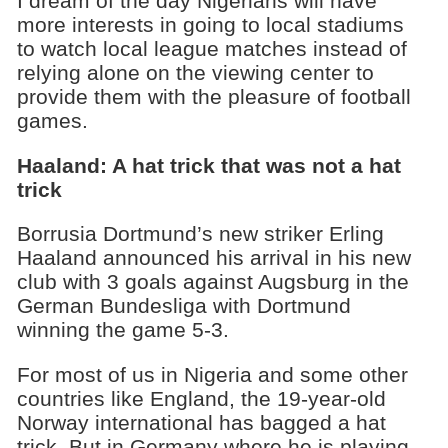
I dream of the day Nigerians will have
more interests in going to local stadiums
to watch local league matches instead of
relying alone on the viewing center to
provide them with the pleasure of football
games.
Haaland: A hat trick that was not a hat
trick
Borrusia Dortmund’s new striker Erling
Haaland announced his arrival in his new
club with 3 goals against Augsburg in the
German Bundesliga with Dortmund
winning the game 5-3.
For most of us in Nigeria and some other
countries like England, the 19-year-old
Norway international has bagged a hat
trick. But in Germany where he is playing