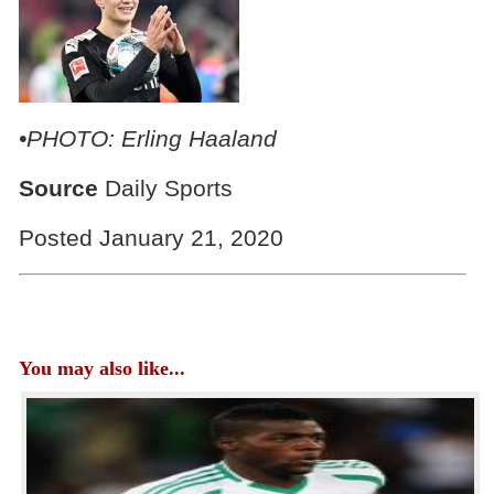
•PHOTO: Erling Haaland
Source
Daily Sports
Posted January 21, 2020
You may also like...