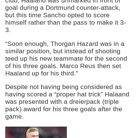
club, Haaland was unmarked in front of
goal during a Dortmund counter-attack,
but this time Sancho opted to score
himself rather than the pass to make it 3-
3.
“Soon enough, Thorgan Hazard was in a
similar position, but instead of shooting
teed up his new teammate for the second
of his three goals. Marco Reus then set
Haaland up for his third.”
Despite not having being considered as
having scored a “proper hat trick” Halaand
was presented with a dreierpack (triple
pack) award for his three goals after the
game.