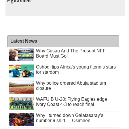
Eguavoen
Latest News
Why Gusau And The Present NFF
Board Must Go!
Oshodi tips Africa’s young t’tennis stars
for stardom
Why police ordered Abuja stadium
closure
WAFU B U-20: Flying Eagles edge
Ivory Coast 4-3 to reach final
Why I turned down Galatasaray’s
number 9 shirt — Osimhen