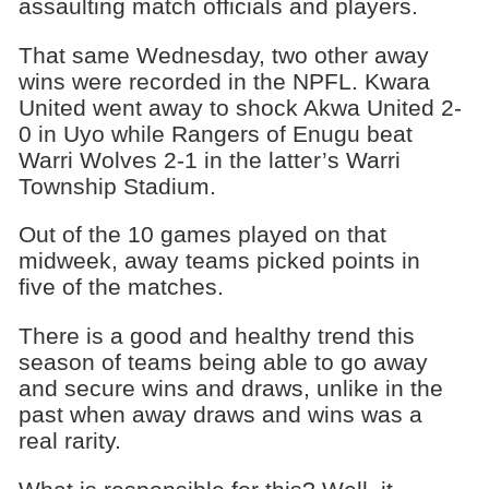
assaulting match officials and players.
That same Wednesday, two other away
wins were recorded in the NPFL. Kwara
United went away to shock Akwa United 2-
0 in Uyo while Rangers of Enugu beat
Warri Wolves 2-1 in the latter’s Warri
Township Stadium.
Out of the 10 games played on that
midweek, away teams picked points in
five of the matches.
There is a good and healthy trend this
season of teams being able to go away
and secure wins and draws, unlike in the
past when away draws and wins was a
real rarity.