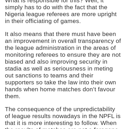
What is responsible for this? Well, it
simply has to do with the fact that the
Nigeria league referees are more upright
in their officiating of games.
It also means that there must have been
an improvement in overall transparency of
the league administration in the areas of
monitoring referees to ensure they are not
biased and also improving security in
stadia as well as seriousness in meting
out sanctions to teams and their
supporters so take the law into their own
hands when home matches don’t favour
them.
The consequence of the unpredictability
of league results nowadays in the NPFL is
that it is more interesting to follow. When