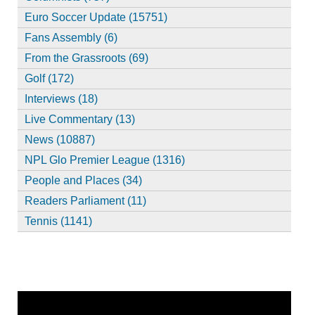
Euro Soccer Update (15751)
Fans Assembly (6)
From the Grassroots (69)
Golf (172)
Interviews (18)
Live Commentary (13)
News (10887)
NPL Glo Premier League (1316)
People and Places (34)
Readers Parliament (11)
Tennis (1141)