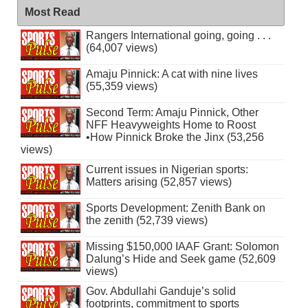
Most Read
Rangers International going, going . . .
(64,007 views)
Amaju Pinnick: A cat with nine lives
(55,359 views)
Second Term: Amaju Pinnick, Other
NFF Heavyweights Home to Roost
•How Pinnick Broke the Jinx (53,256
views)
Current issues in Nigerian sports:
Matters arising (52,857 views)
Sports Development: Zenith Bank on
the zenith (52,739 views)
Missing $150,000 IAAF Grant: Solomon
Dalung’s Hide and Seek game (52,609
views)
Gov. Abdullahi Ganduje’s solid
footprints, commitment to sports