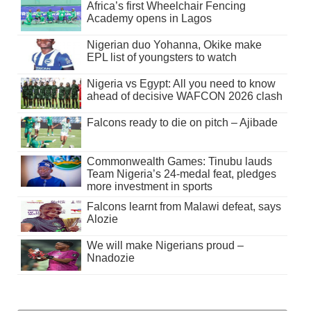
Africa’s first Wheelchair Fencing
Academy opens in Lagos
Nigerian duo Yohanna, Okike make
EPL list of youngsters to watch
Nigeria vs Egypt: All you need to know
ahead of decisive WAFCON 2026 clash
Falcons ready to die on pitch – Ajibade
Commonwealth Games: Tinubu lauds
Team Nigeria’s 24-medal feat, pledges
more investment in sports
Falcons learnt from Malawi defeat, says
Alozie
We will make Nigerians proud –
Nnadozie