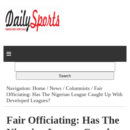
Home
News
Columns
Navigation:
Home
/
News
/
Columnists
/ Fair
Officiating: Has The Nigerian League Caught Up With
Advert Rates
Developed Leagues?
Gallery
Fair Officiating: Has The
Contact