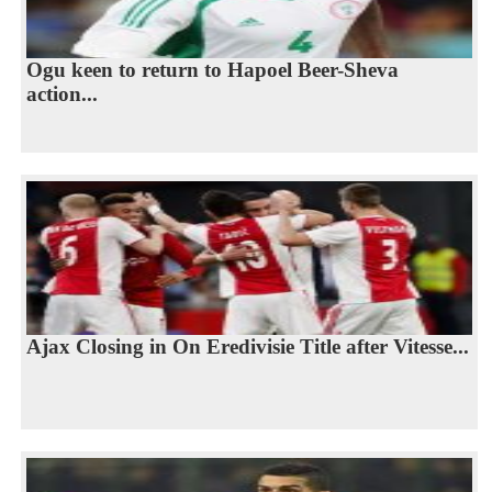
Ogu keen to return to Hapoel Beer-Sheva
action...
Ajax Closing in On Eredivisie Title after Vitesse...