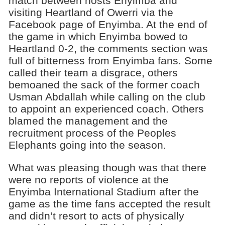
match between hosts Enyimba and
visiting Heartland of Owerri via the
Facebook page of Enyimba. At the end of
the game in which Enyimba bowed to
Heartland 0-2, the comments section was
full of bitterness from Enyimba fans. Some
called their team a disgrace, others
bemoaned the sack of the former coach
Usman Abdallah while calling on the club
to appoint an experienced coach. Others
blamed the management and the
recruitment process of the Peoples
Elephants going into the season.
What was pleasing though was that there
were no reports of violence at the
Enyimba International Stadium after the
game as the time fans accepted the result
and didn’t resort to acts of physically