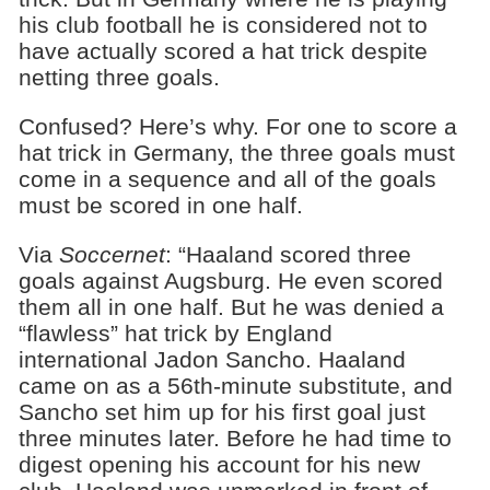
his club football he is considered not to
have actually scored a hat trick despite
netting three goals.
Confused? Here’s why. For one to score a
hat trick in Germany, the three goals must
come in a sequence and all of the goals
must be scored in one half.
Via
Soccernet
: “Haaland scored three
goals against Augsburg. He even scored
them all in one half. But he was denied a
“flawless” hat trick by England
international Jadon Sancho. Haaland
came on as a 56th-minute substitute, and
Sancho set him up for his first goal just
three minutes later. Before he had time to
digest opening his account for his new