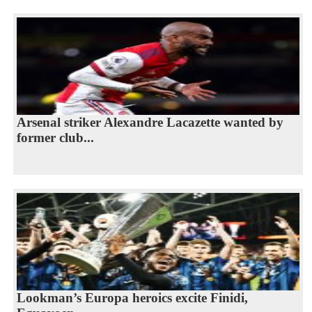
Arsenal striker Alexandre Lacazette wanted by
former club...
Lookman’s Europa heroics excite Finidi,