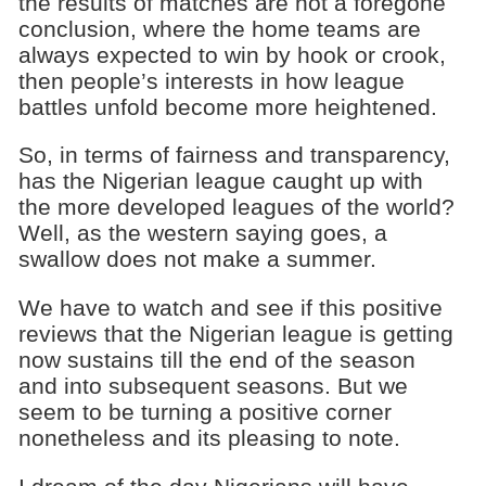
the results of matches are not a foregone
conclusion, where the home teams are
always expected to win by hook or crook,
then people’s interests in how league
battles unfold become more heightened.
So, in terms of fairness and transparency,
has the Nigerian league caught up with
the more developed leagues of the world?
Well, as the western saying goes, a
swallow does not make a summer.
We have to watch and see if this positive
reviews that the Nigerian league is getting
now sustains till the end of the season
and into subsequent seasons. But we
seem to be turning a positive corner
nonetheless and its pleasing to note.