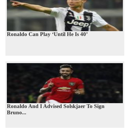
Ronaldo Can Play ‘Until He Is 40’
Ronaldo And I Advised Solskjaer To Sign
Bruno...