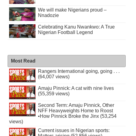
We will make Nigerians proud –
Nnadozie
Celebrating Kanu Nwankwo: A True
Nigerian Football Legend
Most Read
Rangers International going, going . . .
(64,007 views)
Amaju Pinnick: A cat with nine lives
(55,359 views)
Second Term: Amaju Pinnick, Other
NFF Heavyweights Home to Roost
•How Pinnick Broke the Jinx (53,254
views)
Current issues in Nigerian sports:
Matters arising (52,856 views)