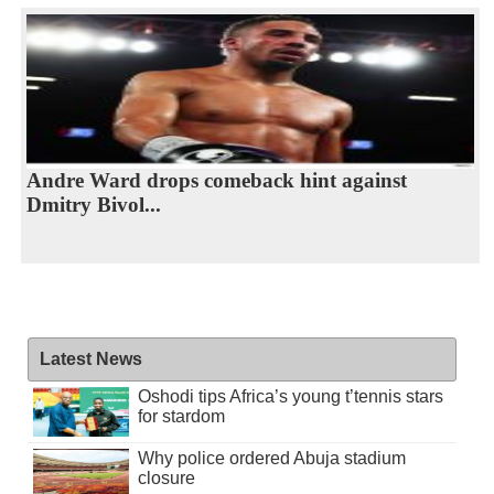
Andre Ward drops comeback hint against
Dmitry Bivol...
Latest News
Oshodi tips Africa’s young t’tennis stars
for stardom
Why police ordered Abuja stadium
closure