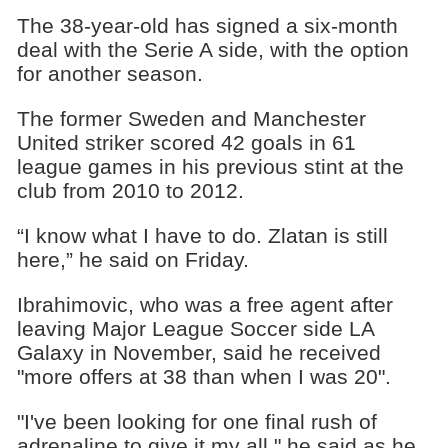
The 38-year-old has signed a six-month
deal with the Serie A side, with the option
for another season.
The former Sweden and Manchester
United striker scored 42 goals in 61
league games in his previous stint at the
club from 2010 to 2012.
“I know what I have to do. Zlatan is still
here,” he said on Friday.
Ibrahimovic, who was a free agent after
leaving Major League Soccer side LA
Galaxy in November, said he received
"more offers at 38 than when I was 20".
"I've been looking for one final rush of
adrenaline to give it my all," he said as he