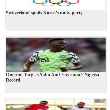
Switzerland spoils Korea’s unity party
Omeruo Targets Yobo And Enyeama’s Nigeria
Record