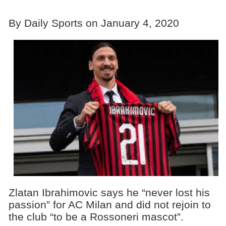
By Daily Sports on January 4, 2020
Zlatan Ibrahimovic says he “never lost his
passion” for AC Milan and did not rejoin to
the club “to be a Rossoneri mascot”.