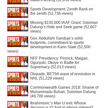
Sports Development: Zenith Bank on
the zenith (52,736 views)
Missing $150,000 IAAF Grant: Solomon
Dalung’s Hide and Seek game (52,607
views)
Gov. Abdullahi Ganduje’s solid
footprints, commitment to sports
development in Kano State (52,500
views)
NFF Presidency: Pinnick, Maigari,
Ogunjobi, Okoye in Battle for
Supremacy (52,013 views)
Olopade, BET9A wave of revolution in
NNL (51,229 views)
Commonwealth Games 2018: Shame of
Muhammadu Buhari, Solomon Dalung
(49,700 views)
Ibrahimovic’s Man U exit: Whose
decision is it? And in whose interest?