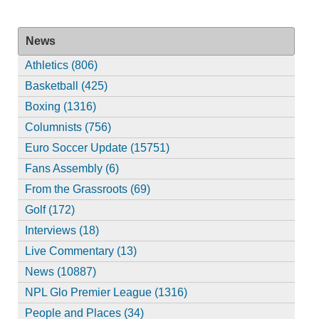
News
Athletics (806)
Basketball (425)
Boxing (1316)
Columnists (756)
Euro Soccer Update (15751)
Fans Assembly (6)
From the Grassroots (69)
Golf (172)
Interviews (18)
Live Commentary (13)
News (10887)
NPL Glo Premier League (1316)
People and Places (34)