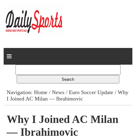
Home
News
Columns
Navigation:
Home
/
News
/
Euro Soccer Update
/ Why
I Joined AC Milan — Ibrahimovic
Advert Rates
Gallery
Why I Joined AC Milan
— Ibrahimovic
Contact