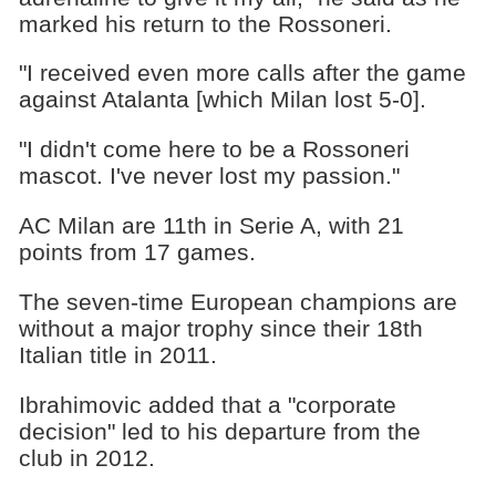
marked his return to the Rossoneri.
"I received even more calls after the game
against Atalanta [which Milan lost 5-0].
"I didn't come here to be a Rossoneri
mascot. I've never lost my passion."
AC Milan are 11th in Serie A, with 21
points from 17 games.
The seven-time European champions are
without a major trophy since their 18th
Italian title in 2011.
Ibrahimovic added that a "corporate
decision" led to his departure from the
club in 2012.