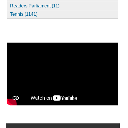
Readers Parliament (11)
Tennis (1141)