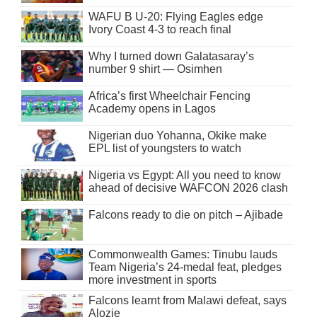
WAFU B U-20: Flying Eagles edge
Ivory Coast 4-3 to reach final
Why I turned down Galatasaray’s
number 9 shirt — Osimhen
Africa’s first Wheelchair Fencing
Academy opens in Lagos
Nigerian duo Yohanna, Okike make
EPL list of youngsters to watch
Nigeria vs Egypt: All you need to know
ahead of decisive WAFCON 2026 clash
Falcons ready to die on pitch – Ajibade
Commonwealth Games: Tinubu lauds
Team Nigeria’s 24-medal feat, pledges
more investment in sports
Falcons learnt from Malawi defeat, says
Alozie