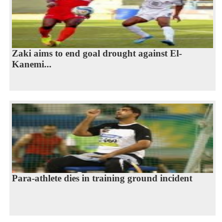
Zaki aims to end goal drought against El-
Kanemi...
Para-athlete dies in training ground incident