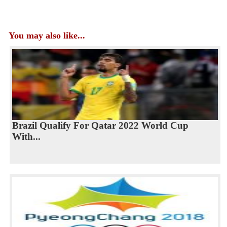
You may also like...
Brazil Qualify For Qatar 2022 World Cup
With...