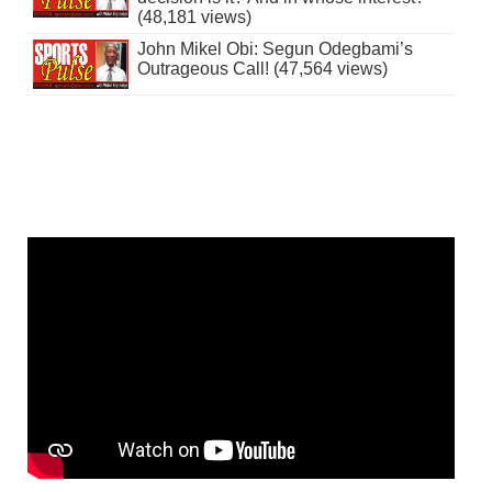
(48,181 views)
John Mikel Obi: Segun Odegbami’s
Outrageous Call! (47,564 views)