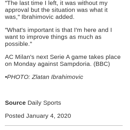
"The last time I left, it was without my
approval but the situation was what it
was," Ibrahimovic added.
"What's important is that I'm here and I
want to improve things as much as
possible."
AC Milan's next Serie A game takes place
on Monday against Sampdoria. (BBC)
•PHOTO: Zlatan Ibrahimovic
Source
Daily Sports
Posted January 4, 2020