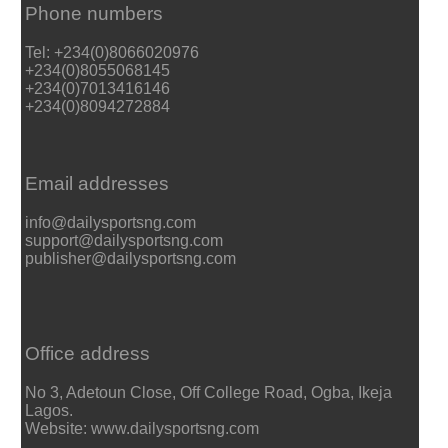
Phone numbers
Tel: +234(0)8066020976
+234(0)8055068145
+234(0)7013416146
+234(0)8094272884
Email addresses
info@dailysportsng.com
support@dailysportsng.com
publisher@dailysportsng.com
Office address
No 3, Adetoun Close, Off College Road, Ogba, Ikeja
Lagos.
Website: www.dailysportsng.com