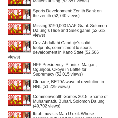
Matters arising (52,857 views)
Sports Development: Zenith Bank on
the zenith (52,740 views)
Missing $150,000 IAAF Grant: Solomon
Dalung’s Hide and Seek game (52,612
views)
Gov. Abdullahi Ganduje’s solid
footprints, commitment to sports
development in Kano State (52,506
views)
NFF Presidency: Pinnick, Maigari,
Ogunjobi, Okoye in Battle for
Supremacy (52,015 views)
Olopade, BET9A wave of revolution in
NNL (51,229 views)
Commonwealth Games 2018: Shame of
Muhammadu Buhari, Solomon Dalung
(49,702 views)
Ibrahimovic’s Man U exit: Whose