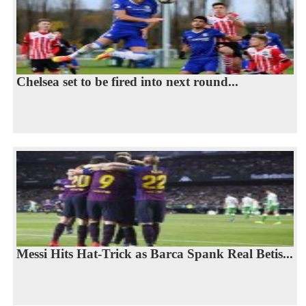
Chelsea set to be fired into next round...
Messi Hits Hat-Trick as Barca Spank Real Betis...