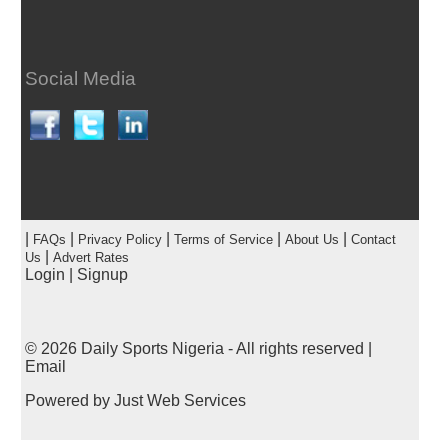
Social Media
|
|
|
|
|
FAQs
Privacy Policy
Terms of Service
About Us
Contact
|
Us
Advert Rates
Login
|
Signup
© 2026
Daily Sports Nigeria
- All rights reserved |
Email
Powered by
Just Web Services