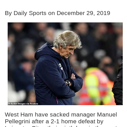
By Daily Sports on December 29, 2019
West Ham have sacked manager Manuel
Pellegrini after a 2-1 home defeat by