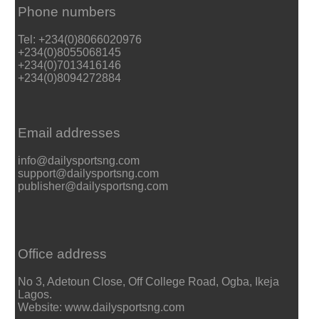
Phone numbers
Tel: +234(0)8066020976
+234(0)8055068145
+234(0)7013416146
+234(0)8094272884
Email addresses
info@dailysportsng.com
support@dailysportsng.com
publisher@dailysportsng.com
Office address
No 3, Adetoun Close, Off College Road, Ogba, Ikeja
Lagos.
Website: www.dailysportsng.com