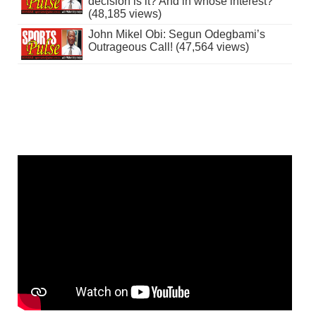
decision is it? And in whose interest?
(48,185 views)
John Mikel Obi: Segun Odegbami’s
Outrageous Call! (47,564 views)