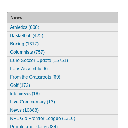
News
Athletics (808)
Basketball (425)
Boxing (1317)
Columnists (757)
Euro Soccer Update (15751)
Fans Assembly (6)
From the Grassroots (69)
Golf (172)
Interviews (18)
Live Commentary (13)
News (10888)
NPL Glo Premier League (1316)
People and Places (34)