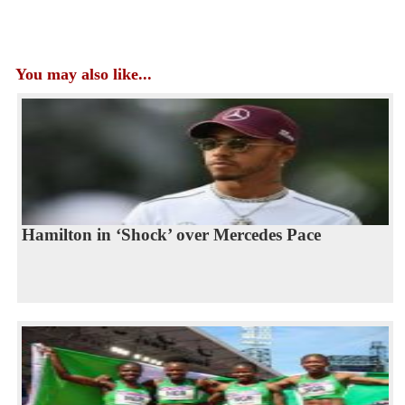
You may also like...
Hamilton in ‘Shock’ over Mercedes Pace