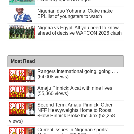
Nigerian duo Yohanna, Okike make
EPL list of youngsters to watch
Nigeria vs Egypt: All you need to know
ahead of decisive WAFCON 2026 clash
Most Read
Rangers International going, going . . .
(64,008 views)
Amaju Pinnick: A cat with nine lives
(55,360 views)
Second Term: Amaju Pinnick, Other
NFF Heavyweights Home to Roost
•How Pinnick Broke the Jinx (53,258
views)
Current issues in Nigerian sports: