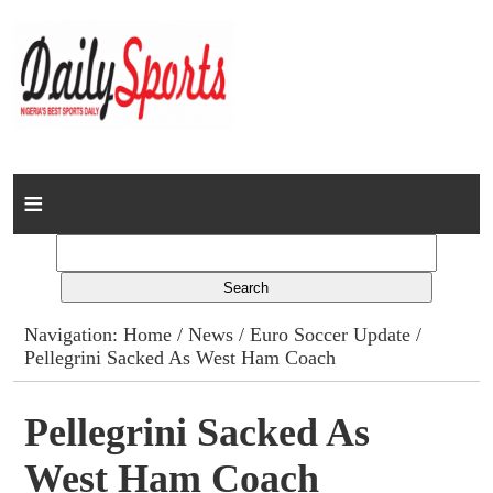
Home
News
Columns
Navigation:
Home
/
News
/
Euro Soccer Update
/
Pellegrini Sacked As West Ham Coach
Advert Rates
Gallery
Pellegrini Sacked As
West Ham Coach
Contact