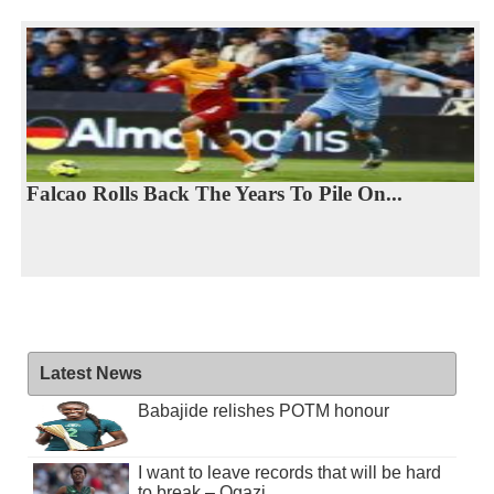
Falcao Rolls Back The Years To Pile On...
Latest News
Babajide relishes POTM honour
I want to leave records that will be hard
to break – Ogazi