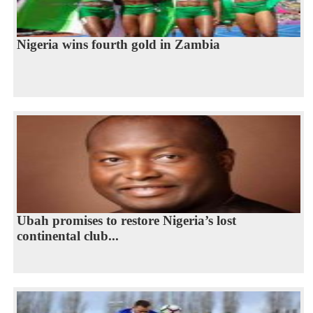
Nigeria wins fourth gold in Zambia
Ubah promises to restore Nigeria’s lost
continental club...