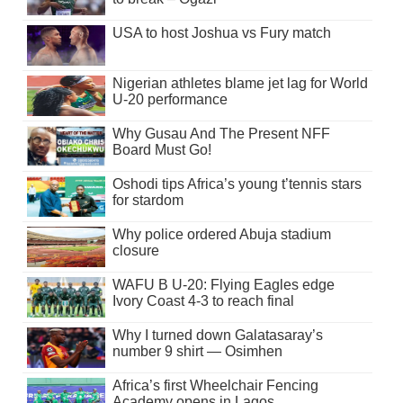
USA to host Joshua vs Fury match
Nigerian athletes blame jet lag for World
U-20 performance
Why Gusau And The Present NFF
Board Must Go!
Oshodi tips Africa’s young t’tennis stars
for stardom
Why police ordered Abuja stadium
closure
WAFU B U-20: Flying Eagles edge
Ivory Coast 4-3 to reach final
Why I turned down Galatasaray’s
number 9 shirt — Osimhen
Africa’s first Wheelchair Fencing
Academy opens in Lagos