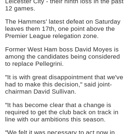
Leicester City - their ninth loss in the past
12 games.
The Hammers' latest defeat on Saturday
leaves them 17th, one point above the
Premier League relegation zone.
Former West Ham boss David Moyes is
among the candidates being considered
to replace Pellegrini.
"It is with great disappointment that we've
had to make this decision," said joint-
chairman David Sullivan.
"It has become clear that a change is
required to get the club back on track in
line with our ambitions this season.
"We felt it was necessary to act now in