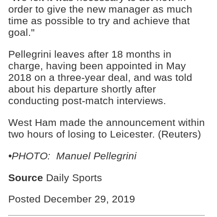
order to give the new manager as much
time as possible to try and achieve that
goal."
Pellegrini leaves after 18 months in
charge, having been appointed in May
2018 on a three-year deal, and was told
about his departure shortly after
conducting post-match interviews.
West Ham made the announcement within
two hours of losing to Leicester. (Reuters)
•PHOTO: Manuel Pellegrini
Source
Daily Sports
Posted December 29, 2019