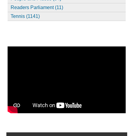
Readers Parliament (11)
Tennis (1141)