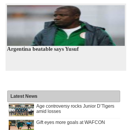
Argentina beatable says Yusuf
Latest News
Age controversy rocks Junior D’Tigers
amid losses
Gift eyes more goals at WAFCON