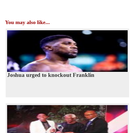
You may also like...
Joshua urged to knockout Franklin