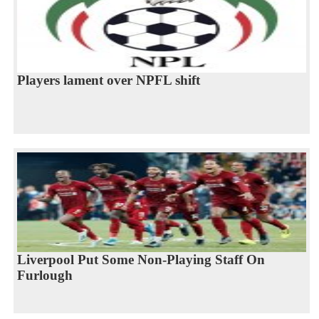
Players lament over NPFL shift
Liverpool Put Some Non-Playing Staff On
Furlough