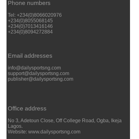
Phone numbers
Tel: +234(0)8066020976
+234(0)8055068145
+234(0)7013416146
+234(0)8094272884
Email addresses
info@dailysportsng.com
support@dailysportsng.com
publisher@dailysportsng.com
Office address
No 3, Adetoun Close, Off College Road, Ogba, Ikeja
Lagos.
Website: www.dailysportsng.com