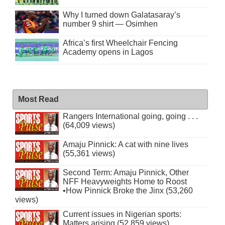
Why I turned down Galatasaray’s
number 9 shirt — Osimhen
Africa’s first Wheelchair Fencing
Academy opens in Lagos
Most Read
Rangers International going, going . . .
(64,009 views)
Amaju Pinnick: A cat with nine lives
(55,361 views)
Second Term: Amaju Pinnick, Other
NFF Heavyweights Home to Roost
•How Pinnick Broke the Jinx (53,260
views)
Current issues in Nigerian sports:
Matters arising (52,859 views)