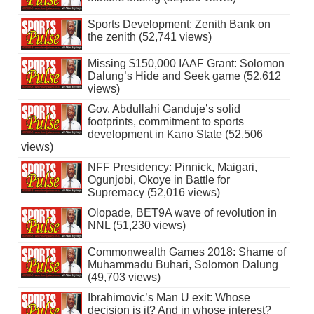
Sports Development: Zenith Bank on
the zenith (52,741 views)
Missing $150,000 IAAF Grant: Solomon
Dalung’s Hide and Seek game (52,612
views)
Gov. Abdullahi Ganduje’s solid
footprints, commitment to sports
development in Kano State (52,506
views)
NFF Presidency: Pinnick, Maigari,
Ogunjobi, Okoye in Battle for
Supremacy (52,016 views)
Olopade, BET9A wave of revolution in
NNL (51,230 views)
Commonwealth Games 2018: Shame of
Muhammadu Buhari, Solomon Dalung
(49,703 views)
Ibrahimovic’s Man U exit: Whose
decision is it? And in whose interest?