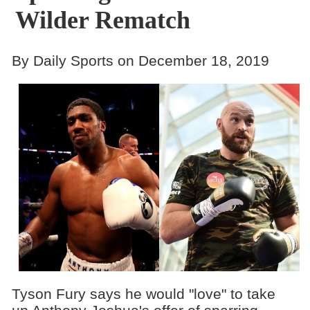
Wilder Rematch
By Daily Sports on December 18, 2019
Tyson Fury says he would "love" to take