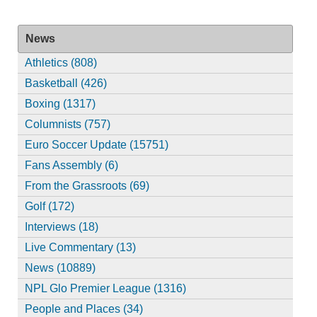
News
Athletics (808)
Basketball (426)
Boxing (1317)
Columnists (757)
Euro Soccer Update (15751)
Fans Assembly (6)
From the Grassroots (69)
Golf (172)
Interviews (18)
Live Commentary (13)
News (10889)
NPL Glo Premier League (1316)
People and Places (34)