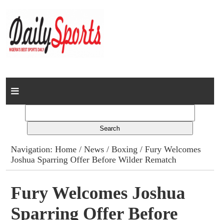
Home
News
Columns
Navigation:
Home
/
News
/
Boxing
/ Fury Welcomes
Joshua Sparring Offer Before Wilder Rematch
Advert Rates
Gallery
Fury Welcomes Joshua
Sparring Offer Before
Contact