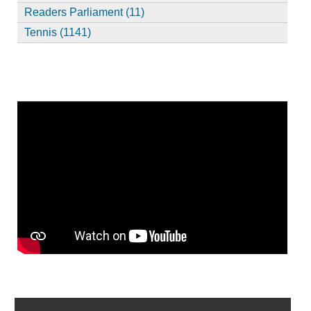
Readers Parliament (11)
Tennis (1141)