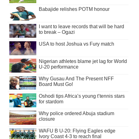
Babajide relishes POTM honour
I want to leave records that will be hard
to break – Ogazi
USA to host Joshua vs Fury match
Nigerian athletes blame jet lag for World
U-20 performance
Why Gusau And The Present NFF
Board Must Go!
Oshodi tips Africa’s young t’tennis stars
for stardom
Why police ordered Abuja stadium
closure
WAFU B U-20: Flying Eagles edge
Ivory Coast 4-3 to reach final