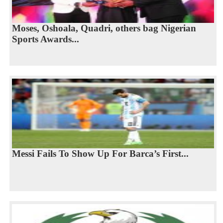
Moses, Oshoala, Quadri, others bag Nigerian
Sports Awards...
Messi Fails To Show Up For Barca’s First...