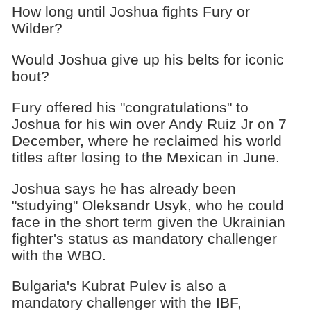
How long until Joshua fights Fury or
Wilder?
Would Joshua give up his belts for iconic
bout?
Fury offered his "congratulations" to
Joshua for his win over Andy Ruiz Jr on 7
December, where he reclaimed his world
titles after losing to the Mexican in June.
Joshua says he has already been
"studying" Oleksandr Usyk, who he could
face in the short term given the Ukrainian
fighter's status as mandatory challenger
with the WBO.
Bulgaria's Kubrat Pulev is also a
mandatory challenger with the IBF,