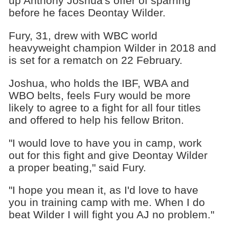
up Anthony Joshua's offer of sparring
before he faces Deontay Wilder.
Fury, 31, drew with WBC world
heavyweight champion Wilder in 2018 and
is set for a rematch on 22 February.
Joshua, who holds the IBF, WBA and
WBO belts, feels Fury would be more
likely to agree to a fight for all four titles
and offered to help his fellow Briton.
"I would love to have you in camp, work
out for this fight and give Deontay Wilder
a proper beating," said Fury.
"I hope you mean it, as I'd love to have
you in training camp with me. When I do
beat Wilder I will fight you AJ no problem."