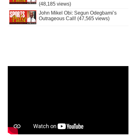
(48,185 views)
John Mikel Obi: Segun Odegbami’s
Outrageous Call! (47,565 views)