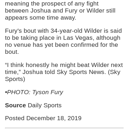
meaning the prospect of any fight
between Joshua and Fury or Wilder still
appears some time away.
Fury's bout with 34-year-old Wilder is said
to be taking place in Las Vegas, although
no venue has yet been confirmed for the
bout.
“I think honestly he might beat Wilder next
time,” Joshua told Sky Sports News. (Sky
Sports)
•PHOTO: Tyson Fury
Source
Daily Sports
Posted December 18, 2019