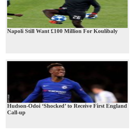
Napoli Still Want £100 Million For Koulibaly
Hudson-Odoi ‘Shocked’ to Receive First England
Call-up