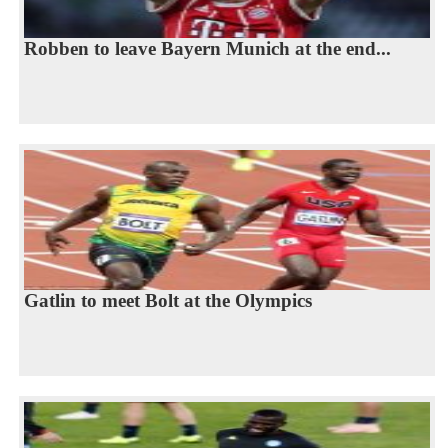
Robben to leave Bayern Munich at the end...
Gatlin to meet Bolt at the Olympics