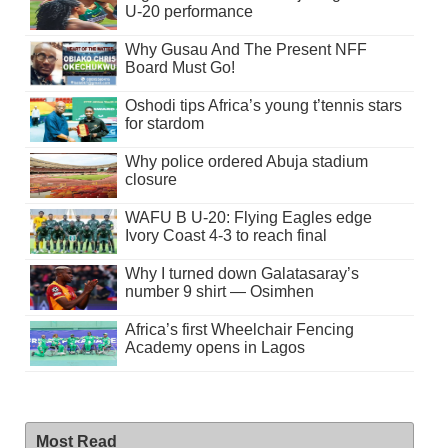
U-20 performance
Why Gusau And The Present NFF
Board Must Go!
Oshodi tips Africa’s young t’tennis stars
for stardom
Why police ordered Abuja stadium
closure
WAFU B U-20: Flying Eagles edge
Ivory Coast 4-3 to reach final
Why I turned down Galatasaray’s
number 9 shirt — Osimhen
Africa’s first Wheelchair Fencing
Academy opens in Lagos
Most Read