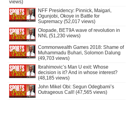
views)
NFF Presidency: Pinnick, Maigari,
Ogunjobi, Okoye in Battle for
Supremacy (52,017 views)
Olopade, BET9A wave of revolution in
NNL (51,230 views)
Commonwealth Games 2018: Shame of
Muhammadu Buhari, Solomon Dalung
(49,703 views)
Ibrahimovic’s Man U exit: Whose
decision is it? And in whose interest?
(48,185 views)
John Mikel Obi: Segun Odegbami’s
Outrageous Call! (47,565 views)