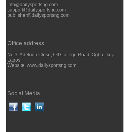
info@dailysportsng.com
support@dailysportsng.com
publisher@dailysportsng.com
Office address
No 3, Adetoun Close, Off College Road, Ogba, Ikeja
Lagos.
Website: www.dailysportsng.com
Social Media