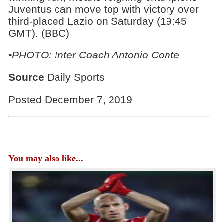
Juventus can move top with victory over
third-placed Lazio on Saturday (19:45
GMT). (BBC)
•PHOTO: Inter Coach Antonio Conte
Source
Daily Sports
Posted December 7, 2019
You may also like...