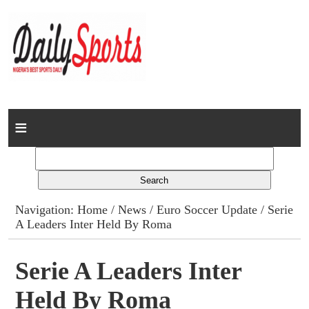
Home
News
Columns
Navigation:
Home
/
News
/
Euro Soccer Update
/ Serie
A Leaders Inter Held By Roma
Advert Rates
Gallery
Serie A Leaders Inter
Held By Roma
Contact