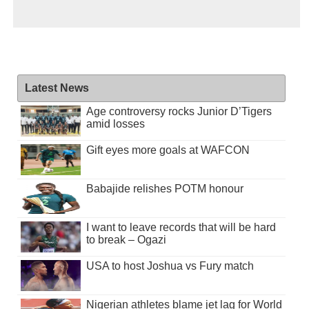
Latest News
Age controversy rocks Junior D’Tigers
amid losses
Gift eyes more goals at WAFCON
Babajide relishes POTM honour
I want to leave records that will be hard
to break – Ogazi
USA to host Joshua vs Fury match
Nigerian athletes blame jet lag for World