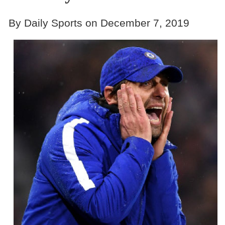
By Daily Sports on December 7, 2019