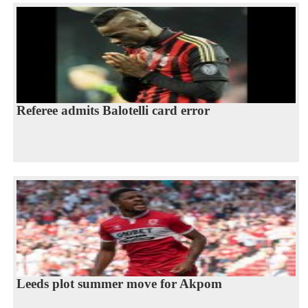
Referee admits Balotelli card error
Leeds plot summer move for Akpom