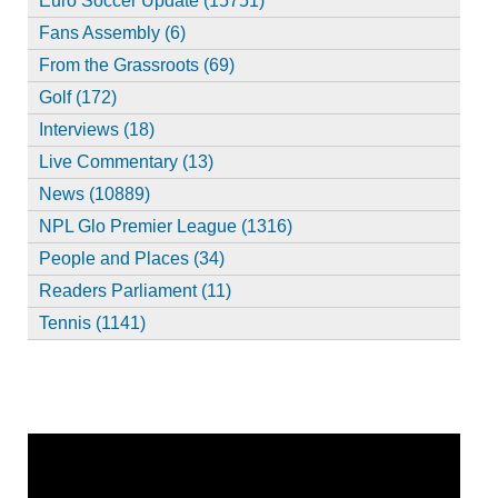
Euro Soccer Update (15751)
Fans Assembly (6)
From the Grassroots (69)
Golf (172)
Interviews (18)
Live Commentary (13)
News (10889)
NPL Glo Premier League (1316)
People and Places (34)
Readers Parliament (11)
Tennis (1141)