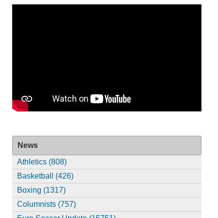
News
Athletics (808)
Basketball (426)
Boxing (1317)
Columnists (757)