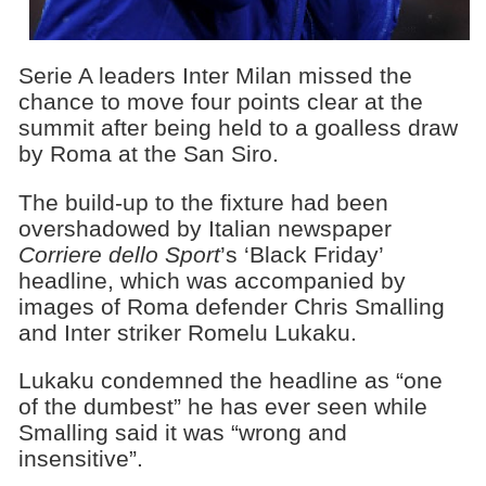
Serie A leaders Inter Milan missed the
chance to move four points clear at the
summit after being held to a goalless draw
by Roma at the San Siro.
The build-up to the fixture had been
overshadowed by Italian newspaper
Corriere dello Sport
’s ‘Black Friday’
headline, which was accompanied by
images of Roma defender Chris Smalling
and Inter striker Romelu Lukaku.
Lukaku condemned the headline as “one
of the dumbest” he has ever seen while
Smalling said it was “wrong and
insensitive”.