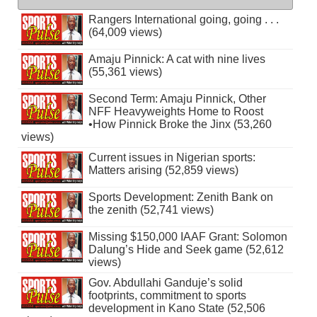
Rangers International going, going . . .
(64,009 views)
Amaju Pinnick: A cat with nine lives
(55,361 views)
Second Term: Amaju Pinnick, Other
NFF Heavyweights Home to Roost
•How Pinnick Broke the Jinx (53,260
views)
Current issues in Nigerian sports:
Matters arising (52,859 views)
Sports Development: Zenith Bank on
the zenith (52,741 views)
Missing $150,000 IAAF Grant: Solomon
Dalung’s Hide and Seek game (52,612
views)
Gov. Abdullahi Ganduje’s solid
footprints, commitment to sports
development in Kano State (52,506