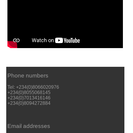
Phone numbers
Tel: +234(0)8066020976
+234(0)8055068145
+234(0)7013416146
+234(0)8094272884
Email addresses