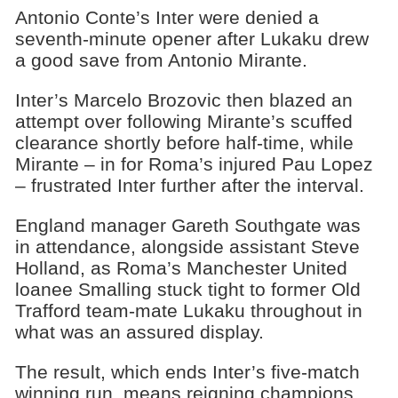
Antonio Conte’s Inter were denied a
seventh-minute opener after Lukaku drew
a good save from Antonio Mirante.
Inter’s Marcelo Brozovic then blazed an
attempt over following Mirante’s scuffed
clearance shortly before half-time, while
Mirante – in for Roma’s injured Pau Lopez
– frustrated Inter further after the interval.
England manager Gareth Southgate was
in attendance, alongside assistant Steve
Holland, as Roma’s Manchester United
loanee Smalling stuck tight to former Old
Trafford team-mate Lukaku throughout in
what was an assured display.
The result, which ends Inter’s five-match
winning run, means reigning champions