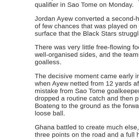
qualifier in Sao Tome on Monday.
Jordan Ayew converted a second-ha
of few chances that was played on a d
surface that the Black Stars struggl
There was very little free-flowing f
well-organised sides, and the team
goalless.
The decisive moment came early i
when Ayew netted from 12 yards af
mistake from Sao Tome goalkeeper
dropped a routine catch and then
Boateng to the ground as the forwa
loose ball.
Ghana battled to create much else,
three points on the road and a full h