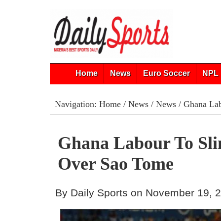
Home
News
Euro Soccer
NPL 
Navigation:
Home
/
News
/
News
/ Ghana Lab
Ghana Labour To Sli
Over Sao Tome
By Daily Sports on November 19, 