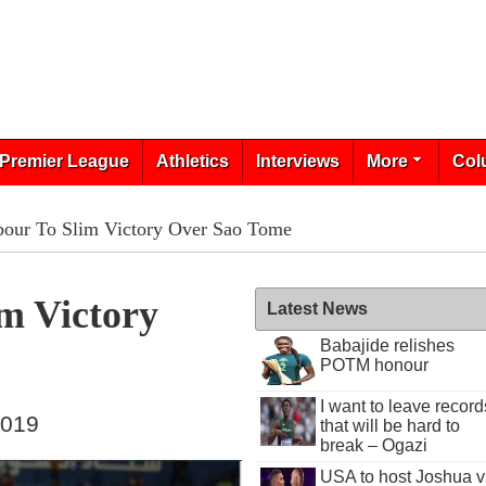
Premier League
Athletics
Interviews
More
Col
our To Slim Victory Over Sao Tome
m Victory
Latest News
Babajide relishes
POTM honour
I want to leave record
2019
that will be hard to
break – Ogazi
USA to host Joshua v