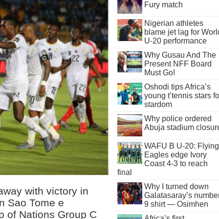
Fury match
Nigerian athletes
blame jet lag for Worl
U-20 performance
Why Gusau And The
Present NFF Board
Must Go!
Oshodi tips Africa’s
young t’tennis stars fo
stardom
Why police ordered
Abuja stadium closur
WAFU B U-20: Flying
Eagles edge Ivory
Coast 4-3 to reach
final
Why I turned down
way with victory in
Galatasaray’s numbe
rn Sao Tome e
9 shirt — Osimhen
up of Nations Group C
Africa’s first