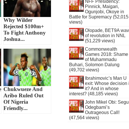
NFF Presidency:
Pinnick, Maigari,
Ogunjobi, Okoye in
Battle for Supremacy (52,015
Why Wilder
views)
Rejected $100m+
Olopade, BET9A wa
To Fight Anthony
of revolution in NNL
Joshua...
(51,229 views)
Commonwealth
Games 2018: Shame
of Muhammadu
Buhari, Solomon Dalung
(49,702 views)
Ibrahimovic’s Man U
exit: Whose decision 
e
Chukwueze And
it? And in whose
interest? (48,185 views)
Aribo Ruled Out
Of Nigeria
John Mikel Obi: Seg
Odegbami’s
Friendly...
Outrageous Call!
(47,564 views)