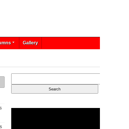
umns
Gallery
s
s