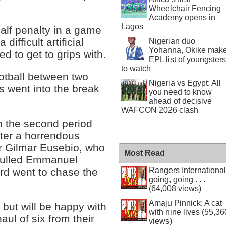
Wheelchair Fencing
Academy opens in
Lagos
lf penalty in a game
ifficult artificial
Nigerian duo
Yohanna, Okike mak
ed to get to grips with.
EPL list of youngsters
to watch
ootball between two
Nigeria vs Egypt: All
s went into the break
you need to know
ahead of decisive
WAFCON 2026 clash
n the second period
ter a horrendous
 Gilmar Eusebio, who
Most Read
 pulled Emmanuel
Rangers International
rd went to chase the
going, going . . .
(64,008 views)
Amaju Pinnick: A cat
 but will be happy with
with nine lives (55,36
aul of six from their
views)