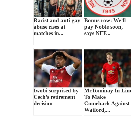
Racist and anti-gay
Bonus row: We’ll
abuse rises at
pay Noble soon,
matches in...
says NFF...
Iwobi surprised by
McTominay In Lin
Cech’s retirement
To Make
decision
Comeback Against
Watford,...