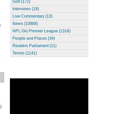
Golf (172)
Interviews (18)
Live Commentary (13)
News (10888)
e
NPL Glo Premier League (1316)
People and Places (34)
Readers Parliament (11)
Tennis (1141)
0