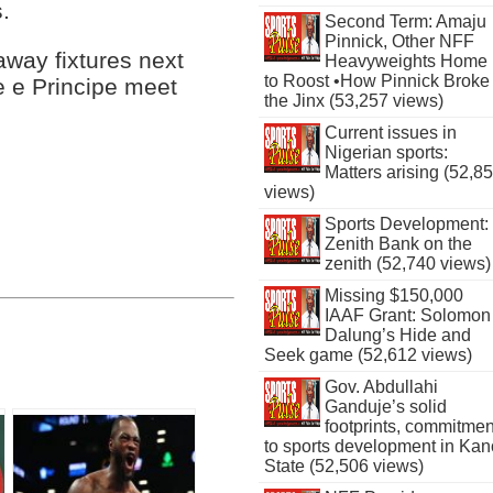
.
Second Term: Amaju
Pinnick, Other NFF
way fixtures next
Heavyweights Home
to Roost •How Pinnick Broke
 e Principe meet
the Jinx (53,257 views)
Current issues in
Nigerian sports:
Matters arising (52,8
views)
Sports Development:
Zenith Bank on the
zenith (52,740 views)
Missing $150,000
IAAF Grant: Solomon
Dalung’s Hide and
Seek game (52,612 views)
Gov. Abdullahi
Ganduje’s solid
footprints, commitmen
to sports development in Kan
State (52,506 views)