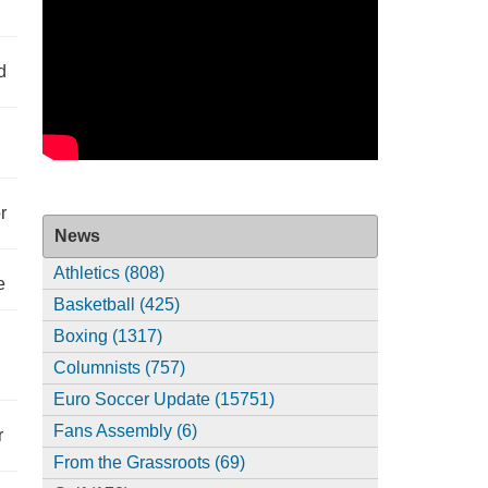
d
r
News
Athletics (808)
e
Basketball (425)
Boxing (1317)
Columnists (757)
Euro Soccer Update (15751)
Fans Assembly (6)
r
From the Grassroots (69)