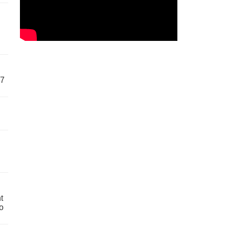
57
t
o