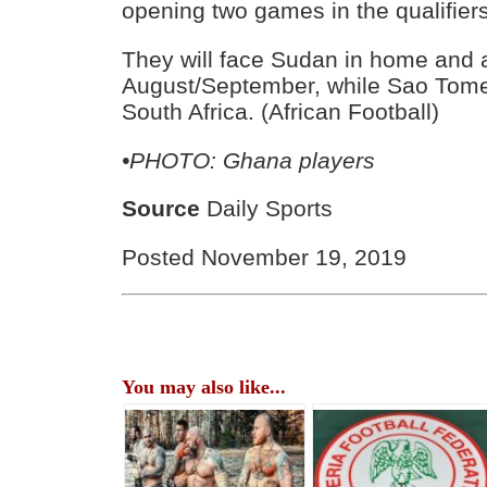
opening two games in the qualifiers
They will face Sudan in home and a
August/September, while Sao Tome
South Africa. (African Football)
•PHOTO: Ghana players
Source
Daily Sports
Posted November 19, 2019
You may also like...