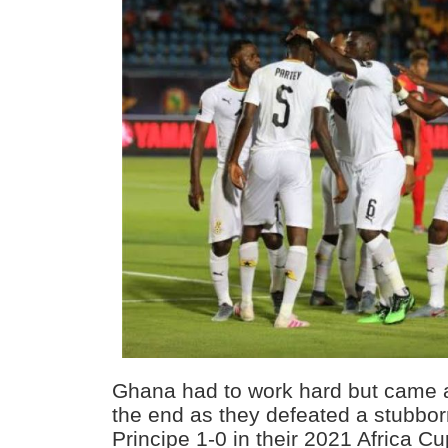
Ghana had to work hard but came a
the end as they defeated a stubbo
Principe 1-0 in their 2021 Africa C