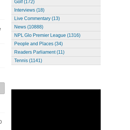
Golf (172)
Interviews (18)
Live Commentary (13)
News (10888)
e
NPL Glo Premier League (1316)
People and Places (34)
Readers Parliament (11)
Tennis (1141)
0