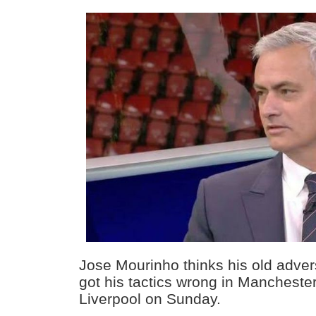
Jose Mourinho thinks his old adve
got his tactics wrong in Manchester 
Liverpool on Sunday.