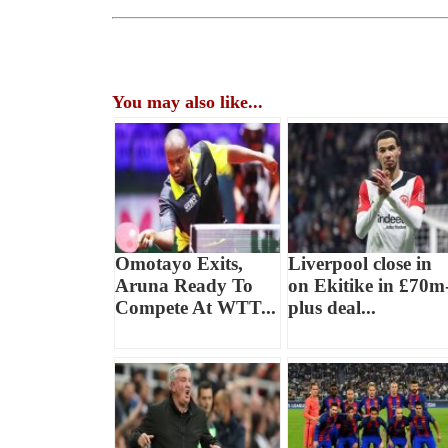
You may also like...
Omotayo Exits,
Liverpool close in
Aruna Ready To
on Ekitike in £70m
Compete At WTT...
plus deal...