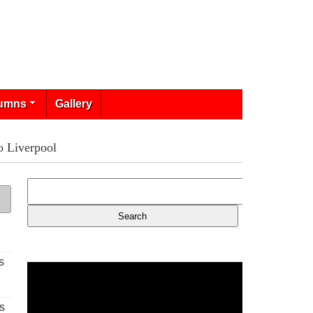
umns
Gallery
o Liverpool
s
s