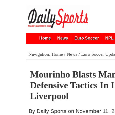
Home
News
Euro Soccer
NPL 
Navigation:
Home
/
News
/
Euro Soccer Upda
Mourinho Blasts Man
Defensive Tactics In 
Liverpool
By Daily Sports on November 11, 