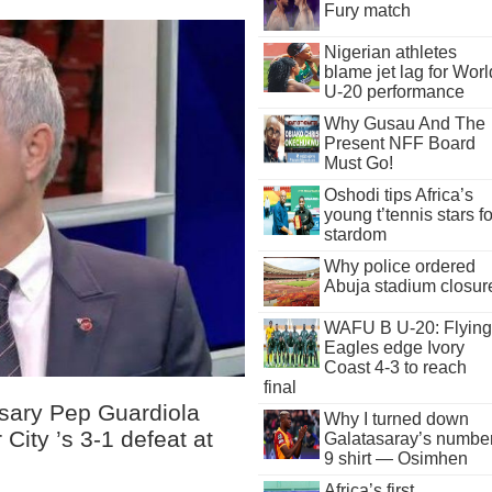
Fury match
Nigerian athletes
blame jet lag for Worl
U-20 performance
Why Gusau And The
Present NFF Board
Must Go!
Oshodi tips Africa’s
young t’tennis stars fo
stardom
Why police ordered
Abuja stadium closur
WAFU B U-20: Flying
Eagles edge Ivory
Coast 4-3 to reach
final
rsary Pep Guardiola
Why I turned down
City ’s 3-1 defeat at
Galatasaray’s numbe
9 shirt — Osimhen
Africa’s first