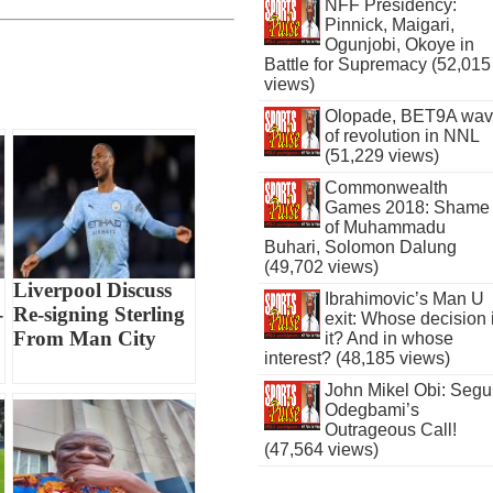
NFF Presidency:
Pinnick, Maigari,
Ogunjobi, Okoye in
Battle for Supremacy (52,015
views)
Olopade, BET9A wa
of revolution in NNL
(51,229 views)
Commonwealth
Games 2018: Shame
of Muhammadu
Buhari, Solomon Dalung
(49,702 views)
Liverpool Discuss
Ibrahimovic’s Man U
-
Re-signing Sterling
exit: Whose decision 
From Man City
it? And in whose
interest? (48,185 views)
John Mikel Obi: Seg
Odegbami’s
Outrageous Call!
(47,564 views)