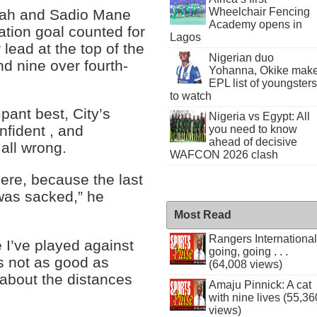
Wheelchair Fencing
lah and Sadio Mane
Academy opens in
ation goal counted for
Lagos
 lead at the top of the
Nigerian duo
d nine over fourth-
Yohanna, Okike mak
EPL list of youngsters
to watch
pant best, City’s
Nigeria vs Egypt: All
fident , and
you need to know
ahead of decisive
all wrong.
WAFCON 2026 clash
 here, because the last
 was sacked,” he
Most Read
Rangers International
e I’ve played against
going, going . . .
s not as good as
(64,008 views)
about the distances
Amaju Pinnick: A cat
with nine lives (55,36
views)