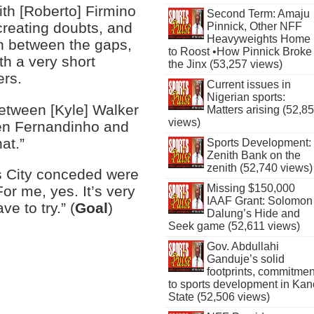
ith [Roberto] Firmino
Second Term: Amaju
creating doubts, and
Pinnick, Other NFF
Heavyweights Home
n between the gaps,
to Roost •How Pinnick Broke
th a very short
the Jinx (53,257 views)
ers.
Current issues in
Nigerian sports:
between [Kyle] Walker
Matters arising (52,8
views)
en Fernandinho and
at.”
Sports Development:
Zenith Bank on the
zenith (52,740 views)
s City conceded were
Missing $150,000
or me, yes. It’s very
IAAF Grant: Solomon
ave to try.” (
Goal
)
Dalung’s Hide and
Seek game (52,611 views)
Gov. Abdullahi
Ganduje’s solid
footprints, commitmen
to sports development in Kan
State (52,506 views)