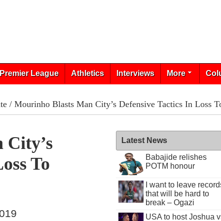
Premier League
Athletics
Interviews
More
Col
te
/ Mourinho Blasts Man City’s Defensive Tactics In Loss T
 City’s
Latest News
Babajide relishes
Loss To
POTM honour
I want to leave record
that will be hard to
break – Ogazi
2019
USA to host Joshua v