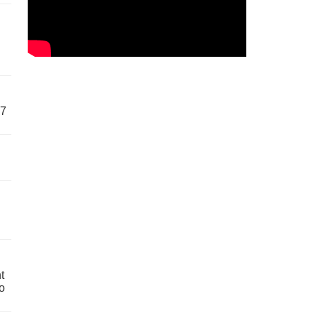
57
t
o