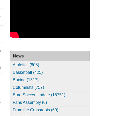
d
r
News
Athletics (808)
e
Basketball (425)
Boxing (1317)
Columnists (757)
Euro Soccer Update (15751)
Fans Assembly (6)
r
From the Grassroots (69)