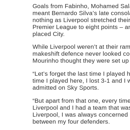
Goals from Fabinho, Mohamed Sa
meant Bernardo Silva’s late consol
nothing as Liverpool stretched their
Premier League to eight points – an
placed City.
While Liverpool weren’t at their ram
makeshift defence never looked con
Mourinho thought they were set up 
“Let’s forget the last time I played
time I played here, I lost 3-1 and I
admitted on Sky Sports.
“But apart from that one, every tim
Liverpool and I had a team that wa
Liverpool, I was always concerned 
between my four defenders.