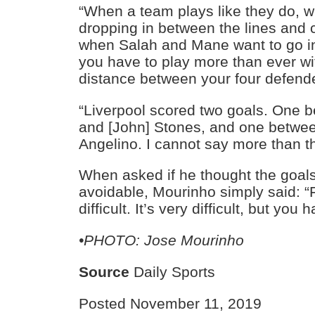
“When a team plays like they do, w
dropping in between the lines and 
when Salah and Mane want to go i
you have to play more than ever wi
distance between your four defend
“Liverpool scored two goals. One 
and [John] Stones, and one betwe
Angelino. I cannot say more than th
When asked if he thought the goal
avoidable, Mourinho simply said: “F
difficult. It’s very difficult, but you h
•PHOTO: Jose Mourinho
Source
Daily Sports
Posted November 11, 2019