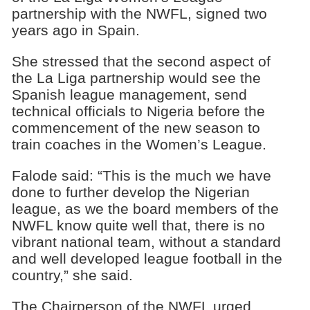
partnership with the NWFL, signed two
years ago in Spain.
She stressed that the second aspect of
the La Liga partnership would see the
Spanish league management, send
technical officials to Nigeria before the
commencement of the new season to
train coaches in the Women’s League.
Falode said: “This is the much we have
done to further develop the Nigerian
league, as we the board members of the
NWFL know quite well that, there is no
vibrant national team, without a standard
and well developed league football in the
country,” she said.
The Chairperson of the NWFL urged