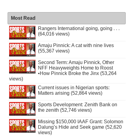
Most Read
Rangers International going, going . . .
(64,016 views)
Amaju Pinnick: A cat with nine lives
(55,367 views)
Second Term: Amaju Pinnick, Other
NFF Heavyweights Home to Roost
•How Pinnick Broke the Jinx (53,264
views)
Current issues in Nigerian sports:
Matters arising (52,864 views)
Sports Development: Zenith Bank on
the zenith (52,746 views)
Missing $150,000 IAAF Grant: Solomon
Dalung’s Hide and Seek game (52,620
views)