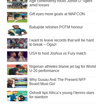
Age controversy rocks Junior D’Tigers
amid losses
Gift eyes more goals at WAFCON
Babajide relishes POTM honour
I want to leave records that will be hard
to break – Ogazi
USA to host Joshua vs Fury match
Nigerian athletes blame jet lag for World
U-20 performance
Why Gusau And The Present NFF
Board Must Go!
Oshodi tips Africa’s young t’tennis stars
for stardom