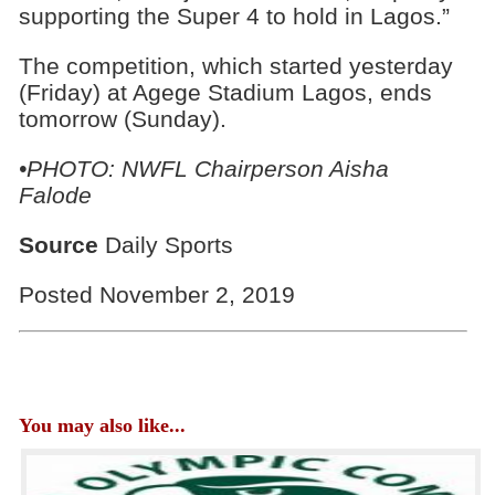
supporting the Super 4 to hold in Lagos.”
The competition, which started yesterday
(Friday) at Agege Stadium Lagos, ends
tomorrow (Sunday).
•PHOTO: NWFL Chairperson Aisha
Falode
Source
Daily Sports
Posted November 2, 2019
You may also like...