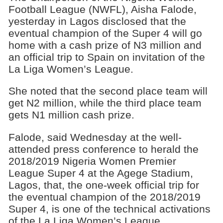
Football League (NWFL), Aisha Falode,
yesterday in Lagos disclosed that the
eventual champion of the Super 4 will go
home with a cash prize of N3 million and
an official trip to Spain on invitation of the
La Liga Women’s League.
She noted that the second place team will
get N2 million, while the third place team
gets N1 million cash prize.
Falode, said Wednesday at the well-
attended press conference to herald the
2018/2019 Nigeria Women Premier
League Super 4 at the Agege Stadium,
Lagos, that, the one-week official trip for
the eventual champion of the 2018/2019
Super 4, is one of the technical activations
of the La Liga Women’s League