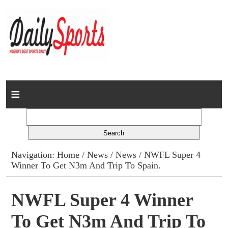
Home
News
Columns
Navigation:
Home
/
News
/
News
/ NWFL Super 4
Winner To Get N3m And Trip To Spain.
Advert Rates
Gallery
NWFL Super 4 Winner
To Get N3m And Trip To
Contact