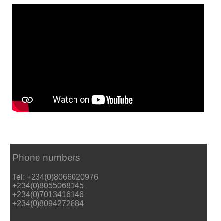
Phone numbers
Tel: +234(0)8066020976
+234(0)8055068145
+234(0)7013416146
+234(0)8094272884