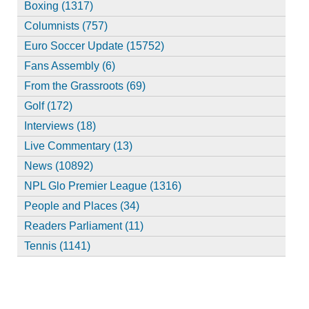
Boxing (1317)
Columnists (757)
Euro Soccer Update (15752)
Fans Assembly (6)
From the Grassroots (69)
Golf (172)
Interviews (18)
Live Commentary (13)
News (10892)
NPL Glo Premier League (1316)
People and Places (34)
Readers Parliament (11)
Tennis (1141)