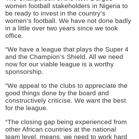
women football stakeholders in Nigeria to
be ready to invest in the country’s
women’s football. We have not done badly
in a little over two years since we took
office.
“We have a league that plays the Super 4
and the Champion’s Shield. All we need
now for our viable league is a worthy
sponsorship.
“We appeal to the clubs to appreciate the
good things done by the board and
constructively criticise. We want the best
for the league.
“The closing gap being experienced from
other African countries at the national
team level, means, we need to work hard