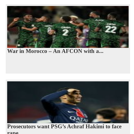
War in Morocco – An AFCON with a...
Prosecutors want PSG’s Achraf Hakimi to face
rape...