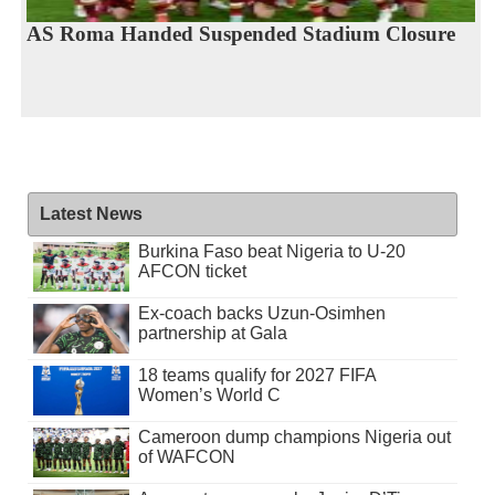
AS Roma Handed Suspended Stadium Closure
Latest News
Burkina Faso beat Nigeria to U-20
AFCON ticket
Ex-coach backs Uzun-Osimhen
partnership at Gala
18 teams qualify for 2027 FIFA
Women’s World C
Cameroon dump champions Nigeria out
of WAFCON