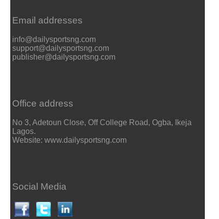
Email addresses
info@dailysportsng.com
support@dailysportsng.com
publisher@dailysportsng.com
Office address
No 3, Adetoun Close, Off College Road, Ogba, Ikeja
Lagos.
Website: www.dailysportsng.com
Social Media