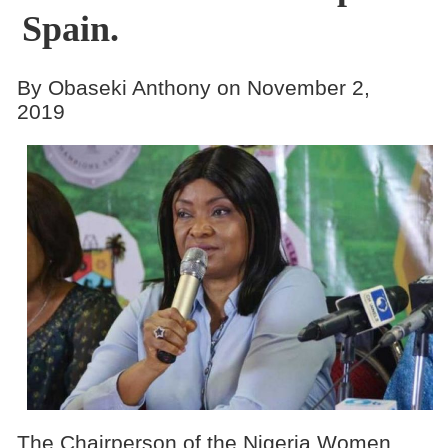
Spain.
By Obaseki Anthony on November 2,
2019
The Chairperson of the Nigeria Women