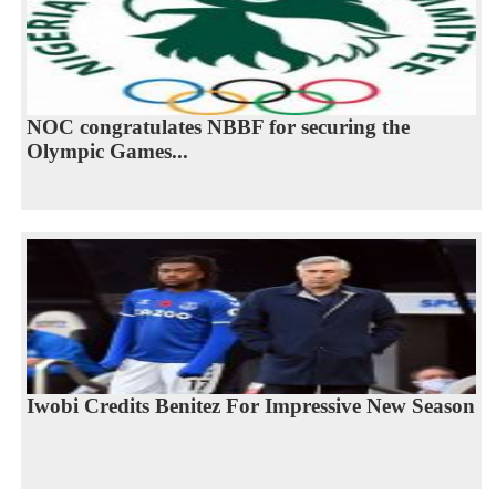
NOC congratulates NBBF for securing the
Olympic Games...
Iwobi Credits Benitez For Impressive New Season