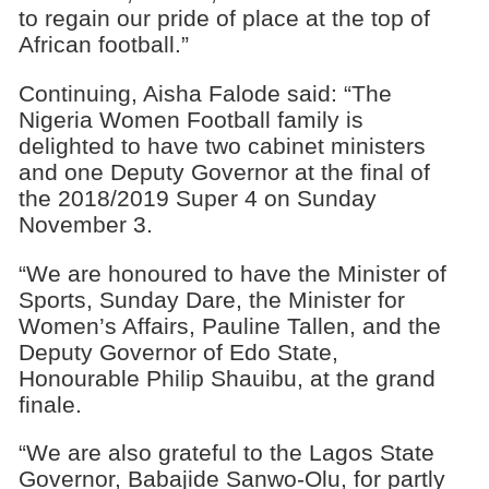
to regain our pride of place at the top of
African football.”
Continuing, Aisha Falode said: “The
Nigeria Women Football family is
delighted to have two cabinet ministers
and one Deputy Governor at the final of
the 2018/2019 Super 4 on Sunday
November 3.
“We are honoured to have the Minister of
Sports, Sunday Dare, the Minister for
Women’s Affairs, Pauline Tallen, and the
Deputy Governor of Edo State,
Honourable Philip Shauibu, at the grand
finale.
“We are also grateful to the Lagos State
Governor, Babajide Sanwo-Olu, for partly