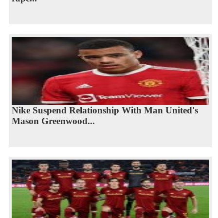
Nike Suspend Relationship With Man United's
Mason Greenwood...