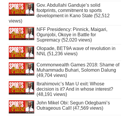
Gov. Abdullahi Ganduje’s solid
footprints, commitment to sports
development in Kano State (52,512
views)
NFF Presidency: Pinnick, Maigari,
Ogunjobi, Okoye in Battle for
Supremacy (52,020 views)
Olopade, BET9A wave of revolution in
NNL (51,236 views)
Commonwealth Games 2018: Shame of
Muhammadu Buhari, Solomon Dalung
(49,704 views)
Ibrahimovic’s Man U exit: Whose
decision is it? And in whose interest?
(48,191 views)
John Mikel Obi: Segun Odegbami’s
Outrageous Call! (47,569 views)