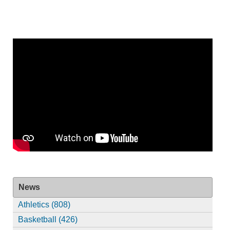
News
Athletics (808)
Basketball (426)