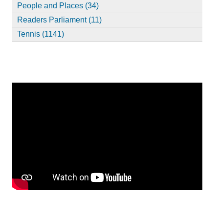
People and Places (34)
Readers Parliament (11)
Tennis (1141)