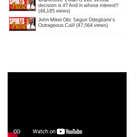
decision is it? And in whose interest?
(48,185 views)
John Mikel Obi: Segun Odegbami’s
Outrageous Call! (47,564 views)