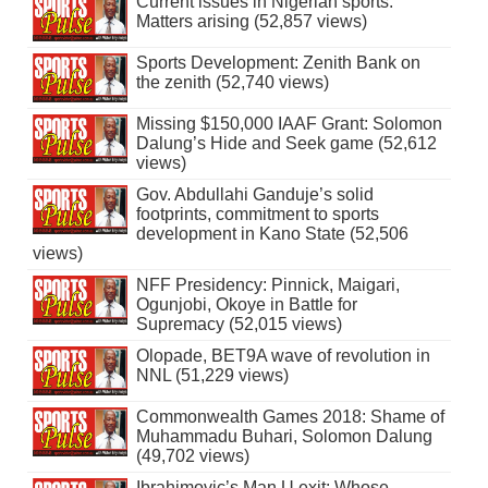
Current issues in Nigerian sports:
Matters arising (52,857 views)
Sports Development: Zenith Bank on
the zenith (52,740 views)
Missing $150,000 IAAF Grant: Solomon
Dalung’s Hide and Seek game (52,612
views)
Gov. Abdullahi Ganduje’s solid
footprints, commitment to sports
development in Kano State (52,506
views)
NFF Presidency: Pinnick, Maigari,
Ogunjobi, Okoye in Battle for
Supremacy (52,015 views)
Olopade, BET9A wave of revolution in
NNL (51,229 views)
Commonwealth Games 2018: Shame of
Muhammadu Buhari, Solomon Dalung
(49,702 views)
Ibrahimovic’s Man U exit: Whose