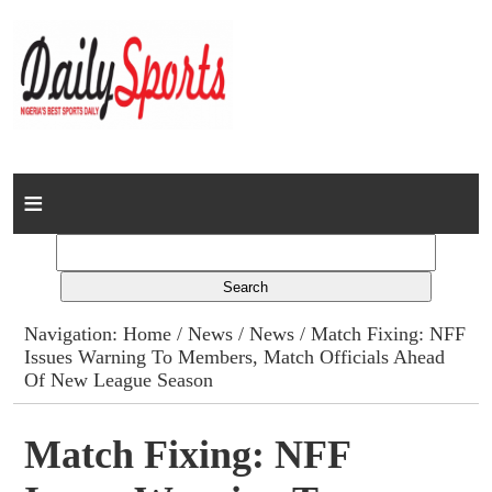
Home
News
Columns
Navigation:
Home
/
News
/
News
/ Match Fixing: NFF
Issues Warning To Members, Match Officials Ahead
Advert Rates
Of New League Season
Gallery
Match Fixing: NFF
Contact