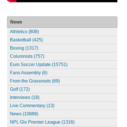
News
Athletics (808)
Basketball (425)
Boxing (1317)
Columnists (757)
Euro Soccer Update (15751)
Fans Assembly (6)
From the Grassroots (69)
Golf (172)
Interviews (18)
Live Commentary (13)
News (10888)
NPL Glo Premier League (1316)