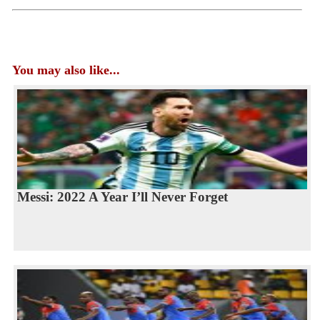
You may also like...
Messi: 2022 A Year I’ll Never Forget