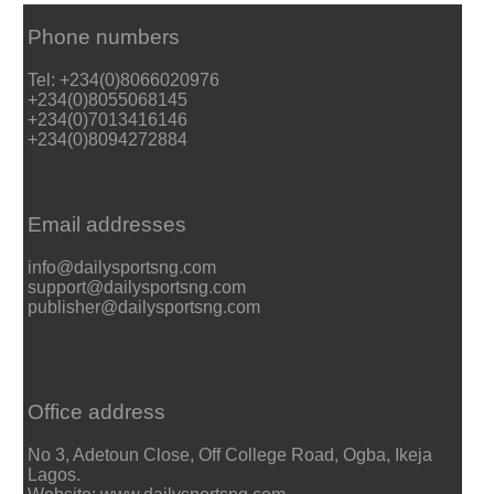
Phone numbers
Tel: +234(0)8066020976
+234(0)8055068145
+234(0)7013416146
+234(0)8094272884
Email addresses
info@dailysportsng.com
support@dailysportsng.com
publisher@dailysportsng.com
Office address
No 3, Adetoun Close, Off College Road, Ogba, Ikeja
Lagos.