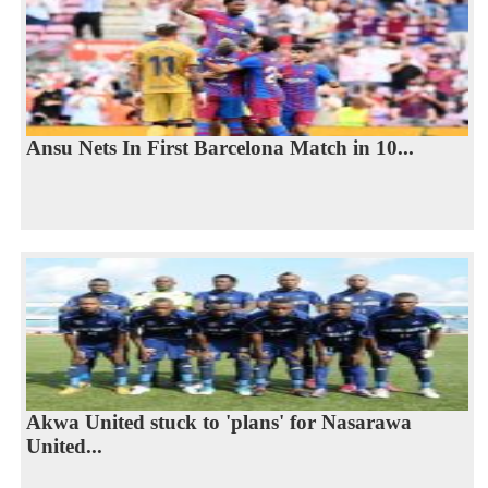
Ansu Nets In First Barcelona Match in 10...
Akwa United stuck to 'plans' for Nasarawa
United...