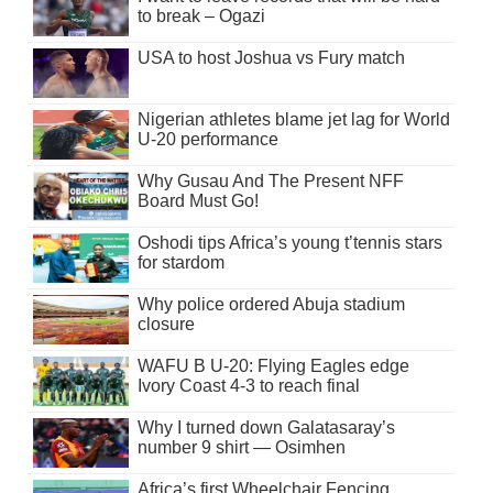
to break – Ogazi
USA to host Joshua vs Fury match
Nigerian athletes blame jet lag for World
U-20 performance
Why Gusau And The Present NFF
Board Must Go!
Oshodi tips Africa’s young t’tennis stars
for stardom
Why police ordered Abuja stadium
closure
WAFU B U-20: Flying Eagles edge
Ivory Coast 4-3 to reach final
Why I turned down Galatasaray’s
number 9 shirt — Osimhen
Africa’s first Wheelchair Fencing