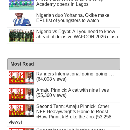
Academy opens in Lagos
Nigerian duo Yohanna, Okike make
EPL list of youngsters to watch
Nigeria vs Egypt: All you need to know
ahead of decisive WAFCON 2026 clash
Most Read
Rangers International going, going . . .
(64,008 views)
Amaju Pinnick: A cat with nine lives
(55,360 views)
Second Term: Amaju Pinnick, Other
NFF Heavyweights Home to Roost
•How Pinnick Broke the Jinx (53,258
views)