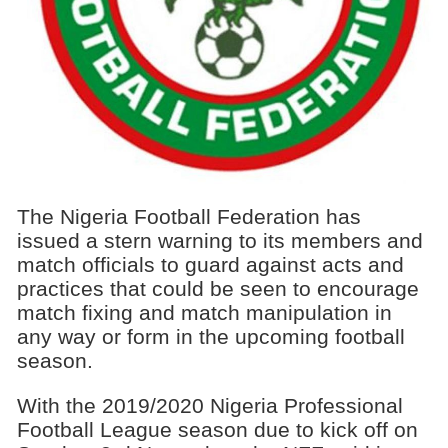
The Nigeria Football Federation has
issued a stern warning to its members and
match officials to guard against acts and
practices that could be seen to encourage
match fixing and match manipulation in
any way or form in the upcoming football
season.
With the 2019/2020 Nigeria Professional
Football League season due to kick off on