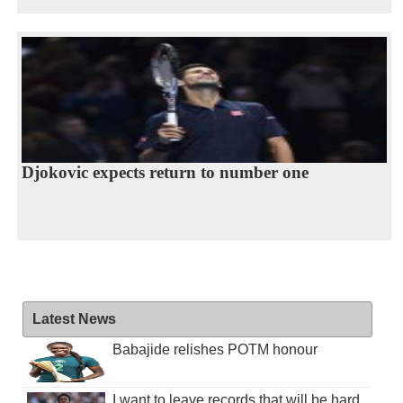
Djokovic expects return to number one
Latest News
Babajide relishes POTM honour
I want to leave records that will be hard