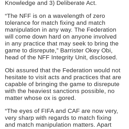
Knowledge and 3) Deliberate Act.
“The NFF is on a wavelength of zero
tolerance for match fixing and match
manipulation in any way. The Federation
will come down hard on anyone involved
in any practice that may seek to bring the
game to disrepute,” Barrister Okey Obi,
head of the NFF Integrity Unit, disclosed.
Obi assured that the Federation would not
hesitate to visit acts and practices that are
capable of bringing the game to disrepute
with the heaviest sanctions possible, no
matter whose ox is gored.
“The eyes of FIFA and CAF are now very,
very sharp with regards to match fixing
and match manipulation matters. Apart