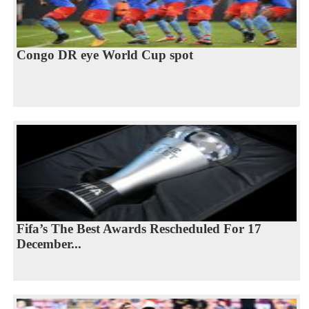
Congo DR eye World Cup spot
Fifa’s The Best Awards Rescheduled For 17
December...