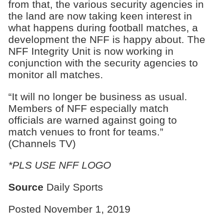
from that, the various security agencies in
the land are now taking keen interest in
what happens during football matches, a
development the NFF is happy about. The
NFF Integrity Unit is now working in
conjunction with the security agencies to
monitor all matches.
“It will no longer be business as usual.
Members of NFF especially match
officials are warned against going to
match venues to front for teams.”
(Channels TV)
*PLS USE NFF LOGO
Source
Daily Sports
Posted November 1, 2019