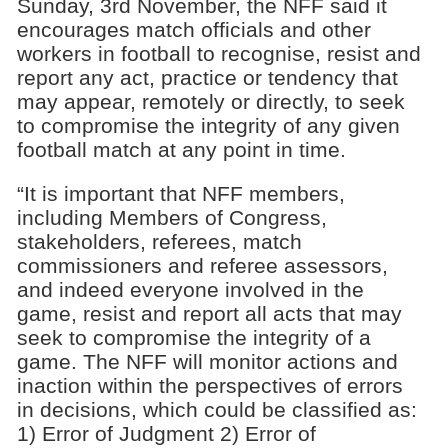
Sunday, 3rd November, the NFF said it
encourages match officials and other
workers in football to recognise, resist and
report any act, practice or tendency that
may appear, remotely or directly, to seek
to compromise the integrity of any given
football match at any point in time.
“It is important that NFF members,
including Members of Congress,
stakeholders, referees, match
commissioners and referee assessors,
and indeed everyone involved in the
game, resist and report all acts that may
seek to compromise the integrity of a
game. The NFF will monitor actions and
inaction within the perspectives of errors
in decisions, which could be classified as:
1) Error of Judgment 2) Error of