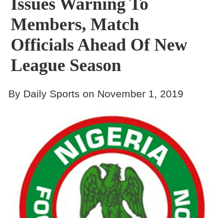
Issues Warning To
Members, Match
Officials Ahead Of New
League Season
By Daily Sports on November 1, 2019