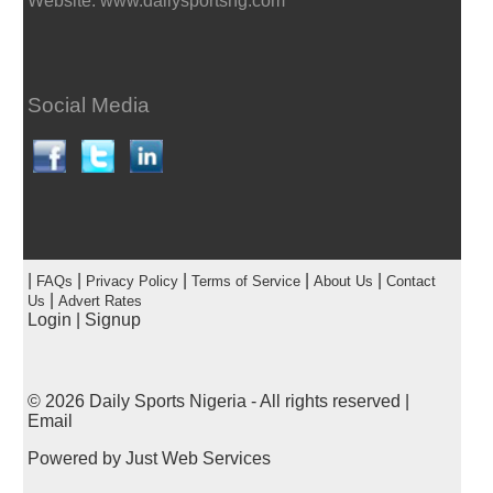
Website: www.dailysportsng.com
Social Media
|
|
|
|
|
FAQs
Privacy Policy
Terms of Service
About Us
Contact
|
Us
Advert Rates
Login
|
Signup
© 2026
Daily Sports Nigeria
- All rights reserved |
Email
Powered by
Just Web Services