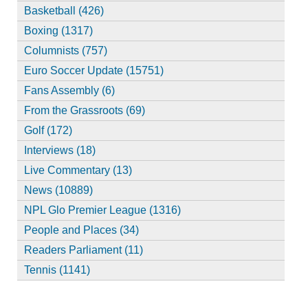
Basketball (426)
Boxing (1317)
Columnists (757)
Euro Soccer Update (15751)
Fans Assembly (6)
From the Grassroots (69)
Golf (172)
Interviews (18)
Live Commentary (13)
News (10889)
NPL Glo Premier League (1316)
People and Places (34)
Readers Parliament (11)
Tennis (1141)