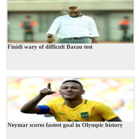
Finidi wary of difficult Barau test
Neymar scores fastest goal in Olympic history