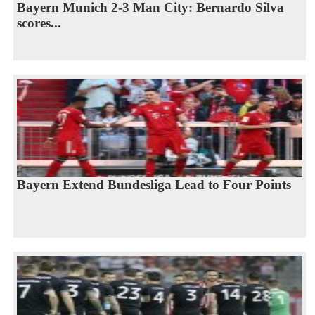
Bayern Munich 2-3 Man City: Bernardo Silva
scores...
Bayern Extend Bundesliga Lead to Four Points