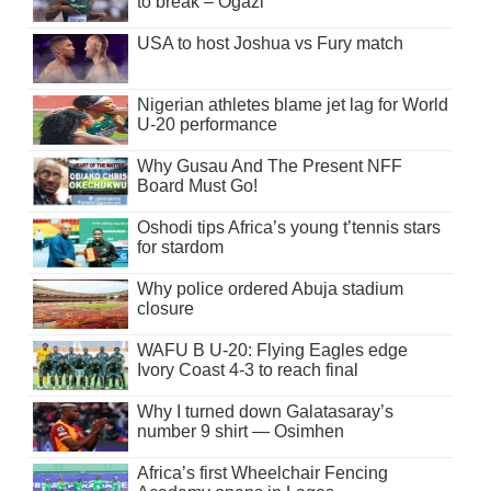
to break – Ogazi
USA to host Joshua vs Fury match
Nigerian athletes blame jet lag for World
U-20 performance
Why Gusau And The Present NFF
Board Must Go!
Oshodi tips Africa’s young t’tennis stars
for stardom
Why police ordered Abuja stadium
closure
WAFU B U-20: Flying Eagles edge
Ivory Coast 4-3 to reach final
Why I turned down Galatasaray’s
number 9 shirt — Osimhen
Africa’s first Wheelchair Fencing