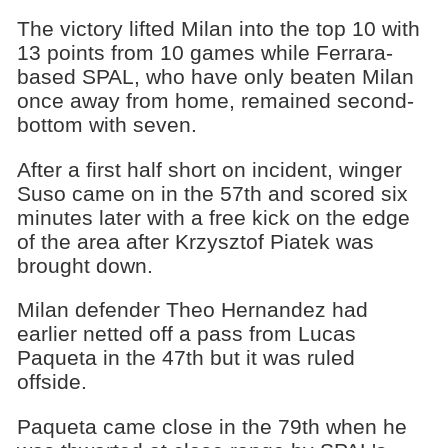
The victory lifted Milan into the top 10 with
13 points from 10 games while Ferrara-
based SPAL, who have only beaten Milan
once away from home, remained second-
bottom with seven.
After a first half short on incident, winger
Suso came on in the 57th and scored six
minutes later with a free kick on the edge
of the area after Krzysztof Piatek was
brought down.
Milan defender Theo Hernandez had
earlier netted off a pass from Lucas
Paqueta in the 47th but it was ruled
offside.
Paqueta came close in the 79th when he