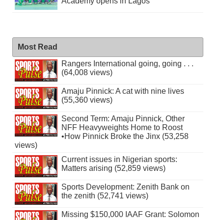
Academy opens in Lagos
Most Read
Rangers International going, going . . .
(64,008 views)
Amaju Pinnick: A cat with nine lives
(55,360 views)
Second Term: Amaju Pinnick, Other
NFF Heavyweights Home to Roost
•How Pinnick Broke the Jinx (53,258
views)
Current issues in Nigerian sports:
Matters arising (52,859 views)
Sports Development: Zenith Bank on
the zenith (52,741 views)
Missing $150,000 IAAF Grant: Solomon