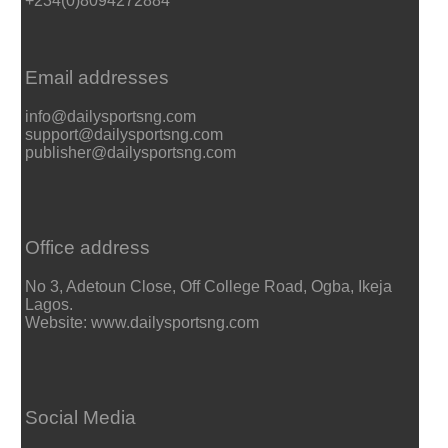
+234(0)8094272884
Email addresses
info@dailysportsng.com
support@dailysportsng.com
publisher@dailysportsng.com
Office address
No 3, Adetoun Close, Off College Road, Ogba, Ikeja
Lagos.
Website: www.dailysportsng.com
Social Media