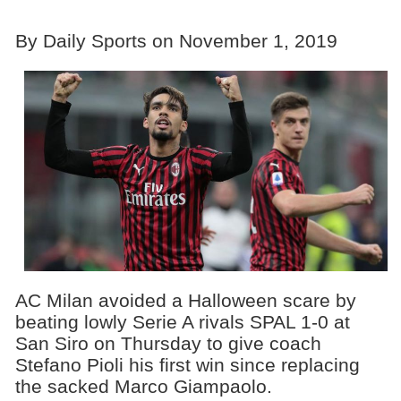
By Daily Sports on November 1, 2019
AC Milan avoided a Halloween scare by
beating lowly Serie A rivals SPAL 1-0 at
San Siro on Thursday to give coach
Stefano Pioli his first win since replacing
the sacked Marco Giampaolo.