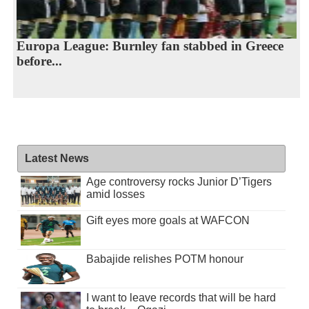
Europa League: Burnley fan stabbed in Greece
before...
Latest News
Age controversy rocks Junior D’Tigers
amid losses
Gift eyes more goals at WAFCON
Babajide relishes POTM honour
I want to leave records that will be hard