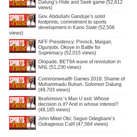
Dalung’s Hide and Seek game (52,612
views)
Gov. Abdullahi Ganduje’s solid
footprints, commitment to sports
development in Kano State (52,506
views)
NFF Presidency: Pinnick, Maigari,
Ogunjobi, Okoye in Battle for
Supremacy (52,015 views)
Olopade, BET9A wave of revolution in
NNL (51,230 views)
Commonwealth Games 2018: Shame of
Muhammadu Buhari, Solomon Dalung
(49,703 views)
Ibrahimovic’s Man U exit: Whose
decision is it? And in whose interest?
(48,185 views)
John Mikel Obi: Segun Odegbami’s
Outrageous Call! (47,564 views)