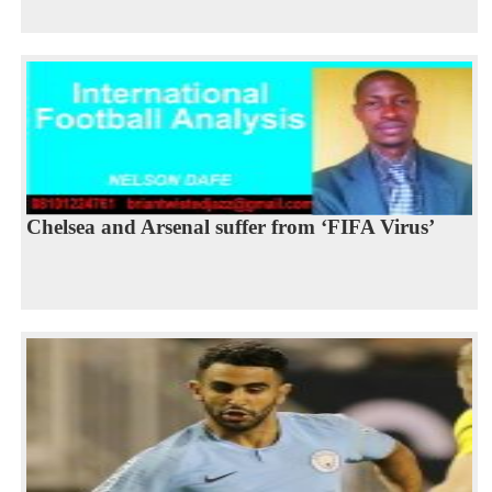
Chelsea and Arsenal suffer from ‘FIFA Virus’