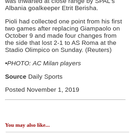
was thwarted at close range by SPAL's
Albania goalkeeper Etrit Berisha.
Pioli had collected one point from his first
two games after replacing Giampaolo on
October 9 and made four changes from
the side that lost 2-1 to AS Roma at the
Stadio Olimpico on Sunday. (Reuters)
•PHOTO: AC Milan players
Source
Daily Sports
Posted November 1, 2019
You may also like...