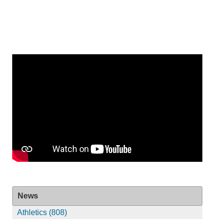
News
Athletics (808)