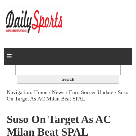
Home
News
Columns
Navigation:
Home
/
News
/
Euro Soccer Update
/ Suso
On Target As AC Milan Beat SPAL
Advert Rates
Gallery
Suso On Target As AC
Milan Beat SPAL
Contact