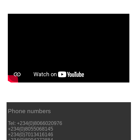
Phone numbers
Tel: +234(0)8066020976
+234(0)8055068145
+234(0)7013416146