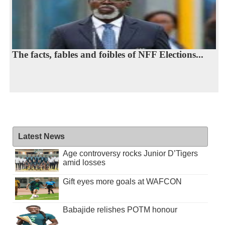
The facts, fables and foibles of NFF Elections...
Latest News
Age controversy rocks Junior D’Tigers
amid losses
Gift eyes more goals at WAFCON
Babajide relishes POTM honour