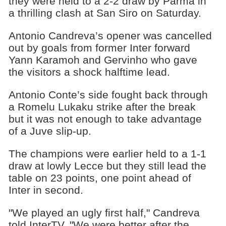
they were held to a 2-2 draw by Parma in
a thrilling clash at San Siro on Saturday.
Antonio Candreva’s opener was cancelled
out by goals from former Inter forward
Yann Karamoh and Gervinho who gave
the visitors a shock halftime lead.
Antonio Conte’s side fought back through
a Romelu Lukaku strike after the break
but it was not enough to take advantage
of a Juve slip-up.
The champions were earlier held to a 1-1
draw at lowly Lecce but they still lead the
table on 23 points, one point ahead of
Inter in second.
"We played an ugly first half," Candreva
told InterTV. "We were better after the