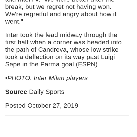
break, but we regret not having won.
We're regretful and angry about how it
went."
Inter took the lead midway through the
first half when a corner was headed into
the path of Candreva, whose low strike
took a deflection on its way past Luigi
Sepe in the Parma goal.(ESPN)
•PHOTO: Inter Milan players
Source
Daily Sports
Posted October 27, 2019