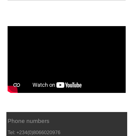
Phone numbers
Tel: +234(0)8066020976