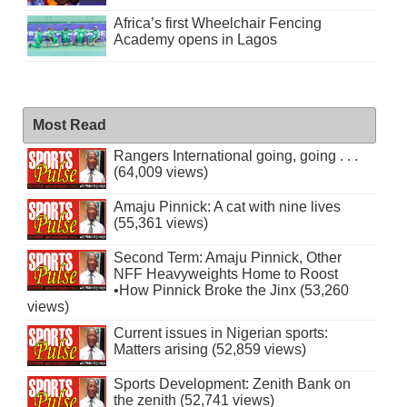
Africa’s first Wheelchair Fencing
Academy opens in Lagos
Most Read
Rangers International going, going . . .
(64,009 views)
Amaju Pinnick: A cat with nine lives
(55,361 views)
Second Term: Amaju Pinnick, Other
NFF Heavyweights Home to Roost
•How Pinnick Broke the Jinx (53,260
views)
Current issues in Nigerian sports:
Matters arising (52,859 views)
Sports Development: Zenith Bank on
the zenith (52,741 views)