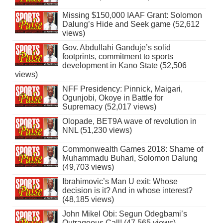
Missing $150,000 IAAF Grant: Solomon
Dalung’s Hide and Seek game (52,612
views)
Gov. Abdullahi Ganduje’s solid
footprints, commitment to sports
development in Kano State (52,506
views)
NFF Presidency: Pinnick, Maigari,
Ogunjobi, Okoye in Battle for
Supremacy (52,017 views)
Olopade, BET9A wave of revolution in
NNL (51,230 views)
Commonwealth Games 2018: Shame of
Muhammadu Buhari, Solomon Dalung
(49,703 views)
Ibrahimovic’s Man U exit: Whose
decision is it? And in whose interest?
(48,185 views)
John Mikel Obi: Segun Odegbami’s
Outrageous Call! (47,565 views)