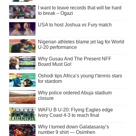
I want to leave records that will be hard
to break – Ogazi
USA to host Joshua vs Fury match
Nigerian athletes blame jet lag for World
U-20 performance
Why Gusau And The Present NFF
Board Must Go!
Oshodi tips Africa’s young t’tennis stars
for stardom
Why police ordered Abuja stadium
closure
WAFU B U-20: Flying Eagles edge
Ivory Coast 4-3 to reach final
Why I turned down Galatasaray’s
number 9 shirt — Osimhen