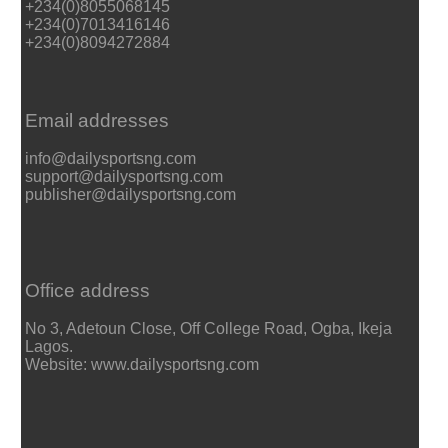
+234(0)8055068145
+234(0)7013416146
+234(0)8094272884
Email addresses
info@dailysportsng.com
support@dailysportsng.com
publisher@dailysportsng.com
Office address
No 3, Adetoun Close, Off College Road, Ogba, Ikeja
Lagos.
Website: www.dailysportsng.com