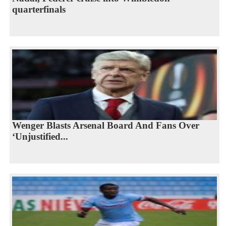
quarterfinals
Wenger Blasts Arsenal Board And Fans Over
‘Unjustified...