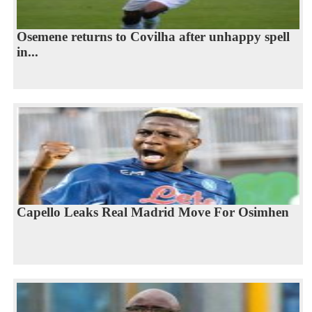
Osemene returns to Covilha after unhappy spell
in...
Capello Leaks Real Madrid Move For Osimhen