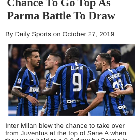
Chance To Go Top As
Parma Battle To Draw
By Daily Sports on October 27, 2019
Inter Milan blew the chance to take over
from Juventus at the top of Serie A when