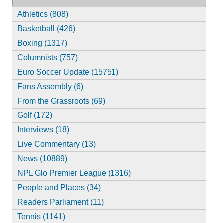
Athletics (808)
Basketball (426)
Boxing (1317)
Columnists (757)
Euro Soccer Update (15751)
Fans Assembly (6)
From the Grassroots (69)
Golf (172)
Interviews (18)
Live Commentary (13)
News (10889)
NPL Glo Premier League (1316)
People and Places (34)
Readers Parliament (11)
Tennis (1141)