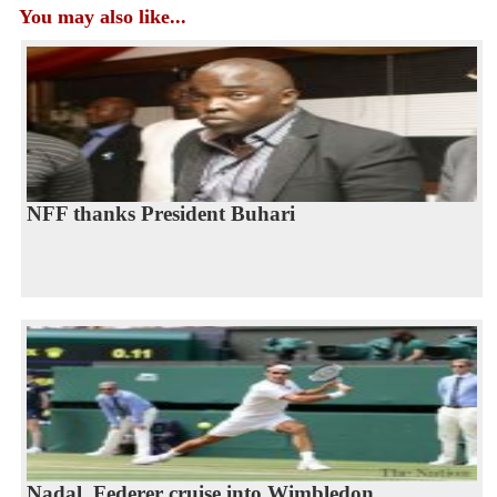
You may also like...
NFF thanks President Buhari
Nadal, Federer cruise into Wimbledon