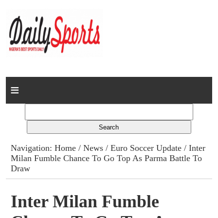
Home
News
Columns
Navigation:
Home
/
News
/
Euro Soccer Update
/ Inter
Milan Fumble Chance To Go Top As Parma Battle To
Advert Rates
Draw
Gallery
Inter Milan Fumble
Contact