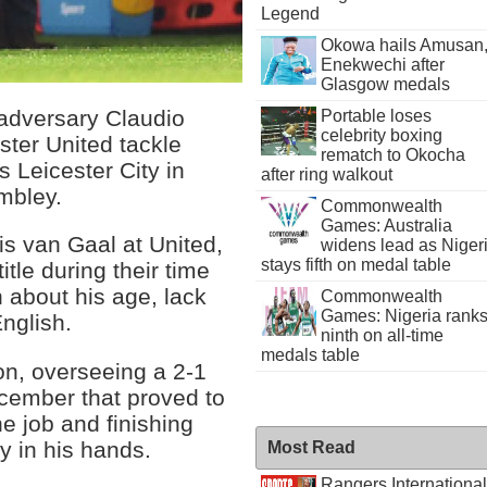
Legend
Okowa hails Amusan
Enekwechi after
Glasgow medals
 adversary Claudio
Portable loses
celebrity boxing
ter United tackle
rematch to Okocha
 Leicester City in
after ring walkout
mbley.
Commonwealth
Games: Australia
s van Gaal at United,
widens lead as Niger
stays fifth on medal table
itle during their time
n about his age, lack
Commonwealth
Games: Nigeria rank
nglish.
ninth on all-time
medals table
on, overseeing a 2-1
cember that proved to
e job and finishing
y in his hands.
Most Read
Rangers International