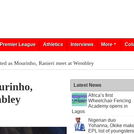
Premier League
Athletics
Interviews
More
Col
ited as Mourinho, Ranieri meet at Wembley
urinho,
Latest News
Africa’s first
bley
Wheelchair Fencing
Academy opens in
Lagos
Nigerian duo
Yohanna, Okike mak
EPL list of youngsters