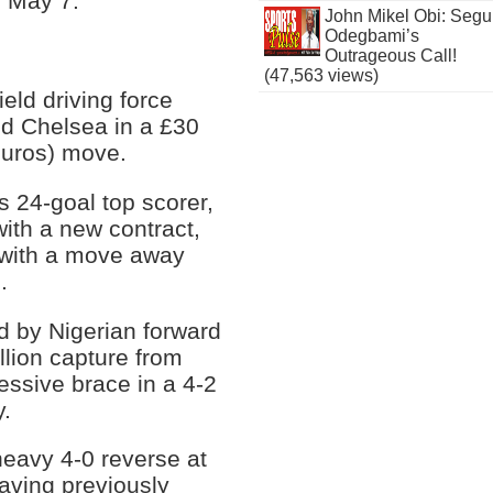
n May 7.
John Mikel Obi: Seg
Odegbami’s
Outrageous Call!
(47,563 views)
eld driving force
ned Chelsea in a £30
 euros) move.
s 24-goal top scorer,
with a new contract,
 with a move away
.
d by Nigerian forward
lion capture from
ssive brace in a 4-2
.
heavy 4-0 reverse at
aving previously