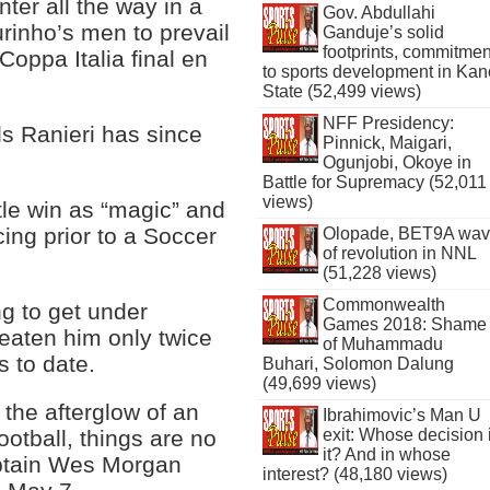
ter all the way in a
Gov. Abdullahi
urinho’s men to prevail
Ganduje’s solid
footprints, commitmen
Coppa Italia final en
to sports development in Kan
State (52,499 views)
NFF Presidency:
ds Ranieri has since
Pinnick, Maigari,
Ogunjobi, Okoye in
Battle for Supremacy (52,011
views)
tle win as “magic” and
ing prior to a Soccer
Olopade, BET9A wa
of revolution in NNL
(51,228 views)
Commonwealth
ng to get under
Games 2018: Shame
beaten him only twice
of Muhammadu
s to date.
Buhari, Solomon Dalung
(49,699 views)
 the afterglow of an
Ibrahimovic’s Man U
exit: Whose decision 
ootball, things are no
it? And in whose
aptain Wes Morgan
interest? (48,180 views)