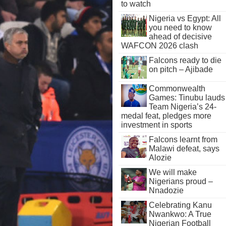
to watch
Nigeria vs Egypt: All
you need to know
ahead of decisive
WAFCON 2026 clash
Falcons ready to die
on pitch – Ajibade
Commonwealth
Games: Tinubu lauds
Team Nigeria’s 24-
medal feat, pledges more
investment in sports
Falcons learnt from
Malawi defeat, says
Alozie
We will make
Nigerians proud –
Nnadozie
Celebrating Kanu
Nwankwo: A True
Nigerian Football