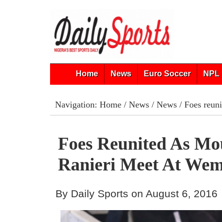
Home
News
Euro Soccer
NPL 
Navigation:
Home
/
News
/
News
/ Foes reun
Foes Reunited As Mo
Ranieri Meet At Wem
By Daily Sports on August 6, 2016