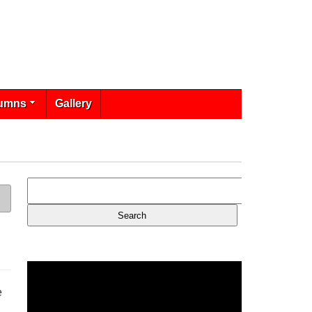
umns
Gallery
e