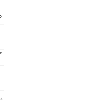
t
o
ve
is