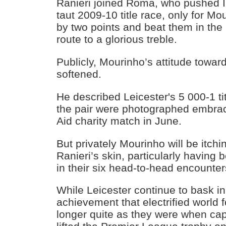
Ranieri joined Roma, who pushed In
taut 2009-10 title race, only for Mo
by two points and beat them in the 
route to a glorious treble.
Publicly, Mourinho’s attitude towar
softened.
He described Leicester's 5 000-1 ti
the pair were photographed embrac
Aid charity match in June.
But privately Mourinho will be itchi
Ranieri’s skin, particularly having 
in their six head-to-head encounter
While Leicester continue to bask in
achievement that electrified world f
longer quite as they were when c