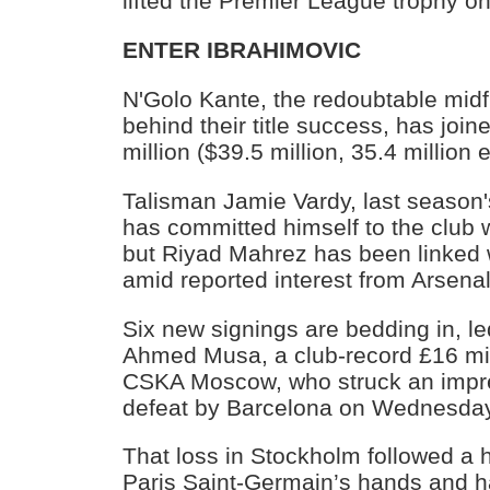
lifted the Premier League trophy o
ENTER IBRAHIMOVIC
N'Golo Kante, the redoubtable midfi
behind their title success, has joi
million ($39.5 million, 35.4 million
Talisman Jamie Vardy, last season'
has committed himself to the club 
but Riyad Mahrez has been linked
amid reported interest from Arsenal
Six new signings are bedding in, le
Ahmed Musa, a club-record £16 mil
CSKA Moscow, who struck an impre
defeat by Barcelona on Wednesday
That loss in Stockholm followed a 
Paris Saint-Germain’s hands and h