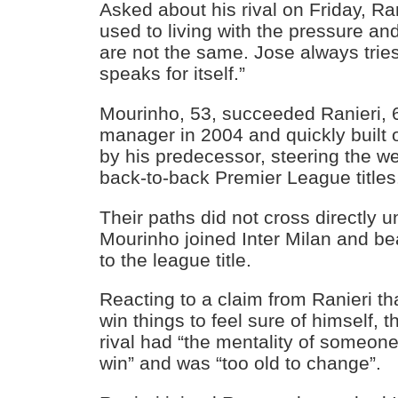
Asked about his rival on Friday, Ra
used to living with the pressure an
are not the same. Jose always tries
speaks for itself.”
Mourinho, 53, succeeded Ranieri, 
manager in 2004 and quickly built 
by his predecessor, steering the w
back-to-back Premier League titles
Their paths did not cross directly u
Mourinho joined Inter Milan and be
to the league title.
Reacting to a claim from Ranieri t
win things to feel sure of himself, t
rival had “the mentality of someon
win” and was “too old to change”.