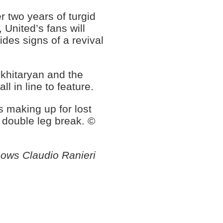
r two years of turgid
 United’s fans will
es signs of a revival
Mkhitaryan and the
l in line to feature.
 making up for lost
 double leg break. ©
hows Claudio Ranieri