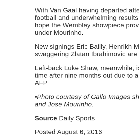
With Van Gaal having departed afte
football and underwhelming results,
hope the Wembley showpiece provid
under Mourinho.
New signings Eric Bailly, Henrikh 
swaggering Zlatan Ibrahimovic are al
Left-back Luke Shaw, meanwhile, is
time after nine months out due to a
AFP
•Photo courtesy of Gallo Images s
and Jose Mourinho.
Source
Daily Sports
Posted August 6, 2016