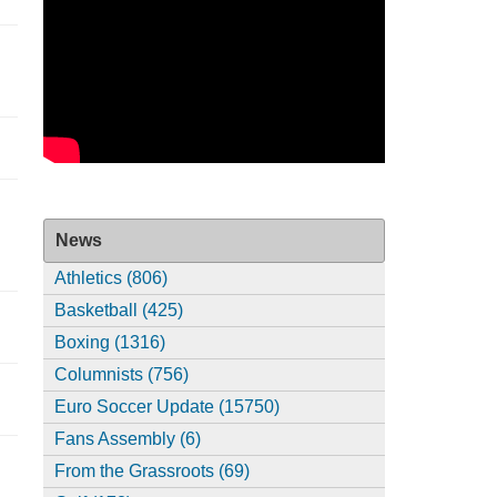
News
Athletics (806)
Basketball (425)
Boxing (1316)
Columnists (756)
Euro Soccer Update (15750)
Fans Assembly (6)
From the Grassroots (69)