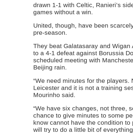
drawn 1-1 with Celtic, Ranieri’s si
games without a win.
United, though, have been scarcel
pre-season.
They beat Galatasaray and Wigan A
to a 4-1 defeat against Borussia 
scheduled meeting with Manchester C
Beijing rain.
“We need minutes for the players
Leicester and it is not a training se
Mourinho said.
“We have six changes, not three, s
chance to give minutes to some pe
know cannot have the condition to
will try to do a little bit of everything