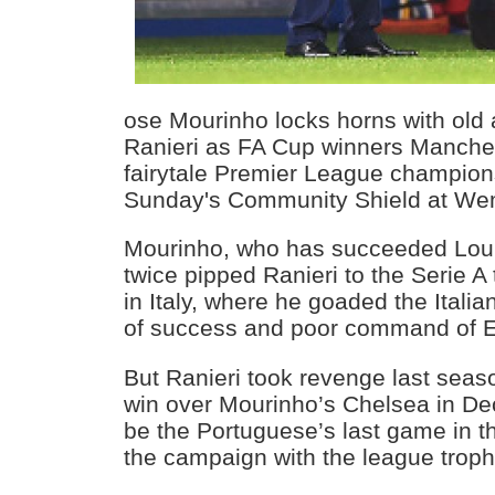
ose Mourinho locks horns with old
Ranieri as FA Cup winners Manches
fairytale Premier League champions
Sunday's Community Shield at We
Mourinho, who has succeeded Loui
twice pipped Ranieri to the Serie A t
in Italy, where he goaded the Italia
of success and poor command of E
But Ranieri took revenge last seas
win over Mourinho’s Chelsea in De
be the Portuguese’s last game in th
the campaign with the league troph