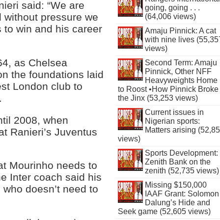
nieri said: “We are
going, going . . .
d without pressure we
(64,006 views)
 to win and his career
Amaju Pinnick: A cat
with nine lives (55,35
views)
64, as Chelsea
Second Term: Amaju
Pinnick, Other NFF
on the foundations laid
Heavyweights Home
est London club to
to Roost •How Pinnick Broke
.
the Jinx (53,253 views)
Current issues in
ntil 2008, when
Nigerian sports:
Matters arising (52,8
at Ranieri’s Juventus
views)
Sports Development:
Zenith Bank on the
hat Mourinho needs to
zenith (52,735 views)
he Inter coach said his
Missing $150,000
e who doesn’t need to
IAAF Grant: Solomon
Dalung’s Hide and
Seek game (52,605 views)