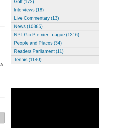
Golf (172)
Interviews (18)
,
Live Commentary (13)
News (10885)
NPL Glo Premier League (1316)
People and Places (34)
Readers Parliament (11)
Tennis (1140)
ia
s