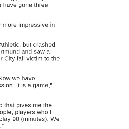
de have gone three
y more impressive in
thletic, but crashed
Dortmund and saw a
ity fall victim to the
. Now we have
ssion. It is a game,”
o that gives me the
ople, players who I
 play 90 (minutes). We
.”