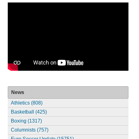
News
Athletics (808)
Basketball (425)
Boxing (1317)
Columnists (757)
Euro Soccer Update (15751)