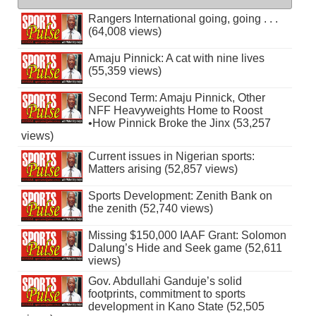
Rangers International going, going . . .
(64,008 views)
Amaju Pinnick: A cat with nine lives
(55,359 views)
Second Term: Amaju Pinnick, Other
NFF Heavyweights Home to Roost
•How Pinnick Broke the Jinx (53,257
views)
Current issues in Nigerian sports:
Matters arising (52,857 views)
Sports Development: Zenith Bank on
the zenith (52,740 views)
Missing $150,000 IAAF Grant: Solomon
Dalung’s Hide and Seek game (52,611
views)
Gov. Abdullahi Ganduje’s solid
footprints, commitment to sports
development in Kano State (52,505