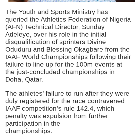
The Youth and Sports Ministry has
queried the Athletics Federation of Nigeria
(AFN) Technical Director, Sunday
Adeleye, over his role in the initial
disqualification of sprinters Divine
Oduduru and Blessing Okagbare from the
IAAF World Championships following their
failure to line up for the 100m events at
the just-concluded championships in
Doha, Qatar.
The athletes’ failure to run after they were
duly registered for the race contravened
IAAF competition’s rule 142.4, which
penalty was expulsion from further
participation in the
championships.