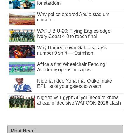
for stardom
Why police ordered Abuja stadium
closure
WAFU B U-20: Flying Eagles edge
Ivory Coast 4-3 to reach final
Why I turned down Galatasaray’s
number 9 shirt — Osimhen
Africa’s first Wheelchair Fencing
Academy opens in Lagos
Nigerian duo Yohanna, Okike make
EPL list of youngsters to watch
Nigeria vs Egypt: All you need to know
ahead of decisive WAFCON 2026 clash
Most Read