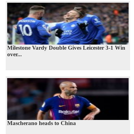
Milestone Vardy Double Gives Leicester 3-1 Win
over...
Mascherano heads to China