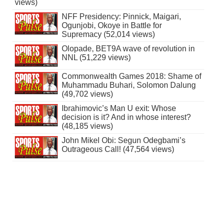
views)
NFF Presidency: Pinnick, Maigari,
Ogunjobi, Okoye in Battle for
Supremacy (52,014 views)
Olopade, BET9A wave of revolution in
NNL (51,229 views)
Commonwealth Games 2018: Shame of
Muhammadu Buhari, Solomon Dalung
(49,702 views)
Ibrahimovic’s Man U exit: Whose
decision is it? And in whose interest?
(48,185 views)
John Mikel Obi: Segun Odegbami’s
Outrageous Call! (47,564 views)