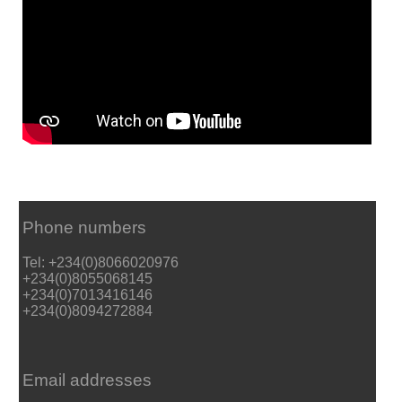
Phone numbers
Tel: +234(0)8066020976
+234(0)8055068145
+234(0)7013416146
+234(0)8094272884
Email addresses