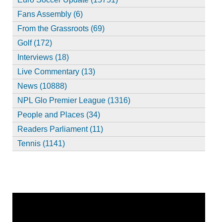
Fans Assembly (6)
From the Grassroots (69)
Golf (172)
Interviews (18)
Live Commentary (13)
News (10888)
NPL Glo Premier League (1316)
People and Places (34)
Readers Parliament (11)
Tennis (1141)