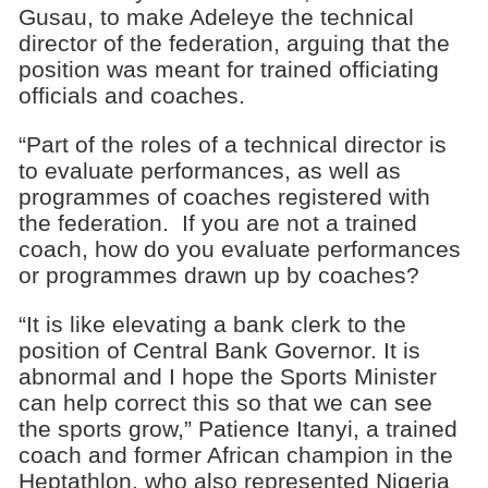
Gusau, to make Adeleye the technical
director of the federation, arguing that the
position was meant for trained officiating
officials and coaches.
“Part of the roles of a technical director is
to evaluate performances, as well as
programmes of coaches registered with
the federation. If you are not a trained
coach, how do you evaluate performances
or programmes drawn up by coaches?
“It is like elevating a bank clerk to the
position of Central Bank Governor. It is
abnormal and I hope the Sports Minister
can help correct this so that we can see
the sports grow,” Patience Itanyi, a trained
coach and former African champion in the
Heptathlon, who also represented Nigeria