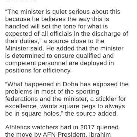
“The minister is quiet serious about this
because he believes the way this is
handled will set the tone for what is
expected of all officials in the discharge of
their duties,” a source close to the
Minister said. He added that the minister
is determined to ensure qualified and
competent personnel are deployed in
positions for efficiency.
“What happened in Doha has exposed the
problems in most of the sporting
federations and the minister, a stickler for
excellence, wants square pegs to always
be in square holes,” the source added.
Athletics watchers had in 2017 queried
the move by AFN President, Ibrahim