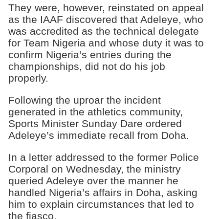
They were, however, reinstated on appeal
as the IAAF discovered that Adeleye, who
was accredited as the technical delegate
for Team Nigeria and whose duty it was to
confirm Nigeria’s entries during the
championships, did not do his job
properly.
Following the uproar the incident
generated in the athletics community,
Sports Minister Sunday Dare ordered
Adeleye’s immediate recall from Doha.
In a letter addressed to the former Police
Corporal on Wednesday, the ministry
queried Adeleye over the manner he
handled Nigeria’s affairs in Doha, asking
him to explain circumstances that led to
the fiasco.