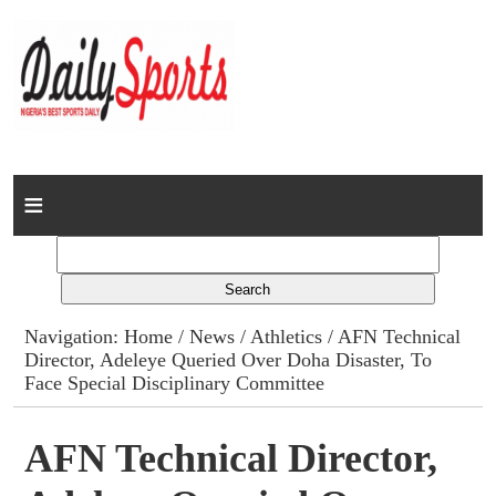
Home
News
Columns
Navigation:
Home
/
News
/
Athletics
/ AFN Technical
Director, Adeleye Queried Over Doha Disaster, To
Advert Rates
Face Special Disciplinary Committee
Gallery
AFN Technical Director,
Contact