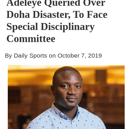
Adeleye Queried Over
Doha Disaster, To Face
Special Disciplinary
Committee
By Daily Sports on October 7, 2019