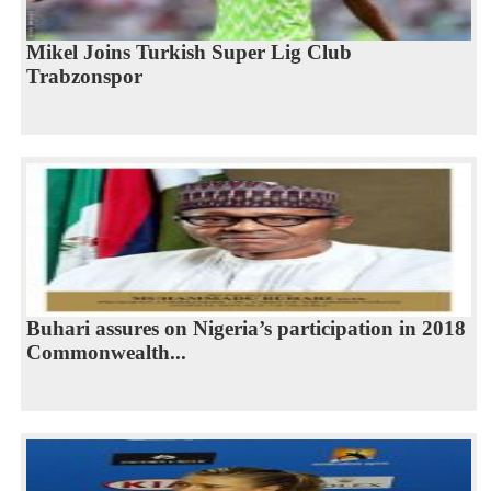
Mikel Joins Turkish Super Lig Club
Trabzonspor
Buhari assures on Nigeria’s participation in 2018
Commonwealth...