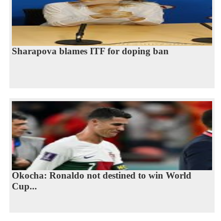
Sharapova blames ITF for doping ban
Okocha: Ronaldo not destined to win World
Cup...