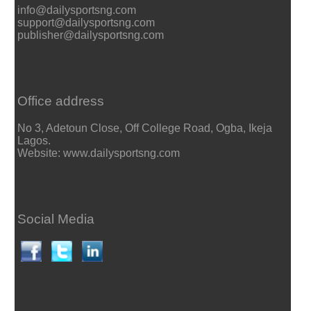
info@dailysportsng.com
support@dailysportsng.com
publisher@dailysportsng.com
Office address
No 3, Adetoun Close, Off College Road, Ogba, Ikeja
Lagos.
Website: www.dailysportsng.com
Social Media