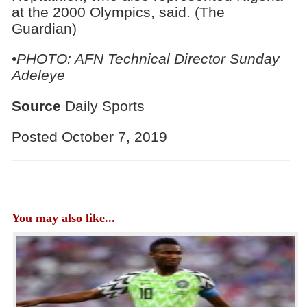
at the 2000 Olympics, said. (The
Guardian)
•PHOTO:
AFN Technical Director Sunday
Adeleye
Source
Daily Sports
Posted October 7, 2019
You may also like...