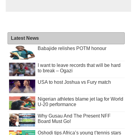
Latest News
Babajide relishes POTM honour
I want to leave records that will be hard
to break – Ogazi
USA to host Joshua vs Fury match
Nigerian athletes blame jet lag for World
U-20 performance
Why Gusau And The Present NFF
Board Must Go!
Oshodi tips Africa’s young t’tennis stars