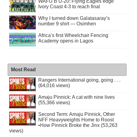
WAFU B U-20: Flying Eagles edge
Ivory Coast 4-3 to reach final
Why I turned down Galatasaray’s
number 9 shirt — Osimhen
Africa’s first Wheelchair Fencing
Academy opens in Lagos
Most Read
Rangers International going, going . . .
(64,016 views)
Amaju Pinnick: A cat with nine lives
(55,366 views)
Second Term: Amaju Pinnick, Other
NFF Heavyweights Home to Roost
•How Pinnick Broke the Jinx (53,263
views)