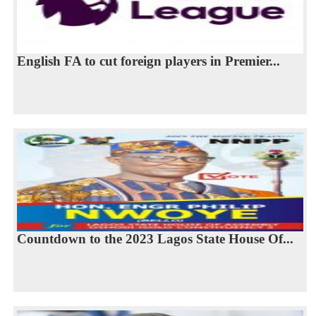
English FA to cut foreign players in Premier...
Countdown to the 2023 Lagos State House Of...