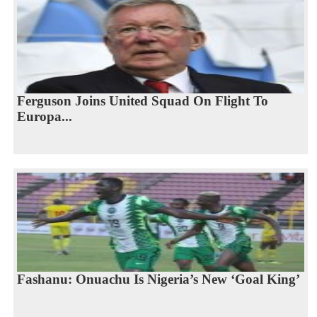
Ferguson Joins United Squad On Flight To
Europa...
Fashanu: Onuachu Is Nigeria’s New ‘Goal King’