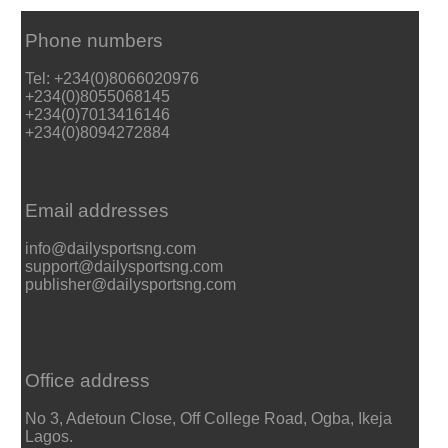
Phone numbers
Tel: +234(0)8066020976
+234(0)8055068145
+234(0)7013416146
+234(0)8094272884
Email addresses
info@dailysportsng.com
support@dailysportsng.com
publisher@dailysportsng.com
Office address
No 3, Adetoun Close, Off College Road, Ogba, Ikeja
Lagos.