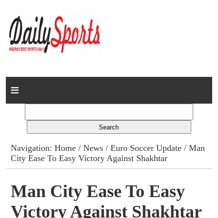
Home
News
Columns
Navigation:
Home
/
News
/
Euro Soccer Update
/ Man
City Ease To Easy Victory Against Shakhtar
Advert Rates
Gallery
Man City Ease To Easy
Victory Against Shakhtar
Contact