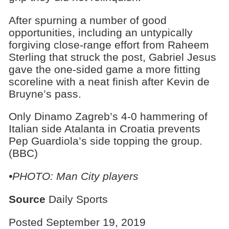
After spurning a number of good
opportunities, including an untypically
forgiving close-range effort from Raheem
Sterling that struck the post, Gabriel Jesus
gave the one-sided game a more fitting
scoreline with a neat finish after Kevin de
Bruyne’s pass.
Only Dinamo Zagreb’s 4-0 hammering of
Italian side Atalanta in Croatia prevents
Pep Guardiola’s side topping the group.
(BBC)
•PHOTO: Man City players
Source
Daily Sports
Posted September 19, 2019