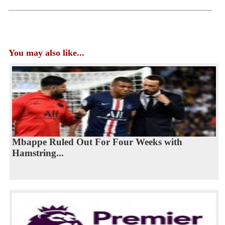
You may also like...
Mbappe Ruled Out For Four Weeks with
Hamstring...