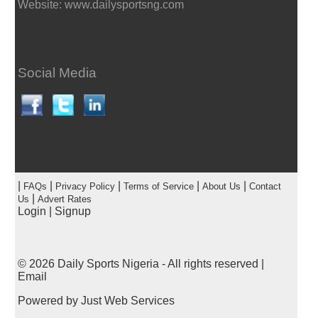
Website: www.dailysportsng.com
Social Media
|
|
|
|
|
FAQs
Privacy Policy
Terms of Service
About Us
Contact
|
Us
Advert Rates
Login
|
Signup
© 2026
Daily Sports Nigeria
- All rights reserved |
Email
Powered by
Just Web Services