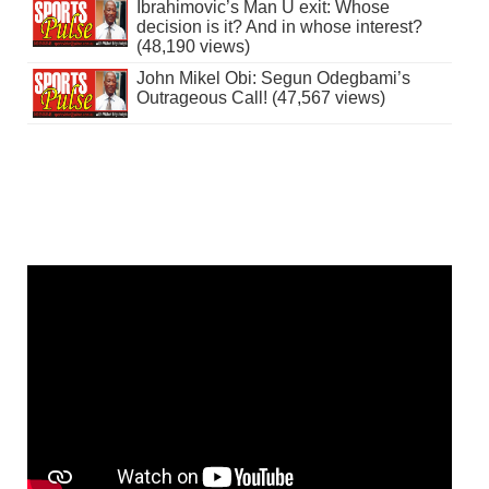
Ibrahimovic’s Man U exit: Whose
decision is it? And in whose interest?
(48,190 views)
John Mikel Obi: Segun Odegbami’s
Outrageous Call! (47,567 views)