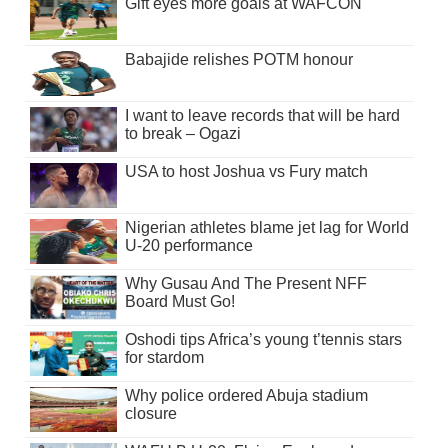
Gift eyes more goals at WAFCON
Babajide relishes POTM honour
I want to leave records that will be hard
to break – Ogazi
USA to host Joshua vs Fury match
Nigerian athletes blame jet lag for World
U-20 performance
Why Gusau And The Present NFF
Board Must Go!
Oshodi tips Africa’s young t’tennis stars
for stardom
Why police ordered Abuja stadium
closure