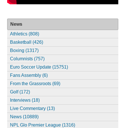
News
Athletics (808)
Basketball (426)
Boxing (1317)
Columnists (757)
Euro Soccer Update (15751)
Fans Assembly (6)
From the Grassroots (69)
Golf (172)
Interviews (18)
Live Commentary (13)
News (10889)
NPL Glo Premier League (1316)