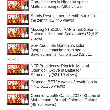
Current issues in Nigerian sports:
Matters arising (52,863 views)
Sports Development: Zenith Bank on
the zenith (52,745 views)
Missing $150,000 IAAF Grant: Solomon
Dalung’s Hide and Seek game (52,619
views)
Gov. Abdullahi Ganduje’s solid
footprints, commitment to sports
development in Kano State (52,511
views)
NFF Presidency: Pinnick, Maigari,
Ogunjobi, Okoye in Battle for
Supremacy (52,019 views)
Olopade, BET9A wave of revolution in
NNL (51,235 views)
Commonwealth Games 2018: Shame of
Muhammadu Buhari, Solomon Dalung
(49,704 views)