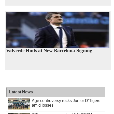
Valverde Hints at New Barcelona Signing
Latest News
Age controversy rocks Junior D’Tigers
amid losses