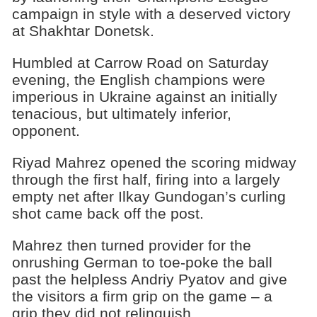
campaign in style with a deserved victory
at Shakhtar Donetsk.
Humbled at Carrow Road on Saturday
evening, the English champions were
imperious in Ukraine against an initially
tenacious, but ultimately inferior,
opponent.
Riyad Mahrez opened the scoring midway
through the first half, firing into a largely
empty net after Ilkay Gundogan’s curling
shot came back off the post.
Mahrez then turned provider for the
onrushing German to toe-poke the ball
past the helpless Andriy Pyatov and give
the visitors a firm grip on the game – a
grip they did not relinquish.