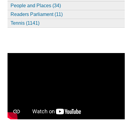
People and Places (34)
Readers Parliament (11)
Tennis (1141)