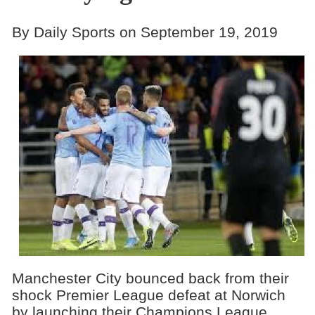
By Daily Sports on September 19, 2019
Manchester City bounced back from their
shock Premier League defeat at Norwich
by launching their Champions League