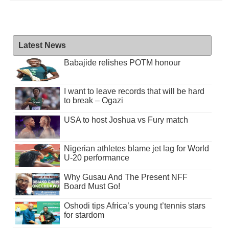
Latest News
Babajide relishes POTM honour
I want to leave records that will be hard
to break – Ogazi
USA to host Joshua vs Fury match
Nigerian athletes blame jet lag for World
U-20 performance
Why Gusau And The Present NFF
Board Must Go!
Oshodi tips Africa’s young t’tennis stars
for stardom