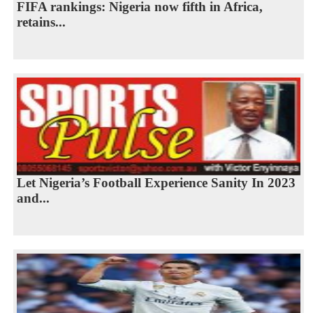
FIFA rankings: Nigeria now fifth in Africa,
retains...
Let Nigeria’s Football Experience Sanity In 2023
and...