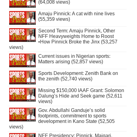
(64,008 views)
Amaju Pinnick: A cat with nine lives
(55,359 views)
Second Term: Amaju Pinnick, Other
NFF Heavyweights Home to Roost
•How Pinnick Broke the Jinx (53,257
views)
Current issues in Nigerian sports:
Matters arising (52,857 views)
Sports Development: Zenith Bank on
the zenith (52,740 views)
Missing $150,000 IAAF Grant: Solomon
Dalung’s Hide and Seek game (52,611
views)
Gov. Abdullahi Ganduje’s solid
footprints, commitment to sports
development in Kano State (52,505
views)
NFF Presidency: Pinnick, Maigari,