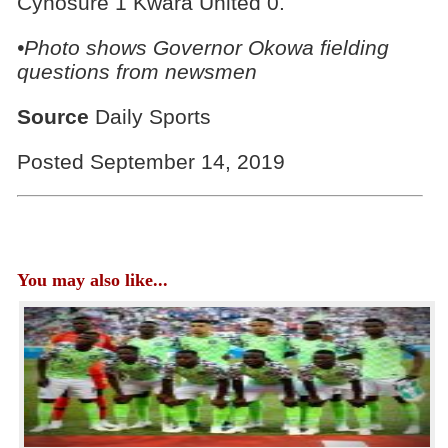
Cynosure 1 Kwara United 0.
•Photo shows Governor Okowa fielding
questions from newsmen
Source
Daily Sports
Posted September 14, 2019
You may also like...