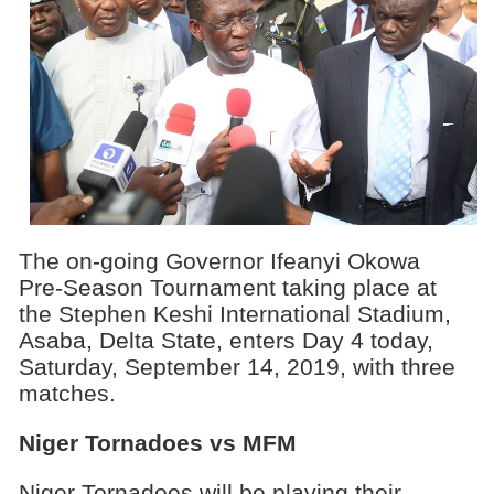
The on-going Governor Ifeanyi Okowa
Pre-Season Tournament taking place at
the Stephen Keshi International Stadium,
Asaba, Delta State, enters Day 4 today,
Saturday, September 14, 2019, with three
matches.
Niger Tornadoes vs MFM
Niger Tornadoes will be playing their