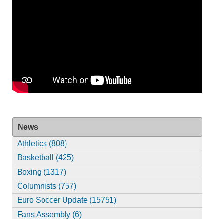
News
Athletics (808)
Basketball (425)
Boxing (1317)
Columnists (757)
Euro Soccer Update (15751)
Fans Assembly (6)