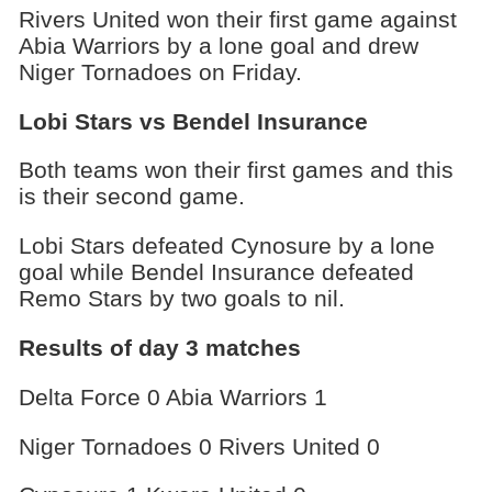
Rivers United won their first game against
Abia Warriors by a lone goal and drew
Niger Tornadoes on Friday.
Lobi Stars vs Bendel Insurance
Both teams won their first games and this
is their second game.
Lobi Stars defeated Cynosure by a lone
goal while Bendel Insurance defeated
Remo Stars by two goals to nil.
Results of day 3 matches
Delta Force 0 Abia Warriors 1
Niger Tornadoes 0 Rivers United 0