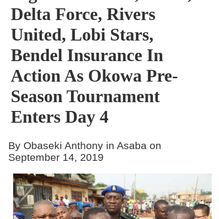
Delta Force, Rivers
United, Lobi Stars,
Bendel Insurance In
Action As Okowa Pre-
Season Tournament
Enters Day 4
By Obaseki Anthony in Asaba on
September 14, 2019