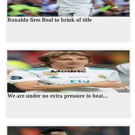
Ronaldo fires Real to brink of title
We are under no extra pressure to beat...