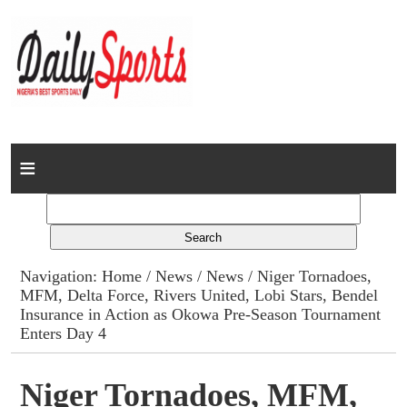
Home
News
Columns
Navigation:
Home
/
News
/
News
/ Niger Tornadoes,
MFM, Delta Force, Rivers United, Lobi Stars, Bendel
Advert Rates
Insurance in Action as Okowa Pre-Season Tournament
Enters Day 4
Gallery
Niger Tornadoes, MFM,
Contact