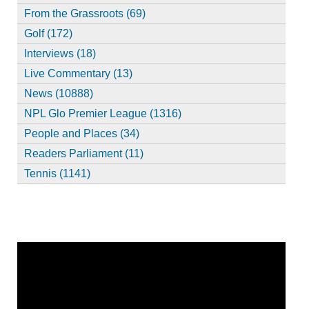
From the Grassroots (69)
Golf (172)
Interviews (18)
Live Commentary (13)
News (10888)
NPL Glo Premier League (1316)
People and Places (34)
Readers Parliament (11)
Tennis (1141)