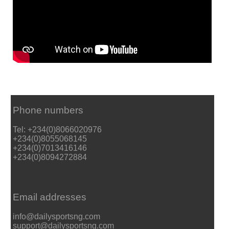
Phone numbers
Tel: +234(0)8066020976
+234(0)8055068145
+234(0)7013416146
+234(0)8094272884
Email addresses
info@dailysportsng.com
support@dailysportsng.com