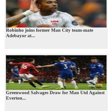
Robinho joins former Man City team-mate
Adebayor at...
Greenwood Salvages Draw for Man Utd Against
Everton...