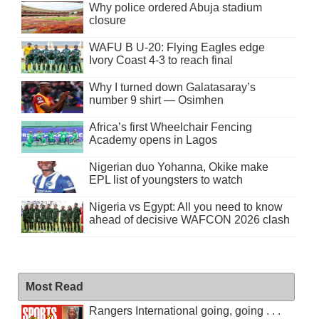
Why police ordered Abuja stadium
closure
WAFU B U-20: Flying Eagles edge
Ivory Coast 4-3 to reach final
Why I turned down Galatasaray’s
number 9 shirt — Osimhen
Africa’s first Wheelchair Fencing
Academy opens in Lagos
Nigerian duo Yohanna, Okike make
EPL list of youngsters to watch
Nigeria vs Egypt: All you need to know
ahead of decisive WAFCON 2026 clash
Most Read
Rangers International going, going . . .