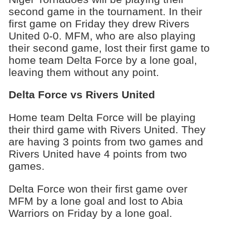
second game in the tournament. In their
first game on Friday they drew Rivers
United 0-0. MFM, who are also playing
their second game, lost their first game to
home team Delta Force by a lone goal,
leaving them without any point.
Delta Force vs Rivers United
Home team Delta Force will be playing
their third game with Rivers United. They
are having 3 points from two games and
Rivers United have 4 points from two
games.
Delta Force won their first game over
MFM by a lone goal and lost to Abia
Warriors on Friday by a lone goal.