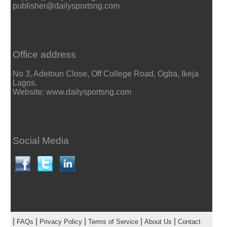
publisher@dailysportsng.com
Office address
No 3, Adetoun Close, Off College Road, Ogba, Ikeja
Lagos.
Website: www.dailysportsng.com
Social Media
|
|
|
|
|
FAQs
Privacy Policy
Terms of Service
About Us
Contact