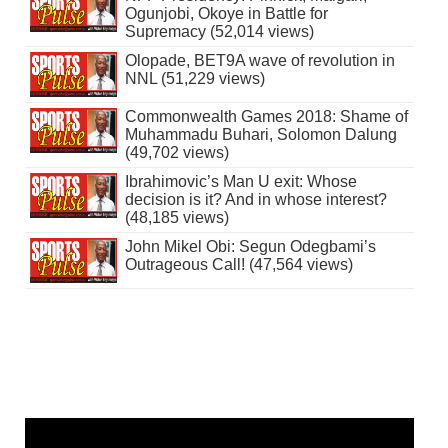
Ogunjobi, Okoye in Battle for
Supremacy (52,014 views)
Olopade, BET9A wave of revolution in
NNL (51,229 views)
Commonwealth Games 2018: Shame of
Muhammadu Buhari, Solomon Dalung
(49,702 views)
Ibrahimovic’s Man U exit: Whose
decision is it? And in whose interest?
(48,185 views)
John Mikel Obi: Segun Odegbami’s
Outrageous Call! (47,564 views)